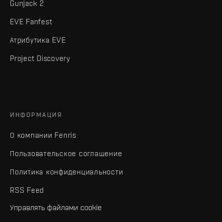
Gunjack 2
EVE Fanfest
Атрибутика EVE
Project Discovery
ИНФОРМАЦИЯ
О компании Fenris
Пользовательское соглашение
Политика конфиденциальности
RSS Feed
Управлять файлами cookie