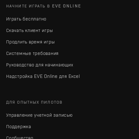
НАЧНИТЕ ИГРАТЬ В EVE ONLINE
Играть бесплатно
Скачать клиент игры
Продлить время игры
Системные требования
Руководство для начинающих
Надстройка EVE Online для Excel
ДЛЯ ОПЫТНЫХ ПИЛОТОВ
Управление учетной записью
Поддержка
Сообщество