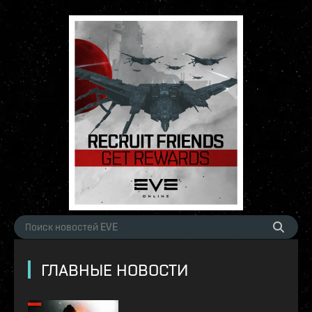
ГЛАВНЫЕ НОВОСТИ