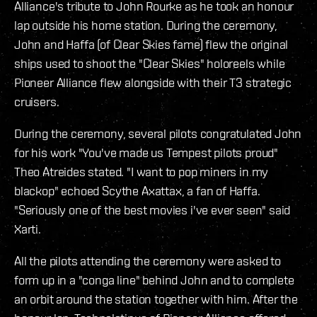
Alliance's tribute to John Rourke as he took an honour
lap outside his home station. During the ceremony,
John and Haffa (of Clear Skies fame) flew the original
ships used to shoot the "Clear Skies" holoreels while
Pioneer Alliance flew alongside with their T3 strategic
cruisers.
During the ceremony, several pilots congratulated John
for his work "You've made us Tempest pilots proud"
Theo Atreides stated. "I want to pop miners in my
blackop" echoed Scythe Axattax, a fan of Haffa.
"Seriously one of the best movies i've ever seen" said
Xarti.
All the pilots attending the ceremony were asked to
form up in a "conga line" behind John and to complete
an orbit around the station together with him. After the