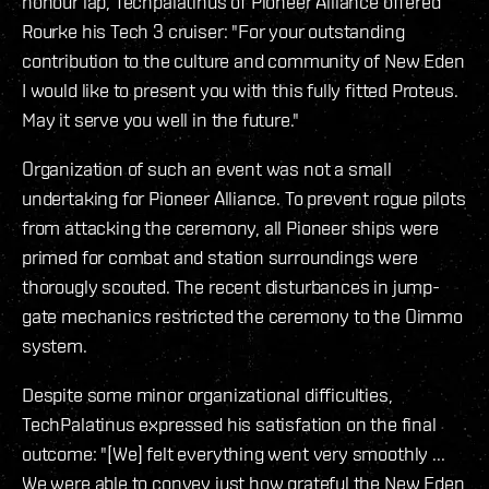
honour lap, Techpalatinus of Pioneer Alliance offered
Rourke his Tech 3 cruiser: "For your outstanding
contribution to the culture and community of New Eden
I would like to present you with this fully fitted Proteus.
May it serve you well in the future."
Organization of such an event was not a small
undertaking for Pioneer Alliance. To prevent rogue pilots
from attacking the ceremony, all Pioneer ships were
primed for combat and station surroundings were
thorougly scouted. The recent disturbances in jump-
gate mechanics restricted the ceremony to the Oimmo
system.
Despite some minor organizational difficulties,
TechPalatinus expressed his satisfation on the final
outcome: "[We] felt everything went very smoothly ...
We were able to convey just how grateful the New Eden