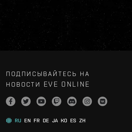
ПОДПИСЫВАЙТЕСЬ НА
НОВОСТИ EVE ONLINE
RU
EN
FR
DE
JA
KO
ES
ZH