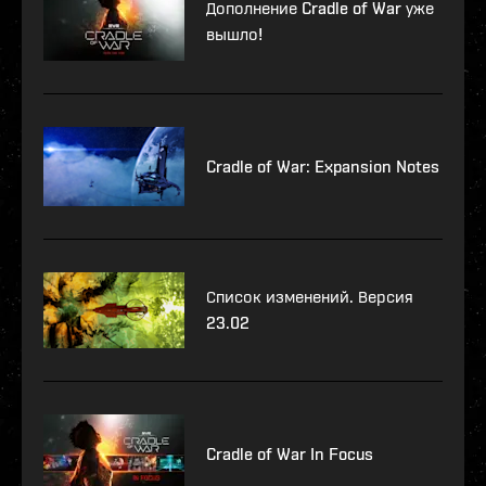
Дополнение Cradle of War уже
вышло!
Cradle of War: Expansion Notes
Список изменений. Версия
23.02
Cradle of War In Focus