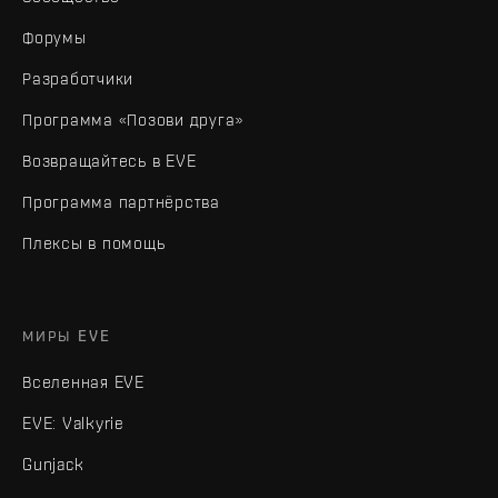
Форумы
Разработчики
Программа «Позови друга»
Возвращайтесь в EVE
Программа партнёрства
Плексы в помощь
МИРЫ EVE
Вселенная EVE
EVE: Valkyrie
Gunjack