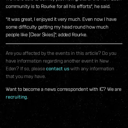
community is to Rourke for all his efforts", he said.
"It was great, I enjoyed it very much. Even now I have
some difficulty getting my head round how much
people like [Clear Skies]", added Rourke.
Are you affected by the events in this article? Do you
have information regarding another event in New
Eden? If so, please
contact us
with any information
that you may have.
Want to become a news correspondent with IC? We are
recruiting
.