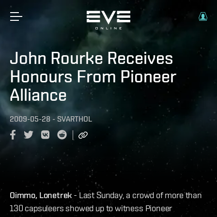
John Rourke Receives
Honours From Pioneer
Alliance
2009-05-28
-
SVARTHOL
Oimmo, Lonetrek
- Last Sunday, a crowd of more than
130 capsuleers showed up to witness Pioneer