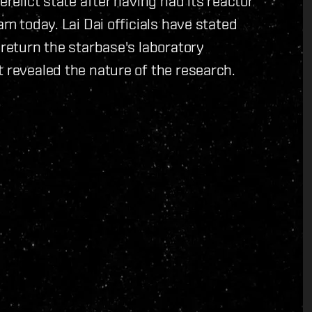
erelict state after having had its reactor
am today. Lai Dai officials have stated
 return the starbase's laboratory
t revealed the nature of the research.