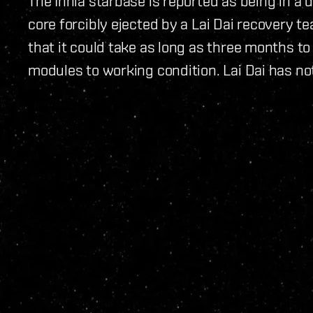
The Innia starbase is reported as being in a d
core forcibly ejected by a Lai Dai recovery te
that it could take as long as three months to
modules to working condition. Lai Dai has no