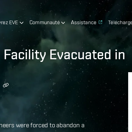
rez EVE
Communauté
Assistance
Télécharg
Facility Evacuated in
gineers were forced to abandon a