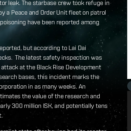
or leak. The starbase crew took refuge in
by a Peace and Order Unit fleet on patrol
n poisoning have been reported among
eported, but according to Lai Dai
hecks. The latest safety inspection was
 attack at the Black Rise Development
esearch bases, this incident marks the
 corporation in as many weeks. An
timates the value of the research and
rly 300 million ISK, and potentially tens
t.