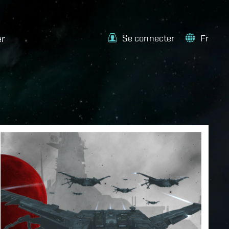
Se connecter
Fr
er