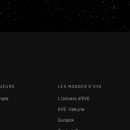
OUEURS
LES MONDES D'EVE
mpte
L'Univers d'EVE
EVE: Valkyrie
Gunjack