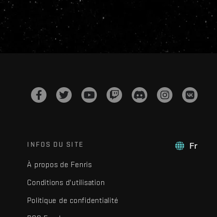
INFOS DU SITE
Fr
À propos de Fenris
Conditions d'utilisation
Politique de confidentialité