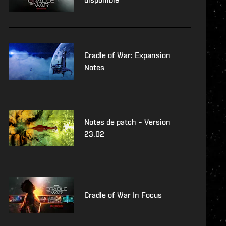
Cradle of War: Expansion
Notes
Notes de patch – Version
23.02
Cradle of War In Focus