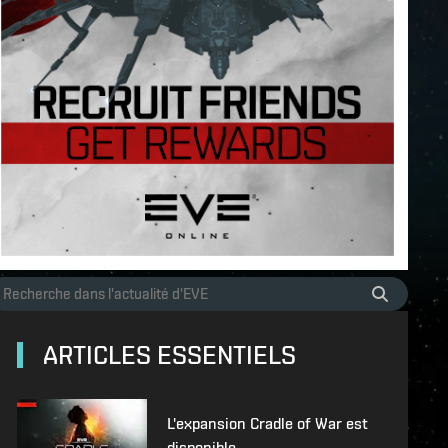
ARTICLES ESSENTIELS
L'expansion Cradle of War est
disponible