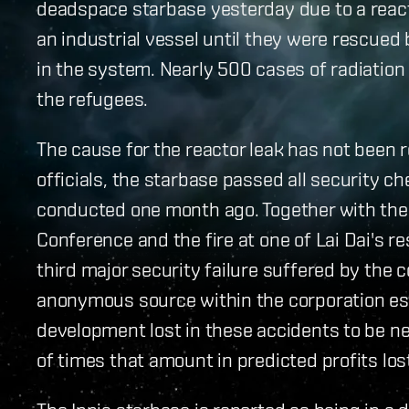
deadspace starbase yesterday due to a react
an industrial vessel until they were rescued 
in the system. Nearly 500 cases of radiatio
the refugees.
The cause for the reactor leak has not been r
officials, the starbase passed all security c
conducted one month ago. Together with the
Conference and the fire at one of Lai Dai's r
third major security failure suffered by the
anonymous source within the corporation es
development lost in these accidents to be nea
of times that amount in predicted profits los