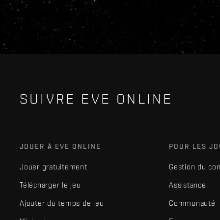
SUIVRE EVE ONLINE
JOUER À EVE ONLINE
POUR LES J
Jouer gratuitement
Gestion du co
Télécharger le jeu
Assistance
Ajouter du temps de jeu
Communauté