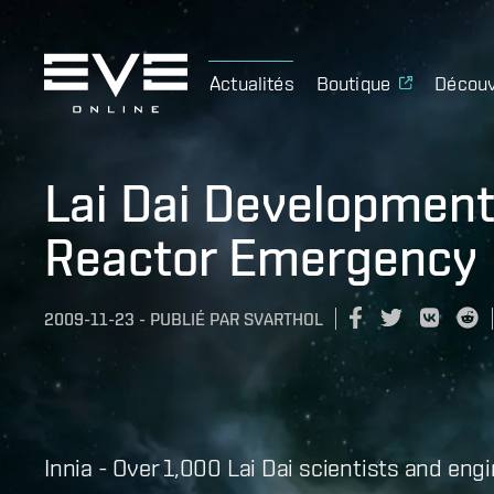
Actualités
Boutique
Découv
Lai Dai Development 
Reactor Emergency
2009-11-23
-
PUBLIÉ PAR
SVARTHOL
Innia - Over 1,000 Lai Dai scientists and en