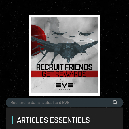
ARTICLES ESSENTIELS