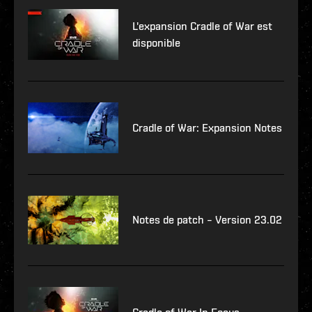
L'expansion Cradle of War est
disponible
Cradle of War: Expansion Notes
Notes de patch – Version 23.02