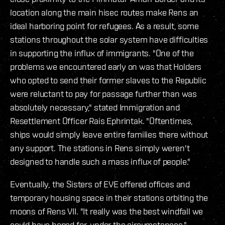
location along the main hisec routes make Rens an
ideal harboring point for refugees. As a result, some
stations throughout the solar system have difficulties
in supporting the influx of immigrants. "One of the
problems we encountered early on was that Holders
who opted to send their former slaves to the Republic
were reluctant to pay for passage further than was
absolutely necessary," stated Immigration and
Resettlement Officer Rais Ephrintak. "Oftentimes,
ships would simply leave entire families there without
any support. The stations in Rens simply weren't
designed to handle such a mass influx of people."
Eventually, the Sisters of EVE offered offices and
temporary housing space in their stations orbiting the
moons of Rens VII. "It really was the best windfall we
could have hoped for, under the circumstances,"