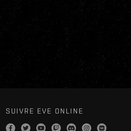
SUIVRE EVE ONLINE