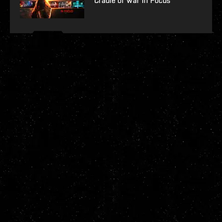
Cradle of War In Focus