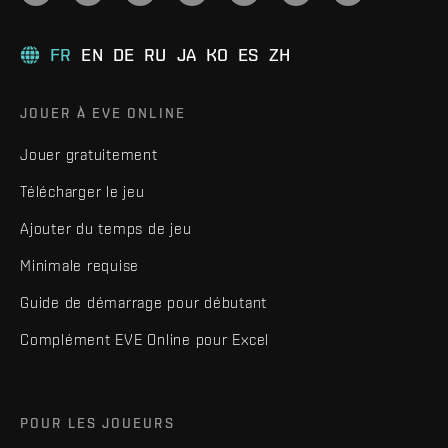
FR
EN
DE
RU
JA
KO
ES
ZH
JOUER À EVE ONLINE
Jouer gratuitement
Télécharger le jeu
Ajouter du temps de jeu
Minimale requise
Guide de démarrage pour débutant
Complément EVE Online pour Excel
POUR LES JOUEURS