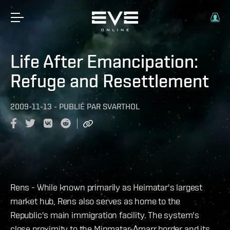
Life After Emancipation:
Refuge and Resettlement
2009-11-13
-
PUBLIÉ PAR
SVARTHOL
Rens - While known primarily as Heimatar's largest
market hub, Rens also serves as home to the
Republic's main immigration facility. The system's
close proximity to the Minmatar-Amarr border and its