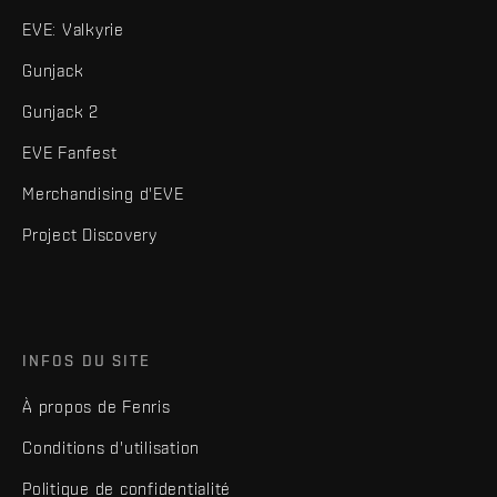
EVE: Valkyrie
Gunjack
Gunjack 2
EVE Fanfest
Merchandising d'EVE
Project Discovery
INFOS DU SITE
À propos de Fenris
Conditions d'utilisation
Politique de confidentialité