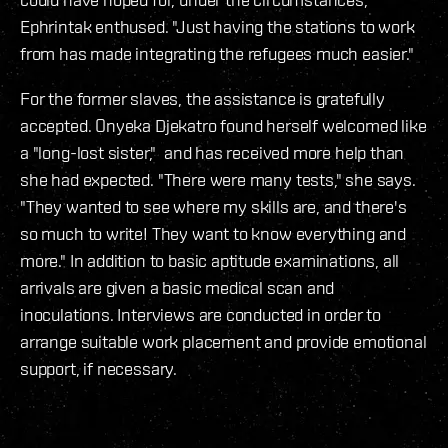
Ephrintak enthused. "Just having the stations to work
from has made integrating the refugees much easier."
For the former slaves, the assistance is gratefully
accepted. Onyeka Djekatro found herself welcomed like
a "long-lost sister," and has received more help than
she had expected. "There were many tests," she says.
"They wanted to see where my skills are, and there's
so much to write! They want to know everything and
more." In addition to basic aptitude examinations, all
arrivals are given a basic medical scan and
inoculations. Interviews are conducted in order to
arrange suitable work placement and provide emotional
support, if necessary.