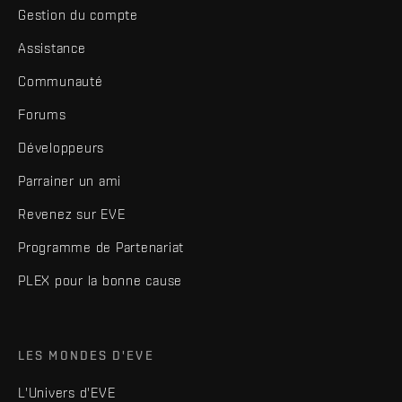
Gestion du compte
Assistance
Communauté
Forums
Développeurs
Parrainer un ami
Revenez sur EVE
Programme de Partenariat
PLEX pour la bonne cause
LES MONDES D'EVE
L'Univers d'EVE