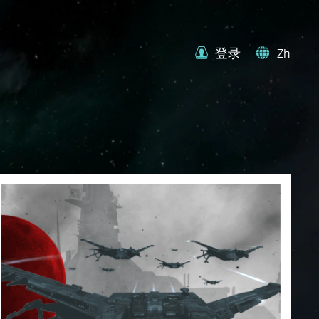
登录
Zh