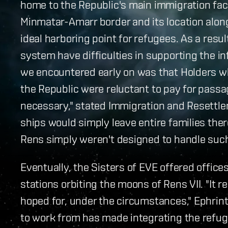
home to the Republic's main immigration faci
Minmatar-Amarr border and its location alo
ideal harboring point for refugees. As a resu
system have difficulties in supporting the i
we encountered early on was that Holders wh
the Republic were reluctant to pay for passa
necessary," stated Immigration and Resettle
ships would simply leave entire families ther
Rens simply weren't designed to handle such 
Eventually, the Sisters of EVE offered offic
stations orbiting the moons of Rens VII. "It 
hoped for, under the circumstances," Ephrint
to work from has made integrating the refug