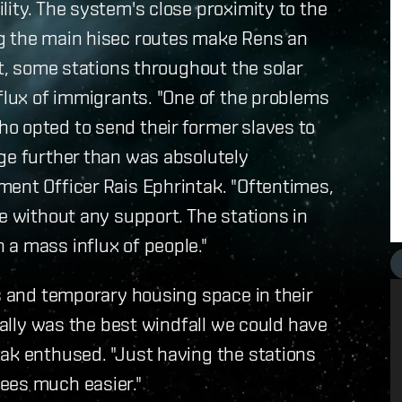
lity. The system's close proximity to the
ng the main hisec routes make Rens an
lt, some stations throughout the solar
nflux of immigrants. "One of the problems
o opted to send their former slaves to
ge further than was absolutely
ment Officer Rais Ephrintak. "Oftentimes,
e without any support. The stations in
a mass influx of people."
es and temporary housing space in their
really was the best windfall we could have
ak enthused. "Just having the stations
ees much easier."