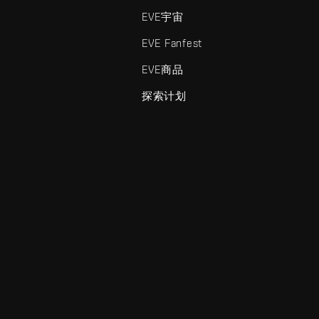
EVE宇宙
EVE Fanfest
EVE商品
探索计划
enris Creations的商标。