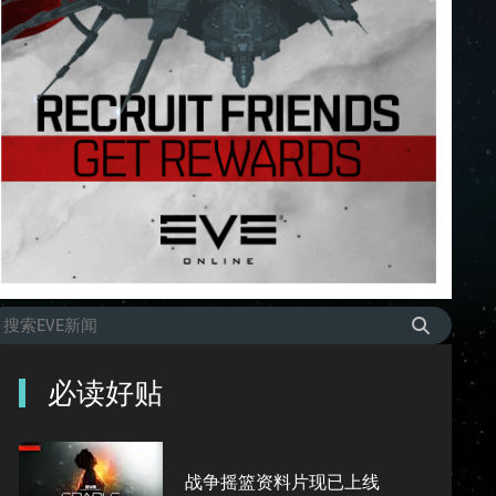
必读好贴
战争摇篮资料片现已上线