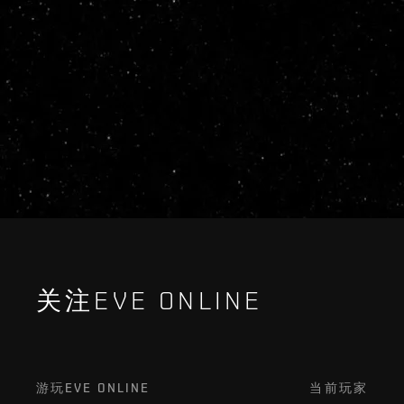
关注EVE ONLINE
游玩EVE ONLINE
当前玩家