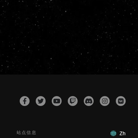
站点信息
Zh