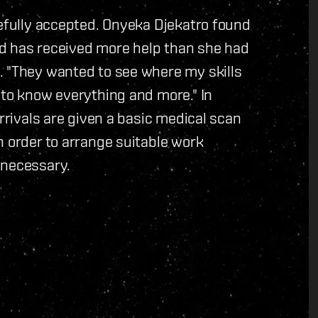
tefully accepted. Onyeka Djekatro found
and has received more help than she had
. "They wanted to see where my skills
 to know everything and more." In
arrivals are given a basic medical scan
n order to arrange suitable work
 necessary.