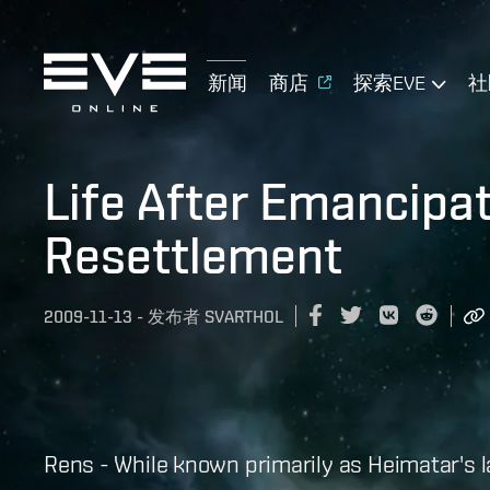
新闻
商店
探索EVE
社
Life After Emancipa
Resettlement
2009-11-13
-
发布者
SVARTHOL
Rens - While known primarily as Heimatar's 