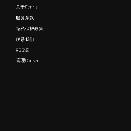
关于Fenris
服务条款
隐私保护政策
联系我们
RSS源
管理Cookie