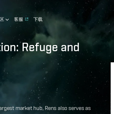
区
客服
下载
tion: Refuge and
largest market hub, Rens also serves as