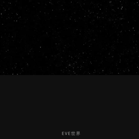
EVE世界