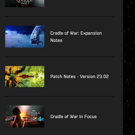
Cradle of War: Expansion
Notes
Patch Notes - Version 23.02
Cradle of War In Focus