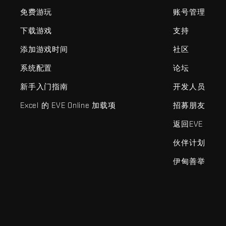
免费游玩
账号管理
下载游戏
支持
添加游戏时间
社区
系统配置
论坛
新手入门指南
开发人员
Excel 的 EVE Online 加载项
招募朋友
返回EVE
伙伴计划
伊甸善举
EVE Online®和Fenris Creations™及所有相关标志和其他要素均为F
©2026 Fenris Creations。保留所有权利。