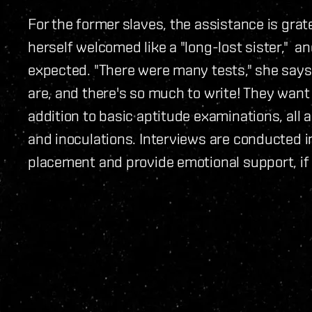
For the former slaves, the assistance is gra
herself welcomed like a "long-lost sister," 
expected. "There were many tests," she says
are, and there's so much to write! They want
addition to basic aptitude examinations, all 
and inoculations. Interviews are conducted i
placement and provide emotional support, if