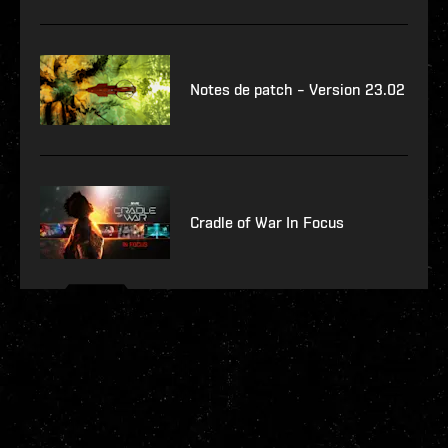
Notes de patch – Version 23.02
Cradle of War In Focus