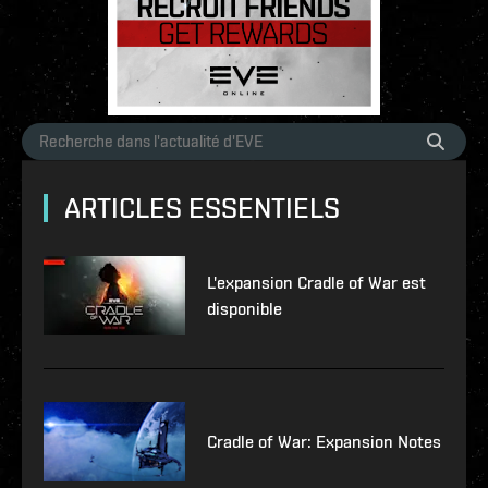
ARTICLES ESSENTIELS
L'expansion Cradle of War est
disponible
Cradle of War: Expansion Notes