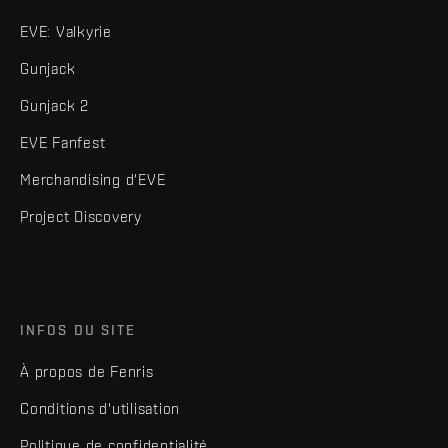
EVE: Valkyrie
Gunjack
Gunjack 2
EVE Fanfest
Merchandising d'EVE
Project Discovery
INFOS DU SITE
À propos de Fenris
Conditions d'utilisation
Politique de confidentialité