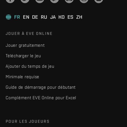
FR
EN
DE
RU
JA
KO
ES
ZH
JOUER À EVE ONLINE
Jouer gratuitement
Télécharger le jeu
Ajouter du temps de jeu
Minimale requise
Guide de démarrage pour débutant
Complément EVE Online pour Excel
POUR LES JOUEURS