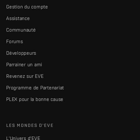
Gestion du compte
Assistance
Communauté
Forums
Développeurs
Parrainer un ami
Revenez sur EVE
Programme de Partenariat
PLEX pour la bonne cause
LES MONDES D'EVE
L'Univers d'EVE