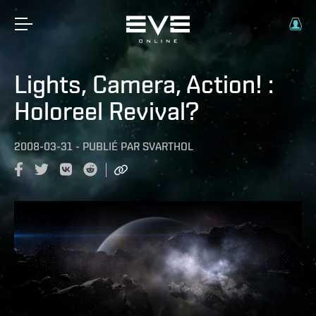
Lights, Camera, Action! :
Holoreel Revival?
2008-03-31
-
PUBLIÉ PAR
SVARTHOL