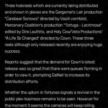
Three holoreels which are currently being distributed
and shown in plexes are the Gargamel's Lair production
"Carebear Sorrows" directed by Vasili vonHolst,
Mercenary Coalition's production "Tortuga - Lacrimosa"
edited by Dire Lauthris, and Holy Cow/Veto Productions'
"A Life So Changed" directed by Cown. These three
reels although only released recently are enjoying huge
success.
Reports suggest that the demand for Cown's latest
release was so great that there were queues forming in
order to view it, prompting GalNet to increase its
distribution efforts.
Whether the upturn in fortunes signals a revival in the
public plex business remains to be seen. However for
the moment it seems the cameras will keep rolling.