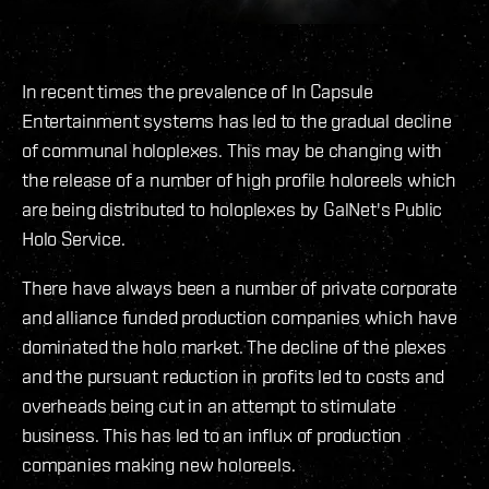
In recent times the prevalence of In Capsule
Entertainment systems has led to the gradual decline
of communal holoplexes. This may be changing with
the release of a number of high profile holoreels which
are being distributed to holoplexes by GalNet's Public
Holo Service.
There have always been a number of private corporate
and alliance funded production companies which have
dominated the holo market. The decline of the plexes
and the pursuant reduction in profits led to costs and
overheads being cut in an attempt to stimulate
business. This has led to an influx of production
companies making new holoreels.