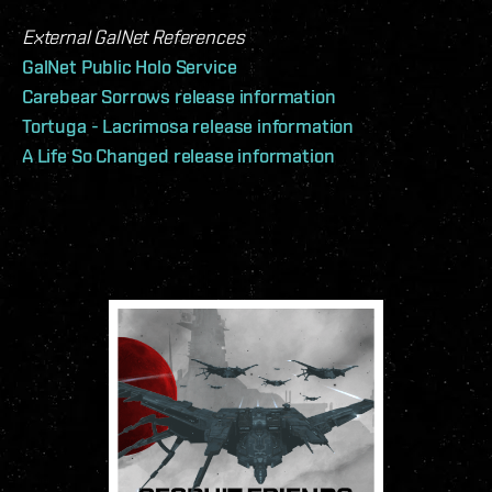
External GalNet References
GalNet Public Holo Service
Carebear Sorrows release information
Tortuga - Lacrimosa release information
A Life So Changed release information