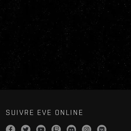
SUIVRE EVE ONLINE