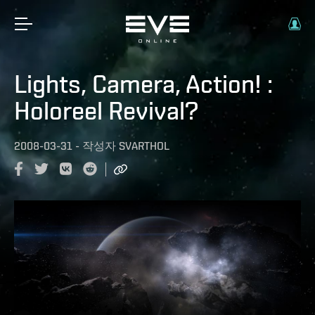
Lights, Camera, Action! :
Holoreel Revival?
2008-03-31
-
작성자
SVARTHOL