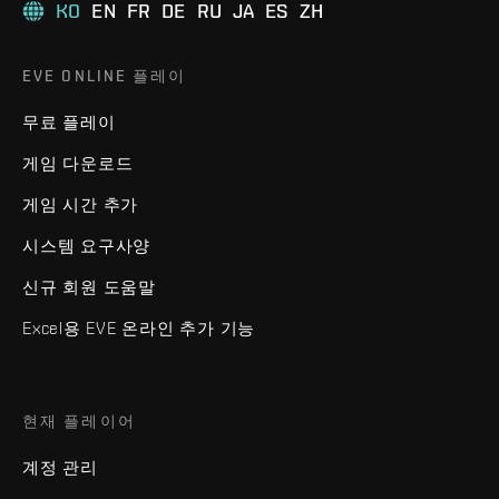
KO
EN
FR
DE
RU
JA
ES
ZH
EVE ONLINE 플레이
무료 플레이
게임 다운로드
게임 시간 추가
시스템 요구사양
신규 회원 도움말
Excel용 EVE 온라인 추가 기능
현재 플레이어
계정 관리