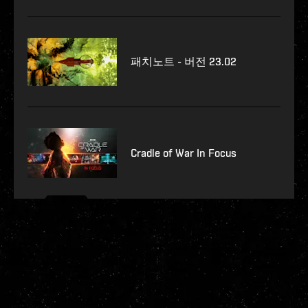
패치노트 - 버전 23.02
Cradle of War In Focus