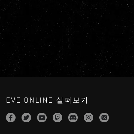
EVE ONLINE 살펴보기