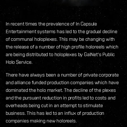
In recent times the prevalence of In Capsule
Entertainment systems has led to the gradual decline
of communal holoplexes. This may be changing with
the release of a number of high profile holoreels which
are being distributed to holoplexes by GalNet's Public
Holo Service.
There have always been a number of private corporate
and alliance funded production companies which have
dominated the holo market. The decline of the plexes
and the pursuant reduction in profits led to costs and
overheads being cut in an attempt to stimulate
business. This has led to an influx of production
companies making new holoreels.