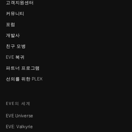
고객지원센터
커뮤니티
포럼
개발사
친구 모병
EVE 복귀
파트너 프로그램
선의를 위한 PLEX
EVE의 세계
EVE Universe
EVE: Valkyrie