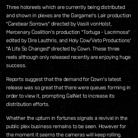
Three holoreels which are currently being distributed
and shown in plexes are the Gargamel's Lair production
"Carebear Sorrows" directed by Vasili vonHolst,
Mercenary Coalition's production "Tortuga - Lacrimosa"
edited by Dire Lauthris, and Holy Cow/Veto Productions'
"A Life So Changed" directed by Cown. These three
reels although only released recently are enjoying huge
success.
Reports suggest that the demand for Cown's latest
release was so great that there were queues forming in
order to view it, prompting GalNet to increase its
distribution efforts.
Whether the upturn in fortunes signals a revival in the
public plex business remains to be seen. However for
the moment it seems the cameras will keep rolling.