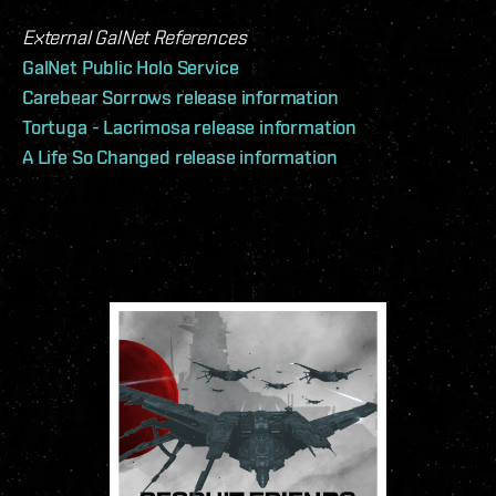
External GalNet References
GalNet Public Holo Service
Carebear Sorrows release information
Tortuga - Lacrimosa release information
A Life So Changed release information