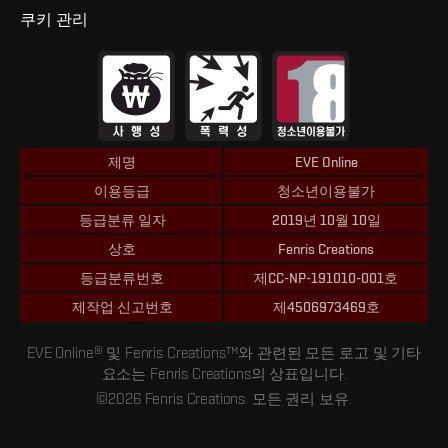
쿠키 관리
제명
EVE Online
이용등급
청소년이용불가
등급분류 일자
2019년 10월 10일
상호
Fenris Creations
등급분류번호
제CC-NP-191010-001호
제작업 신고번호
제4506973469호
EVE Online® 및 Fenris Creations™와 관련된 모든 로고 및 기타
요소는 Fenris Creations의 상표입니다.
©2026 Fenris Creations. 모든 권리 보유.