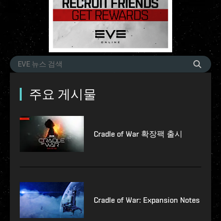
주요 게시물
Cradle of War 확장팩 출시
Cradle of War: Expansion Notes