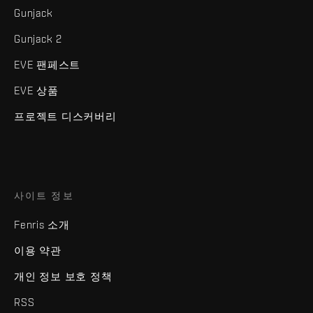
Gunjack
Gunjack 2
EVE 팬페스트
EVE 상품
프로젝트 디스커버리
사이트 정보
Fenris 소개
이용 약관
개인 정보 보호 정책
RSS