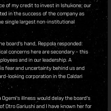
e of my credit to invest in Ishukone; our
ted in the success of the company as
e single largest non-institutional
the board's hand, Reppola responded:
itical concerns here are secondary – this
mployees and in our leadership. A
his fear and uncertainty behind us and
rd-looking corporation in the Caldari
 Ogemi's illness would delay the board's
of Otro Gariushi and I have known her for