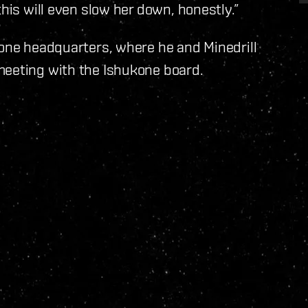
this will even slow her down, honestly.”
kone headquarters, where he and Minedrill
meeting with the Ishukone board.