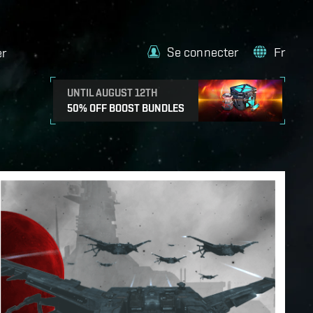
Se connecter
Fr
er
UNTIL AUGUST 12TH
50% OFF BOOST BUNDLES