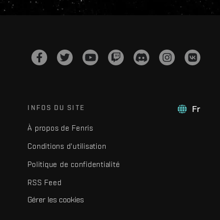
INFOS DU SITE
Fr
À propos de Fenris
Conditions d'utilisation
Politique de confidentialité
RSS Feed
Gérer les cookies