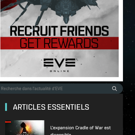
ARTICLES ESSENTIELS
L'expansion Cradle of War est
disponible