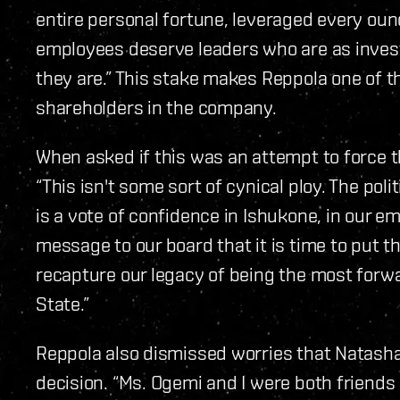
entire personal fortune, leveraged every ounc
employees deserve leaders who are as inves
they are.” This stake makes Reppola one of th
shareholders in the company.
When asked if this was an attempt to force 
“This isn't some sort of cynical ploy. The pol
is a vote of confidence in Ishukone, in our e
message to our board that it is time to put t
recapture our legacy of being the most forwa
State.”
Reppola also dismissed worries that Natasha
decision. “Ms. Ogemi and I were both friends 