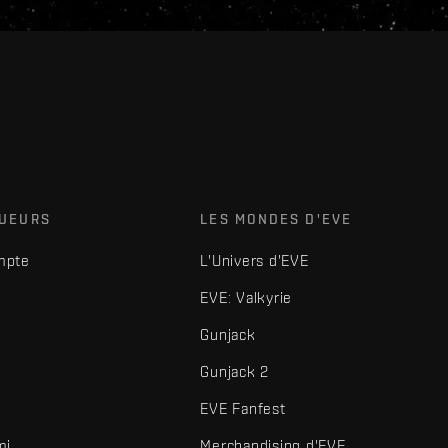
OUEURS
LES MONDES D'EVE
mpte
L'Univers d'EVE
EVE: Valkyrie
Gunjack
Gunjack 2
EVE Fanfest
mi
Merchandising d'EVE