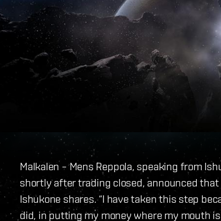
Malkalen – Mens Reppola, speaking from Ish
shortly after trading closed, announced that 
Ishukone shares. “I have taken this step beca
did, in putting my money where my mouth is,”