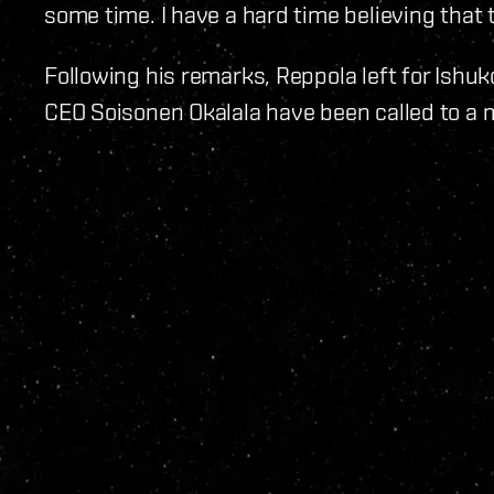
some time. I have a hard time believing that 
Following his remarks, Reppola left for Ishu
CEO Soisonen Okalala have been called to a 