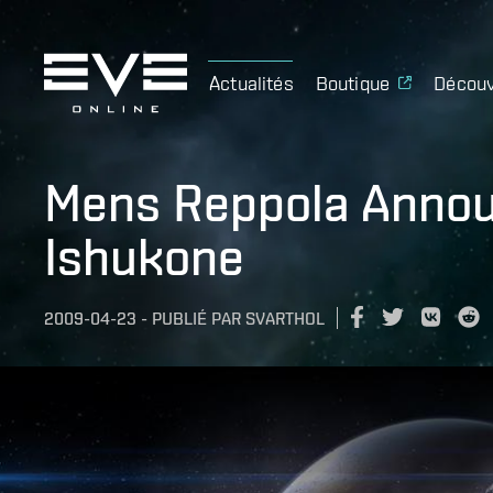
Actualités
Boutique
Découv
Mens Reppola Annou
Ishukone
2009-04-23
-
PUBLIÉ PAR
SVARTHOL