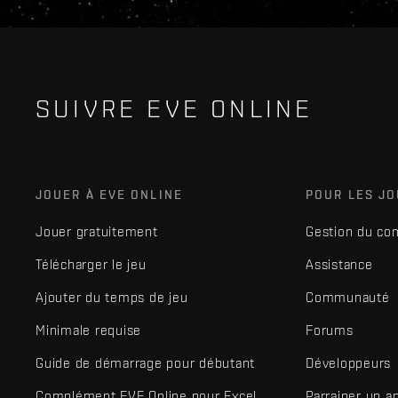
SUIVRE EVE ONLINE
JOUER À EVE ONLINE
POUR LES J
Jouer gratuitement
Gestion du co
Télécharger le jeu
Assistance
Ajouter du temps de jeu
Communauté
Minimale requise
Forums
Guide de démarrage pour débutant
Développeurs
Complément EVE Online pour Excel
Parrainer un a