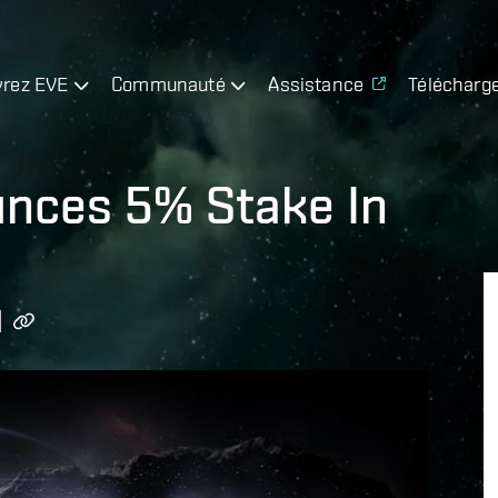
rez EVE
Communauté
Assistance
Télécharg
nces 5% Stake In