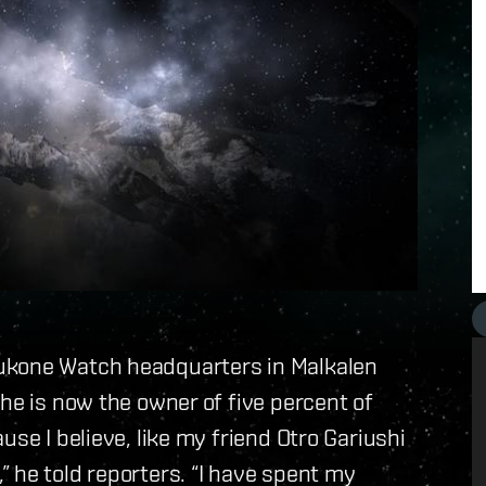
ukone Watch headquarters in Malkalen
he is now the owner of five percent of
use I believe, like my friend Otro Gariushi
 he told reporters. “I have spent my