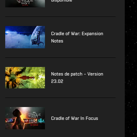
Cradle of War: Expansion
Notes
Notes de patch – Version
23.02
Cradle of War In Focus