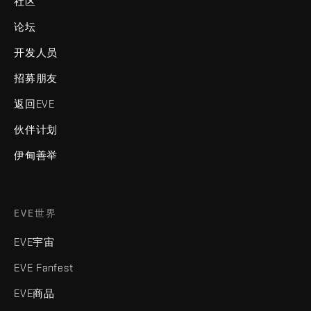
社区
论坛
开发人员
招募朋友
返回EVE
伙伴计划
伊甸善举
EVE世界
EVE宇宙
EVE Fanfest
EVE商品