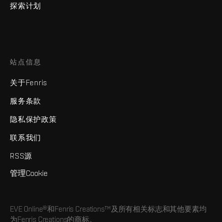
探索计划
站点信息
关于Fenris
服务条款
隐私保护政策
联系我们
RSS源
管理Cookie
EVE Online®和Fenris Creations™及所有相关标志和其他要素均
为Fenris Creations的商标。