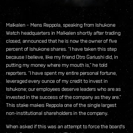
Malkalen – Mens Reppola, speaking from Ishukone
Watch headquarters in Malkalen shortly after trading
closed, announced that he is now the owner of five
percent of Ishukone shares. “I have taken this step
because I believe, like my friend Otro Gariushi did, in
putting my money where my mouth is,” he told
reporters. “I have spent my entire personal fortune,
leveraged every ounce of my credit to invest in
Ishukone; our employees deserve leaders who are as
invested in the success of the company as they are.”
This stake makes Reppola one of the single largest
non-institutional shareholders in the company.
When asked if this was an attempt to force the board's