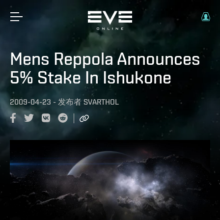
Mens Reppola Announces
5% Stake In Ishukone
2009-04-23
-
发布者
SVARTHOL