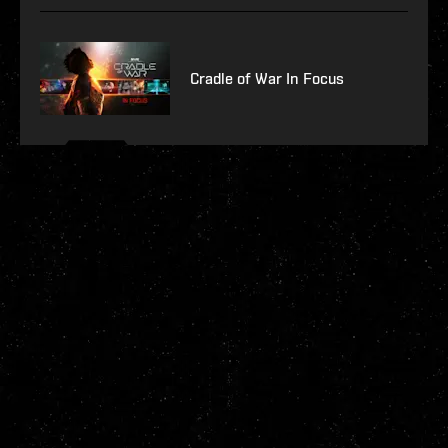
Cradle of War In Focus