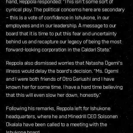
hand, Reppola responded: “This isn't some sort of
cynical ploy. The political concerns here are secondary
– this is a vote of confidence in Ishukone, in our
employees and in our leadership. A message to our
board that it is time to put this fear and uncertainty
behind us and recapture our legacy of being the most
forward-looking corporation in the Caldari State.”
Reppola also dismissed worries that Natasha Ogemi's
illness would delay the board's decision. “Ms. Ogemi
and I were both friends of Otro Gariushi and I have
known her for some time. I have a hard time believing
that this will even slow her down, honestly.”
Following his remarks, Reppola left for Ishukone
headquarters, where he and Minedrill CEO Soisonen
Okalala have been called to a meeting with the
Ishukone board.