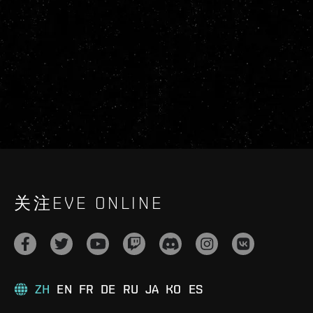
关注EVE ONLINE
ZH
EN
FR
DE
RU
JA
KO
ES