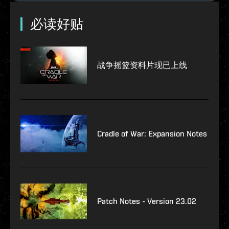
必读好贴
战争摇篮资料片现已上线
Cradle of War: Expansion Notes
Patch Notes - Version 23.02