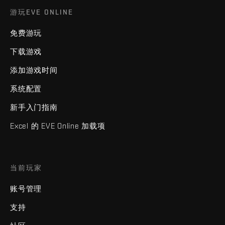
游玩EVE ONLINE
免费游玩
下载游戏
添加游戏时间
系统配置
新手入门指南
Excel 的 EVE Online 加载项
当前玩家
账号管理
支持