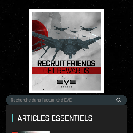
ARTICLES ESSENTIELS