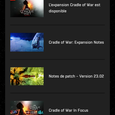
L'expansion Cradle of War est
disponible
Cradle of War: Expansion Notes
Notes de patch – Version 23.02
Cradle of War In Focus