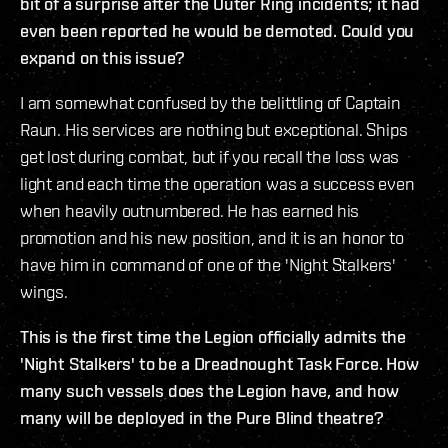
bit of a surprise after the Outer Ring incidents; it had
even been reported he would be demoted. Could you
expand on this issue?
I am somewhat confused by the belittling of Captain
Raun. His services are nothing but exceptional. Ships
get lost during combat, but if you recall the loss was
light and each time the operation was a success even
when heavily outnumbered. He has earned his
promotion and his new position, and it is an honor to
have him in command of one of the 'Night Stalkers'
wings.
This is the first time the Legion officially admits the
'Night Stalkers' to be a Dreadnought Task Force. How
many such vessels does the Legion have, and how
many will be deployed in the Pure Blind theatre?