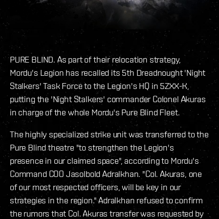
PURE BLIND. As part of their relocation strategy,
Mordu's Legion has recalled its 5th Dreadnought 'Night
Stalkers' Task Force to the Legion's HQ in 5ZXX-K,
putting the 'Night Stalkers' commander Colonel Akuras
in charge of the whole Mordu's Pure Blind Fleet.
The highly specialized strike unit was transferred to the
Pure Blind theatre "to strengthen the Legion's
presence in our claimed space", according to Mordu's
Command COO Jasolbold Adralkhan. "Col. Akuras, one
of our most respected officers, will be key in our
strategies in the region." Adralkhan refused to confirm
the rumors that Col. Akuras transfer was requested by