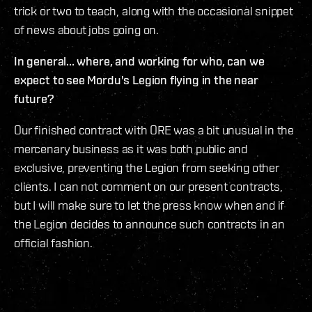
trick or two to teach, along with the occasional snippet
of news about jobs going on.
In general... where, and working for who, can we
expect to see Mordu's Legion flying in the near
future?
Our finished contract with ORE was a bit unusual in the
mercenary business as it was both public and
exclusive, preventing the Legion from seeking other
clients. I can not comment on our present contracts,
but I will make sure to let the press know when and if
the Legion decides to announce such contracts in an
official fashion.