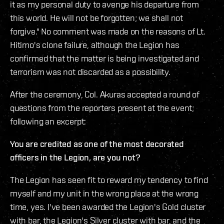
it as my personal duty to avenge his departure from
this world. He will not be forgotten; we shall not
forgive." No comment was made on the reasons of Lt.
Hitimo's clone failure, although the Legion has
confirmed that the matter is being investigated and
terrorism was not discarded as a possibility.
After the ceremony, Col. Akuras accepted a round of
questions from the reporters present at the event;
following an excerpt:
You are credited as one of the most decorated
officers in the Legion, are you not?
The Legion has seen fit to reward my tendency to find
myself and my unit in the wrong place at the wrong
time, yes. I've been awarded the Legion's Gold cluster
with bar, the Legion's Silver cluster with bar, and the