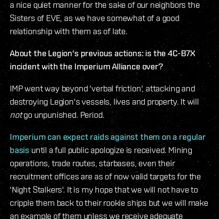
a nice quiet manner for the sake of our neighbors the
Sisters of EVE, as we have somewhat of a good
relationship with them as of late.
About the Legion's previous actions: is the 4C-B7X
incident with the Imperium Alliance over?
IMP went way beyond 'verbal friction', attacking and
destroying Legion's vessels, lives and property. It will
not
go unpunished. Period.
Imperium can expect raids against them on a regular
basis
until a full public apologize is received. Mining
operations, trade routes, starbases, even their
recruitment offices are as of now valid targets for the
'Night Stalkers'. It is my hope that we will not have to
cripple them back to their rookie ships but we will make
an example of them unless we receive adequate