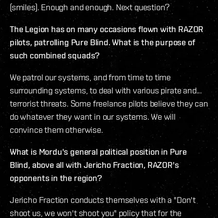
(smiles). Enough and enough. Next question?
The Legion has on many occasions flown with RAZOR
pilots, patrolling Pure Blind. What is the purpose of
such combined squads?
We patrol our systems, and from time to time
surrounding systems, to deal with various pirate and...
terrorist threats. Some freelance pilots believe they can
do whatever they want in our systems. We will
convince them otherwise.
What is Mordu's general political position in Pure
Blind, above all with Jericho Fraction, RAZOR's
opponents in the region?
Jericho Fraction conducts themselves with a "Don't
shoot us, we won't shoot you" policy that for the