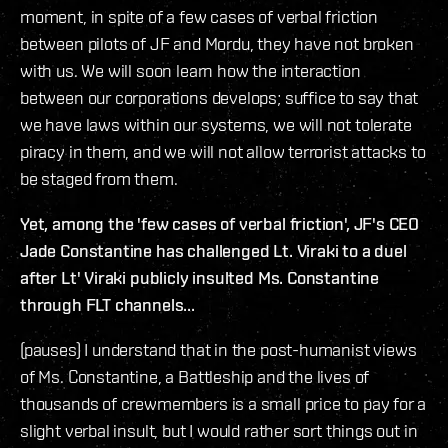
moment, in spite of a few cases of verbal friction
between pilots of JF and Mordu, they have not broken
with us. We will soon learn how the interaction
between our corporations develops; suffice to say that
we have laws within our systems, we will not tolerate
piracy in them, and we will not allow terrorist attacks to
be staged from them.
Yet, among the 'few cases of verbal friction', JF's CEO
Jade Constantine has challenged Lt. Viraki to a duel
after Lt' Viraki publicly insulted Ms. Constantine
through FLT channels...
(pauses) I understand that in the post-humanist views
of Ms. Constantine, a Battleship and the lives of
thousands of crewmembers is a small price to pay for a
slight verbal insult, but I would rather sort things out in