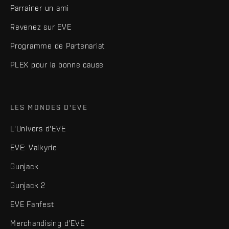
Parrainer un ami
Revenez sur EVE
Programme de Partenariat
PLEX pour la bonne cause
LES MONDES D'EVE
L'Univers d'EVE
EVE: Valkyrie
Gunjack
Gunjack 2
EVE Fanfest
Merchandising d'EVE