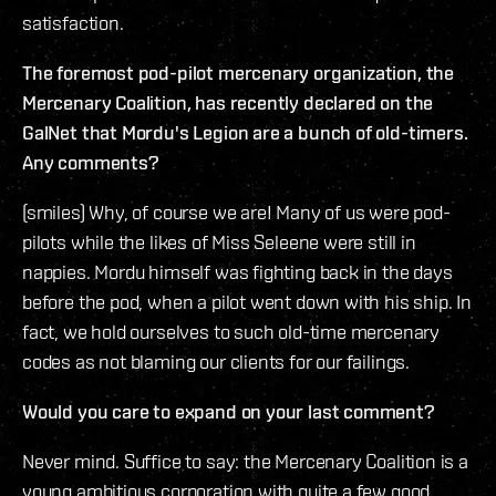
satisfaction.
The foremost pod-pilot mercenary organization, the
Mercenary Coalition, has recently declared on the
GalNet that Mordu's Legion are a bunch of old-timers.
Any comments?
(smiles) Why, of course we are! Many of us were pod-
pilots while the likes of Miss Seleene were still in
nappies. Mordu himself was fighting back in the days
before the pod, when a pilot went down with his ship. In
fact, we hold ourselves to such old-time mercenary
codes as not blaming our clients for our failings.
Would you care to expand on your last comment?
Never mind. Suffice to say: the Mercenary Coalition is a
young ambitious corporation with quite a few good