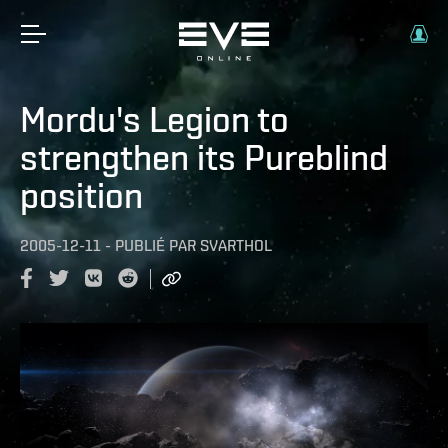
Mordu's Legion to
strengthen its Pureblind
position
2005-12-11
-
PUBLIÉ PAR
SVARTHOL