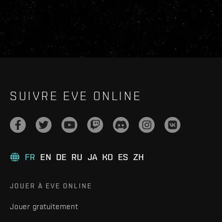
SUIVRE EVE ONLINE
FR
EN
DE
RU
JA
KO
ES
ZH
JOUER À EVE ONLINE
Jouer gratuitement