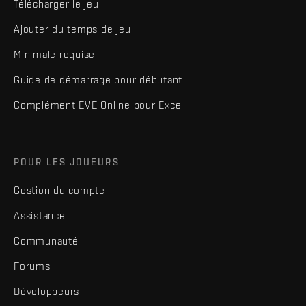
Télécharger le jeu
Ajouter du temps de jeu
Minimale requise
Guide de démarrage pour débutant
Complément EVE Online pour Excel
POUR LES JOUEURS
Gestion du compte
Assistance
Communauté
Forums
Développeurs