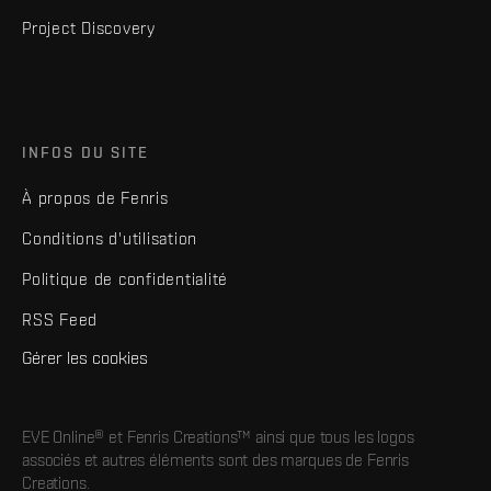
Project Discovery
INFOS DU SITE
À propos de Fenris
Conditions d'utilisation
Politique de confidentialité
RSS Feed
Gérer les cookies
EVE Online® et Fenris Creations™ ainsi que tous les logos
associés et autres éléments sont des marques de Fenris
Creations.