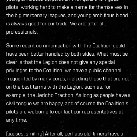
pilots, working hard to make a name for themselves in
the big mercenary leagues, and young ambitious blood
is always good for our trade. We are, after all,
professionals.
Some recent communication with the Coalition could
have been better handled by both sides. What must be
clear is that the Legion does not give any special
privileges to the Coalition: we have a public channel
frequented by many corps, including those that are not
on the best terms with the Legion, such as, for
example, the Jericho Fraction. As long as people have a
civil tongue we are happy, and of course the Coalition's
pilots are welcome to contact our representatives at
any time.
(pauses, smiling) After all, perhaps old-timers have a