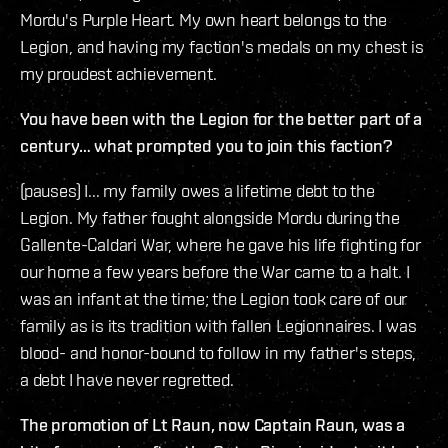
Mordu's Purple Heart. My own heart belongs to the
Legion, and having my faction's medals on my chest is
my proudest achievement.
You have been with the Legion for the better part of a
century… what prompted you to join this faction?
(pauses) I... my family owes a lifetime debt to the
Legion. My father fought alongside Mordu during the
Gallente-Caldari War, where he gave his life fighting for
our home a few years before the War came to a halt. I
was an infant at the time; the Legion took care of our
family as is its tradition with fallen Legionnaires. I was
blood- and honor-bound to follow in my father's steps,
a debt I have never regretted.
The promotion of Lt Raun, now Captain Raun, was a