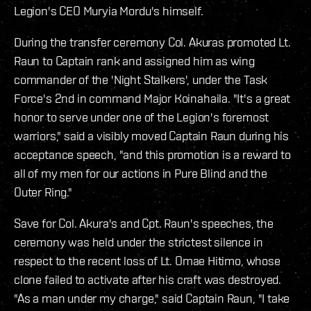
Legion's CEO Muryia Mordu's himself.
During the transfer ceremony Col. Akuras promoted Lt.
Raun to Captain rank and assigned him as wing
commander of the 'Night Stalkers', under the Task
Force's 2nd in command Major Koinahaila. "It's a great
honor to serve under one of the Legion's foremost
warriors," said a visibly moved Captain Raun during his
acceptance speech, "and this promotion is a reward to
all of my men for our actions in Pure Blind and the
Outer Ring."
Save for Col. Akura's and Cpt. Raun's speeches, the
ceremony was held under the strictest silence in
respect to the recent loss of Lt. Omae Hitimo, whose
clone failed to activate after his craft was destroyed.
"As a man under my charge," said Captain Raun, "I take