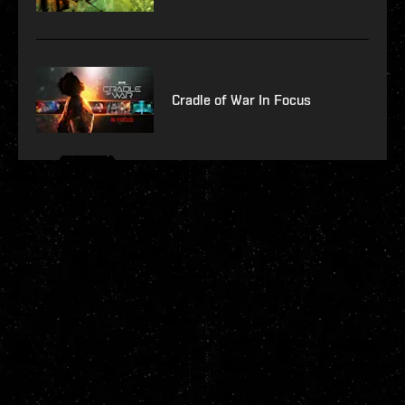
Cradle of War In Focus