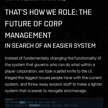
THAT’S HOW WE ROLE: THE
FUTURE OF CORP
MANAGEMENT
IN SEARCH OF AN EASIER SYSTEM
Instead of fundamentally changing the functionality of
the system that governs who can do what within a
player corporation, we took a pallet knife to the UI,
triaged the biggest issues people have with the current
system, and threw away excess stuff to make a lighter
system that is easier to navigate and manage.