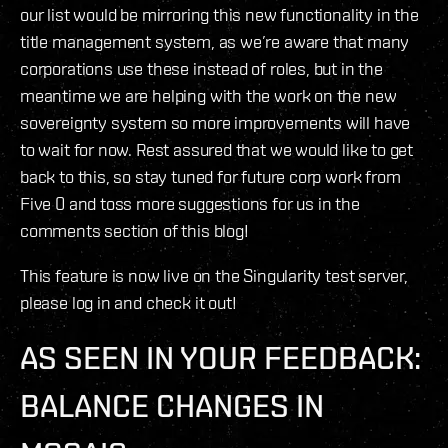
our list would be mirroring this new functionality in the
title management system, as we’re aware that many
corporations use these instead of roles, but in the
meantime we are helping with the work on the new
sovereignty system so more improvements will have
to wait for now. Rest assured that we would like to get
back to this, so stay tuned for future corp work from
Five 0 and toss more suggestions for us in the
comments section of this blog!
This feature is now live on the Singularity test server,
please log in and check it out!
AS SEEN IN YOUR FEEDBACK:
BALANCE CHANGES IN