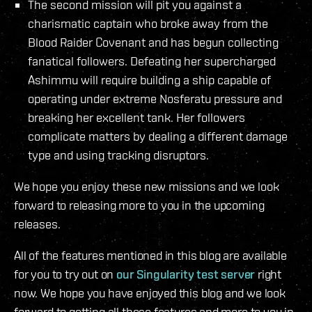
The second mission will pit you against a
charismatic captain who broke away from the
Blood Raider Covenant and has begun collecting
fanatical followers. Defeating her supercharged
Ashimmu will require building a ship capable of
operating under extreme Nosferatu pressure and
breaking her excellent tank. Her followers
complicate matters by dealing a different damage
type and using tracking disruptors.
We hope you enjoy these new missions and we look
forward to releasing more to you in the upcoming
releases.
All of the features mentioned in this blog are available
for you to try out on
our Singularity test server
right
now. We hope you have enjoyed this blog and we look
forward to getting all these features and more to you in