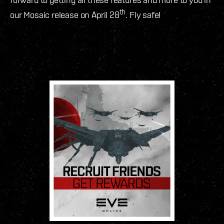
th
our Mosaic release on April 28
. Fly safe!