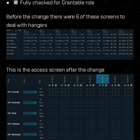
Fully checked for Grantable role
Before the change there were 6 of these screens to
deal with hangars
This is the access screen after the change