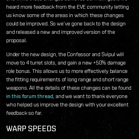
heard more feedback from the EVE community letting
us know some of the areas in which these changes
could be improved. So we’ve gone back to the design
and released a new and improved version of the
proposal.
Under the new design, the Confessor and Svipul will
move to 4 turret slots, and gain a new +50% damage
role bonus. This allows us to more effectively balance
the fitting requirements of long range and short range
weapons. All the details of these changes can be found
in this forum thread
, and we want to thank everyone
who helped us improve the design with your excellent
feedback so far.
WARP SPEEDS