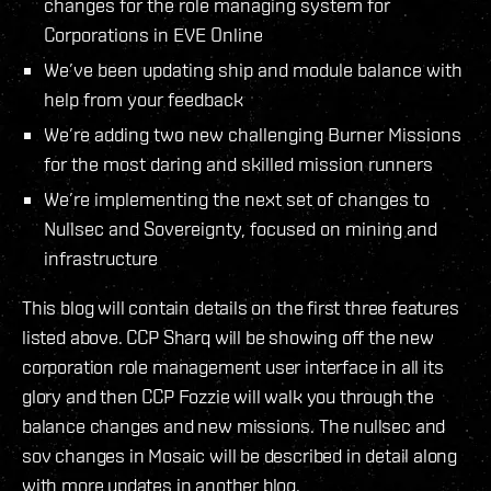
changes for the role managing system for
Corporations in EVE Online
We’ve been updating ship and module balance with
help from your feedback
We’re adding two new challenging Burner Missions
for the most daring and skilled mission runners
We’re implementing the next set of changes to
Nullsec and Sovereignty, focused on mining and
infrastructure
This blog will contain details on the first three features
listed above. CCP Sharq will be showing off the new
corporation role management user interface in all its
glory and then CCP Fozzie will walk you through the
balance changes and new missions. The nullsec and
sov changes in Mosaic will be described in detail along
with more updates in another blog.