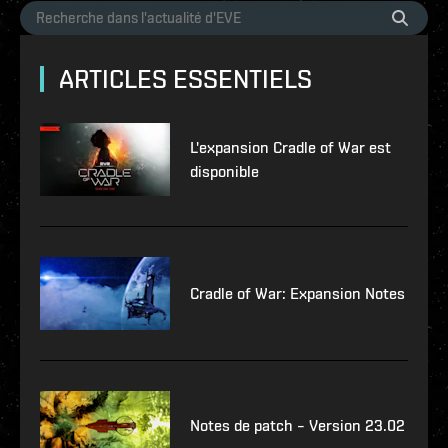
ARTICLES ESSENTIELS
L'expansion Cradle of War est
disponible
Cradle of War: Expansion Notes
Notes de patch – Version 23.02