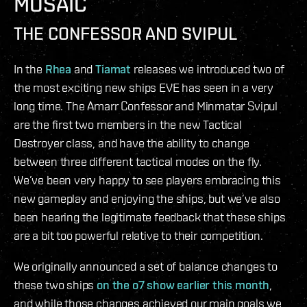
MOSAIC
THE CONFESSOR AND SVIPUL
In the
Rhea
and
Tiamat
releases we introduced two of
the most exciting new ships EVE has seen in a very
long time. The Amarr Confessor and Minmatar Svipul
are the first two members in the new Tactical
Destroyer class, and have the ability to change
between three different tactical modes on the fly.
We’ve been very happy to see players embracing this
new gameplay and enjoying the ships, but we’ve also
been hearing the legitimate feedback that these ships
are a bit too powerful relative to their competition.
We originally announced a set of balance changes to
these two ships
on the o7 show earlier this month
,
and while those changes achieved our main goals we