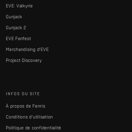
EVE: Valkyrie
Gunjack
Gunjack 2
EVE Fanfest
Merchandising d'EVE
Project Discovery
INFOS DU SITE
À propos de Fenris
Conditions d'utilisation
Politique de confidentialité