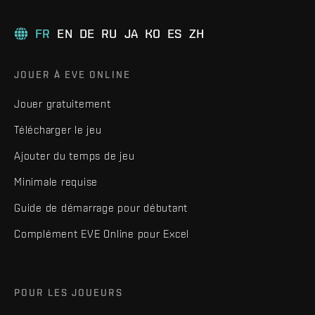
FR
EN
DE
RU
JA
KO
ES
ZH
JOUER À EVE ONLINE
Jouer gratuitement
Télécharger le jeu
Ajouter du temps de jeu
Minimale requise
Guide de démarrage pour débutant
Complément EVE Online pour Excel
POUR LES JOUEURS