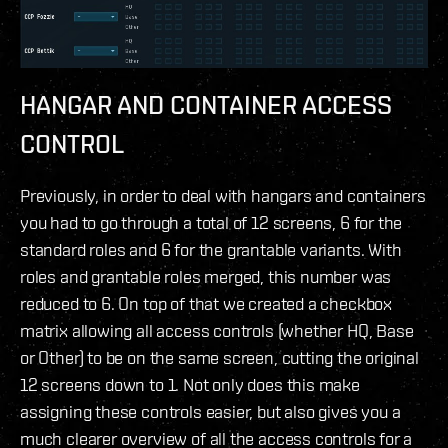
HANGAR AND CONTAINER ACCESS
CONTROL
Previously, in order to deal with hangars and containers
you had to go through a total of 12 screens, 6 for the
standard roles and 6 for the grantable variants. With
roles and grantable roles merged, this number was
reduced to 6. On top of that we created a checkbox
matrix allowing all access controls (whether HQ, Base
or Other) to be on the same screen, cutting the original
12 screens down to 1. Not only does this make
assigning these controls easier, but also gives you a
much clearer overview of all the access controls for a