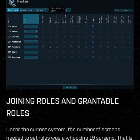
JOINING ROLES AND GRANTABLE
ROLES
Under the current system, the number of screens
needed to set roles was a whopping 19 screens. That is