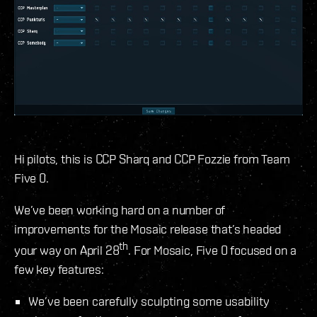
Hi pilots, this is CCP Sharq and CCP Fozzie from Team
Five 0.
We’ve been working hard on a number of
improvements for the Mosaic release that’s headed
th
your way on April 28
. For Mosaic, Five 0 focused on a
few key features:
We’ve been carefully sculpting some usability