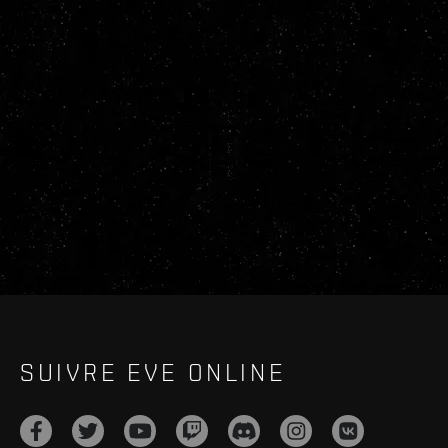
SUIVRE EVE ONLINE