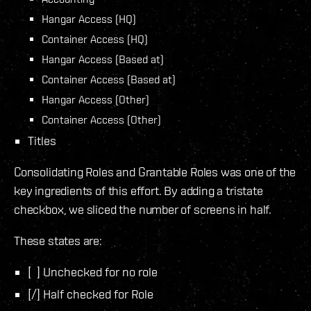
Hangar Access (HQ)
Container Access (HQ)
Hangar Access (Based at)
Container Access (Based at)
Hangar Access (Other)
Container Access (Other)
Titles
Consolidating Roles and Grantable Roles was one of the
key ingredients of this effort. By adding a tristate
checkbox, we sliced the number of screens in half.
These states are:
[ ] Unchecked for no role
[/] Half checked for Role