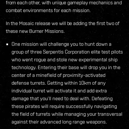
from each other, with unique gameplay mechanics and
combat environments for each mission.
In the Mosaic release we will be adding the first two of
these new Burner Missions.
One mission will challenge you to hunt down a
group of three Serpentis Corporation elite test pilots
who went rogue and stole new experimental ship
technology. Entering their base will drop you in the
center of a minefield of proximity-activated
defense turrets. Getting within 10km of any
individual turret will activate it and add extra
damage that you’ll need to deal with. Defeating
these pirates will require successfully navigating
the field of turrets while managing your transversal
against their advanced long range weapons.