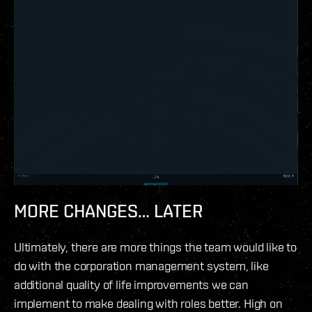
MORE CHANGES… LATER
Ultimately, there are more things the team would like to
do with the corporation management system, like
additional quality of life improvements we can
implement to make dealing with roles better. High on