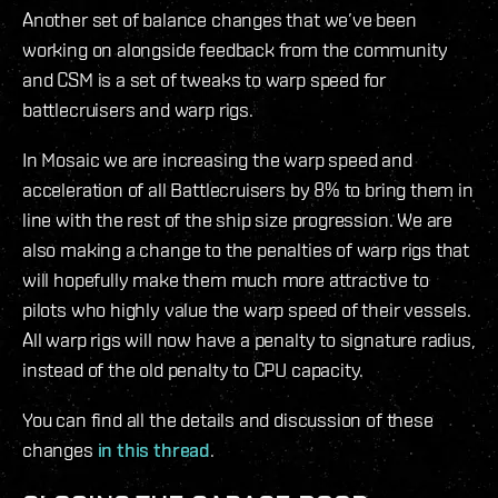
Another set of balance changes that we’ve been
working on alongside feedback from the community
and CSM is a set of tweaks to warp speed for
battlecruisers and warp rigs.
In Mosaic we are increasing the warp speed and
acceleration of all Battlecruisers by 8% to bring them in
line with the rest of the ship size progression. We are
also making a change to the penalties of warp rigs that
will hopefully make them much more attractive to
pilots who highly value the warp speed of their vessels.
All warp rigs will now have a penalty to signature radius,
instead of the old penalty to CPU capacity.
You can find all the details and discussion of these
changes
in this thread
.