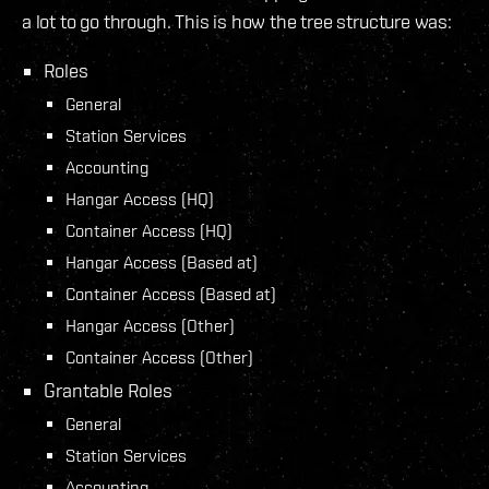
a lot to go through. This is how the tree structure was:
Roles
General
Station Services
Accounting
Hangar Access (HQ)
Container Access (HQ)
Hangar Access (Based at)
Container Access (Based at)
Hangar Access (Other)
Container Access (Other)
Grantable Roles
General
Station Services
Accounting