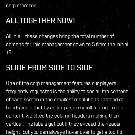
corp member.
ALL TOGETHER NOW!
All in all, these changes bring the total number of
screens for role management down to 5 from the initial
19.
SLIDE FROM SIDE TO SIDE
One of the corp management features our players
frequently requested is the ability to see all the content
of each screen in the smallest resolutions. Instead of
band-aiding that by adding a side scroll feature to the
content, we tilted the column headers making them
vertical. The labels get cut if they exceed the header
height, but you can always hover over to get a tooltip