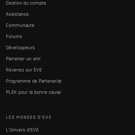
Gestion du compte
Assistance
Communauté
Forums
Développeurs
Parrainer un ami
Revenez sur EVE
Programme de Partenariat
PLEX pour la bonne cause
LES MONDES D'EVE
L'Univers d'EVE