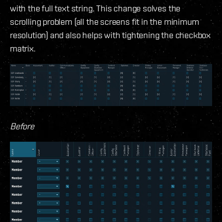
with the full text string. This change solves the
scrolling problem (all the screens fit in the minimum
resolution) and also helps with tightening the checkbox
matrix.
Before