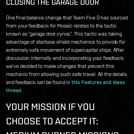
CLOSING THE GARAGE DOOR
One final balance change that Team Five 0 has sourced
from your feedback for Mosaic relates to the tactic
known as “garage door cynos”. This tactic was taking
advantage of starbase shield mechanics to provide for
extremely safe movement of supercapital ships. After
discussion internally and incorporating your feedback,
we’ve decided to make changes that prevent this
mechanic from allowing such safe travel. All the details
and feedback can be found
in this Features and Ideas
thread
.
YOUR MISSION IF YOU
CHOOSE TO ACCEPT IT: