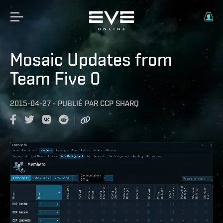
Mosaic Updates from
Team Five 0
2015-04-27
-
PUBLIÉ PAR
CCP SHARQ