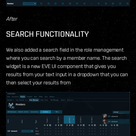
After
SEARCH FUNCTIONALITY
We also added a search field in the role management
where you can search by a member name. The search
widget is a new EVE UI component that gives you
results from your text input in a dropdown that you can
then select your results from