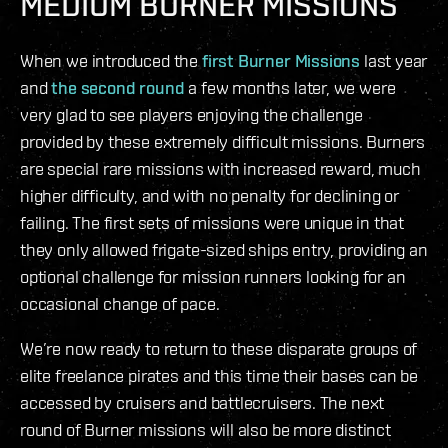
MEDIUM BURNER MISSIONS
When we introduced the
first Burner Missions
last year
and
the second round
a few months later, we were
very glad to see players enjoying the challenge
provided by these extremely difficult missions. Burners
are special rare missions with increased reward, much
higher difficulty, and with no penalty for declining or
failing. The first sets of missions were unique in that
they only allowed frigate-sized ships entry, providing an
optional challenge for mission runners looking for an
occasional change of pace.
We’re now ready to return to these disparate groups of
elite freelance pirates and this time their bases can be
accessed by cruisers and battlecruisers. The next
round of Burner missions will also be more distinct