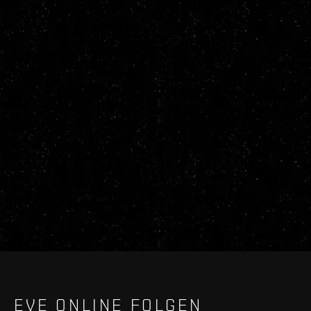
EVE ONLINE FOLGEN