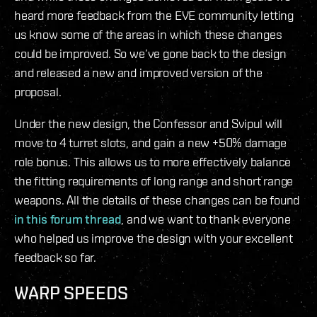
heard more feedback from the EVE community letting
us know some of the areas in which these changes
could be improved. So we’ve gone back to the design
and released a new and improved version of the
proposal.
Under the new design, the Confessor and Svipul will
move to 4 turret slots, and gain a new +50% damage
role bonus. This allows us to more effectively balance
the fitting requirements of long range and short range
weapons. All the details of these changes can be found
in this forum thread
, and we want to thank everyone
who helped us improve the design with your excellent
feedback so far.
WARP SPEEDS