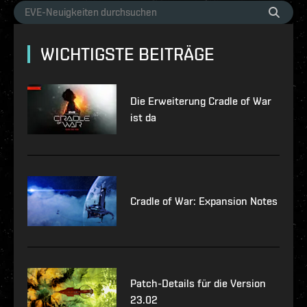
WICHTIGSTE BEITRÄGE
Die Erweiterung Cradle of War
ist da
Cradle of War: Expansion Notes
Patch-Details für die Version
23.02