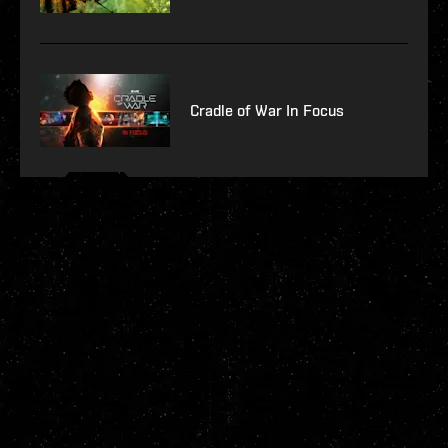
Cradle of War In Focus