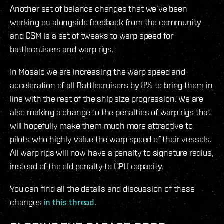
Another set of balance changes that we’ve been
working on alongside feedback from the community
and CSM is a set of tweaks to warp speed for
battlecruisers and warp rigs.
In Mosaic we are increasing the warp speed and
acceleration of all Battlecruisers by 8% to bring them in
line with the rest of the ship size progression. We are
also making a change to the penalties of warp rigs that
will hopefully make them much more attractive to
pilots who highly value the warp speed of their vessels.
All warp rigs will now have a penalty to signature radius,
instead of the old penalty to CPU capacity.
You can find all the details and discussion of these
changes
in this thread
.