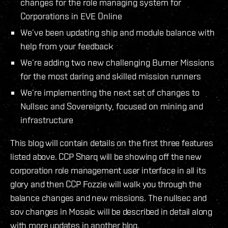
changes for the role managing system for
Corporations in EVE Online
We’ve been updating ship and module balance with
help from your feedback
We’re adding two new challenging Burner Missions
for the most daring and skilled mission runners
We’re implementing the next set of changes to
Nullsec and Sovereignty, focused on mining and
infrastructure
This blog will contain details on the first three features
listed above. CCP Sharq will be showing off the new
corporation role management user interface in all its
glory and then CCP Fozzie will walk you through the
balance changes and new missions. The nullsec and
sov changes in Mosaic will be described in detail along
with more updates in another blog.