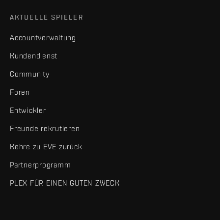
AKTUELLE SPIELER
Accountverwaltung
Kundendienst
Community
Foren
Entwickler
Freunde rekrutieren
Kehre zu EVE zurück
Partnerprogramm
PLEX FÜR EINEN GUTEN ZWECK