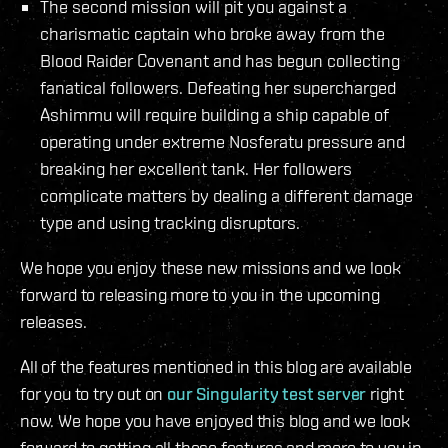
The second mission will pit you against a
charismatic captain who broke away from the
Blood Raider Covenant and has begun collecting
fanatical followers. Defeating her supercharged
Ashimmu will require building a ship capable of
operating under extreme Nosferatu pressure and
breaking her excellent tank. Her followers
complicate matters by dealing a different damage
type and using tracking disruptors.
We hope you enjoy these new missions and we look
forward to releasing more to you in the upcoming
releases.
All of the features mentioned in this blog are available
for you to try out on
our Singularity test server
right
now. We hope you have enjoyed this blog and we look
forward to getting all these features and more to you in