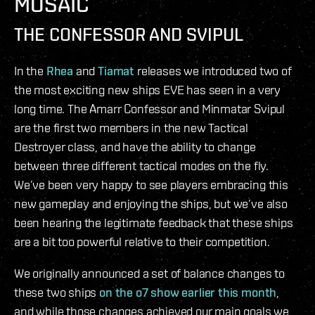
MOSAIC
THE CONFESSOR AND SVIPUL
In the
Rhea
and
Tiamat
releases we introduced two of
the most exciting new ships EVE has seen in a very
long time. The Amarr Confessor and Minmatar Svipul
are the first two members in the new Tactical
Destroyer class, and have the ability to change
between three different tactical modes on the fly.
We’ve been very happy to see players embracing this
new gameplay and enjoying the ships, but we’ve also
been hearing the legitimate feedback that these ships
are a bit too powerful relative to their competition.
We originally announced a set of balance changes to
these two ships
on the o7 show earlier this month
,
and while those changes achieved our main goals we