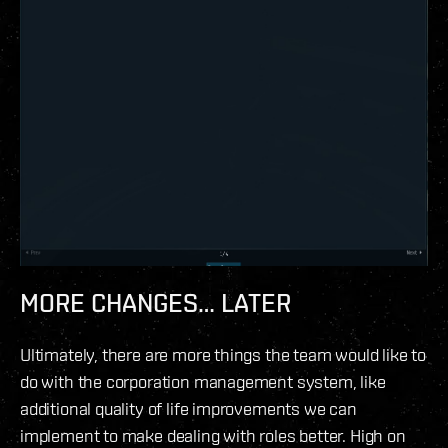
MORE CHANGES… LATER
Ultimately, there are more things the team would like to
do with the corporation management system, like
additional quality of life improvements we can
implement to make dealing with roles better. High on