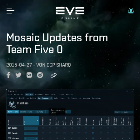
Mosaic Updates from
Team Five 0
2015-04-27
-
VON
CCP SHARQ