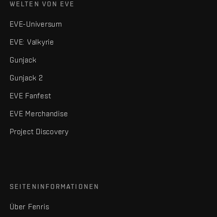
WELTEN VON EVE
EVE-Universum
EVE: Valkyrie
Gunjack
Gunjack 2
EVE Fanfest
EVE Merchandise
Project Discovery
SEITENINFORMATIONEN
Über Fenris