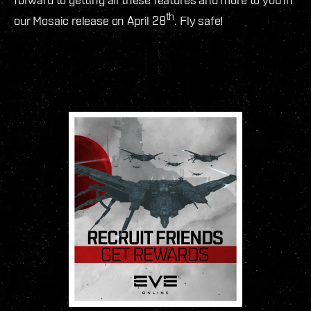
th
our Mosaic release on April 28
. Fly safe!