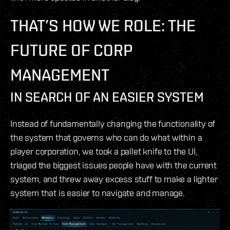
THAT’S HOW WE ROLE: THE
FUTURE OF CORP
MANAGEMENT
IN SEARCH OF AN EASIER SYSTEM
Instead of fundamentally changing the functionality of
the system that governs who can do what within a
player corporation, we took a pallet knife to the UI,
triaged the biggest issues people have with the current
system, and threw away excess stuff to make a lighter
system that is easier to navigate and manage.