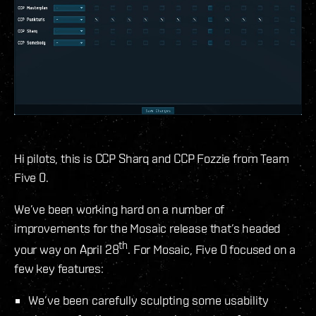
Hi pilots, this is CCP Sharq and CCP Fozzie from Team
Five 0.
We’ve been working hard on a number of
improvements for the Mosaic release that’s headed
th
your way on April 28
. For Mosaic, Five 0 focused on a
few key features:
We’ve been carefully sculpting some usability