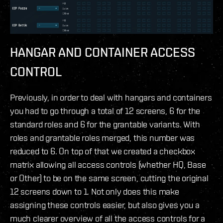
HANGAR AND CONTAINER ACCESS
CONTROL
Previously, in order to deal with hangars and containers
you had to go through a total of 12 screens, 6 for the
standard roles and 6 for the grantable variants. With
roles and grantable roles merged, this number was
reduced to 6. On top of that we created a checkbox
matrix allowing all access controls (whether HQ, Base
or Other) to be on the same screen, cutting the original
12 screens down to 1. Not only does this make
assigning these controls easier, but also gives you a
much clearer overview of all the access controls for a