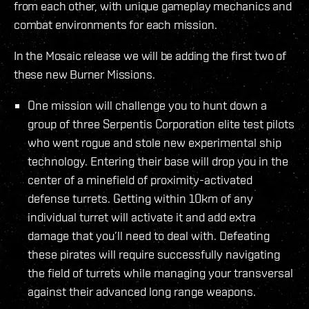
from each other, with unique gameplay mechanics and
combat environments for each mission.
In the Mosaic release we will be adding the first two of
these new Burner Missions.
One mission will challenge you to hunt down a
group of three Serpentis Corporation elite test pilots
who went rogue and stole new experimental ship
technology. Entering their base will drop you in the
center of a minefield of proximity-activated
defense turrets. Getting within 10km of any
individual turret will activate it and add extra
damage that you’ll need to deal with. Defeating
these pirates will require successfully navigating
the field of turrets while managing your transversal
against their advanced long range weapons.