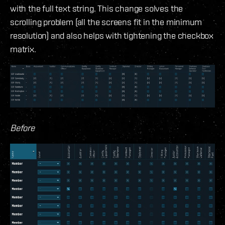
with the full text string. This change solves the
scrolling problem (all the screens fit in the minimum
resolution) and also helps with tightening the checkbox
matrix.
Before