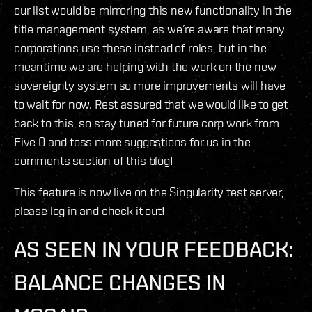
our list would be mirroring this new functionality in the
title management system, as we’re aware that many
corporations use these instead of roles, but in the
meantime we are helping with the work on the new
sovereignty system so more improvements will have
to wait for now. Rest assured that we would like to get
back to this, so stay tuned for future corp work from
Five 0 and toss more suggestions for us in the
comments section of this blog!
This feature is now live on the Singularity test server,
please log in and check it out!
AS SEEN IN YOUR FEEDBACK:
BALANCE CHANGES IN