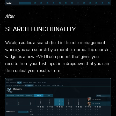
After
SEARCH FUNCTIONALITY
We also added a search field in the role management
where you can search by a member name. The search
widget is a new EVE UI component that gives you
results from your text input in a dropdown that you can
then select your results from