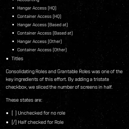
Hangar Access (HQ)
Container Access (HQ)
Hangar Access (Based at)
Container Access (Based at)
Hangar Access (Other)
Container Access (Other)
Titles
Consolidating Roles and Grantable Roles was one of the
key ingredients of this effort. By adding a tristate
checkbox, we sliced the number of screens in half.
These states are:
[ ] Unchecked for no role
[/] Half checked for Role