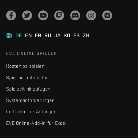
DE
EN
FR
RU
JA
KO
ES
ZH
EVE ONLINE SPIELEN
Kostenlos spielen
Spiel herunterladen
Spielzeit hinzufügen
Systemanforderungen
Leitfaden für Anfänger
EVE Online-Add-in für Excel