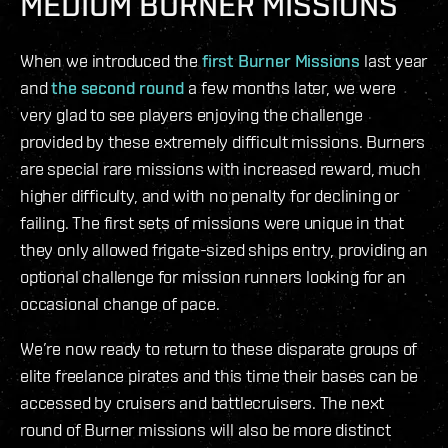
MEDIUM BURNER MISSIONS
When we introduced the
first Burner Missions
last year
and
the second round
a few months later, we were
very glad to see players enjoying the challenge
provided by these extremely difficult missions. Burners
are special rare missions with increased reward, much
higher difficulty, and with no penalty for declining or
failing. The first sets of missions were unique in that
they only allowed frigate-sized ships entry, providing an
optional challenge for mission runners looking for an
occasional change of pace.
We’re now ready to return to these disparate groups of
elite freelance pirates and this time their bases can be
accessed by cruisers and battlecruisers. The next
round of Burner missions will also be more distinct