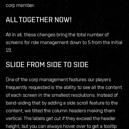
corp member.
ALL TOGETHER NOW!
All in all, these changes bring the total number of
screens for role management down to 5 from the initial
19.
SLIDE FROM SIDE TO SIDE
One of the corp management features our players
frequently requested is the ability to see all the content
of each screen in the smallest resolutions. Instead of
band-aiding that by adding a side scroll feature to the
content, we tilted the column headers making them
vertical. The labels get cut if they exceed the header
height, but you can always hover over to get a tooltip