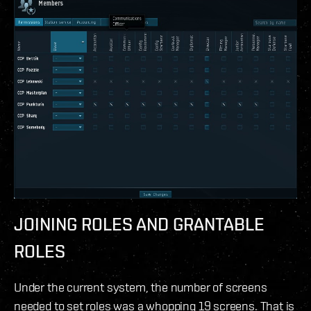
JOINING ROLES AND GRANTABLE
ROLES
Under the current system, the number of screens
needed to set roles was a whopping 19 screens. That is