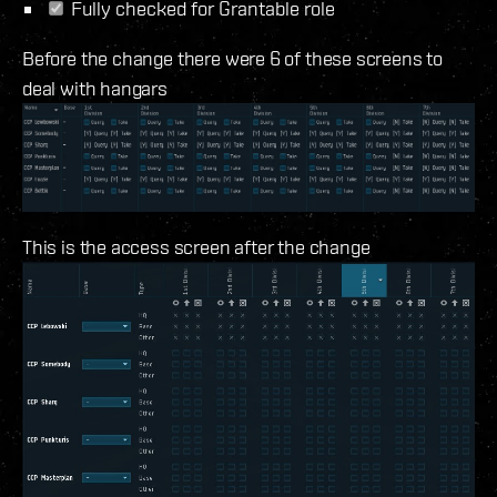
Fully checked for Grantable role
Before the change there were 6 of these screens to
deal with hangars
This is the access screen after the change