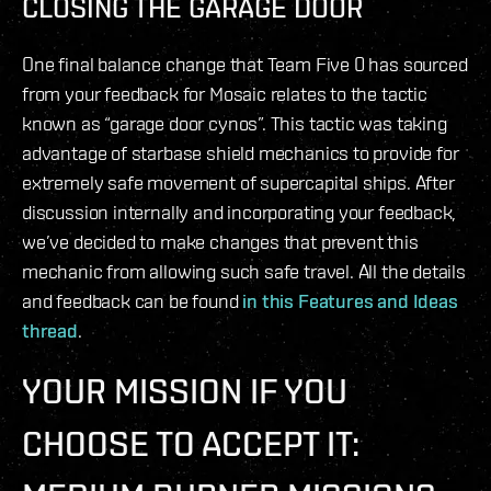
CLOSING THE GARAGE DOOR
One final balance change that Team Five 0 has sourced
from your feedback for Mosaic relates to the tactic
known as “garage door cynos”. This tactic was taking
advantage of starbase shield mechanics to provide for
extremely safe movement of supercapital ships. After
discussion internally and incorporating your feedback,
we’ve decided to make changes that prevent this
mechanic from allowing such safe travel. All the details
and feedback can be found
in this Features and Ideas
thread
.
YOUR MISSION IF YOU
CHOOSE TO ACCEPT IT: