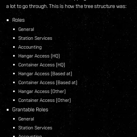
a lot to go through. This is how the tree structure was:
Roles
General
Station Services
Accounting
Hangar Access (HQ)
Container Access (HQ)
Hangar Access (Based at)
Container Access (Based at)
Hangar Access (Other)
Container Access (Other)
Grantable Roles
General
Station Services
Accounting