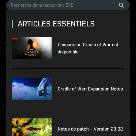
ARTICLES ESSENTIELS
L'expansion Cradle of War est
disponible
Cradle of War: Expansion Notes
Notes de patch – Version 23.02