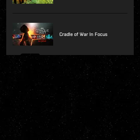
Cradle of War In Focus