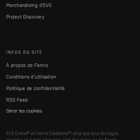
Merchandising d'EVE
Project Discovery
INFOS DU SITE
À propos de Fenris
Conditions d'utilisation
Politique de confidentialité
RSS Feed
Gérer les cookies
EVE Online® et Fenris Creations™ ainsi que tous les logos
associés et autres éléments sont des marques de Fenris