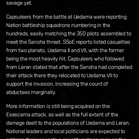
savage yet.
Capsuleers from the battle at Uedama were reporting
Nation battleship squadrons numbering in the
hundreds, easily matching the 350 pilots assembled to
meet the Sansha threat. SSoE reports listed casualties
from two planets, Uedama II and VII, with the former
being the most heavily hit. Capsuleers who followed
from Leran stated that after the Sansha had completed
their attack there they relocated to Uedama VII to
support the invasion, increasing the count of
abductees marginally.
More information is still being acquired on the
Esescama attack, as well as the full extent of the
damage dealt to the populations of Uedama and Leran.
National leaders and local politicians are expected to