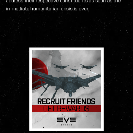
address their respective constituents as soon as the
immediate humanitarian crisis is over.