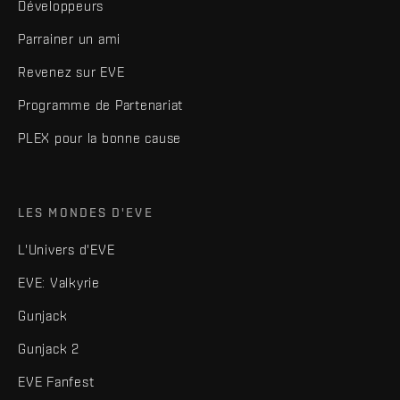
Développeurs
Parrainer un ami
Revenez sur EVE
Programme de Partenariat
PLEX pour la bonne cause
LES MONDES D'EVE
L'Univers d'EVE
EVE: Valkyrie
Gunjack
Gunjack 2
EVE Fanfest