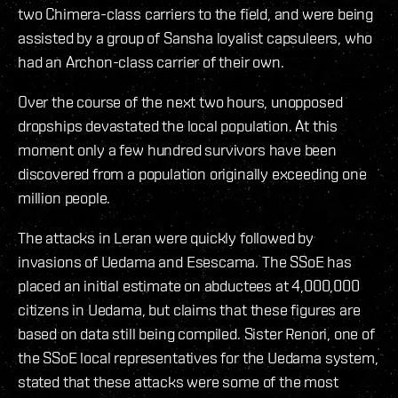
two Chimera-class carriers to the field, and were being
assisted by a group of Sansha loyalist capsuleers, who
had an Archon-class carrier of their own.
Over the course of the next two hours, unopposed
dropships devastated the local population. At this
moment only a few hundred survivors have been
discovered from a population originally exceeding one
million people.
The attacks in Leran were quickly followed by
invasions of Uedama and Esescama. The SSoE has
placed an initial estimate on abductees at 4,000,000
citizens in Uedama, but claims that these figures are
based on data still being compiled. Sister Renori, one of
the SSoE local representatives for the Uedama system,
stated that these attacks were some of the most