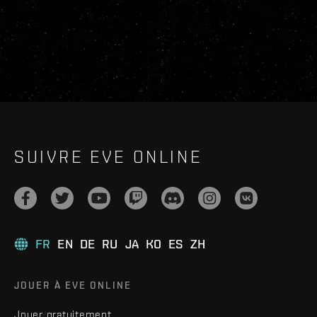
SUIVRE EVE ONLINE
FR
EN
DE
RU
JA
KO
ES
ZH
JOUER À EVE ONLINE
Jouer gratuitement