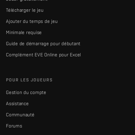
Télécharger le jeu
Ajouter du temps de jeu
Minimale requise
Guide de démarrage pour débutant
Complément EVE Online pour Excel
POUR LES JOUEURS
Gestion du compte
Assistance
Communauté
Forums