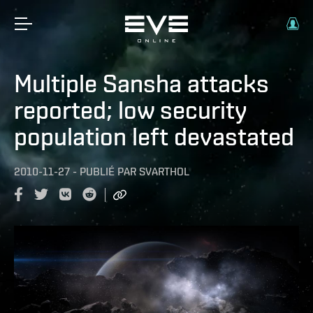
Multiple Sansha attacks
reported; low security
population left devastated
2010-11-27
-
PUBLIÉ PAR
SVARTHOL