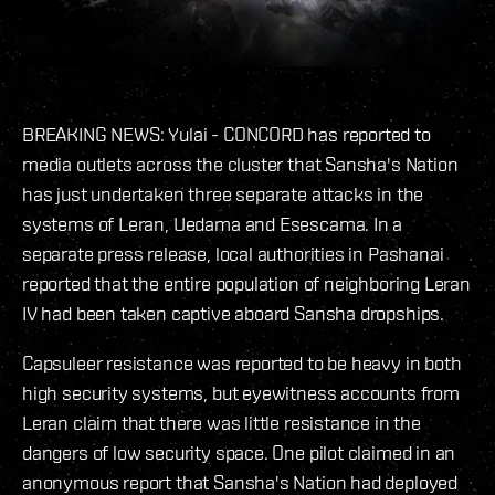
BREAKING NEWS: Yulai - CONCORD has reported to
media outlets across the cluster that Sansha's Nation
has just undertaken three separate attacks in the
systems of Leran, Uedama and Esescama. In a
separate press release, local authorities in Pashanai
reported that the entire population of neighboring Leran
IV had been taken captive aboard Sansha dropships.
Capsuleer resistance was reported to be heavy in both
high security systems, but eyewitness accounts from
Leran claim that there was little resistance in the
dangers of low security space. One pilot claimed in an
anonymous report that Sansha's Nation had deployed