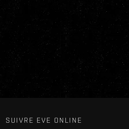
SUIVRE EVE ONLINE