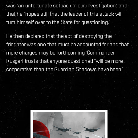
was “an unfortunate setback in our investigation” and
that he “hopes still that the leader of this attack will
turn himself over to the State for questioning.”
He then declared that the act of destroying the
frieghter was one that must be accounted for and that
more charges may be forthcoming. Commander
Kusgarl trusts that anyone questioned “will be more
cooperative than the Guardian Shadows have been.”