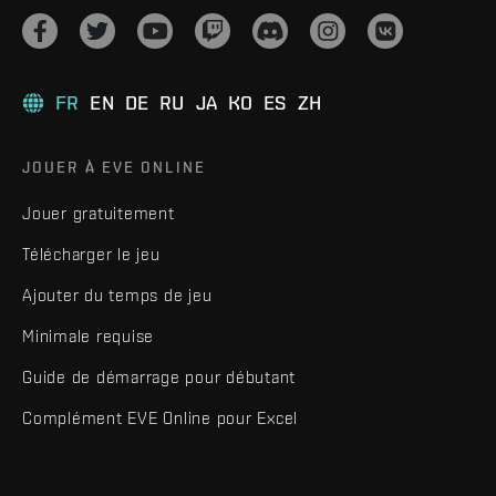
FR
EN
DE
RU
JA
KO
ES
ZH
JOUER À EVE ONLINE
Jouer gratuitement
Télécharger le jeu
Ajouter du temps de jeu
Minimale requise
Guide de démarrage pour débutant
Complément EVE Online pour Excel