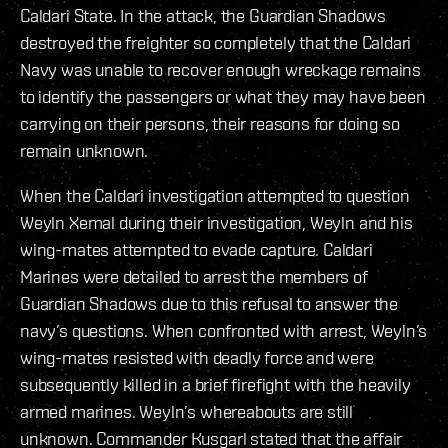
Caldari State. In the attack, the Guardian Shadows
destroyed the freighter so completely that the Caldari
Navy was unable to recover enough wreckage remains
to identify the passengers or what they may have been
carrying on their persons, their reasons for doing so
remain unknown.
When the Caldari investigation attempted to question
Weyln Xemal during their investigation, Weyln and his
wing-mates attempted to evade capture. Caldari
Marines were detailed to arrest the members of
Guardian Shadows due to this refusal to answer the
navy’s questions. When confronted with arrest, Weyln’s
wing-mates resisted with deadly force and were
subsequently killed in a brief firefight with the heavily
armed marines. Weyln’s whereabouts are still
unknown. Commander Kusgarl stated that the affair