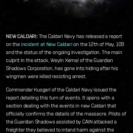
NEW CALDARI:
The Caldari Navy has released a report
on the
incident at New Caldari
on the 12th of May, 109
and the status of the ongoing investigation. The main
culprit in the attack, Weyln Xemal of the Guardian
Shadows Corporation, has gone into hiding after his
wingmen were killed resisting arrest.
Commander Kusgarl of the Caldari Navy issued the
report detailing this turn of events. It opens with a
section dealing with the events in new Caldari that
officially confirms the details of the massacre. Pilots of
the Guardian Shadows assisted by CAIN attacked a
freighter they believed to intend harm against the