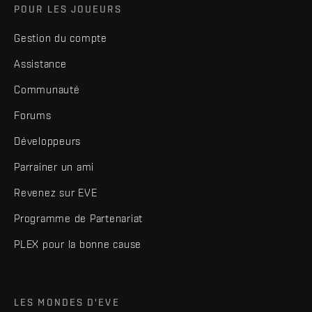
POUR LES JOUEURS
Gestion du compte
Assistance
Communauté
Forums
Développeurs
Parrainer un ami
Revenez sur EVE
Programme de Partenariat
PLEX pour la bonne cause
LES MONDES D'EVE