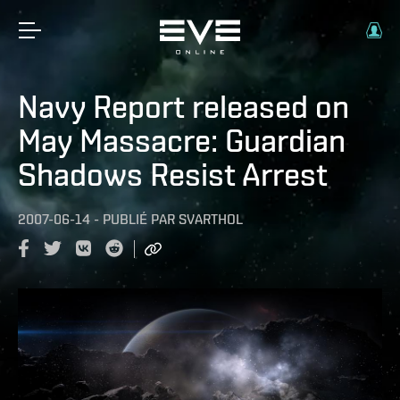
Navy Report released on
May Massacre: Guardian
Shadows Resist Arrest
2007-06-14
-
PUBLIÉ PAR
SVARTHOL