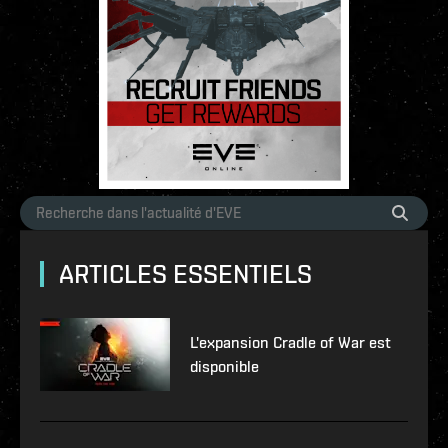
ARTICLES ESSENTIELS
L'expansion Cradle of War est
disponible