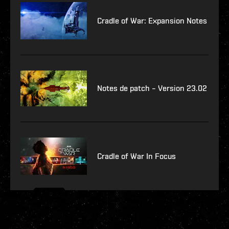
Cradle of War: Expansion Notes
Notes de patch – Version 23.02
Cradle of War In Focus