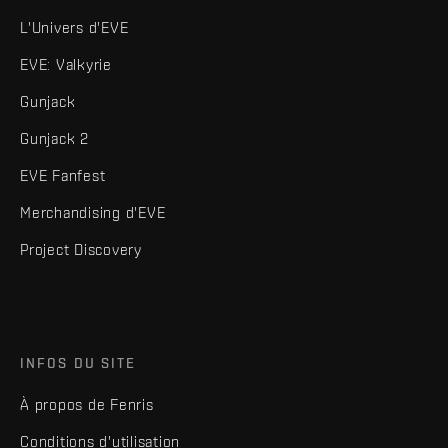
L'Univers d'EVE
EVE: Valkyrie
Gunjack
Gunjack 2
EVE Fanfest
Merchandising d'EVE
Project Discovery
INFOS DU SITE
À propos de Fenris
Conditions d'utilisation