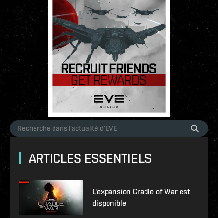
ARTICLES ESSENTIELS
L'expansion Cradle of War est
disponible