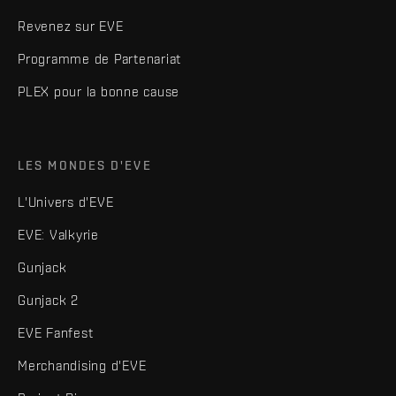
Revenez sur EVE
Programme de Partenariat
PLEX pour la bonne cause
LES MONDES D'EVE
L'Univers d'EVE
EVE: Valkyrie
Gunjack
Gunjack 2
EVE Fanfest
Merchandising d'EVE