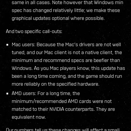
same in all cases. Note however that Windows min
spec has changed relatively little; we make these
graphical updates optional where possible.
And two specific call-outs:
Mac users: Because the Mac's drivers are not well
tuned, and our Mac client is not a native client, the
minimum and recommend specs are beefier than
Windows. As you Mac players know, this update has
been a long time coming, and the game should run
more reliably on the specified hardware.
AMD users: For a long time, the
minimum/recommended AMD cards were not
matched to their NVIDIA counterparts. They are
equivalent now.
Our numbers tell us these changes will affect a small