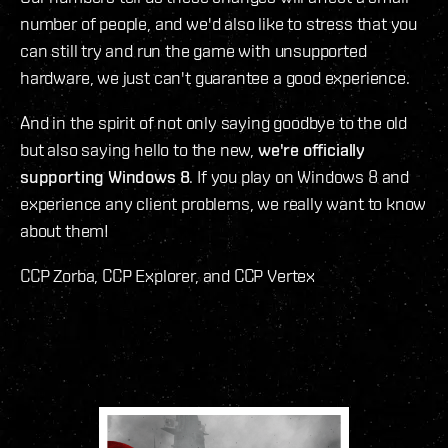
number of people, and we'd also like to stress that you
can still try and run the game with unsupported
hardware, we just can't guarantee a good experience.
And in the spirit of not only saying goodbye to the old
but also saying hello to the new,
we're officially
supporting Windows 8
. If you play on Windows 8 and
experience any client problems, we really want to know
about them!
CCP Zorba, CCP Explorer, and CCP Vertex