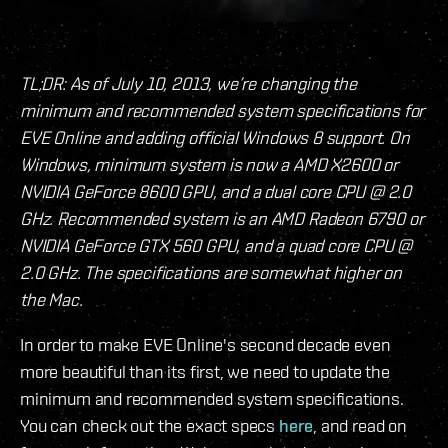
TL;DR: As of July 10, 2013, we’re changing the
minimum and recommended system specifications for
EVE Online and adding official Windows 8 support. On
Windows, minimum system is now a AMD X2600 or
NVIDIA GeForce 8600 GPU, and a dual core CPU @ 2.0
GHz. Recommended system is an AMD Radeon 6790 or
NVIDIA GeForce GTX 560 GPU, and a quad core CPU @
2.0 GHz. The specifications are somewhat higher on
the Mac.
In order to make EVE Online's second decade even
more beautiful than its first, we need to update the
minimum and recommended system specifications.
You can check out the exact specs
here
, and read on