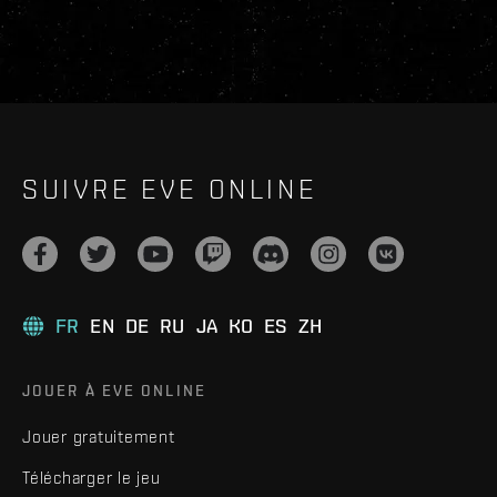
SUIVRE EVE ONLINE
FR
EN
DE
RU
JA
KO
ES
ZH
JOUER À EVE ONLINE
Jouer gratuitement
Télécharger le jeu