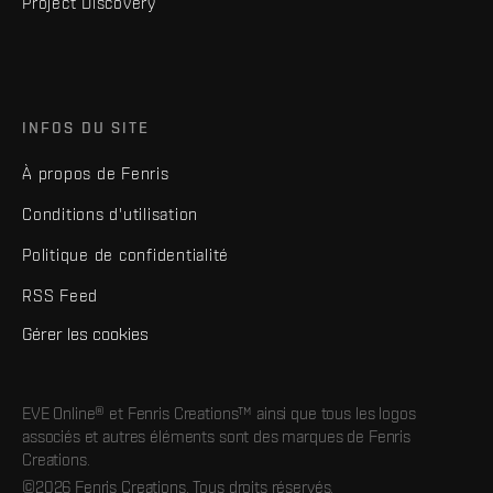
Project Discovery
INFOS DU SITE
À propos de Fenris
Conditions d'utilisation
Politique de confidentialité
RSS Feed
Gérer les cookies
EVE Online® et Fenris Creations™ ainsi que tous les logos
associés et autres éléments sont des marques de Fenris
Creations.
©2026 Fenris Creations. Tous droits réservés.