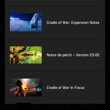
Cradle of War: Expansion Notes
Notes de patch – Version 23.02
Cradle of War In Focus