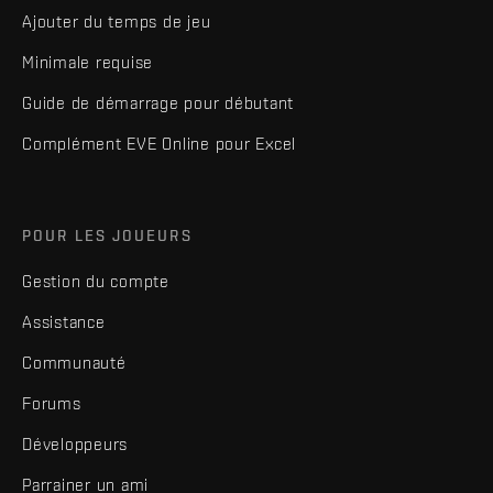
Ajouter du temps de jeu
Minimale requise
Guide de démarrage pour débutant
Complément EVE Online pour Excel
POUR LES JOUEURS
Gestion du compte
Assistance
Communauté
Forums
Développeurs
Parrainer un ami