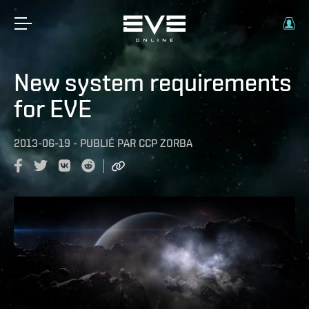
New system requirements
for EVE
2013-06-19
-
PUBLIÉ PAR
CCP ZORBA