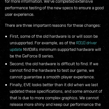
for more information. We've completed extensive
performance testing of the new specs to ensure a good
user experience.
There are three important reasons for these changes:
First, some of the old hardware is or will soon be
unsupported. For example, as of the
R310 driver
update
NVIDIA’s minimum supported hardware will
be the GeForce 8 series.
Second, the old hardware is difficult to find. If we
cannot find the hardware to test our game, we
cannot guarantee a smooth player experience.
Finally, EVE looks better than it did when we last
updated these specifications, and some amount of
that is due to more complex graphics. We cannot
release more shiny and keep our performance the