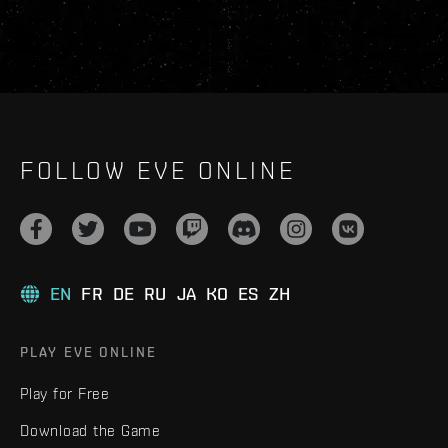
FOLLOW EVE ONLINE
EN
FR
DE
RU
JA
KO
ES
ZH
PLAY EVE ONLINE
Play for Free
Download the Game