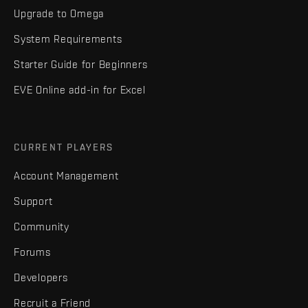
Upgrade to Omega
System Requirements
Starter Guide for Beginners
EVE Online add-in for Excel
CURRENT PLAYERS
Account Management
Support
Community
Forums
Developers
Recruit a Friend