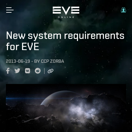
New system requirements
for EVE
2013-06-19
-
BY
CCP ZORBA