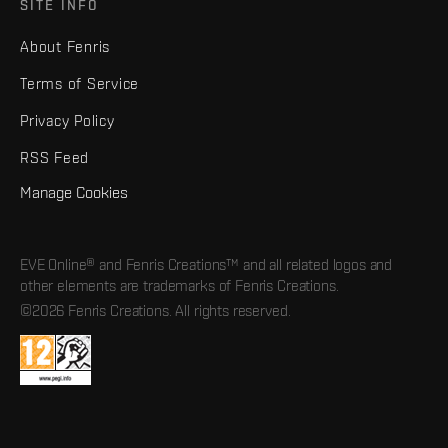
SITE INFO
About Fenris
Terms of Service
Privacy Policy
RSS Feed
Manage Cookies
EVE Online® and Fenris Creations™ and all related logos and
other elements are trademarks of Fenris Creations.
©2026 Fenris Creations. All rights reserved.