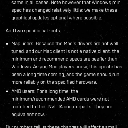
same in all cases. Note however that Windows min
spec has changed relatively little; we make these
graphical updates optional where possible.
And two specific call-outs:
Mac users: Because the Mac's drivers are not well
tuned, and our Mac client is not a native client, the
minimum and recommend specs are beefier than
Windows. As you Mac players know, this update has
been a long time coming, and the game should run
more reliably on the specified hardware.
AMD users: For a long time, the
minimum/recommended AMD cards were not
matched to their NVIDIA counterparts. They are
equivalent now.
Our numbers tell us these changes will affect a small