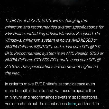
TL;DR: As of July 10, 2013, we’re changing the
minimum and recommended system specifications for
EVE Online and adding official Windows 8 support. On
Windows, minimum system is now a AMD X2600 or
NVIDIA GeForce 8600 GPU, and a dual core CPU @ 2.0
GHz. Recommended system is an AMD Radeon 6790 or
NVIDIA GeForce GTX 560 GPU, and a quad core CPU @
2.0 GHz. The specifications are somewhat higher on
the Mac.
In order to make EVE Online's second decade even
more beautiful than its first, we need to update the
minimum and recommended system specifications.
You can check out the exact specs
here
, and read on