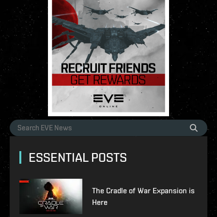
ESSENTIAL POSTS
The Cradle of War Expansion is
Here