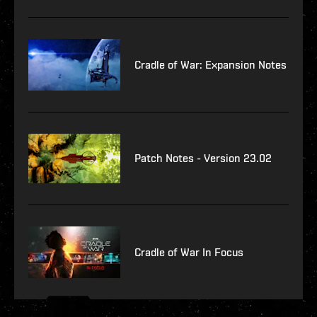
Cradle of War: Expansion Notes
Patch Notes - Version 23.02
Cradle of War In Focus