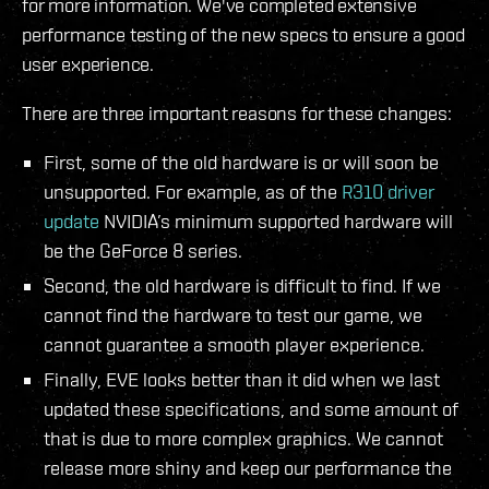
for more information. We've completed extensive
performance testing of the new specs to ensure a good
user experience.
There are three important reasons for these changes:
First, some of the old hardware is or will soon be
unsupported. For example, as of the
R310 driver
update
NVIDIA’s minimum supported hardware will
be the GeForce 8 series.
Second, the old hardware is difficult to find. If we
cannot find the hardware to test our game, we
cannot guarantee a smooth player experience.
Finally, EVE looks better than it did when we last
updated these specifications, and some amount of
that is due to more complex graphics. We cannot
release more shiny and keep our performance the