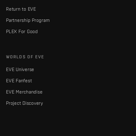
Return to EVE
Partnership Program
PLEX For Good
WORLDS OF EVE
EVE Universe
EVE Fanfest
EVE Merchandise
Project Discovery