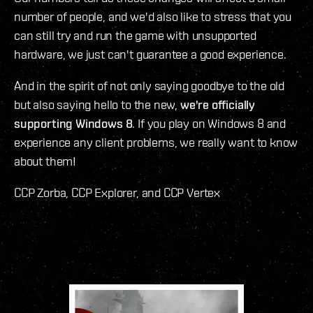
number of people, and we'd also like to stress that you
can still try and run the game with unsupported
hardware, we just can't guarantee a good experience.
And in the spirit of not only saying goodbye to the old
but also saying hello to the new,
we're officially
supporting Windows 8
. If you play on Windows 8 and
experience any client problems, we really want to know
about them!
CCP Zorba, CCP Explorer, and CCP Vertex