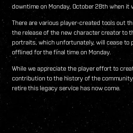
downtime on Monday, October 28th when it wi
There are various player-created tools out t
the release of the new character creator to
portraits, which unfortunately, will cease to p
offlined for the final time on Monday.
While we appreciate the player effort to crea
contribution to the history of the community
retire this legacy service has now come.