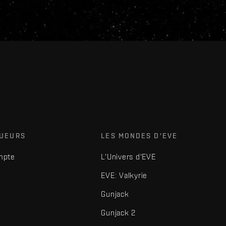
OUEURS
LES MONDES D'EVE
mpte
L'Univers d'EVE
EVE: Valkyrie
Gunjack
Gunjack 2