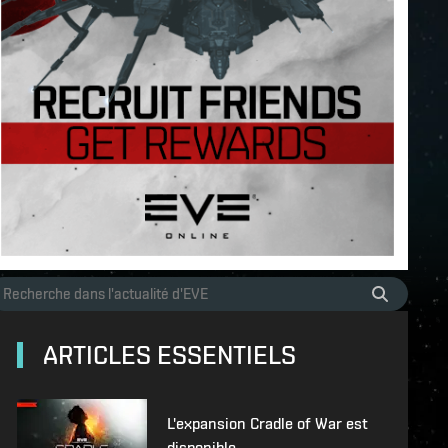
ARTICLES ESSENTIELS
L'expansion Cradle of War est
disponible