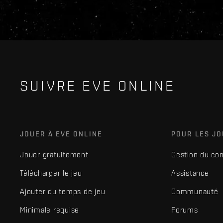
SUIVRE EVE ONLINE
JOUER À EVE ONLINE
POUR LES J
Jouer gratuitement
Gestion du co
Télécharger le jeu
Assistance
Ajouter du temps de jeu
Communauté
Minimale requise
Forums