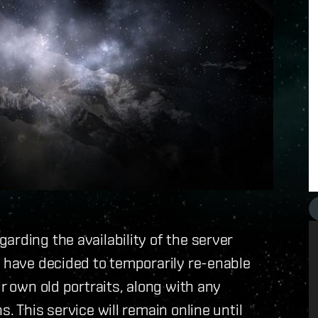
arding the availability of the server
e have decided to temporarily re-enable
ir own old portraits, along with any
. This service will remain online until