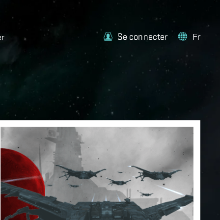
Se connecter
Fr
er