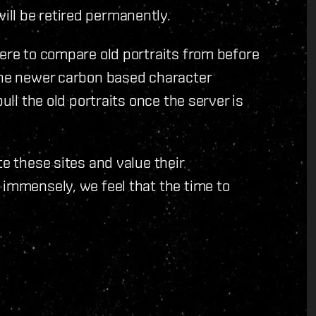
ll be retired permanently.
here to compare old portraits from before
 the newer carbon based character
ull the old portraits once the server is
te these sites and value their
 immensely, we feel that the time to