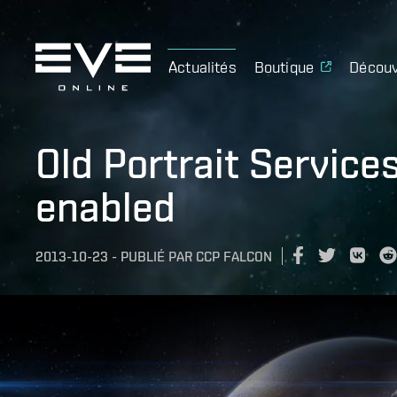
Actualités
Boutique
Découv
Old Portrait Service
enabled
2013-10-23
-
PUBLIÉ PAR
CCP FALCON