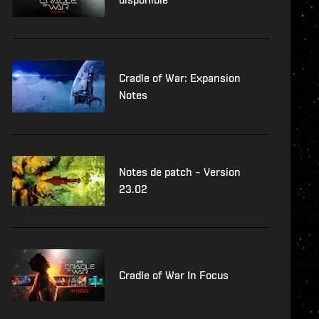
Cradle of War: Expansion
Notes
Notes de patch – Version
23.02
Cradle of War In Focus