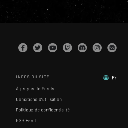
INFOS DU SITE
Fr
À propos de Fenris
Conditions d'utilisation
Politique de confidentialité
RSS Feed