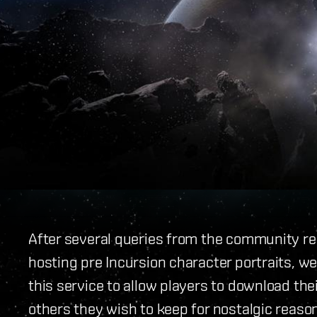
After several queries from the community reg
hosting pre Incursion character portraits, w
this service to allow players to download the
others they wish to keep for nostalgic reasons