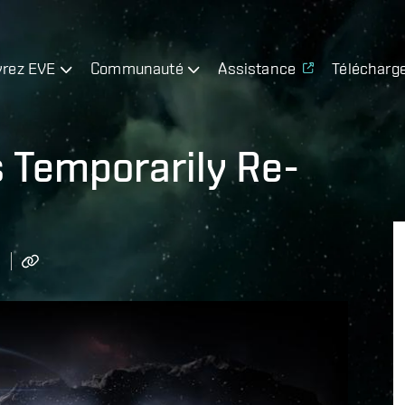
rez EVE
Communauté
Assistance
Télécharg
s Temporarily Re-