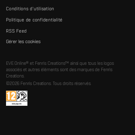
Conditions d'utilisation
Politique de confidentialité
RSS Feed
Gérer les cookies
EVE Online® et Fenris Creations™ ainsi que tous les logos
associés et autres éléments sont des marques de Fenris
Creations.
©2026 Fenris Creations. Tous droits réservés.