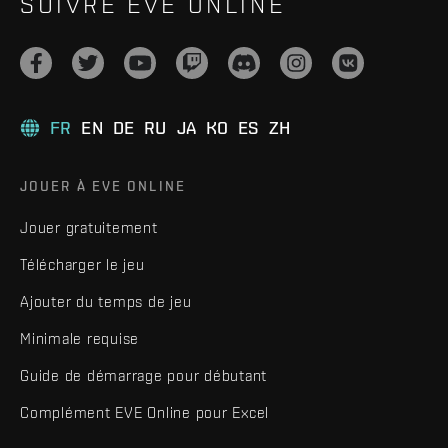
SUIVRE EVE ONLINE
FR
EN
DE
RU
JA
KO
ES
ZH
JOUER À EVE ONLINE
Jouer gratuitement
Télécharger le jeu
Ajouter du temps de jeu
Minimale requise
Guide de démarrage pour débutant
Complément EVE Online pour Excel