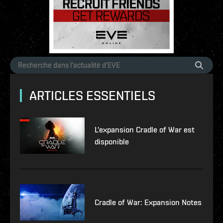
ARTICLES ESSENTIELS
L'expansion Cradle of War est
disponible
Cradle of War: Expansion Notes