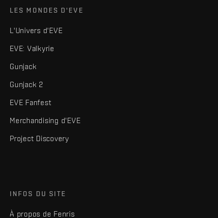
LES MONDES D'EVE
L'Univers d'EVE
EVE: Valkyrie
Gunjack
Gunjack 2
EVE Fanfest
Merchandising d'EVE
Project Discovery
INFOS DU SITE
À propos de Fenris