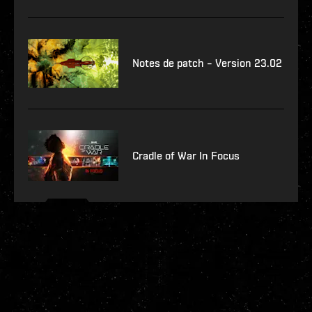
Notes de patch – Version 23.02
Cradle of War In Focus