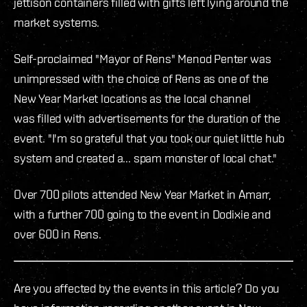
jettison containers filled with gifts left lying around the
market systems.
Self-proclaimed "Mayor of Rens" Menod Penter was
unimpressed with the choice of Rens as one of the
New Year Market locations as the local channel
was filled with advertisements for the duration of the
event. "I'm so grateful that you took our quiet little hub
system and created a... spam monster of local chat."
Over 700 pilots attended New Year Market in Amarr,
with a further 700 going to the event in Dodixie and
over 600 in Rens.
Are you affected by the events in this article? Do you