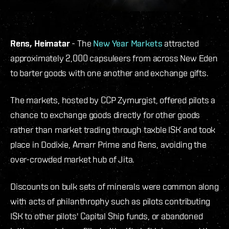
Rens, Heimatar
- The
New Year Markets
attracted
approximately 2,000 capsuleers from across New Eden
to barter goods with one another and exchange gifts.
The markets, hosted by CCP Zymurgist, offered pilots a
chance to exchange goods directly for other goods
rather than market trading through taxble ISK and took
place in Dodixie, Amarr Prime and Rens, avoiding the
over-crowded market hub of Jita.
Discounts on bulk sets of minerals were common along
with acts of philanthrophy such as pilots contributing
ISK to other pilots' Capital Ship funds, or abandoned