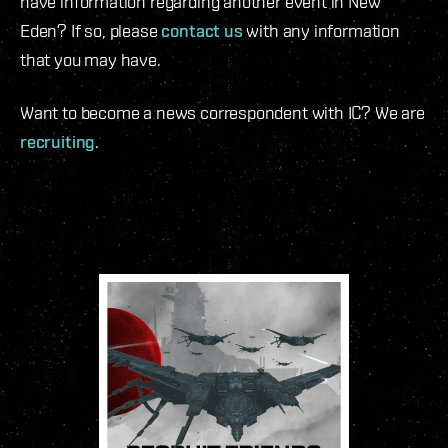
have information regarding another event in New
Eden? If so, please
contact us
with any information
that you may have.
Want to become a news correspondent with IC? We are
recruiting
.