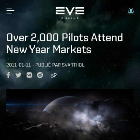
Over 2,000 Pilots Attend
New Year Markets
2011-01-11
-
PUBLIÉ PAR
SVARTHOL