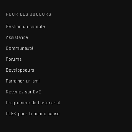
POUR LES JOUEURS
Gestion du compte
Assistance
Communauté
Forums
Développeurs
Parrainer un ami
Revenez sur EVE
Programme de Partenariat
PLEX pour la bonne cause