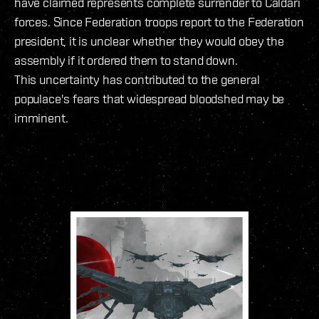
have claimed represents complete surrender to Caldari
forces. Since Federation troops report to the Federation
president, it is unclear whether they would obey the
assembly if it ordered them to stand down.
This uncertainty has contributed to the general
populace's fears that widespread bloodshed may be
imminent.