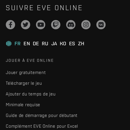
SUIVRE EVE ONLINE
FR
EN
DE
RU
JA
KO
ES
ZH
JOUER À EVE ONLINE
Jouer gratuitement
Télécharger le jeu
Ajouter du temps de jeu
Minimale requise
Guide de démarrage pour débutant
Complément EVE Online pour Excel