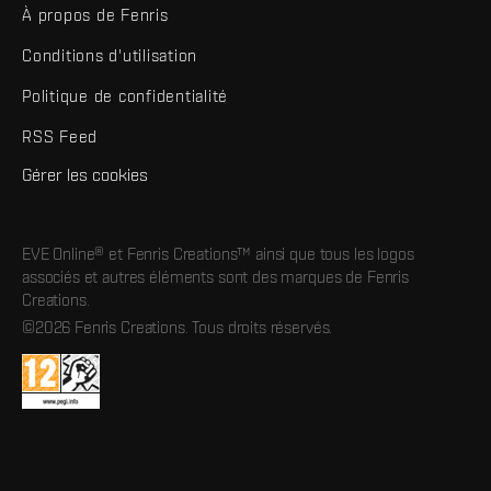
À propos de Fenris
Conditions d'utilisation
Politique de confidentialité
RSS Feed
Gérer les cookies
EVE Online® et Fenris Creations™ ainsi que tous les logos
associés et autres éléments sont des marques de Fenris
Creations.
©2026 Fenris Creations. Tous droits réservés.