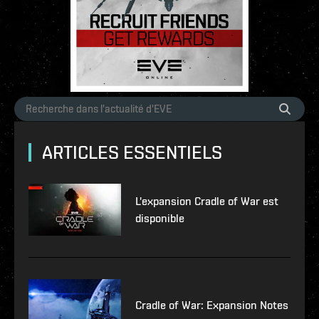
ARTICLES ESSENTIELS
L'expansion Cradle of War est
disponible
Cradle of War: Expansion Notes