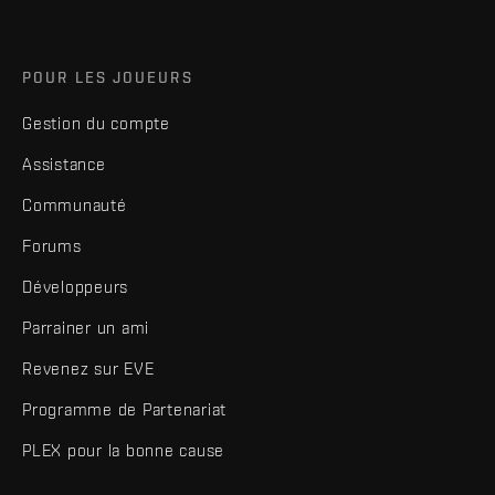
POUR LES JOUEURS
Gestion du compte
Assistance
Communauté
Forums
Développeurs
Parrainer un ami
Revenez sur EVE
Programme de Partenariat
PLEX pour la bonne cause