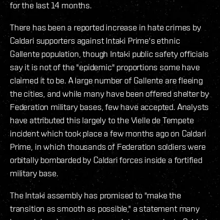
for the last 14 months.
There has been a reported increase in hate crimes by
Caldari supporters against Intaki Prime's ethnic
Gallente population, though Intaki public safety officials
say it is not of the "epidemic" proportions some have
claimed it to be. A large number of Gallente are fleeing
the cities, and while many have been offered shelter by
Federation military bases, few have accepted. Analysts
have attributed this largely to the Vielle de Tempete
incident which took place a few months ago on Caldari
Prime, in which thousands of Federation soldiers were
orbitally bombarded by Caldari forces inside a fortified
military base.
The Intaki assembly has promised to "make the
transition as smooth as possible," a statement many