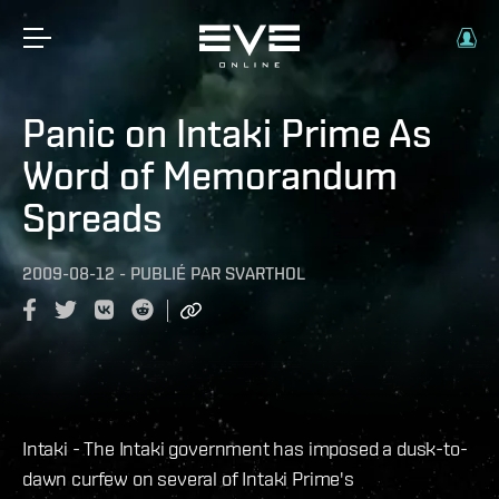
Panic on Intaki Prime As
Word of Memorandum
Spreads
2009-08-12
-
PUBLIÉ PAR
SVARTHOL
Intaki - The Intaki government has imposed a dusk-to-
dawn curfew on several of Intaki Prime's