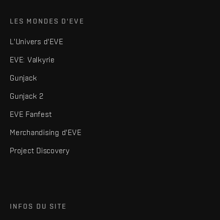
LES MONDES D'EVE
L'Univers d'EVE
EVE: Valkyrie
Gunjack
Gunjack 2
EVE Fanfest
Merchandising d'EVE
Project Discovery
INFOS DU SITE