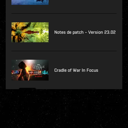
Notes de patch – Version 23.02
Cradle of War In Focus