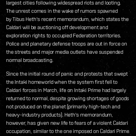
largest cities following widespread riots and looting.
The unrest comes in the wake of rumors spawned
by Tibus Heth's recent memorandum, which states the
Caldari will be auctioning off development and
exploration rights to occupied Federation territories.
Police and planetary defense troops are out in force on
the streets and major media outlets have suspended
normal broadcasting.
Since the initial round of panic and protests that swept
the Intaki homeworld when the system first fell to
Caldari forces in March, life on Intaki Prime had largely
returned to normal, despite growing shortages of goods
not produced on the planet (primarily high-tech and
heavy-industry products). Heth's memorandum,
however, has given new life to fears of a violent Caldari
occupation, similar to the one imposed on Caldari Prime