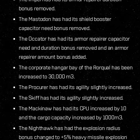
bonus removed.
The Mastodon has had its shield booster
capacitor need bonus removed.
The Occator has had its armor repairer capacitor
need and duration bonus removed and an armor
repairer amount bonus added.
The corporate hangar bay of the Rorqual has been
increased to 30,000 m3.
The Procurer has had its agility slightly increased.
The Skiff has had its agility slightly increased.
The Mackinaw has had its CPU increased by 10
and the cargo capacity increased by 1000m3.
The Nighthawk has had the explosion radius
bonus changed to +5% heavy missile explosion