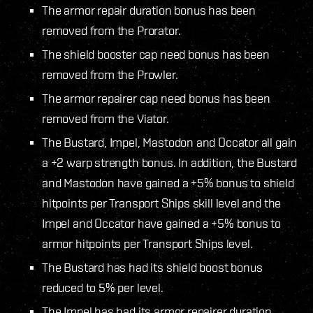
The armor repair duration bonus has been
removed from the Prorator.
The shield booster cap need bonus has been
removed from the Prowler.
The armor repairer cap need bonus has been
removed from the Viator.
The Bustard, Impel, Mastodon and Occator all gain
a +2 warp strength bonus. In addition, the Bustard
and Mastodon have gained a +5% bonus to shield
hitpoints per Transport Ships skill level and the
Impel and Occator have gained a +5% bonus to
armor hitpoints per Transport Ships level.
The Bustard has had its shield boost bonus
reduced to 5% per level.
The Impel has had its armor repairer duration