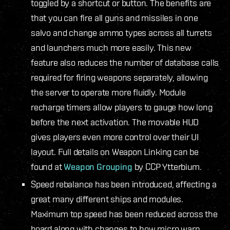
toggled by a shortcut or button. The benefits are
that you can fire all guns and missiles in one
salvo and change ammo types across all turrets
and launchers much more easily. This new
feature also reduces the number of database calls
required for firing weapons separately, allowing
the server to operate more fluidly. Module
recharge timers allow players to gauge how long
before the next activation. The movable HUD
gives players even more control over their UI
layout. Full details on Weapon Linking can be
found at
Weapon Grouping
by CCP Ytterbium.
Speed rebalance has been introduced, affecting a
great many different ships and modules.
Maximum top speed has been reduced across the
board along with changes to how micro warp