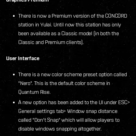
There is now a Premium version of the CONCORD
station in Yulai. Until now this station has only
been available as a Classic model (in both the
Classic and Premium clients).
User Interface
There is a new color scheme preset option called
"Nero". This is the default color scheme in
Quantum Rise.
A new option has been added to the UI under ESC>
General settings tab> Window snap distance
called "Don't Snap" which will allow players to
disable windows snapping altogether.