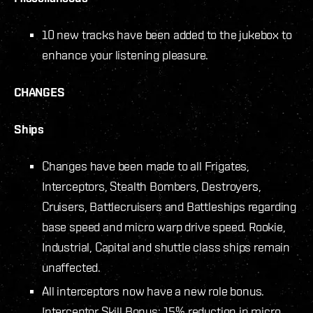
10 new tracks have been added to the jukebox to
enhance your listening pleasure.
CHANGES
Ships
Changes have been made to all Frigates,
Interceptors, Stealth Bombers, Destroyers,
Cruisers, Battlecruisers and Battleships regarding
base speed and micro warp drive speed. Rookie,
Industrial, Capital and shuttle class ships remain
unaffected.
All interceptors now have a new role bonus.
Interceptor Skill Bonus: 15% reduction in micro