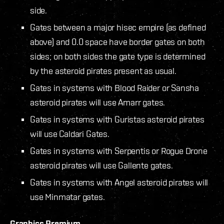
side.
Gates between a major hisec empire (as defined
above) and 0.0 space have border gates on both
sides; on both sides the gate type is determined
by the asteroid pirates present as usual.
Gates in systems with Blood Raider or Sansha
asteroid pirates will use Amarr gates.
Gates in systems with Guristas asteroid pirates
will use Caldari Gates.
Gates in systems with Serpentis or Rogue Drone
asteroid pirates will use Gallente gates.
Gates in systems with Angel asteroid pirates will
use Minmatar gates.
Graphics Premium