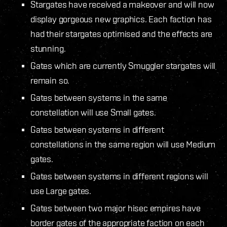
Stargates have received a makeover and will now
display gorgeous new graphics. Each faction has
had their stargates optimised and the effects are
stunning.
Gates which are currently Smuggler stargates will
remain so.
Gates between systems in the same
constellation will use Small gates.
Gates between systems in different
constellations in the same region will use Medium
gates.
Gates between systems in different regions will
use Large gates.
Gates between two major hisec empires have
border gates of the appropriate faction on each