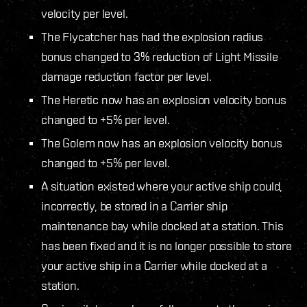
velocity per level.
The Flycatcher has had the explosion radius
bonus changed to 3% reduction of Light Missile
damage reduction factor per level.
The Heretic now has an explosion velocity bonus
changed to +5% per level.
The Golem now has an explosion velocity bonus
changed to +5% per level.
A situation existed where your active ship could,
incorrectly, be stored in a Carrier ship
maintenance bay while docked at a station. This
has been fixed and it is no longer possible to store
your active ship in a Carrier while docked at a
station.