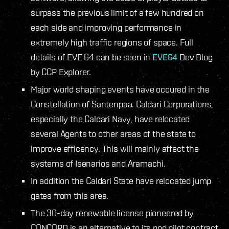
surpass the previous limit of a few hundred on
each side and improving performance in
extremely high traffic regions of space. Full
details of EVE 64 can be seen in
EVE64
Dev Blog
by CCP Explorer.
Major world shaping events have occured in the
Constellation of Santenpaa. Caldari Corporations,
especially the Caldari Navy, have relocated
several Agents to other areas of the state to
improve efficency. This will mainly affect the
systems of Isenarios and Aramachi.
In addition the Caldari State have relocated jump
gates from this area.
The 30-day renewable license pioneered by
CONCORD is an alternative to its pod pilot contract