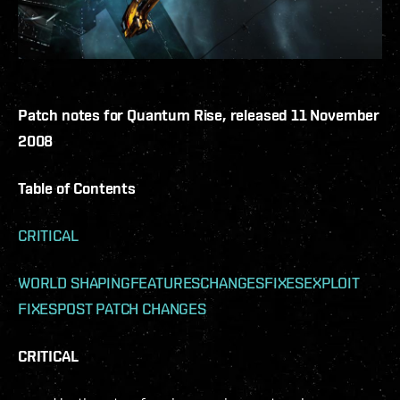
Patch notes for Quantum Rise, released 11 November
2008
Table of Contents
CRITICAL
WORLD SHAPING
FEATURES
CHANGES
FIXES
EXPLOIT
FIXES
POST PATCH CHANGES
CRITICAL