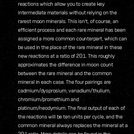
reactions which allow you to create key
intermediate materials without relying on the
rarest moon minerals. This isn't, of course, an
efficient process and each rare mineral has been
assigned a more common counterpart, which can
be used in the place of the rare mineral in these
new reactions at a ratio of 20:1. This roughly
approximates the difference in moon count
between the rare mineral and the common
mineral in each case. The four pairings are
cadmium/dysprosium, vanadium/thulium,
chromium/promethium and
platinum/neodymium. The final output of each of
the reactions will be ten units per cycle, and the
common mineral always replaces the mineral at a
20:1 ratio. More details can be found in the