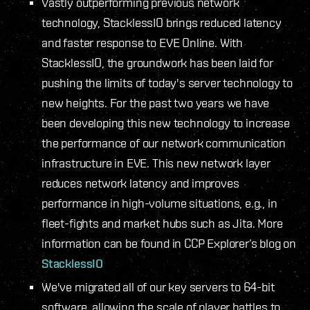
Vastly outperforming previous network
technology, StacklessIO brings reduced latency
and faster response to EVE Online. With
StacklessIO, the groundwork has been laid for
pushing the limits of today's server technology to
new heights. For the past two years we have
been developing this new technology to increase
the performance of our network communication
infrastructure in EVE. This new network layer
reduces network latency and improves
performance in high-volume situations, e.g., in
fleet-fights and market hubs such as Jita. More
information can be found in CCP Explorer’s blog on
StacklessIO
We've migrated all of our key servers to 64-bit
software, allowing the scale of player battles to