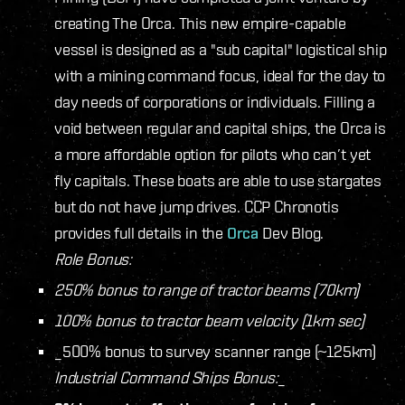
creating The Orca. This new empire-capable
vessel is designed as a "sub capital" logistical ship
with a mining command focus, ideal for the day to
day needs of corporations or individuals. Filling a
void between regular and capital ships, the Orca is
a more affordable option for pilots who can’t yet
fly capitals. These boats are able to use stargates
but do not have jump drives. CCP Chronotis
provides full details in the
Orca
Dev Blog.
Role Bonus:
250% bonus to range of tractor beams (70km)
100% bonus to tractor beam velocity (1km sec)
_500% bonus to survey scanner range (~125km)
Industrial Command Ships Bonus:
_