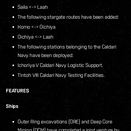
Saila <-> Laah
The following stargate routes have been added:
Komo <-> Oichiya
Oichiya <-> Laah
The following stations belonging to the Caldari
Navy have been deployed:
Ichoriya V Caldari Navy Logistic Support.
Tintoh VIII Caldari Navy Testing Facilities.
FEATURES
Ships
Outer Ring excavations (ORE) and Deep Core
Mining (DCM) have completed a joint venture by