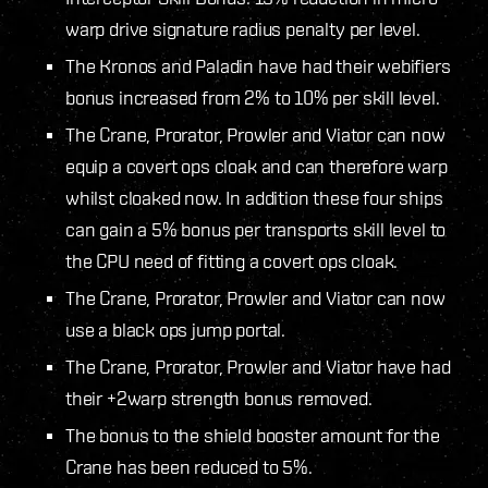
warp drive signature radius penalty per level.
The Kronos and Paladin have had their webifiers
bonus increased from 2% to 10% per skill level.
The Crane, Prorator, Prowler and Viator can now
equip a covert ops cloak and can therefore warp
whilst cloaked now. In addition these four ships
can gain a 5% bonus per transports skill level to
the CPU need of fitting a covert ops cloak.
The Crane, Prorator, Prowler and Viator can now
use a black ops jump portal.
The Crane, Prorator, Prowler and Viator have had
their +2warp strength bonus removed.
The bonus to the shield booster amount for the
Crane has been reduced to 5%.