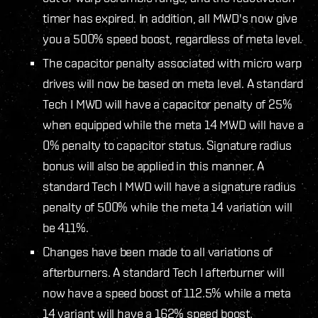
timer has expired. In addition, all MWD's now give
you a 500% speed boost, regardless of meta level.
The capacitor penalty associated with micro warp
drives will now be based on meta level. A standard
Tech I MWD will have a capacitor penalty of 25%
when equipped while the meta 14 MWD will have a
0% penalty to capacitor status. Signature radius
bonus will also be applied in this manner. A
standard Tech I MWD will have a signature radius
penalty of 500% while the meta 14 variation will
be 411%.
Changes have been made to all variations of
afterburners. A standard Tech I afterburner will
now have a speed boost of 112.5% while a meta
14 variant will have a 162% speed boost.