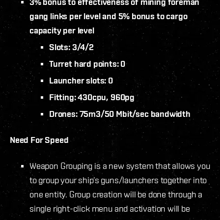
3% bonus to effectiveness of mining foreman
gang links per level and 5% bonus to cargo
capacity per level
Slots: 3/4/2
Turret hard points: 0
Launcher slots: 0
Fitting: 430cpu, 960pg
Drones: 75m3/50 Mbit/sec bandwidth
Need For Speed
Weapon Grouping is a new system that allows you
to group your ship’s guns/launchers together into
one entity. Group creation will be done through a
single right-click menu and activation will be