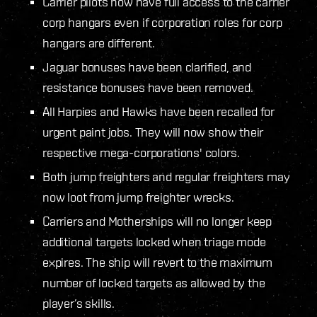
Carrier pilots now have full access to the carrier
corp hangars even if corporation roles for corp
hangars are different.
Jaguar bonuses have been clarified, and
resistance bonuses have been removed.
All Harpies and Hawks have been recalled for
urgent paint jobs. They will now show their
respective mega-corporations' colors.
Both jump freighters and regular freighters may
now loot from jump freighter wrecks.
Carriers and Motherships will no longer keep
additional targets locked when triage mode
expires. The ship will revert to the maximum
number of locked targets as allowed by the
player’s skills.