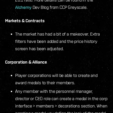
Alchemy
Dev Blog from CCP Greyscale.
Markets & Contracts
The market has had a bit of a makeover. Extra
filters have been added and the price history
screen has been adjusted.
Corporation & Alliance
Player corporations will be able to create and
award medals to their members.
Any member with the personnel manager,
director or CEO role can create a medal in the corp
interface > members > decorations section. When