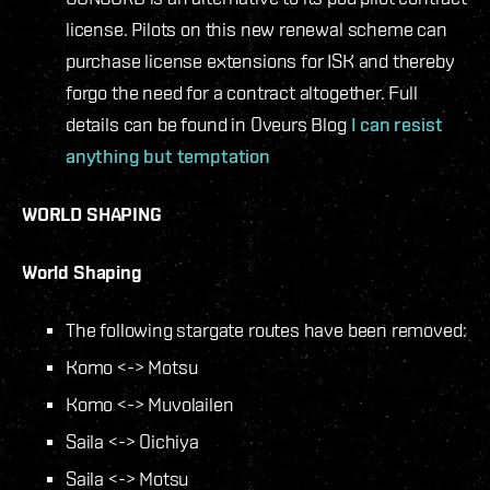
license. Pilots on this new renewal scheme can
purchase license extensions for ISK and thereby
forgo the need for a contract altogether. Full
details can be found in Oveurs Blog
I can resist
anything but temptation
WORLD SHAPING
World Shaping
The following stargate routes have been removed:
Komo <-> Motsu
Komo <-> Muvolailen
Saila <-> Oichiya
Saila <-> Motsu