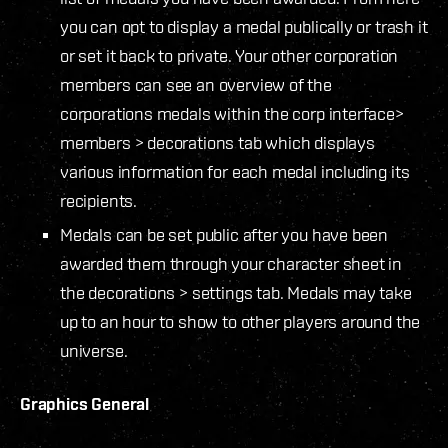
you can opt to display a medal publically or trash it
or set it back to private. Your other corporation
members can see an overview of the
corporations medals within the corp interface>
members > decorations tab which displays
various information for each medal including its
recipients.
Medals can be set public after you have been
awarded them through your character sheet in
the decorations > settings tab. Medals may take
up to an hour to show to other players around the
universe.
Graphics General