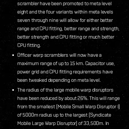
scrambler have been promoted to meta level
eight and the four variants within meta levels
seven through nine will allow for either better
range and CPU fitting, better range and strength,
better strength and CPU fitting or much better
CPU fitting.
Officer warp scramblers will now have a
maximum range of up to 15 km. Capacitor use,
power grid and CPU fitting requirements have
been tweaked depending on meta level.
The radius of the large mobile warp disruptors
have been reduced by about 26%. This will range
from the smallest (Mobile Small Warp Disruptor I)
of 5000m radius up to the largest (Syndicate
Mobile Large Warp Disruptor) of 33,500m. In