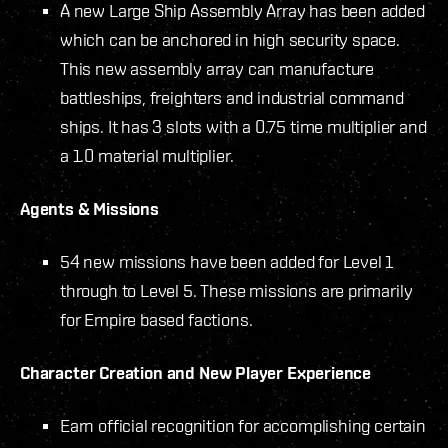
A new Large Ship Assembly Array has been added
which can be anchored in high security space.
This new assembly array can manufacture
battleships, freighters and industrial command
ships. It has 3 slots with a 0.75 time multiplier and
a 1.0 material multiplier.
Agents & Missions
54 new missions have been added for Level 1
through to Level 5. These missions are primarily
for Empire based factions.
Character Creation and New Player Experience
Earn official recognition for accomplishing certain