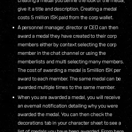
creating a medal you define the look of the medal,
give it a title and description. Creating a medal
costs 5 million ISK paid from the corp wallet.
A personnel manager, director or CEO can then
award a medal they have created to their corp
members either by context selecting the corp
member in the chat channel or using the
memberlists and multi selecting many members.
The cost of awarding a medal is 5million ISK per
award to each member. The same medal can be
awarded multiple times to the same member.
When you are awarded a medal, you will receive
an evemail notification detailing why you were
awarded the medal. You can then check the
decorations tab in your character sheet to see a
list of medals you have been awarded. From here