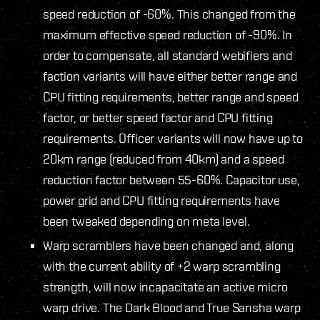
speed reduction of -60%. This changed from the
maximum effective speed reduction of -90%. In
order to compensate, all standard webifiers and
faction variants will have either better range and
CPU fitting requirements, better range and speed
factor, or better speed factor and CPU fitting
requirements. Officer variants will now have up to
20km range (reduced from 40km) and a speed
reduction factor between 55-60%. Capacitor use,
power grid and CPU fitting requirements have
been tweaked depending on meta level.
Warp scramblers have been changed and, along
with the current ability of +2 warp scrambling
strength, will now incapacitate an active micro
warp drive. The Dark Blood and True Sansha warp