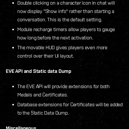
Double clicking on a character icon in chat will
now display "Show info" rather than starting a
conversation. This is the default setting.
Module recharge timers allow players to gauge
how long before the next activation.
The movable HUD gives players even more
control over their UI layout.
EVE API and Static data Dump
The EVE API will provide extensions for both
Medals and Certificates.
Database extensions for Certificates will be added
to the Static Data Dump.
Miscellaneous