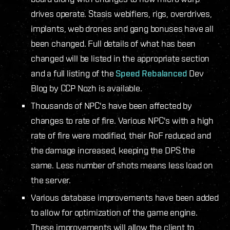
drives operate. Stasis webifiers, rigs, overdrives,
implants, web drones and gang bonuses have all
been changed. Full details of what has been
changed will be listed in the appropriate section
and a full listing of the
Speed Rebalanced
Dev
Blog by CCP Nozh is available.
Thousands of NPC's have been affected by
changes to rate of fire. Various NPC's with a high
rate of fire were modified, their RoF reduced and
the damage increased, keeping the DPS the
same. Less number of shots means less load on
the server.
Various database improvements have been added
to allow for optimization of the game engine.
These improvements will allow the client to