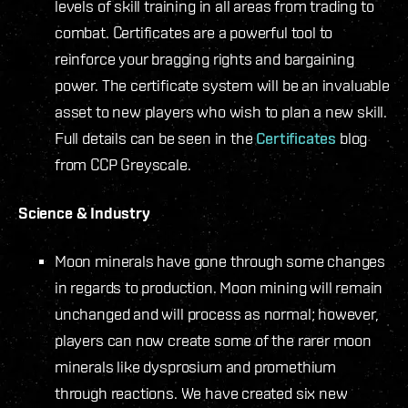
levels of skill training in all areas from trading to
combat. Certificates are a powerful tool to
reinforce your bragging rights and bargaining
power. The certificate system will be an invaluable
asset to new players who wish to plan a new skill.
Full details can be seen in the
Certificates
blog
from CCP Greyscale.
Science & Industry
Moon minerals have gone through some changes
in regards to production. Moon mining will remain
unchanged and will process as normal; however,
players can now create some of the rarer moon
minerals like dysprosium and promethium
through reactions. We have created six new