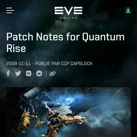
Patch Notes for Quantum
Rise
2008-11-11
-
PUBLIÉ PAR
CCP CAPSLOCK