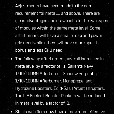
Adjustments have been made to the cap
requirement for meta 11 and above. There are
clear advantages and drawbacks to the two types
of modules within the same meta level. Some
afterburners will have a smaller cap and power
grid need while others will have more speed
bonus and less CPU need.
The following afterburners have all increased in
meta level by a factor of +1: Gallente Navy
1/10/100MN Afterburner, Shadow Serpentis
1/10/100MN Afterburner, Monopropellant I
Hydrazine Boosters, Cold-Gas I Arcjet Thrusters.
The LiF Fueled I Booster Rockets will be reduced
in meta level by a factor of -1.
Stasis webifiers now have a maximum effective