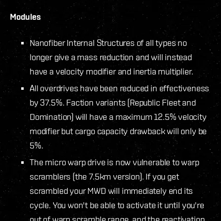
Modules
Nanofiber Internal Structures of all types no
longer give a mass reduction and will instead
have a velocity modifier and inertia multiplier.
All overdrives have been reduced in effectiveness
by 37.5%. Faction variants (Republic Fleet and
Domination) will have a maximum 12.5% velocity
modifier but cargo capacity drawback will only be
5%.
The micro warp drive is now vulnerable to warp
scramblers (the 7.5km version). If you get
scrambled your MWD will immediately end its
cycle. You won't be able to activate it until you're
out of warp scramble range, and the reactivation