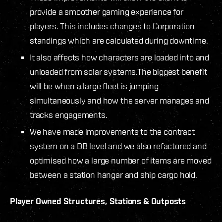
provide a smoother gaming experience for
players. This includes changes to Corporation
standings which are calculated during downtime.
It also affects how characters are loaded into and
unloaded from solar systems.The biggest benefit
will be when a large fleet is jumping
simultaneously and how the server manages and
tracks engagements.
We have made improvements to the contract
system on a DB level and we also refactored and
optimised how a large number of items are moved
between a station hangar and ship cargo hold.
Player Owned Structures, Stations & Outposts