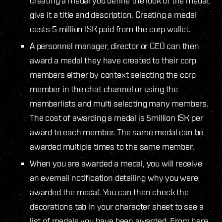
creating a medal you define the look of the medal,
give it a title and description. Creating a medal
costs 5 million ISK paid from the corp wallet.
A personnel manager, director or CEO can then
award a medal they have created to their corp
members either by context selecting the corp
member in the chat channel or using the
memberlists and multi selecting many members.
The cost of awarding a medal is 5million ISK per
award to each member. The same medal can be
awarded multiple times to the same member.
When you are awarded a medal, you will receive
an evemail notification detailing why you were
awarded the medal. You can then check the
decorations tab in your character sheet to see a
list of medals you have been awarded. From here