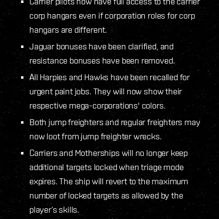
Carrier pilots now have full access to the carrier
corp hangars even if corporation roles for corp
hangars are different.
Jaguar bonuses have been clarified, and
resistance bonuses have been removed.
All Harpies and Hawks have been recalled for
urgent paint jobs. They will now show their
respective mega-corporations' colors.
Both jump freighters and regular freighters may
now loot from jump freighter wrecks.
Carriers and Motherships will no longer keep
additional targets locked when triage mode
expires. The ship will revert to the maximum
number of locked targets as allowed by the
player’s skills.