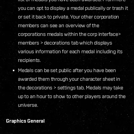
you can opt to display a medal publically or trash it
or set it back to private. Your other corporation
members can see an overview of the
corporations medals within the corp interface>
members > decorations tab which displays
various information for each medal including its
recipients.
Medals can be set public after you have been
awarded them through your character sheet in
the decorations > settings tab. Medals may take
up to an hour to show to other players around the
universe.
Graphics General