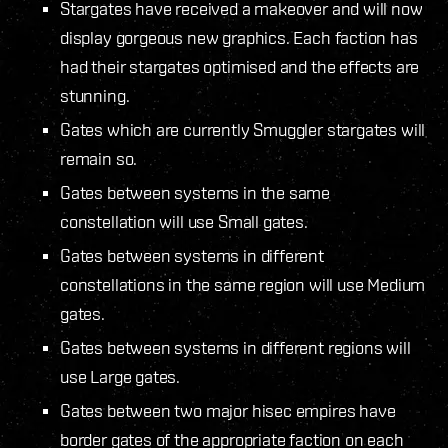
Stargates have received a makeover and will now
display gorgeous new graphics. Each faction has
had their stargates optimised and the effects are
stunning.
Gates which are currently Smuggler stargates will
remain so.
Gates between systems in the same
constellation will use Small gates.
Gates between systems in different
constellations in the same region will use Medium
gates.
Gates between systems in different regions will
use Large gates.
Gates between two major hisec empires have
border gates of the appropriate faction on each