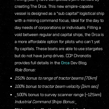
creating The Orca. This new empire-capable
vessel is designed as a "sub capital" logistical ship
with a mining command focus, ideal for the day to
day needs of corporations or individuals. Filling a
void between regular and capital ships, the Orca is
a more affordable option for pilots who can’t yet
fly capitals. These boats are able to use stargates
but do not have jump drives. CCP Chronotis
provides full details in the
Orca
Dev Blog.
Role Bonus:
250% bonus to range of tractor beams (70km)
100% bonus to tractor beam velocity (1km sec)
_500% bonus to survey scanner range (~125km)
Industrial Command Ships Bonus:
_