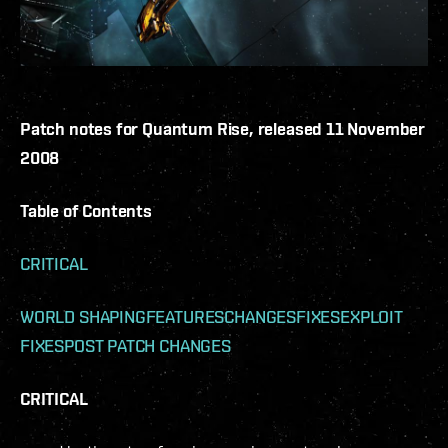
Patch notes for Quantum Rise, released 11 November
2008
Table of Contents
CRITICAL
WORLD SHAPING
FEATURES
CHANGES
FIXES
EXPLOIT
FIXES
POST PATCH CHANGES
CRITICAL