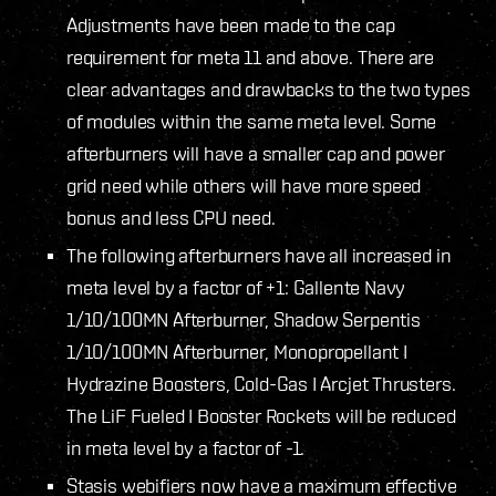
Adjustments have been made to the cap
requirement for meta 11 and above. There are
clear advantages and drawbacks to the two types
of modules within the same meta level. Some
afterburners will have a smaller cap and power
grid need while others will have more speed
bonus and less CPU need.
The following afterburners have all increased in
meta level by a factor of +1: Gallente Navy
1/10/100MN Afterburner, Shadow Serpentis
1/10/100MN Afterburner, Monopropellant I
Hydrazine Boosters, Cold-Gas I Arcjet Thrusters.
The LiF Fueled I Booster Rockets will be reduced
in meta level by a factor of -1.
Stasis webifiers now have a maximum effective