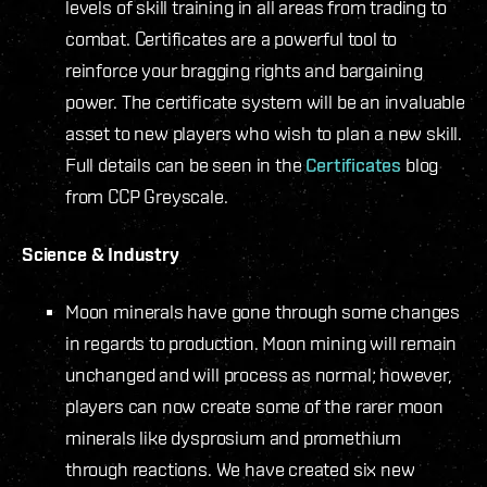
levels of skill training in all areas from trading to
combat. Certificates are a powerful tool to
reinforce your bragging rights and bargaining
power. The certificate system will be an invaluable
asset to new players who wish to plan a new skill.
Full details can be seen in the
Certificates
blog
from CCP Greyscale.
Science & Industry
Moon minerals have gone through some changes
in regards to production. Moon mining will remain
unchanged and will process as normal; however,
players can now create some of the rarer moon
minerals like dysprosium and promethium
through reactions. We have created six new