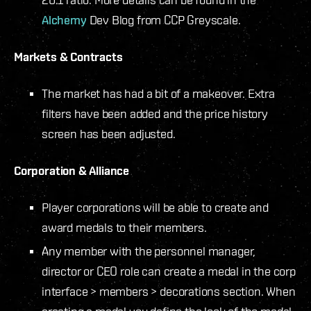
Alchemy
Dev Blog from CCP Greyscale.
Markets & Contracts
The market has had a bit of a makeover. Extra
filters have been added and the price history
screen has been adjusted.
Corporation & Alliance
Player corporations will be able to create and
award medals to their members.
Any member with the personnel manager,
director or CEO role can create a medal in the corp
interface > members > decorations section. When