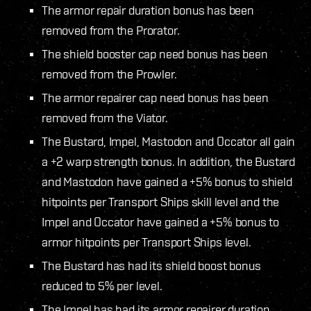
The armor repair duration bonus has been
removed from the Prorator.
The shield booster cap need bonus has been
removed from the Prowler.
The armor repairer cap need bonus has been
removed from the Viator.
The Bustard, Impel, Mastodon and Occator all gain
a +2 warp strength bonus. In addition, the Bustard
and Mastodon have gained a +5% bonus to shield
hitpoints per Transport Ships skill level and the
Impel and Occator have gained a +5% bonus to
armor hitpoints per Transport Ships level.
The Bustard has had its shield boost bonus
reduced to 5% per level.
The Impel has had its armor repairer duration