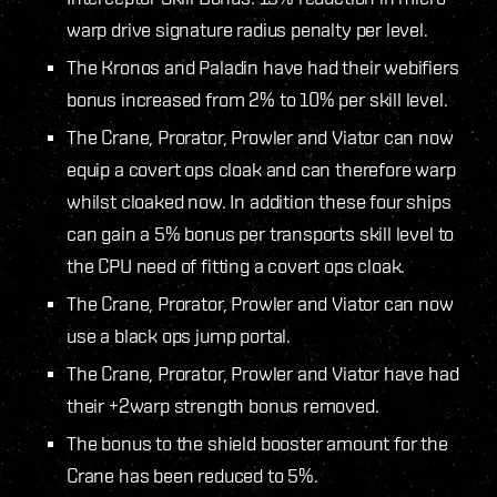
warp drive signature radius penalty per level.
The Kronos and Paladin have had their webifiers
bonus increased from 2% to 10% per skill level.
The Crane, Prorator, Prowler and Viator can now
equip a covert ops cloak and can therefore warp
whilst cloaked now. In addition these four ships
can gain a 5% bonus per transports skill level to
the CPU need of fitting a covert ops cloak.
The Crane, Prorator, Prowler and Viator can now
use a black ops jump portal.
The Crane, Prorator, Prowler and Viator have had
their +2warp strength bonus removed.
The bonus to the shield booster amount for the
Crane has been reduced to 5%.