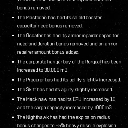
bonus removed.
The Mastodon has had its shield booster
capacitor need bonus removed.
The Occator has had its armor repairer capacitor
need and duration bonus removed and an armor
repairer amount bonus added.
The corporate hangar bay of the Rorqual has been
increased to 30,000 m3.
The Procurer has had its agility slightly increased.
The Skiff has had its agility slightly increased.
The Mackinaw has had its CPU increased by 10
and the cargo capacity increased by 1000m3.
The Nighthawk has had the explosion radius
bonus changed to +5% heavy missile explosion