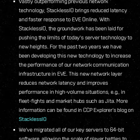
Vastly outperforming previous network
technology, StacklessIO brings reduced latency
and faster response to EVE Online. With
StacklessIO, the groundwork has been laid for
pushing the limits of today's server technology to
new heights. For the past two years we have
been developing this new technology to increase
the performance of our network communication
infrastructure in EVE. This new network layer
reduces network latency and improves
performance in high-volume situations, e.g., in
fleet-fights and market hubs such as Jita. More
information can be found in CCP Explorer’s blog on
StacklessIO
We've migrated all of our key servers to 64-bit
software, allowing the scale of player battles to