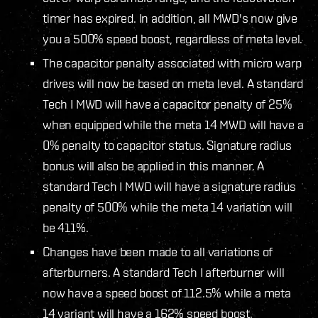
timer has expired. In addition, all MWD's now give
you a 500% speed boost, regardless of meta level.
The capacitor penalty associated with micro warp
drives will now be based on meta level. A standard
Tech I MWD will have a capacitor penalty of 25%
when equipped while the meta 14 MWD will have a
0% penalty to capacitor status. Signature radius
bonus will also be applied in this manner. A
standard Tech I MWD will have a signature radius
penalty of 500% while the meta 14 variation will
be 411%.
Changes have been made to all variations of
afterburners. A standard Tech I afterburner will
now have a speed boost of 112.5% while a meta
14 variant will have a 162% speed boost.