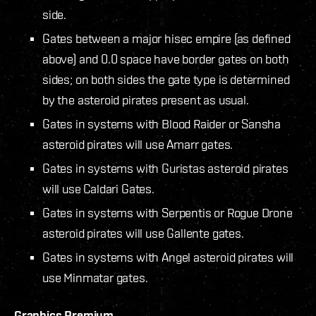
side.
Gates between a major hisec empire (as defined
above) and 0.0 space have border gates on both
sides; on both sides the gate type is determined
by the asteroid pirates present as usual.
Gates in systems with Blood Raider or Sansha
asteroid pirates will use Amarr gates.
Gates in systems with Guristas asteroid pirates
will use Caldari Gates.
Gates in systems with Serpentis or Rogue Drone
asteroid pirates will use Gallente gates.
Gates in systems with Angel asteroid pirates will
use Minmatar gates.
Graphics Premium