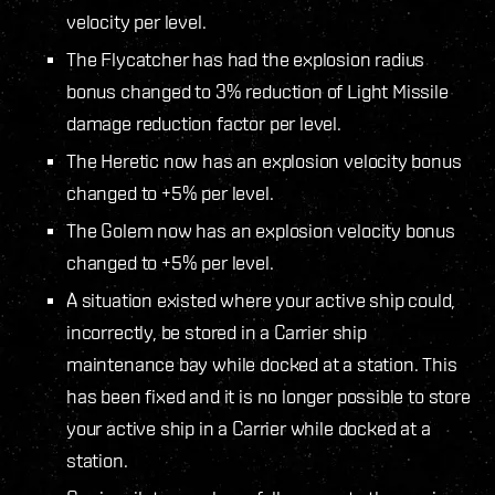
velocity per level.
The Flycatcher has had the explosion radius
bonus changed to 3% reduction of Light Missile
damage reduction factor per level.
The Heretic now has an explosion velocity bonus
changed to +5% per level.
The Golem now has an explosion velocity bonus
changed to +5% per level.
A situation existed where your active ship could,
incorrectly, be stored in a Carrier ship
maintenance bay while docked at a station. This
has been fixed and it is no longer possible to store
your active ship in a Carrier while docked at a
station.