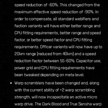
speed reduction of -60%. This changed from the
maximum effective speed reduction of -90%. In
order to compensate, all standard webifiers and
faction variants will have either better range and
CPU fitting requirements, better range and speed
factor, or better speed factor and CPU fitting
requirements. Officer variants will now have up to
20km range (reduced from 40km) and a speed
reduction factor between 55-60%. Capacitor use,
power grid and CPU fitting requirements have
been tweaked depending on meta level.
Warp scramblers have been changed and, along
with the current ability of +2 warp scrambling
strength, will now incapacitate an active micro
warp drive. The Dark Blood and True Sansha warp