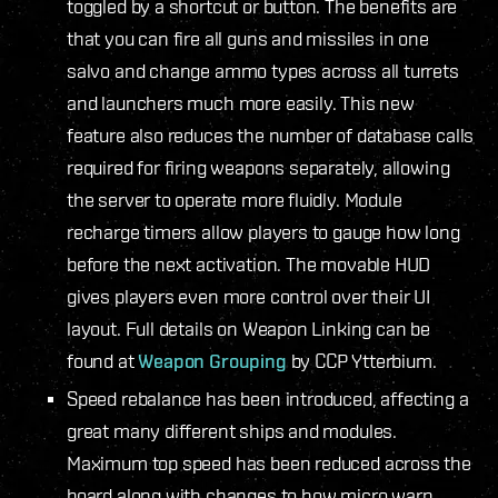
toggled by a shortcut or button. The benefits are
that you can fire all guns and missiles in one
salvo and change ammo types across all turrets
and launchers much more easily. This new
feature also reduces the number of database calls
required for firing weapons separately, allowing
the server to operate more fluidly. Module
recharge timers allow players to gauge how long
before the next activation. The movable HUD
gives players even more control over their UI
layout. Full details on Weapon Linking can be
found at
Weapon Grouping
by CCP Ytterbium.
Speed rebalance has been introduced, affecting a
great many different ships and modules.
Maximum top speed has been reduced across the
board along with changes to how micro warp