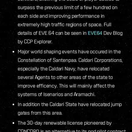
surpass the previous limit of a few hundred on
each side and improving performance in
extremely high traffic regions of space. Full
details of EVE 64 can be seen in
EVE64
Dev Blog
by CCP Explorer.
Major world shaping events have occured in the
Constellation of Santenpaa. Caldari Corporations,
especially the Caldari Navy, have relocated
several Agents to other areas of the state to
improve efficency. This will mainly affect the
systems of Isenarios and Aramachi.
In addition the Caldari State have relocated jump
gates from this area.
The 30-day renewable license pioneered by
CONCORD is an alternative to its pod pilot contract