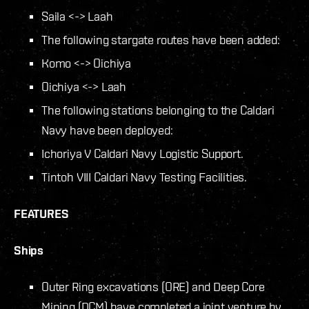
Saila <-> Laah
The following stargate routes have been added:
Komo <-> Oichiya
Oichiya <-> Laah
The following stations belonging to the Caldari
Navy have been deployed:
Ichoriya V Caldari Navy Logistic Support.
Tintoh VIII Caldari Navy Testing Facilities.
FEATURES
Ships
Outer Ring excavations (ORE) and Deep Core
Mining (DCM) have completed a joint venture by