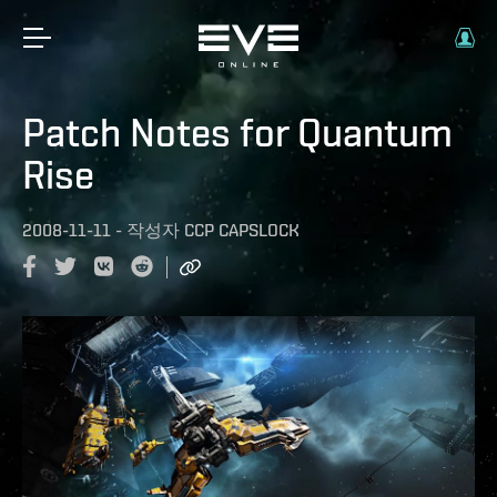
Patch Notes for Quantum
Rise
2008-11-11
-
작성자
CCP CAPSLOCK