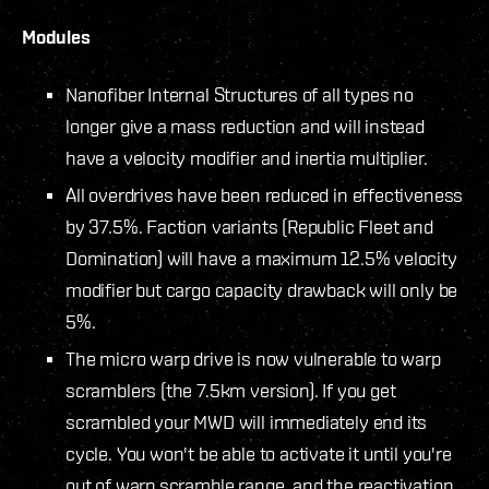
Modules
Nanofiber Internal Structures of all types no
longer give a mass reduction and will instead
have a velocity modifier and inertia multiplier.
All overdrives have been reduced in effectiveness
by 37.5%. Faction variants (Republic Fleet and
Domination) will have a maximum 12.5% velocity
modifier but cargo capacity drawback will only be
5%.
The micro warp drive is now vulnerable to warp
scramblers (the 7.5km version). If you get
scrambled your MWD will immediately end its
cycle. You won't be able to activate it until you're
out of warp scramble range, and the reactivation