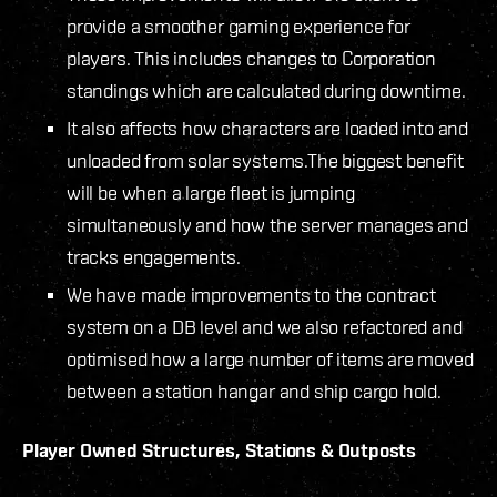
provide a smoother gaming experience for
players. This includes changes to Corporation
standings which are calculated during downtime.
It also affects how characters are loaded into and
unloaded from solar systems.The biggest benefit
will be when a large fleet is jumping
simultaneously and how the server manages and
tracks engagements.
We have made improvements to the contract
system on a DB level and we also refactored and
optimised how a large number of items are moved
between a station hangar and ship cargo hold.
Player Owned Structures, Stations & Outposts