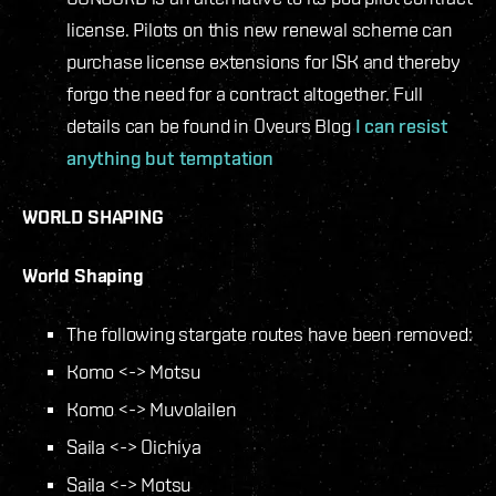
license. Pilots on this new renewal scheme can
purchase license extensions for ISK and thereby
forgo the need for a contract altogether. Full
details can be found in Oveurs Blog
I can resist
anything but temptation
WORLD SHAPING
World Shaping
The following stargate routes have been removed:
Komo <-> Motsu
Komo <-> Muvolailen
Saila <-> Oichiya
Saila <-> Motsu