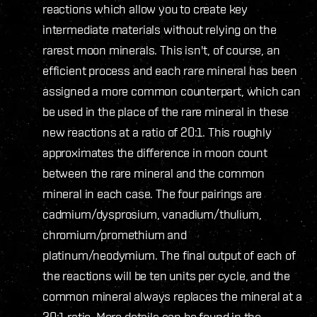
reactions which allow you to create key
intermediate materials without relying on the
rarest moon minerals. This isn't, of course, an
efficient process and each rare mineral has been
assigned a more common counterpart, which can
be used in the place of the rare mineral in these
new reactions at a ratio of 20:1. This roughly
approximates the difference in moon count
between the rare mineral and the common
mineral in each case. The four pairings are
cadmium/dysprosium, vanadium/thulium,
chromium/promethium and
platinum/neodymium. The final output of each of
the reactions will be ten units per cycle, and the
common mineral always replaces the mineral at a
20:1 ratio. More details can be found in the