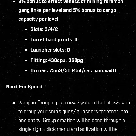
3% bonus to effectiveness of mining foreman
gang links per level and 5% bonus to cargo
capacity per level
Slots: 3/4/2
Turret hard points: 0
Launcher slots: 0
Fitting: 430cpu, 960pg
Drones: 75m3/50 Mbit/sec bandwidth
Need For Speed
Weapon Grouping is a new system that allows you
to group your ship’s guns/launchers together into
one entity. Group creation will be done through a
single right-click menu and activation will be