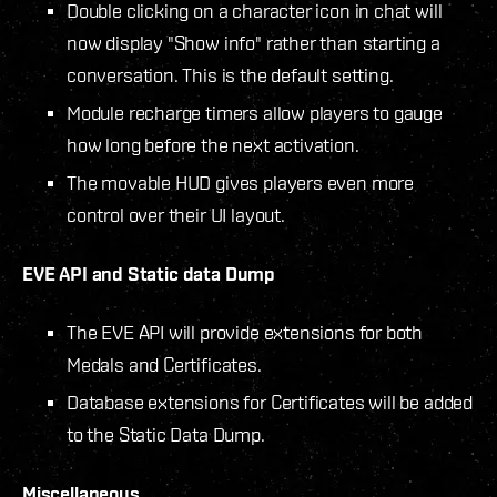
Double clicking on a character icon in chat will
now display "Show info" rather than starting a
conversation. This is the default setting.
Module recharge timers allow players to gauge
how long before the next activation.
The movable HUD gives players even more
control over their UI layout.
EVE API and Static data Dump
The EVE API will provide extensions for both
Medals and Certificates.
Database extensions for Certificates will be added
to the Static Data Dump.
Miscellaneous