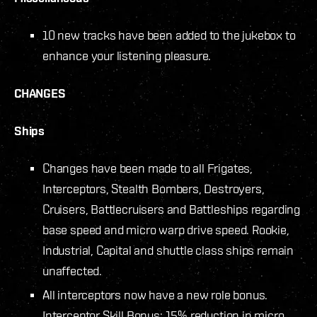
10 new tracks have been added to the jukebox to
enhance your listening pleasure.
CHANGES
Ships
Changes have been made to all Frigates,
Interceptors, Stealth Bombers, Destroyers,
Cruisers, Battlecruisers and Battleships regarding
base speed and micro warp drive speed. Rookie,
Industrial, Capital and shuttle class ships remain
unaffected.
All interceptors now have a new role bonus.
Interceptor Skill Bonus: 15% reduction in micro