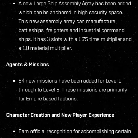
A new Large Ship Assembly Array has been added
which can be anchored in high security space.
This new assembly array can manufacture
battleships, freighters and industrial command
ships. It has 3 slots with a 0.75 time multiplier and
a 1.0 material multiplier.
Agents & Missions
54 new missions have been added for Level 1
through to Level 5. These missions are primarily
for Empire based factions.
Character Creation and New Player Experience
Earn official recognition for accomplishing certain