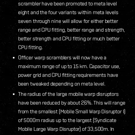
scrambler have been promoted to meta level
eight and the four variants within meta levels
seven through nine will allow for either better
range and CPU fitting, better range and strength,
better strength and CPU fitting or much better
CPU fitting.
Officer warp scramblers will now have a
maximum range of up to 15 km. Capacitor use,
power grid and CPU fitting requirements have
been tweaked depending on meta level.
The radius of the large mobile warp disruptors
have been reduced by about 26%. This will range
from the smallest (Mobile Small Warp Disruptor I)
of 5000m radius up to the largest (Syndicate
Mobile Large Warp Disruptor) of 33,500m. In