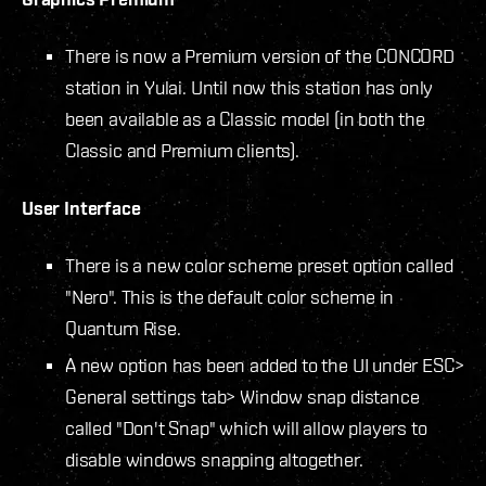
There is now a Premium version of the CONCORD
station in Yulai. Until now this station has only
been available as a Classic model (in both the
Classic and Premium clients).
User Interface
There is a new color scheme preset option called
"Nero". This is the default color scheme in
Quantum Rise.
A new option has been added to the UI under ESC>
General settings tab> Window snap distance
called "Don't Snap" which will allow players to
disable windows snapping altogether.