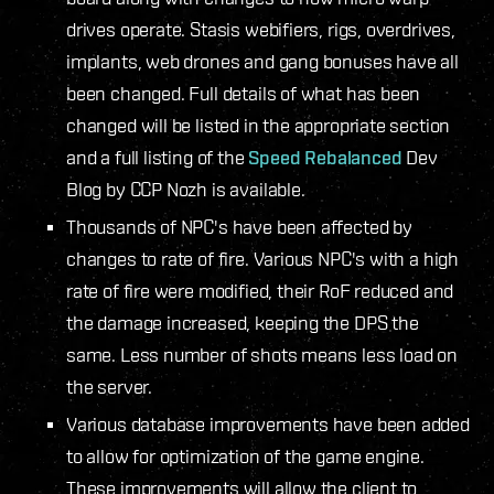
drives operate. Stasis webifiers, rigs, overdrives,
implants, web drones and gang bonuses have all
been changed. Full details of what has been
changed will be listed in the appropriate section
and a full listing of the
Speed Rebalanced
Dev
Blog by CCP Nozh is available.
Thousands of NPC's have been affected by
changes to rate of fire. Various NPC's with a high
rate of fire were modified, their RoF reduced and
the damage increased, keeping the DPS the
same. Less number of shots means less load on
the server.
Various database improvements have been added
to allow for optimization of the game engine.
These improvements will allow the client to