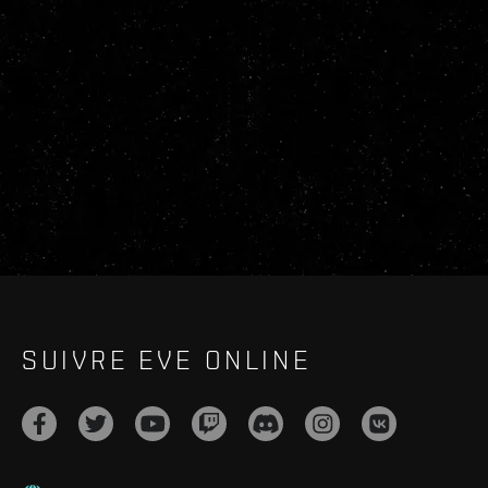
SUIVRE EVE ONLINE