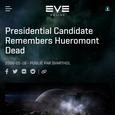
Presidential Candidate
Remembers Hueromont
Dead
2006-05-16
-
PUBLIÉ PAR
SVARTHOL