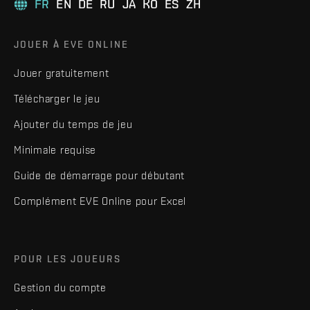
FR
EN
DE
RU
JA
KO
ES
ZH
JOUER À EVE ONLINE
Jouer gratuitement
Télécharger le jeu
Ajouter du temps de jeu
Minimale requise
Guide de démarrage pour débutant
Complément EVE Online pour Excel
POUR LES JOUEURS
Gestion du compte