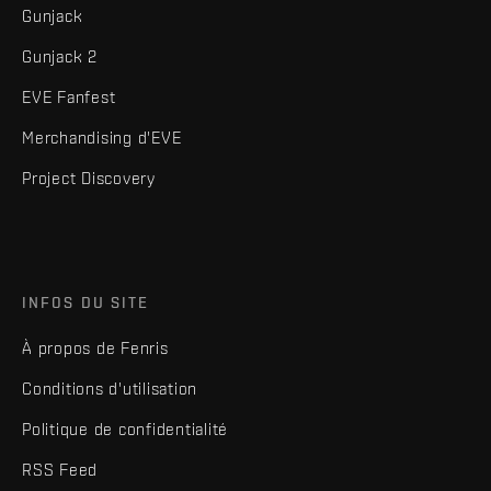
Gunjack
Gunjack 2
EVE Fanfest
Merchandising d'EVE
Project Discovery
INFOS DU SITE
À propos de Fenris
Conditions d'utilisation
Politique de confidentialité
RSS Feed