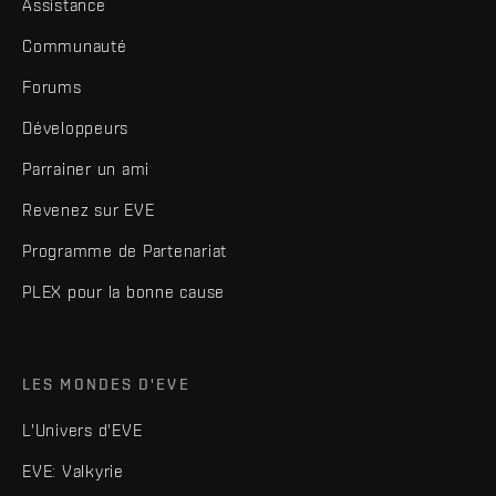
Assistance
Communauté
Forums
Développeurs
Parrainer un ami
Revenez sur EVE
Programme de Partenariat
PLEX pour la bonne cause
LES MONDES D'EVE
L'Univers d'EVE
EVE: Valkyrie