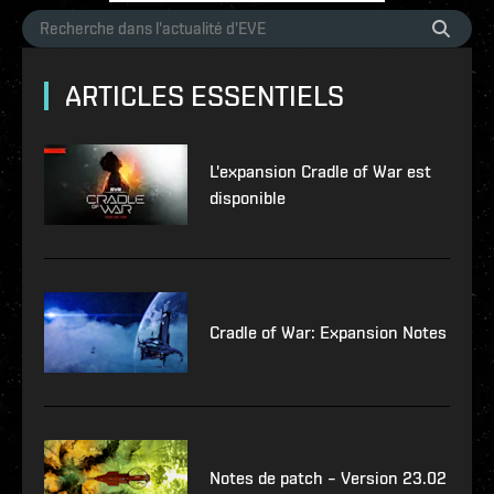
ARTICLES ESSENTIELS
L'expansion Cradle of War est
disponible
Cradle of War: Expansion Notes
Notes de patch – Version 23.02