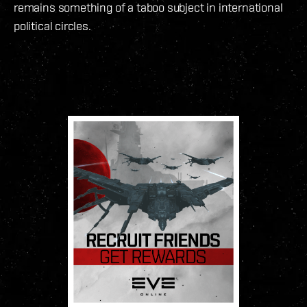
remains something of a taboo subject in international
political circles.