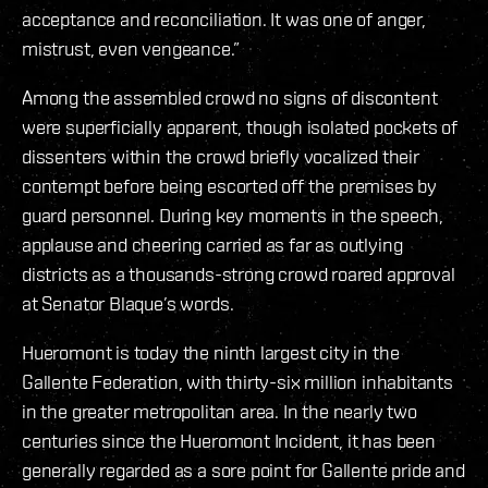
acceptance and reconciliation. It was one of anger,
mistrust, even vengeance.”
Among the assembled crowd no signs of discontent
were superficially apparent, though isolated pockets of
dissenters within the crowd briefly vocalized their
contempt before being escorted off the premises by
guard personnel. During key moments in the speech,
applause and cheering carried as far as outlying
districts as a thousands-strong crowd roared approval
at Senator Blaque’s words.
Hueromont is today the ninth largest city in the
Gallente Federation, with thirty-six million inhabitants
in the greater metropolitan area. In the nearly two
centuries since the Hueromont Incident, it has been
generally regarded as a sore point for Gallente pride and