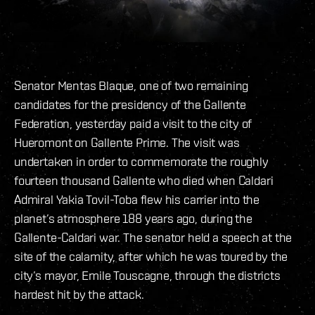
Senator Mentas Blaque, one of two remaining
candidates for the presidency of the Gallente
Federation, yesterday paid a visit to the city of
Hueromont on Gallente Prime. The visit was
undertaken in order to commemorate the roughly
fourteen thousand Gallente who died when Caldari
Admiral Yakia Tovil-Toba flew his carrier into the
planet’s atmosphere 188 years ago, during the
Gallente-Caldari war. The senator held a speech at the
site of the calamity, after which he was toured by the
city’s mayor, Emile Touscagne, through the districts
hardest hit by the attack.