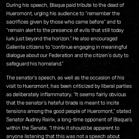
During his speech, Blaque paid tribute to the dead of
Hueromont, urging his audience to “remember the
sacrifices given by those who came before” and to
“remain alert to the presence of evils that still today
lurk just beyond the horizon.” He also encouraged
Gallente citizens to “continue engaging in meaningful
dialogue about our Federation and the citizen’s duty to
safeguard his homeland.”
The senator’s speech, as well as the occasion of his
visit to Hueromont, has been criticized by liberal parties
as deliberately inflammatory. “It seems fairly obvious
that the senator’s hateful tirade is meant to incite
tensions among the good people of Hueromont,” stated
Senator Audrey Rairix, a long-time opponent of Blaque’s
within the Senate. “I think it should be apparent to
anyone listening that this was not a speech about