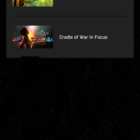
Cradle of War In Focus