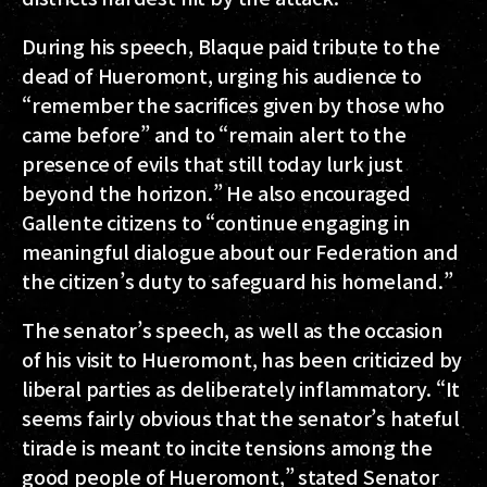
During his speech, Blaque paid tribute to the
dead of Hueromont, urging his audience to
“remember the sacrifices given by those who
came before” and to “remain alert to the
presence of evils that still today lurk just
beyond the horizon.” He also encouraged
Gallente citizens to “continue engaging in
meaningful dialogue about our Federation and
the citizen’s duty to safeguard his homeland.”
The senator’s speech, as well as the occasion
of his visit to Hueromont, has been criticized by
liberal parties as deliberately inflammatory. “It
seems fairly obvious that the senator’s hateful
tirade is meant to incite tensions among the
good people of Hueromont,” stated Senator