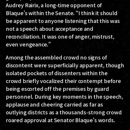
Audrey Rairix, a long-time opponent of
Blaque’s within the Senate. “I think it should
be apparent to anyone listening that this was
not a speech about acceptance and
reconciliation. It was one of anger, mistrust,
even vengeance.”
Among the assembled crowd no signs of
discontent were superficially apparent, though
isolated pockets of dissenters within the
crowd briefly vocalized their contempt before
being escorted off the premises by guard
personnel. During key moments in the speech,
applause and cheering carried as far as
outlying districts as a thousands-strong crowd
roared approval at Senator Blaque’s words.