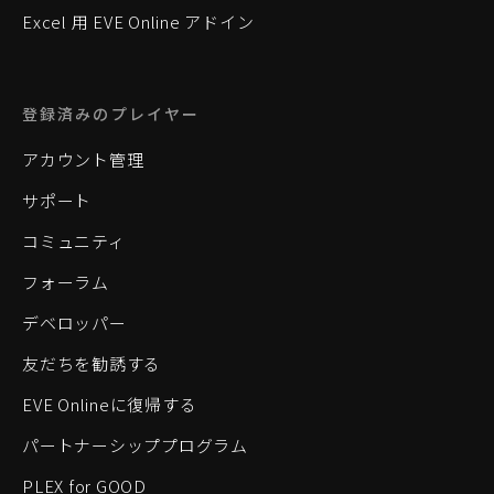
Excel 用 EVE Online アドイン
登録済みのプレイヤー
アカウント管理
サポート
コミュニティ
フォーラム
デベロッパー
友だちを勧誘する
EVE Onlineに復帰する
パートナーシッププログラム
PLEX for GOOD