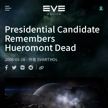
Presidential Candidate
Remembers
Hueromont Dead
2006-05-16
-
作者
SVARTHOL