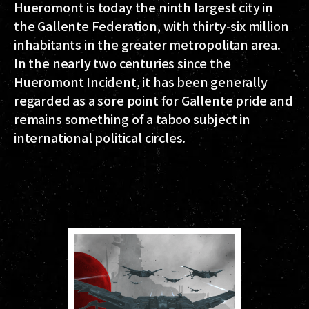
Hueromont is today the ninth largest city in
the Gallente Federation, with thirty-six million
inhabitants in the greater metropolitan area.
In the nearly two centuries since the
Hueromont Incident, it has been generally
regarded as a sore point for Gallente pride and
remains something of a taboo subject in
international political circles.