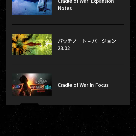
Cradle of War: Expansion
Notes
パッチノート – バージョン
23.02
Cradle of War In Focus