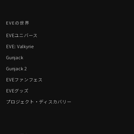
EVEの世界
EVEユニバース
EVE: Valkyrie
Gunjack
Gunjack 2
EVEファンフェス
EVEグッズ
プロジェクト・ディスカバリー