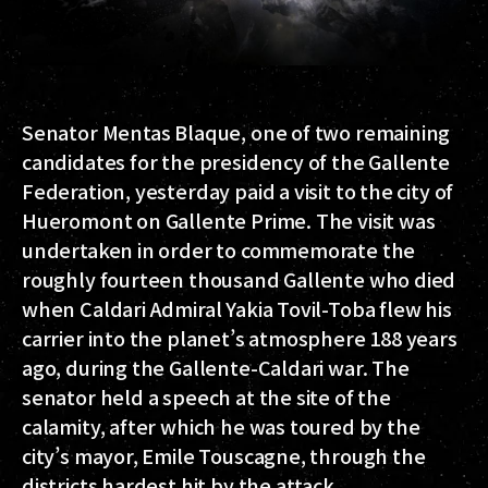
Senator Mentas Blaque, one of two remaining
candidates for the presidency of the Gallente
Federation, yesterday paid a visit to the city of
Hueromont on Gallente Prime. The visit was
undertaken in order to commemorate the
roughly fourteen thousand Gallente who died
when Caldari Admiral Yakia Tovil-Toba flew his
carrier into the planet’s atmosphere 188 years
ago, during the Gallente-Caldari war. The
senator held a speech at the site of the
calamity, after which he was toured by the
city’s mayor, Emile Touscagne, through the
districts hardest hit by the attack.