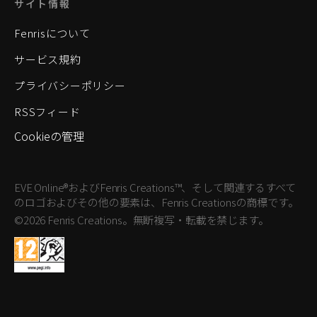
サイト情報
Fenrisについて
サービス規約
プライバシーポリシー
RSSフィード
Cookieの管理
EVE Online®およびFenris Creations™、そして関連するすべて
のロゴおよびその他の要素は、Fenris Creationsの商標です。
©2026 Fenris Creations。無断複写・転載を禁じます。