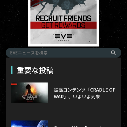
重要な投稿
拡張コンテンツ「CRADLE OF
WAR」、いよいよ到来