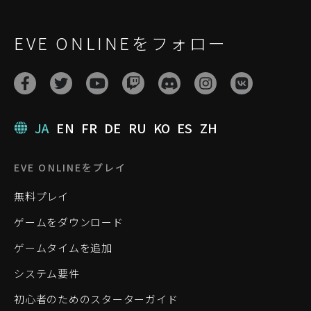
EVE ONLINEをフォロー
JA
EN
FR
DE
RU
KO
ES
ZH
EVE ONLINEをプレイ
無料プレイ
ゲームをダウンロード
ゲームタイムを追加
システム要件
初心者のためのスターターガイド