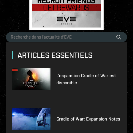
ARTICLES ESSENTIELS
L'expansion Cradle of War est
disponible
Cradle of War: Expansion Notes