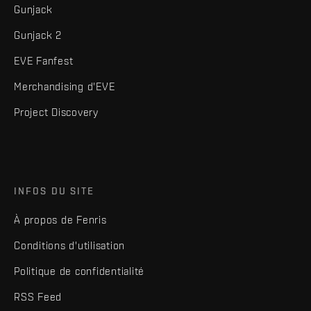
Gunjack
Gunjack 2
EVE Fanfest
Merchandising d'EVE
Project Discovery
INFOS DU SITE
À propos de Fenris
Conditions d'utilisation
Politique de confidentialité
RSS Feed