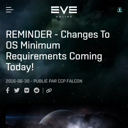
REMINDER - Changes To
OS Minimum
Requirements Coming
Today!
2016-06-30
-
PUBLIÉ PAR
CCP FALCON