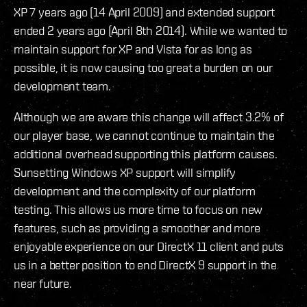
XP 7 years ago (14 April 2009) and extended support
ended 2 years ago (April 8th 2014). While we wanted to
maintain support for XP and Vista for as long as
possible, it is now causing too great a burden on our
development team.
Although we are aware this change will affect 3.2% of
our player base, we cannot continue to maintain the
additional overhead supporting this platform causes.
Sunsetting Windows XP support will simplify
development and the complexity of our platform
testing. This allows us more time to focus on new
features, such as providing a smoother and more
enjoyable experience on our DirectX 11 client and puts
us in a better position to end DirectX 9 support in the
near future.