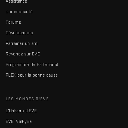
Assistance
Communauté
Forums
Développeurs
Parrainer un ami
Revenez sur EVE
Programme de Partenariat
PLEX pour la bonne cause
LES MONDES D'EVE
L'Univers d'EVE
EVE: Valkyrie