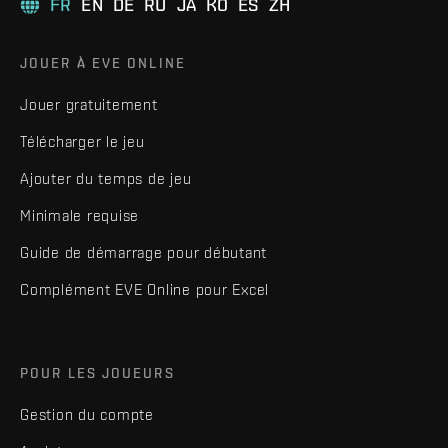
FR
EN
DE
RU
JA
KO
ES
ZH
JOUER À EVE ONLINE
Jouer gratuitement
Télécharger le jeu
Ajouter du temps de jeu
Minimale requise
Guide de démarrage pour débutant
Complément EVE Online pour Excel
POUR LES JOUEURS
Gestion du compte