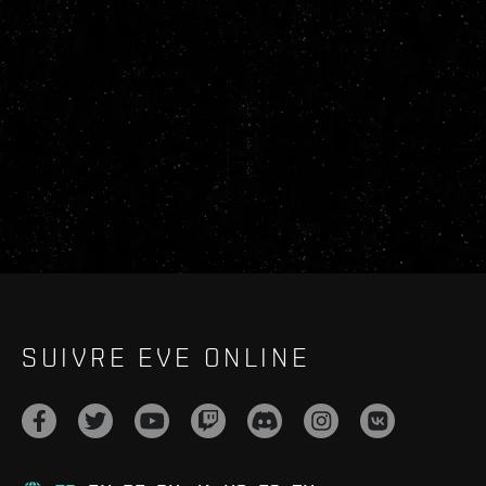
SUIVRE EVE ONLINE