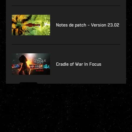
Notes de patch – Version 23.02
Cradle of War In Focus