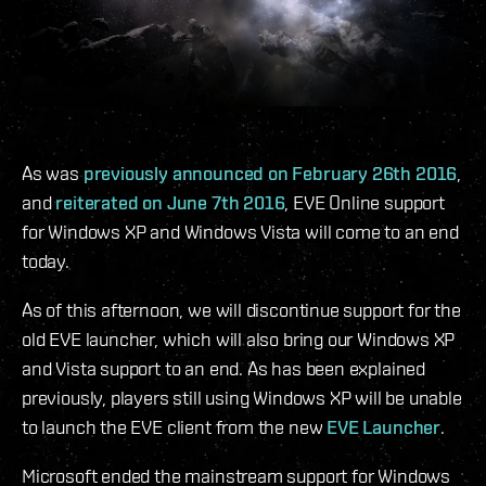
As was
previously announced on February 26th 2016
,
and
reiterated on June 7th 2016
, EVE Online support
for Windows XP and Windows Vista will come to an end
today.
As of this afternoon, we will discontinue support for the
old EVE launcher, which will also bring our Windows XP
and Vista support to an end. As has been explained
previously, players still using Windows XP will be unable
to launch the EVE client from the new
EVE Launcher
.
Microsoft ended the mainstream support for Windows