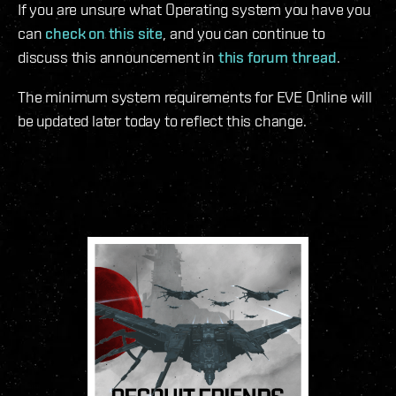
If you are unsure what Operating system you have you
can
check on this site
, and you can continue to
discuss this announcement in
this forum thread
.
The minimum system requirements for EVE Online will
be updated later today to reflect this change.