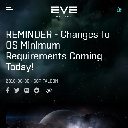
REMINDER - Changes To
OS Minimum
Requirements Coming
Today!
2016-06-30
-
CCP FALCON