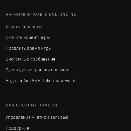
НАЧНИТЕ ИГРАТЬ В EVE ONLINE
Играть бесплатно
Скачать клиент игры
Продлить время игры
Системные требования
Руководство для начинающих
Надстройка EVE Online для Excel
ДЛЯ ОПЫТНЫХ ПИЛОТОВ
Управление учетной записью
Поддержка