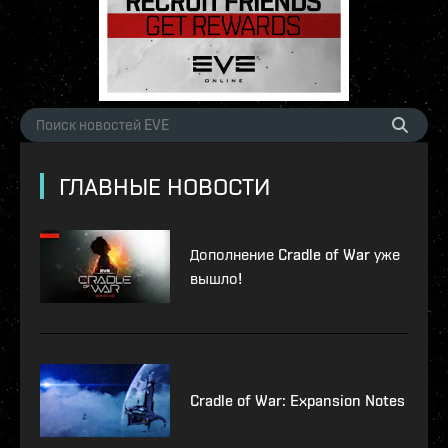
ГЛАВНЫЕ НОВОСТИ
Дополнение Cradle of War уже
вышло!
Cradle of War: Expansion Notes