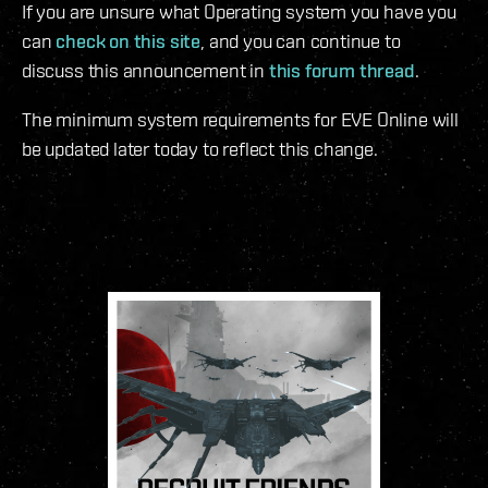
If you are unsure what Operating system you have you
can
check on this site
, and you can continue to
discuss this announcement in
this forum thread
.
The minimum system requirements for EVE Online will
be updated later today to reflect this change.