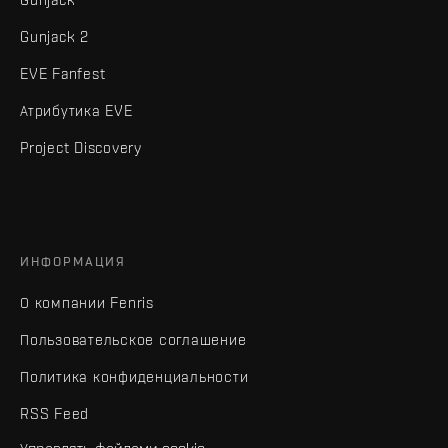
Gunjack 2
EVE Fanfest
Атрибутика EVE
Project Discovery
ИНФОРМАЦИЯ
О компании Fenris
Пользовательское соглашение
Политика конфиденциальности
RSS Feed
Управлять файлами cookie