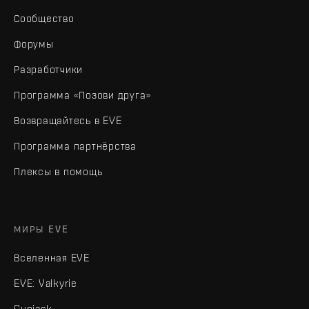
Сообщество
Форумы
Разработчики
Программа «Позови друга»
Возвращайтесь в EVE
Программа партнёрства
Плексы в помощь
МИРЫ EVE
Вселенная EVE
EVE: Valkyrie
Gunjack