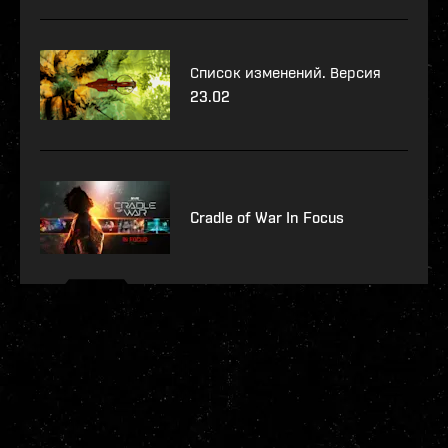
Список изменений. Версия
23.02
Cradle of War In Focus