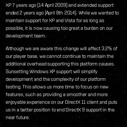
XP 7 years ago (14 April 2009) and extended support
ended 2 years ago (April 8th 2014). While we wanted to
maintain support for XP and Vista for as long as
possible, it is now causing too great a burden on our
development team.
Although we are aware this change will affect 3.2% of
our player base, we cannot continue to maintain the
additional overhead supporting this platform causes.
Sunsetting Windows XP support will simplify
development and the complexity of our platform
testing. This allows us more time to focus on new
features, such as providing a smoother and more
enjoyable experience on our DirectX 11 client and puts
us in a better position to end DirectX 9 support in the
near future.