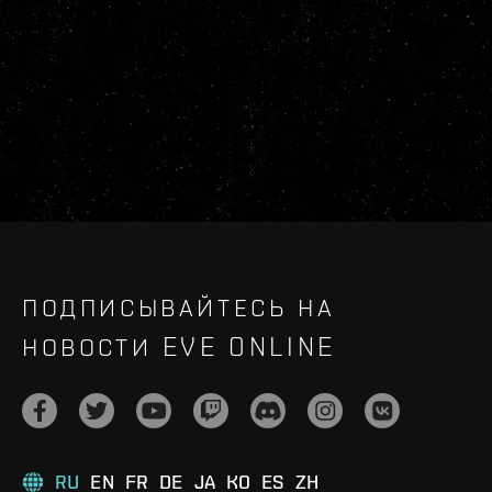
ПОДПИСЫВАЙТЕСЬ НА
НОВОСТИ EVE ONLINE
RU
EN
FR
DE
JA
KO
ES
ZH