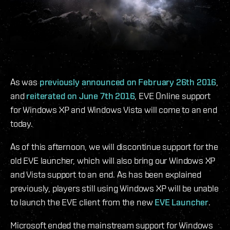
As was
previously announced on February 26th 2016
,
and
reiterated on June 7th 2016
, EVE Online support
for Windows XP and Windows Vista will come to an end
today.
As of this afternoon, we will discontinue support for the
old EVE launcher, which will also bring our Windows XP
and Vista support to an end. As has been explained
previously, players still using Windows XP will be unable
to launch the EVE client from the new
EVE Launcher
.
Microsoft ended the mainstream support for Windows