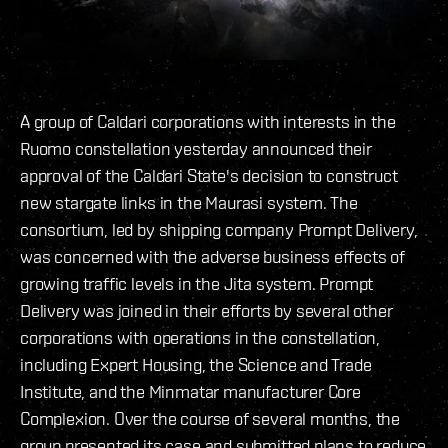
A group of Caldari corporations with interests in the
Ruomo constellation yesterday announced their
approval of the Caldari State's decision to construct
new stargate links in the Maurasi system. The
consortium, led by shipping company Prompt Delivery,
was concerned with the adverse business effects of
growing traffic levels in the Jita system. Prompt
Delivery was joined in their efforts by several other
corporations with operations in the constellation,
including Expert Housing, the Science and Trade
Institute, and the Minmatar manufacturer Core
Complexion. Over the course of several months, the
group presented its case and submitted plans to reduce