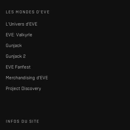
LES MONDES D'EVE
L'Univers d'EVE
EVE: Valkyrie
Gunjack
Gunjack 2
EVE Fanfest
Merchandising d'EVE
Project Discovery
INFOS DU SITE