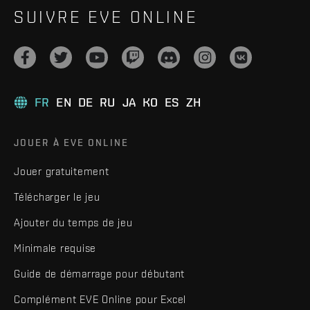
SUIVRE EVE ONLINE
FR
EN
DE
RU
JA
KO
ES
ZH
JOUER À EVE ONLINE
Jouer gratuitement
Télécharger le jeu
Ajouter du temps de jeu
Minimale requise
Guide de démarrage pour débutant
Complément EVE Online pour Excel