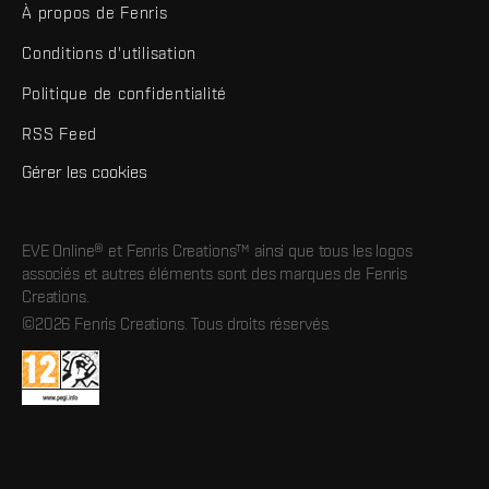
À propos de Fenris
Conditions d'utilisation
Politique de confidentialité
RSS Feed
Gérer les cookies
EVE Online® et Fenris Creations™ ainsi que tous les logos
associés et autres éléments sont des marques de Fenris
Creations.
©2026 Fenris Creations. Tous droits réservés.