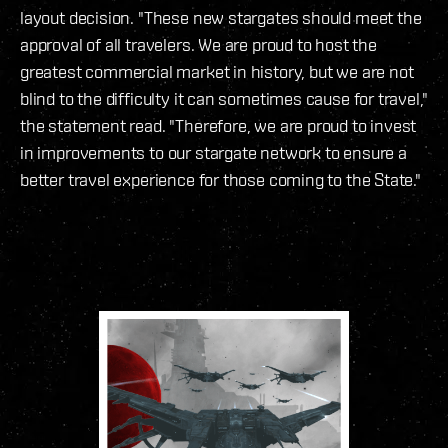
layout decision. "These new stargates should meet the
approval of all travelers. We are proud to host the
greatest commercial market in history, but we are not
blind to the difficulty it can sometimes cause for travel,"
the statement read. "Therefore, we are proud to invest
in improvements to our stargate network to ensure a
better travel experience for those coming to the State."