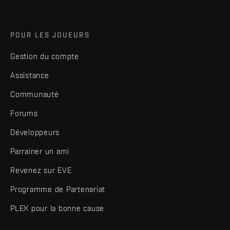
POUR LES JOUEURS
Gestion du compte
Assistance
Communauté
Forums
Développeurs
Parrainer un ami
Revenez sur EVE
Programme de Partenariat
PLEX pour la bonne cause