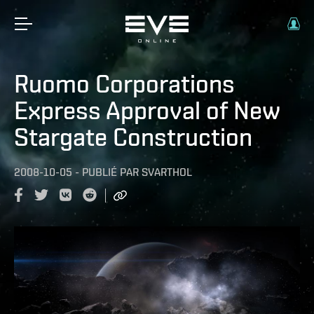
Ruomo Corporations
Express Approval of New
Stargate Construction
2008-10-05
-
PUBLIÉ PAR
SVARTHOL