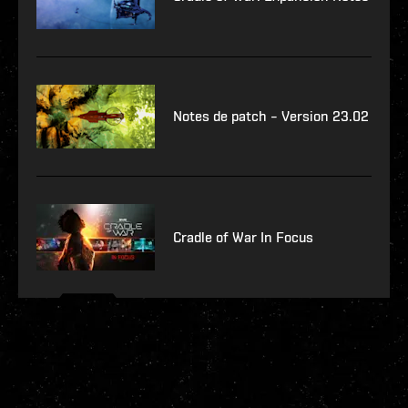
Notes de patch – Version 23.02
Cradle of War In Focus