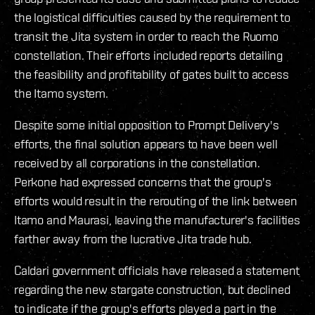
the logistical difficulties caused by the requirement to
transit the Jita system in order to reach the Ruomo
constellation. Their efforts included reports detailing
the feasibility and profitability of gates built to access
the Itamo system.
Despite some initial opposition to Prompt Delivery's
efforts, the final solution appears to have been well
received by all corporations in the constellation.
Perkone had expressed concerns that the group's
efforts would result in the rerouting of the link between
Itamo and Maurasi, leaving the manufacturer's facilities
farther away from the lucrative Jita trade hub.
Caldari government officials have released a statement
regarding the new stargate construction, but declined
to indicate if the group's efforts played a part in the