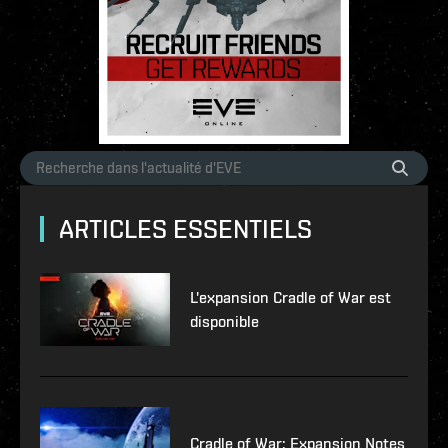
ARTICLES ESSENTIELS
L'expansion Cradle of War est
disponible
Cradle of War: Expansion Notes