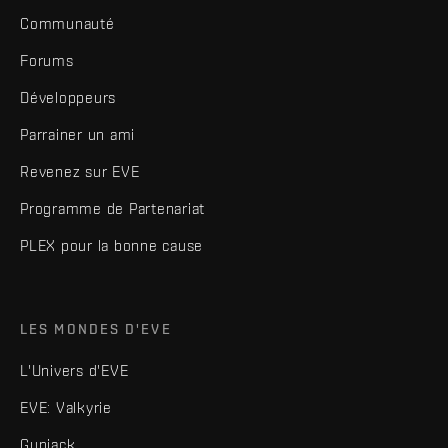
Communauté
Forums
Développeurs
Parrainer un ami
Revenez sur EVE
Programme de Partenariat
PLEX pour la bonne cause
LES MONDES D'EVE
L'Univers d'EVE
EVE: Valkyrie
Gunjack