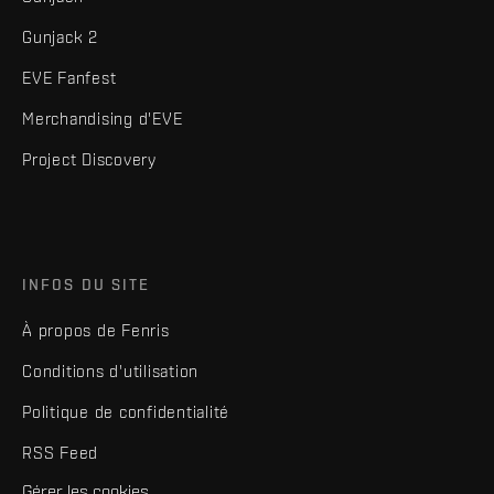
Gunjack 2
EVE Fanfest
Merchandising d'EVE
Project Discovery
INFOS DU SITE
À propos de Fenris
Conditions d'utilisation
Politique de confidentialité
RSS Feed
Gérer les cookies