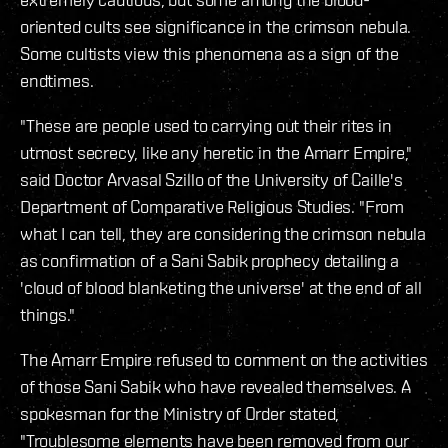
oriented cults see significance in the crimson nebula.
Some cultists view this phenomena as a sign of the
endtimes.
"These are people used to carrying out their rites in
utmost secrecy, like any heretic in the Amarr Empire,"
said Doctor Arvasal Szillo of the University of Caille's
Department of Comparative Religious Studies. "From
what I can tell, they are considering the crimson nebula
as confirmation of a Sani Sabik prophecy detailing a
'cloud of blood blanketing the universe' at the end of all
things."
The Amarr Empire refused to comment on the activities
of those Sani Sabik who have revealed themselves. A
spokesman for the Ministry of Order stated,
"Troublesome elements have been removed from our