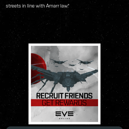
streets in line with Amarr law."