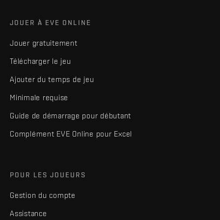
JOUER À EVE ONLINE
Jouer gratuitement
Télécharger le jeu
Ajouter du temps de jeu
Minimale requise
Guide de démarrage pour débutant
Complément EVE Online pour Excel
POUR LES JOUEURS
Gestion du compte
Assistance