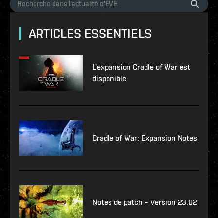
ARTICLES ESSENTIELS
L'expansion Cradle of War est
disponible
Cradle of War: Expansion Notes
Notes de patch – Version 23.02