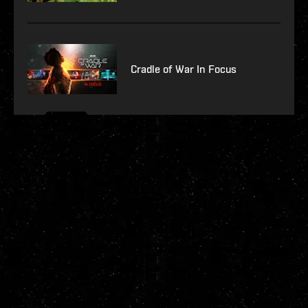
Cradle of War In Focus