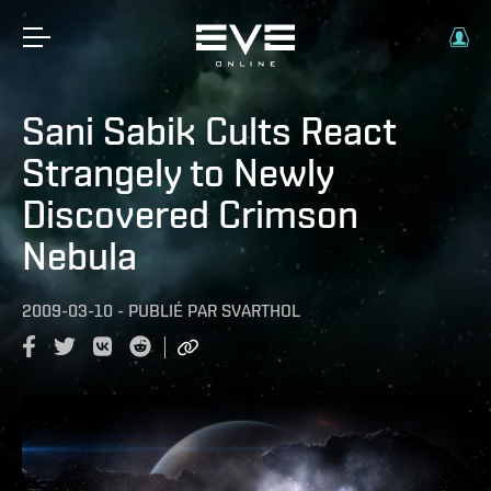
Sani Sabik Cults React
Strangely to Newly
Discovered Crimson
Nebula
2009-03-10
-
PUBLIÉ PAR
SVARTHOL