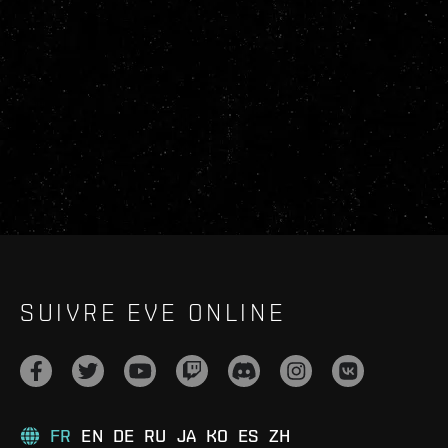
SUIVRE EVE ONLINE
FR
EN
DE
RU
JA
KO
ES
ZH