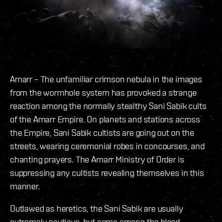
Amarr – The unfamiliar crimson nebula in the images
from the wormhole system has provoked a strange
reaction among the normally stealthy Sani Sabik cults
of the Amarr Empire. On planets and stations across
the Empire, Sani Sabik cultists are going out on the
streets, wearing ceremonial robes in concourses, and
chanting prayers. The Amarr Ministry of Order is
suppressing any cultists revealing themselves in this
manner.
Outlawed as heretics, the Sani Sabik are usually
extremely cautious, but some among the blood-