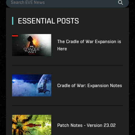
ESSENTIAL POSTS
The Cradle of War Expansion is
Here
Cradle of War: Expansion Notes
Patch Notes - Version 23.02