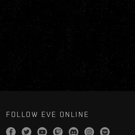
FOLLOW EVE ONLINE