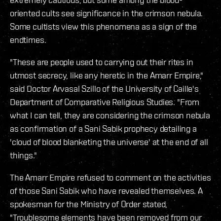
oriented cults see significance in the crimson nebula.
Some cultists view this phenomena as a sign of the
endtimes.
"These are people used to carrying out their rites in
utmost secrecy, like any heretic in the Amarr Empire,"
said Doctor Arvasal Szillo of the University of Caille's
Department of Comparative Religious Studies. "From
what I can tell, they are considering the crimson nebula
as confirmation of a Sani Sabik prophecy detailing a
'cloud of blood blanketing the universe' at the end of all
things."
The Amarr Empire refused to comment on the activities
of those Sani Sabik who have revealed themselves. A
spokesman for the Ministry of Order stated,
"Troublesome elements have been removed from our