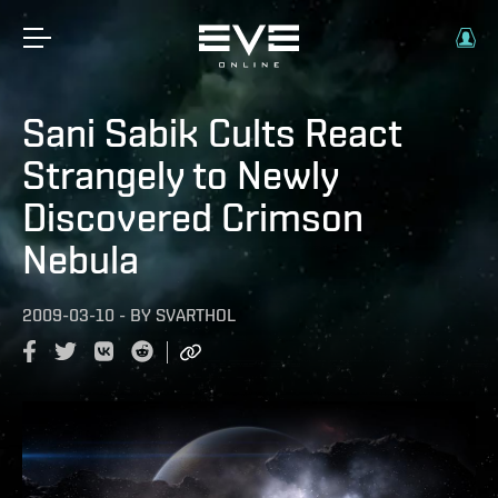
Sani Sabik Cults React
Strangely to Newly
Discovered Crimson
Nebula
2009-03-10
-
BY
SVARTHOL