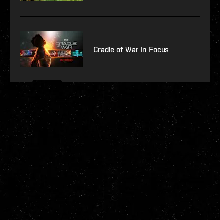
Cradle of War In Focus