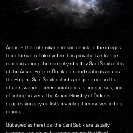
Amarr – The unfamiliar crimson nebula in the images
from the wormhole system has provoked a strange
reaction among the normally stealthy Sani Sabik cults
of the Amarr Empire. On planets and stations across
the Empire, Sani Sabik cultists are going out on the
streets, wearing ceremonial robes in concourses, and
chanting prayers. The Amarr Ministry of Order is
suppressing any cultists revealing themselves in this
manner.
Outlawed as heretics, the Sani Sabik are usually
extremely cautious, but some among the blood-