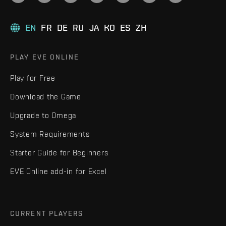
EN
FR
DE
RU
JA
KO
ES
ZH
PLAY EVE ONLINE
Play for Free
Download the Game
Upgrade to Omega
System Requirements
Starter Guide for Beginners
EVE Online add-in for Excel
CURRENT PLAYERS