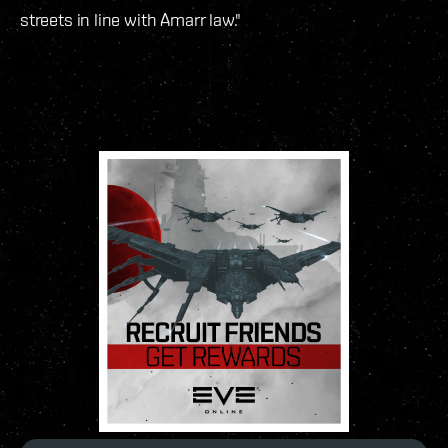
streets in line with Amarr law."