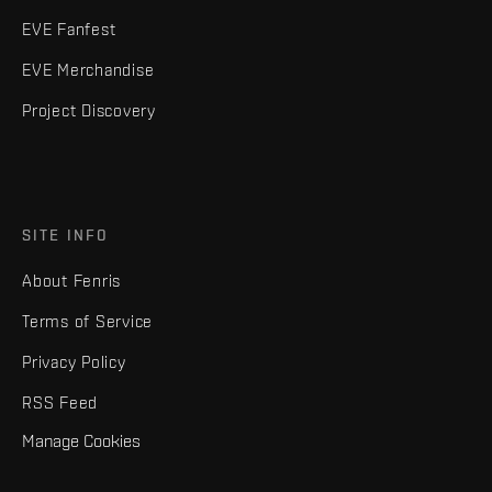
EVE Fanfest
EVE Merchandise
Project Discovery
SITE INFO
About Fenris
Terms of Service
Privacy Policy
RSS Feed
Manage Cookies