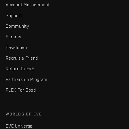
Account Management
Support
Community
Forums
Developers
Recruit a Friend
Return to EVE
Partnership Program
PLEX For Good
WORLDS OF EVE
EVE Universe