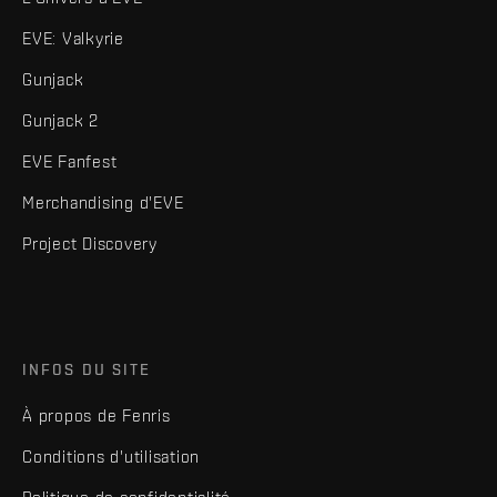
EVE: Valkyrie
Gunjack
Gunjack 2
EVE Fanfest
Merchandising d'EVE
Project Discovery
INFOS DU SITE
À propos de Fenris
Conditions d'utilisation