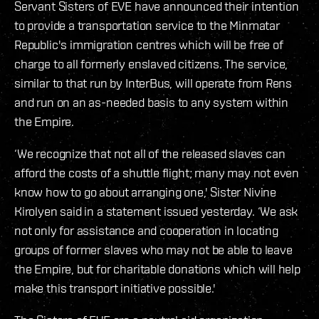
Servant Sisters of EVE have announced their intention
to provide a transportation service to the Minmatar
Republic's immigration centres which will be free of
charge to all formerly enslaved citizens. The service,
similar to that run by InterBus, will operate from Rens
and run on an as-needed basis to any system within
the Empire.
‘We recognize that not all of the released slaves can
afford the costs of a shuttle flight; many may not even
know how to go about arranging one,' Sister Nivine
Kirolyen said in a statement issued yesterday. ‘We ask
not only for assistance and cooperation in locating
groups of former slaves who may not be able to leave
the Empire, but for charitable donations which will help
make this transport initiative possible.'