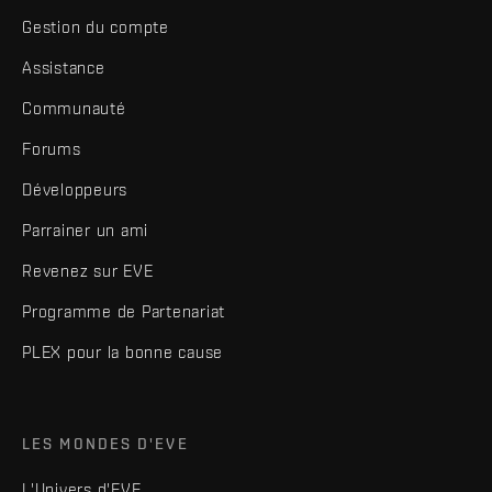
Gestion du compte
Assistance
Communauté
Forums
Développeurs
Parrainer un ami
Revenez sur EVE
Programme de Partenariat
PLEX pour la bonne cause
LES MONDES D'EVE
L'Univers d'EVE