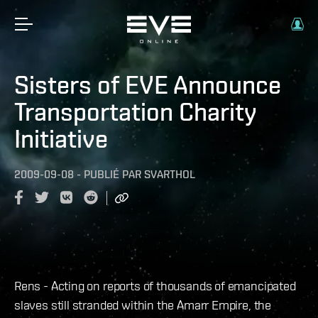
Sisters of EVE Announce
Transportation Charity
Initiative
2009-09-08
-
PUBLIÉ PAR
SVARTHOL
Rens - Acting on reports of thousands of emancipated
slaves still stranded within the Amarr Empire, the