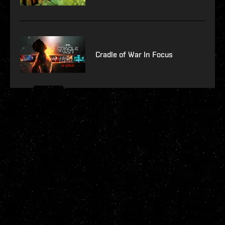
Cradle of War In Focus