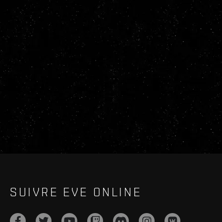
SUIVRE EVE ONLINE