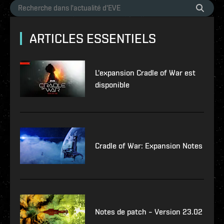
ARTICLES ESSENTIELS
L'expansion Cradle of War est
disponible
Cradle of War: Expansion Notes
Notes de patch – Version 23.02