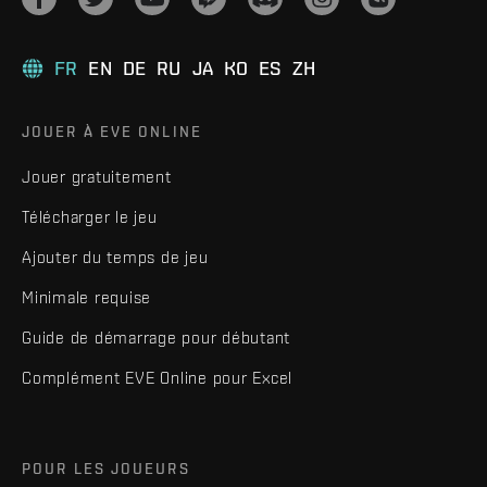
FR
EN
DE
RU
JA
KO
ES
ZH
JOUER À EVE ONLINE
Jouer gratuitement
Télécharger le jeu
Ajouter du temps de jeu
Minimale requise
Guide de démarrage pour débutant
Complément EVE Online pour Excel
POUR LES JOUEURS