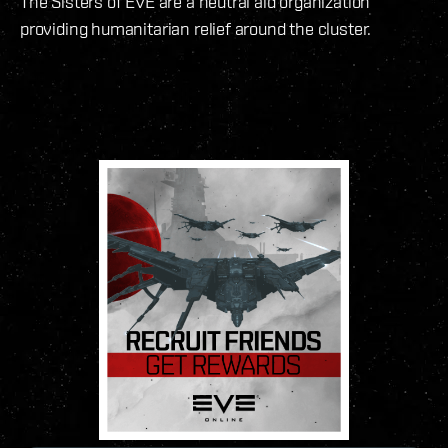
The Sisters of EVE are a neutral aid organization
providing humanitarian relief around the cluster.