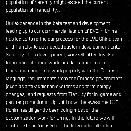
population of Serenity might exceed the current
population of Tranquility…
Our experience in the beta test and development
leading up to our commercial launch of EVE in China
has led us to refine our process for the EVE China team
and TianCity to get needed custom development onto
Serenity. This development work will often involve
Internationalization work, or adaptations to our
translation engine to work properly with the Chinese
language, requirements from the Chinese government
(such as anti-addiction systems and terminology
changes), and requests from TianCity for in-game and
partner promotions. Up until now, the awesome CCP
Ronin has diligently been doing most of the
customization work for China. In the future we will
continue to be focused on the Internationalization