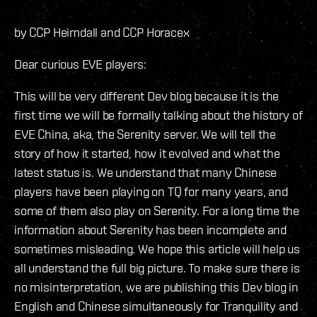
by CCP Heimdall and CCP Horacex
Dear curious EVE players:
This will be very different Dev blog because it is the
first time we will be formally talking about the history of
EVE China, aka, the Serenity server. We will tell the
story of how it started, how it evolved and what the
latest status is. We understand that many Chinese
players have been playing on TQ for many years, and
some of them also play on Serenity. For a long time the
information about Serenity has been incomplete and
sometimes misleading. We hope this article will help us
all understand the full big picture. To make sure there is
no misinterpretation, we are publishing this Dev blog in
English and Chinese simultaneously for Tranquility and