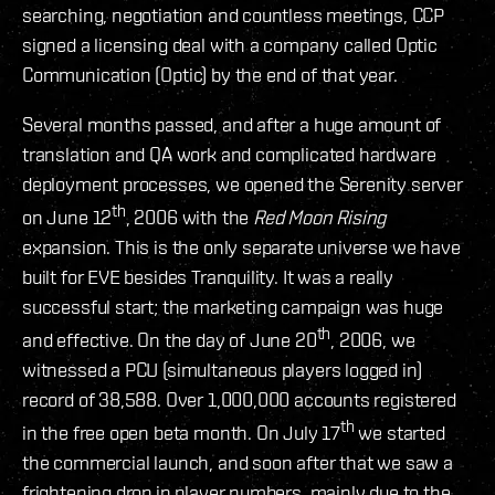
searching, negotiation and countless meetings, CCP
signed a licensing deal with a company called Optic
Communication (Optic) by the end of that year.
Several months passed, and after a huge amount of
translation and QA work and complicated hardware
deployment processes, we opened the Serenity server
th
on June 12
, 2006 with the
Red Moon Rising
expansion. This is the only separate universe we have
built for EVE besides Tranquility. It was a really
successful start; the marketing campaign was huge
th
and effective. On the day of June 20
, 2006, we
witnessed a PCU (simultaneous players logged in)
record of 38,588. Over 1,000,000 accounts registered
th
in the free open beta month. On July 17
we started
the commercial launch, and soon after that we saw a
frightening drop in player numbers, mainly due to the