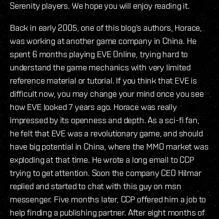
Serenity players. We hope you will enjoy reading it.
Back in early 2005, one of this blog’s authors, Horace,
was working at another game company in China. He
spent 6 months playing EVE Online, trying hard to
understand the game mechanics with very limited
reference material or tutorial. If you think that EVE is
difficult now, you may change your mind once you see
how EVE looked 7 years ago. Horace was really
impressed by its openness and depth. As a sci-fi fan,
he felt that EVE was a revolutionary game, and should
have big potential in China, where the MMO market was
exploding at that time. He wrote a long email to CCP
trying to get attention. Soon the company CEO Hilmar
replied and started to chat with this guy on msn
messenger. Five months later, CCP offered him a job to
help finding a publishing partner. After eight months of