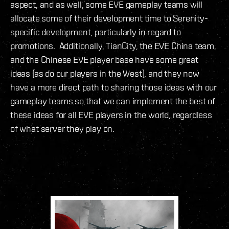
aspect, and as well, some EVE gameplay teams will
allocate some of their development time to Serenity-
specific development, particularly in regard to
promotions. Additionally, TianCity, the EVE China team,
and the Chinese EVE player base have some great
ideas (as do our players in the West), and they now
have a more direct path to sharing those ideas with our
gameplay teams so that we can implement the best of
these ideas for all EVE players in the world, regardless
of what server they play on.