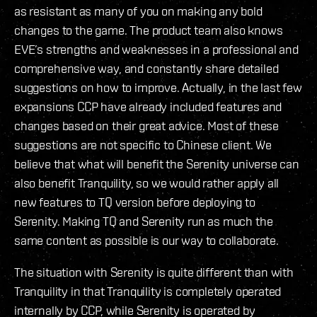
as resistant as many of you on making any bold
changes to the game. The product team also knows
EVE’s strengths and weaknesses in a professional and
comprehensive way, and constantly share detailed
suggestions on how to improve. Actually, in the last few
expansions CCP have already included features and
changes based on their great advice. Most of these
suggestions are not specific to Chinese client. We
believe that what will benefit the Serenity universe can
also benefit Tranquility, so we would rather apply all
new features to TQ version before deploying to
Serenity. Making TQ and Serenity run as much the
same content as possible is our way to collaborate.
The situation with Serenity is quite different than with
Tranquility in that Tranquility is completely operated
internally by CCP, while Serenity is operated by