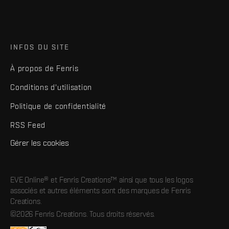
INFOS DU SITE
À propos de Fenris
Conditions d'utilisation
Politique de confidentialité
RSS Feed
Gérer les cookies
EVE Online® et Fenris Creations™ ainsi que tous les logos
associés et autres éléments sont des marques de Fenris
Creations.
©2026 Fenris Creations. Tous droits réservés.