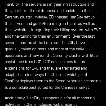
TianCity. The servers are in their infrastructure and
they perform all maintenance and updates to the
Serenity cluster. Initially, CCP helped TianCity set up
the servers and get EVE running on them, as well as
their websites, integrating their billing system with EVE
and fine-tuning for their environment. Over the last
several months of the beta test, TianCity have
gradually taken on more and more of the daily
operations and now run the Serenity cluster with little
assistance from CCP. CCP develop new feature
expansions for EVE and they are translated and
adapted in minor ways for China, at which point
TianCity deploys them to the Serenity server, according
to a schedule best suited for the Chinese market.
Additionally, TianCity is responsible for all marketing
activities in China including web presence,