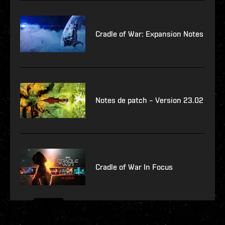
Cradle of War: Expansion Notes
Notes de patch – Version 23.02
Cradle of War In Focus