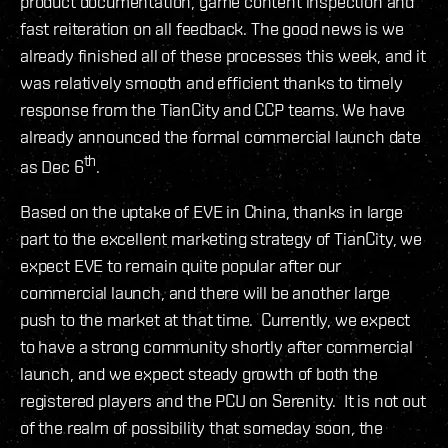
product documentation, game content inspection and
fast reiteration on all feedback. The good news is we
already finished all of these processes this week, and it
was relatively smooth and efficient thanks to timely
response from the TianCity and CCP teams. We have
already announced the formal commercial launch date
th
as Dec 6
.
Based on the uptake of EVE in China, thanks in large
part to the excellent marketing strategy of TianCity, we
expect EVE to remain quite popular after our
commercial launch, and there will be another large
push to the market at that time. Currently, we expect
to have a strong community shortly after commercial
launch, and we expect steady growth of both the
registered players and the PCU on Serenity. It is not out
of the realm of possibility that someday soon, the