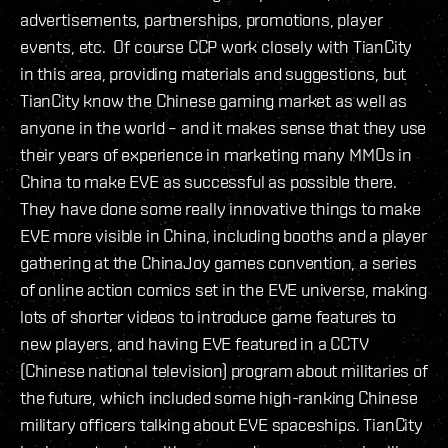
advertisements, partnerships, promotions, player
events, etc. Of course CCP work closely with TianCity
in this area, providing materials and suggestions, but
TianCity know the Chinese gaming market as well as
anyone in the world – and it makes sense that they use
their years of experience in marketing many MMOs in
China to make EVE as successful as possible there.
They have done some really innovative things to make
EVE more visible in China, including booths and a player
gathering at the ChinaJoy games convention, a series
of online action comics set in the EVE universe, making
lots of shorter videos to introduce game features to
new players, and having EVE featured in a CCTV
(Chinese national television) program about militaries of
the future, which included some high-ranking Chinese
military officers talking about EVE spaceships. TianCity