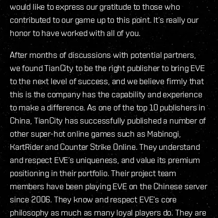
would like to express our gratitude to those who
contributed to our game up to this point. It’s really our
honor to have worked with all of you.
After months of discussions with potential partners,
we found TianCity to be the right publisher to bring EVE
to the next level of success, and we believe firmly that
this is the company has the capability and experience
to make a difference. As one of the top 10 publishers in
China, TianCity has successfully published a number of
other super-hot online games such as Mabinogi,
KartRider and Counter Strike Online. They understand
and respect EVE’s uniqueness, and value its premium
positioning in their portfolio. Their project team
members have been playing EVE on the Chinese server
since 2006. They know and respect EVE’s core
philosophy as much as many loyal players do. They are