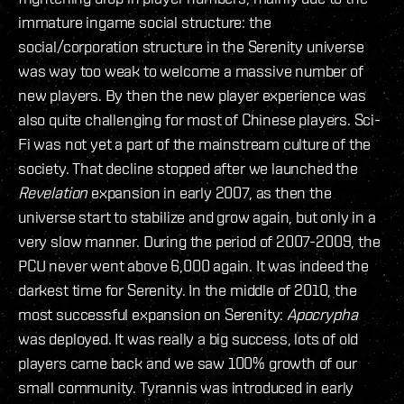
immature ingame social structure: the
social/corporation structure in the Serenity universe
was way too weak to welcome a massive number of
new players. By then the new player experience was
also quite challenging for most of Chinese players. Sci-
Fi was not yet a part of the mainstream culture of the
society. That decline stopped after we launched the
Revelation
expansion in early 2007, as then the
universe start to stabilize and grow again, but only in a
very slow manner. During the period of 2007-2009, the
PCU never went above 6,000 again. It was indeed the
darkest time for Serenity. In the middle of 2010, the
most successful expansion on Serenity:
Apocrypha
was deployed. It was really a big success, lots of old
players came back and we saw 100% growth of our
small community. Tyrannis was introduced in early