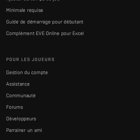
Minimale requise
Guide de démarrage pour débutant
Complément EVE Online pour Excel
POUR LES JOUEURS
Gestion du compte
Assistance
Communauté
Forums
Développeurs
Parrainer un ami