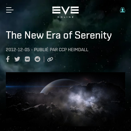
The New Era of Serenity
2012-12-05
-
PUBLIÉ PAR
CCP HEIMDALL