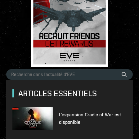
ARTICLES ESSENTIELS
L'expansion Cradle of War est
disponible