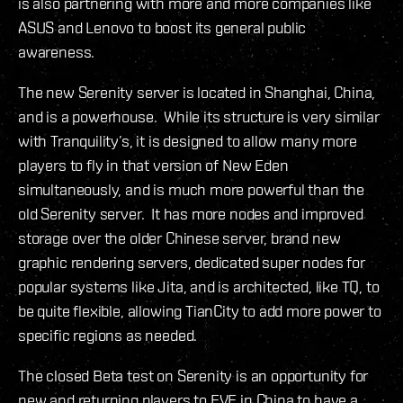
is also partnering with more and more companies like
ASUS and Lenovo to boost its general public
awareness.
The new Serenity server is located in Shanghai, China,
and is a powerhouse. While its structure is very similar
with Tranquility’s, it is designed to allow many more
players to fly in that version of New Eden
simultaneously, and is much more powerful than the
old Serenity server. It has more nodes and improved
storage over the older Chinese server, brand new
graphic rendering servers, dedicated super nodes for
popular systems like Jita, and is architected, like TQ, to
be quite flexible, allowing TianCity to add more power to
specific regions as needed.
The closed Beta test on Serenity is an opportunity for
new and returning players to EVE in China to have a