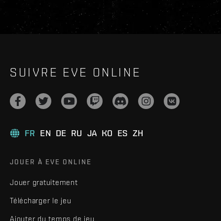
SUIVRE EVE ONLINE
FR
EN
DE
RU
JA
KO
ES
ZH
JOUER À EVE ONLINE
Jouer gratuitement
Télécharger le jeu
Ajouter du temps de jeu