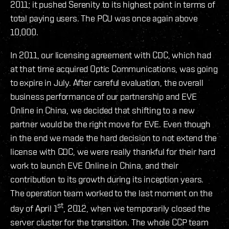
2011; it pushed Serenity to its highest point in terms of
total paying users. The PCU was once again above
10,000.
In 2011, our licensing agreement with CDC, which had
at that time acquired Optic Communications, was going
to expire in July. After careful evaluation, the overall
business performance of our partnership and EVE
Online in China, we decided that shifting to a new
partner would be the right move for EVE. Even though
in the end we made the hard decision to not extend the
license with CDC, we were really thankful for their hard
work to launch EVE Online in China, and their
contribution to its growth during its inception years.
The operation team worked to the last moment on the
st
day of April 1
, 2012, when we temporarily closed the
server cluster for the transition. The whole CCP team