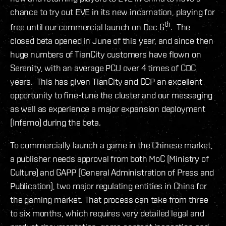
chance to try out EVE in its new incarnation, playing for
th
free until our commercial launch on Dec 6
. The
closed beta opened in June of this year, and since then
huge numbers of TianCity customers have flown on
Serenity, with an average PCU over 4 times of CDC
years. This has given TianCity and CCP an excellent
opportunity to fine-tune the cluster and our messaging
as well as experience a major expansion deployment
(Inferno) during the beta.
To commercially launch a game in the Chinese market,
a publisher needs approval from both MoC (Ministry of
Culture) and GAPP (General Administration of Press and
Publication), two major regulating entities in China for
the gaming market. That process can take from three
to six months, which requires very detailed legal and