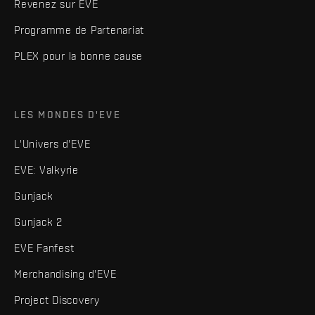
Revenez sur EVE
Programme de Partenariat
PLEX pour la bonne cause
LES MONDES D'EVE
L'Univers d'EVE
EVE: Valkyrie
Gunjack
Gunjack 2
EVE Fanfest
Merchandising d'EVE
Project Discovery