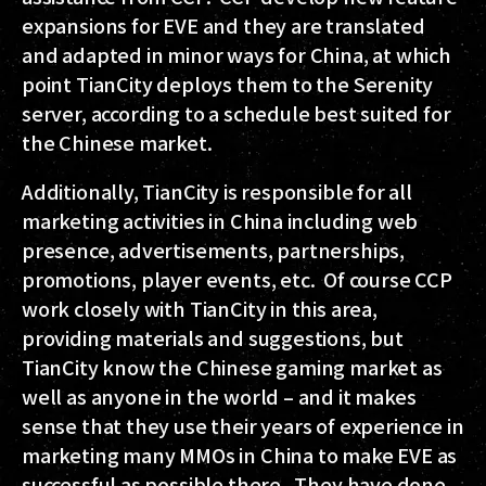
expansions for EVE and they are translated
and adapted in minor ways for China, at which
point TianCity deploys them to the Serenity
server, according to a schedule best suited for
the Chinese market.
Additionally, TianCity is responsible for all
marketing activities in China including web
presence, advertisements, partnerships,
promotions, player events, etc. Of course CCP
work closely with TianCity in this area,
providing materials and suggestions, but
TianCity know the Chinese gaming market as
well as anyone in the world – and it makes
sense that they use their years of experience in
marketing many MMOs in China to make EVE as
successful as possible there. They have done