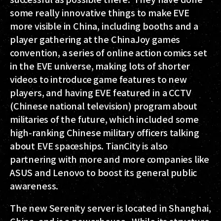
some really innovative things to make EVE
more visible in China, including booths and a
player gathering at the ChinaJoy games
convention, a series of online action comics set
in the EVE universe, making lots of shorter
videos to introduce game features to new
players, and having EVE featured in a CCTV
(Chinese national television) program about
militaries of the future, which included some
high-ranking Chinese military officers talking
about EVE spaceships. TianCity is also
partnering with more and more companies like
ASUS and Lenovo to boost its general public
awareness.
The new Serenity server is located in Shanghai,
China, and is a powerhouse. While its structure