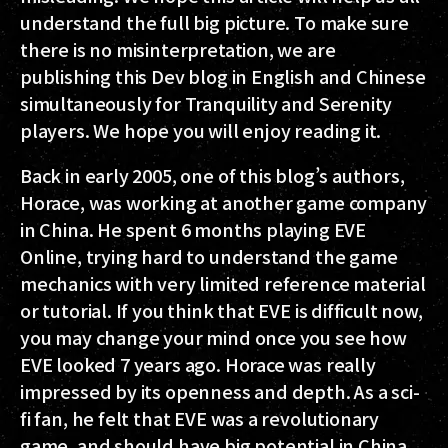
understand the full big picture. To make sure
there is no misinterpretation, we are
publishing this Dev blog in English and Chinese
simultaneously for Tranquility and Serenity
players. We hope you will enjoy reading it.
Back in early 2005, one of this blog’s authors,
Horace, was working at another game company
in China. He spent 6 months playing EVE
Online, trying hard to understand the game
mechanics with very limited reference material
or tutorial. If you think that EVE is difficult now,
you may change your mind once you see how
EVE looked 7 years ago. Horace was really
impressed by its openness and depth. As a sci-
fi fan, he felt that EVE was a revolutionary
game, and should have big potential in China,