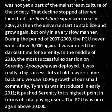
was not yet a part of the mainstream culture of
the society. That decline stopped after we
launched the
Revelation
expansion in early
2007, as then the universe start to stabilize and
grow again, but only in a very slow manner.
During the period of 2007-2009, the PCU never
went above 6,000 again. It was indeed the
darkest time for Serenity. In the middle of
2010, the most successful expansion on
Serenity:
Apocrypha
was deployed. It was
really a big success, lots of old players came
back and we saw 100% growth of our small
community. Tyrannis was introduced in early
2011; it pushed Serenity to its highest point in
terms of total paying users. The PCU was once
again above 10,000.