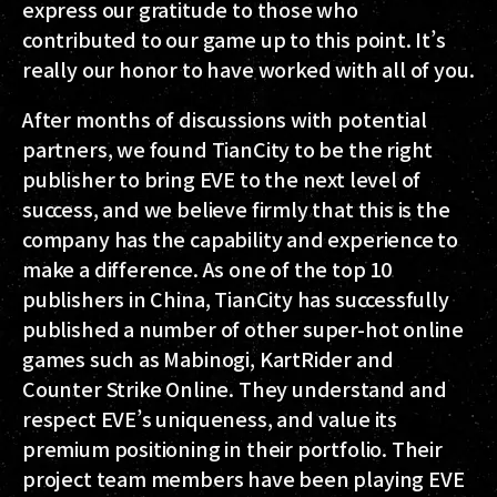
express our gratitude to those who
contributed to our game up to this point. It’s
really our honor to have worked with all of you.
After months of discussions with potential
partners, we found TianCity to be the right
publisher to bring EVE to the next level of
success, and we believe firmly that this is the
company has the capability and experience to
make a difference. As one of the top 10
publishers in China, TianCity has successfully
published a number of other super-hot online
games such as Mabinogi, KartRider and
Counter Strike Online. They understand and
respect EVE’s uniqueness, and value its
premium positioning in their portfolio. Their
project team members have been playing EVE