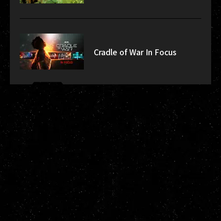
Cradle of War In Focus