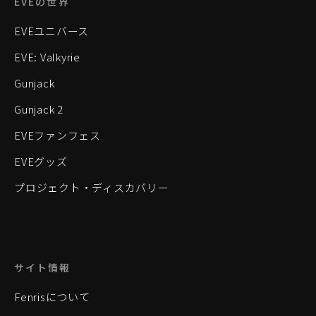
EVEの世界
EVEユニバース
EVE: Valkyrie
Gunjack
Gunjack 2
EVEファンフェス
EVEグッズ
プロジェクト・ディスカバリー
サイト情報
Fenrisについて