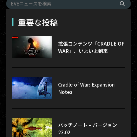
重要な投稿
拡張コンテンツ「CRADLE OF
WAR」、いよいよ到来
Cradle of War: Expansion
Notes
パッチノート – バージョン
23.02