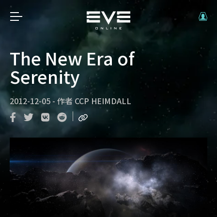
The New Era of
Serenity
2012-12-05
-
作者
CCP HEIMDALL