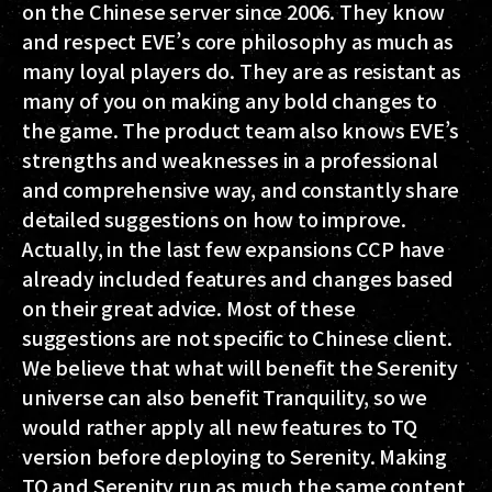
on the Chinese server since 2006. They know
and respect EVE’s core philosophy as much as
many loyal players do. They are as resistant as
many of you on making any bold changes to
the game. The product team also knows EVE’s
strengths and weaknesses in a professional
and comprehensive way, and constantly share
detailed suggestions on how to improve.
Actually, in the last few expansions CCP have
already included features and changes based
on their great advice. Most of these
suggestions are not specific to Chinese client.
We believe that what will benefit the Serenity
universe can also benefit Tranquility, so we
would rather apply all new features to TQ
version before deploying to Serenity. Making
TQ and Serenity run as much the same content