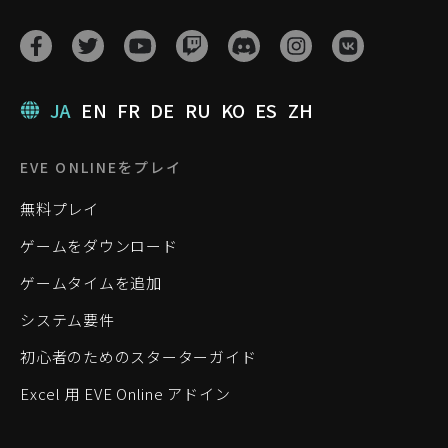
JA
EN
FR
DE
RU
KO
ES
ZH
EVE ONLINEをプレイ
無料プレイ
ゲームをダウンロード
ゲームタイムを追加
システム要件
初心者のためのスターターガイド
Excel 用 EVE Online アドイン