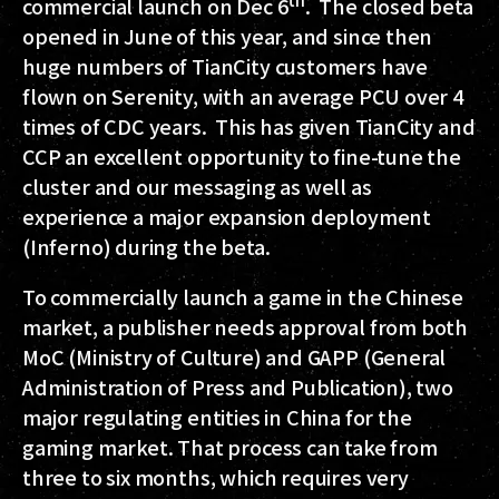
commercial launch on Dec 6
. The closed beta
opened in June of this year, and since then
huge numbers of TianCity customers have
flown on Serenity, with an average PCU over 4
times of CDC years. This has given TianCity and
CCP an excellent opportunity to fine-tune the
cluster and our messaging as well as
experience a major expansion deployment
(Inferno) during the beta.
To commercially launch a game in the Chinese
market, a publisher needs approval from both
MoC (Ministry of Culture) and GAPP (General
Administration of Press and Publication), two
major regulating entities in China for the
gaming market. That process can take from
three to six months, which requires very