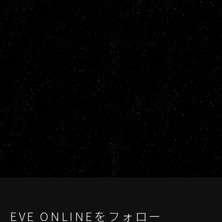
EVE ONLINEをフォロー