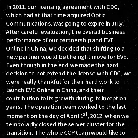
In 2011, our licensing agreement with CDC,
which had at that time acquired Optic
Communications, was going to expire in July.
After careful evaluation, the overall business
performance of our partnership and EVE
Online in China, we decided that shifting to a
new partner would be the right move for EVE.
Even though in the end we made the hard
decision to not extend the license with CDC, we
were really thankful for their hard work to
launch EVE Online in China, and their
contribution to its growth during its inception
years. The operation team worked to the last
st
moment on the day of April 1
, 2012, when we
temporarily closed the server cluster for the
transition. The whole CCP team would like to