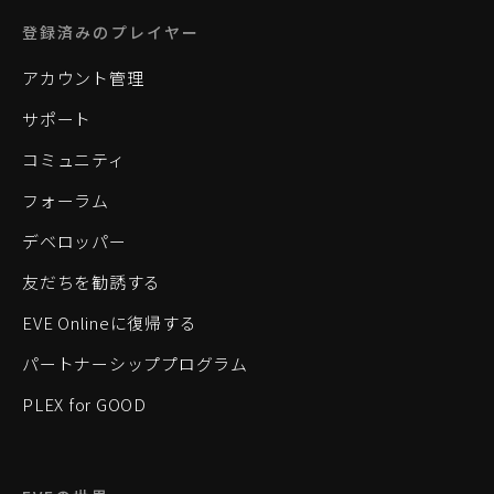
登録済みのプレイヤー
アカウント管理
サポート
コミュニティ
フォーラム
デベロッパー
友だちを勧誘する
EVE Onlineに復帰する
パートナーシッププログラム
PLEX for GOOD