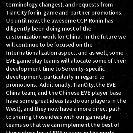
terminology changes), and requests from
TianCity for in-game and partner promotions.
Up until now, the awesome CCP Ronin has
diligently been doing most of the
customization work for China. In the future we
will continue to be focused on the
Internationalization aspect, and as well, some
EVE gameplay teams will allocate some of their
development time to Serenity-specific
development, particularly in regard to
promotions. Additionally, TianCity, the EVE
China team, and the Chinese EVE player base
have some great ideas (as do our players in the
West), and they now have a more direct path
to sharing those ideas with our gameplay
teams so that we can implement the best of
these ideas for all EVE players in the world,