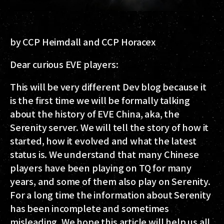
by CCP Heimdall and CCP Horacex
Dear curious EVE players:
This will be very different Dev blog because it
is the first time we will be formally talking
about the history of EVE China, aka, the
Serenity server. We will tell the story of how it
started, how it evolved and what the latest
status is. We understand that many Chinese
players have been playing on TQ for many
years, and some of them also play on Serenity.
For a long time the information about Serenity
has been incomplete and sometimes
misleading. We hope this article will help us all