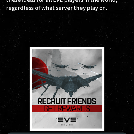
regardless of what server they play on.