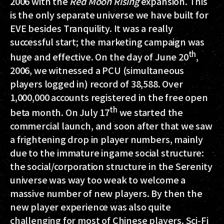
2006 with the
Red Moon Rising
expansion. This
is the only separate universe we have built for
EVE besides Tranquility. It was a really
successful start; the marketing campaign was
th
huge and effective. On the day of June 20
,
2006, we witnessed a PCU (simultaneous
players logged in) record of 38,588. Over
1,000,000 accounts registered in the free open
th
beta month. On July 17
we started the
commercial launch, and soon after that we saw
a frightening drop in player numbers, mainly
due to the immature ingame social structure:
the social/corporation structure in the Serenity
universe was way too weak to welcome a
massive number of new players. By then the
new player experience was also quite
challenging for most of Chinese players. Sci-Fi