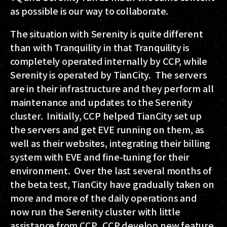
as possible is our way to collaborate.
The situation with Serenity is quite different
than with Tranquility in that Tranquility is
completely operated internally by CCP, while
Serenity is operated by TianCity. The servers
are in their infrastructure and they perform all
maintenance and updates to the Serenity
cluster. Initially, CCP helped TianCity set up
the servers and get EVE running on them, as
well as their websites, integrating their billing
system with EVE and fine-tuning for their
environment. Over the last several months of
the beta test, TianCity have gradually taken on
more and more of the daily operations and
now run the Serenity cluster with little
assistance from CCP. CCP develop new feature