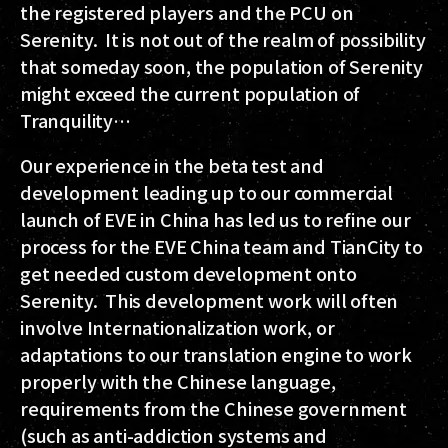
the registered players and the PCU on
Serenity. It is not out of the realm of possibility
that someday soon, the population of Serenity
might exceed the current population of
Tranquility…
Our experience in the beta test and
development leading up to our commercial
launch of EVE in China has led us to refine our
process for the EVE China team and TianCity to
get needed custom development onto
Serenity. This development work will often
involve Internationalization work, or
adaptations to our translation engine to work
properly with the Chinese language,
requirements from the Chinese government
(such as anti-addiction systems and