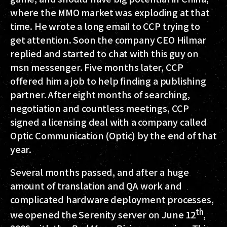
where the MMO market was exploding at that
time. He wrote a long email to CCP trying to
get attention. Soon the company CEO Hilmar
replied and started to chat with this guy on
msn messenger. Five months later, CCP
offered him a job to help finding a publishing
partner. After eight months of searching,
negotiation and countless meetings, CCP
signed a licensing deal with a company called
Optic Communication (Optic) by the end of that
year.
Several months passed, and after a huge
amount of translation and QA work and
complicated hardware deployment processes,
th
we opened the Serenity server on June 12
,