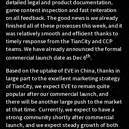
detailed legal and product documentation,
game content inspection and fast reiteration
on all feedback. The good news is we already
finished all of these processes this week, and it
was relatively smooth and efficient thanks to
timely response from the TianCity and CCP
teams. We have already announced the formal
th
commercial launch date as Dec 6
.
Based on the uptake of EVE in China, thanks in
large part to the excellent marketing strategy
of TianCity, we expect EVE to remain quite
popular after our commercial launch, and
there will be another large push to the market
at that time. Currently, we expect to have a
strong community shortly after commercial
launch, and we expect steady growth of both