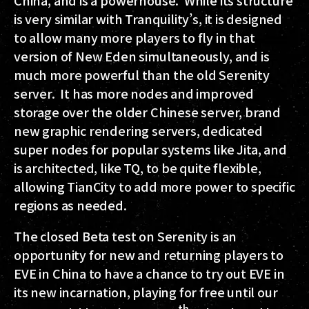
is very similar with Tranquility’s, it is designed
to allow many more players to fly in that
version of New Eden simultaneously, and is
much more powerful than the old Serenity
server. It has more nodes and improved
storage over the older Chinese server, brand
new graphic rendering servers, dedicated
super nodes for popular systems like Jita, and
is architected, like TQ, to be quite flexible,
allowing TianCity to add more power to specific
regions as needed.
The closed Beta test on Serenity is an
opportunity for new and returning players to
EVE in China to have a chance to try out EVE in
its new incarnation, playing for free until our
th