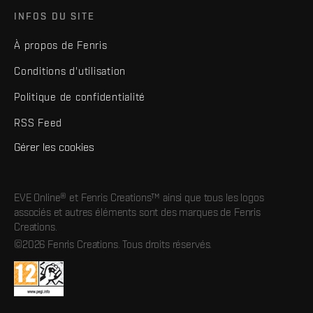
INFOS DU SITE
À propos de Fenris
Conditions d'utilisation
Politique de confidentialité
RSS Feed
Gérer les cookies
EVE Online® et Fenris Creations™ ainsi que tous les logos
associés et autres éléments sont des marques de Fenris
Creations.
©2026 Fenris Creations. Tous droits réservés.