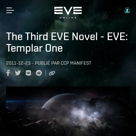
The Third EVE Novel - EVE:
Templar One
2011-12-23
-
PUBLIÉ PAR
CCP MANIFEST