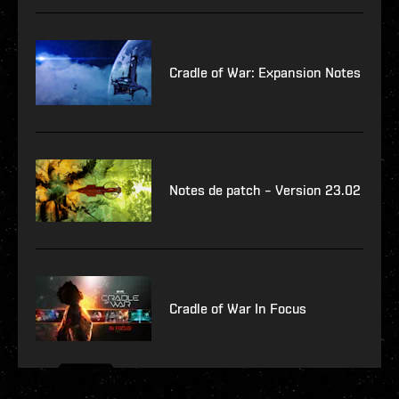
Cradle of War: Expansion Notes
Notes de patch – Version 23.02
Cradle of War In Focus