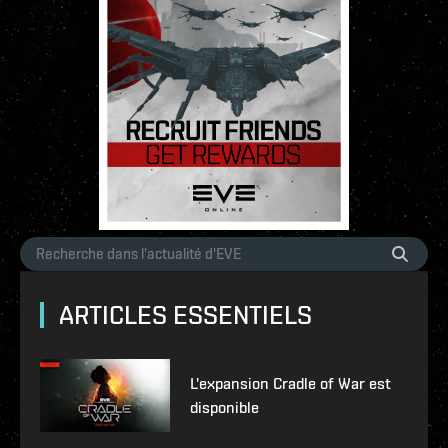
ARTICLES ESSENTIELS
L'expansion Cradle of War est
disponible