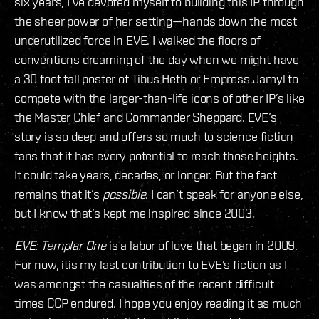
six years, I’ve devoted myself to building this IP through
the sheer power of her setting—hands down the most
underutilized force in EVE. I walked the floors of
conventions dreaming of the day when we might have
a 30 foot tall poster of Tibus Heth or Empress Jamyl to
compete with the larger-than-life icons of other IP’s like
the Master Chief and Commander Sheppard. EVE’s
story is so deep and offers so much to science fiction
fans that it has every potential to reach those heights.
It could take years, decades, or longer. But the fact
remains that it’s
possible
. I can’t speak for anyone else,
but I know that’s kept me inspired since 2003.
EVE: Templar One
is a labor of love that began in 2009.
For now, itis my last contribution to EVE’s fiction as I
was amongst the casualties of the recent difficult
times CCP endured. I hope you enjoy reading it as much