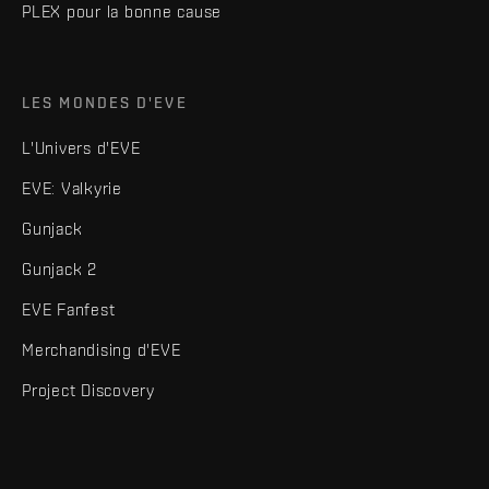
PLEX pour la bonne cause
LES MONDES D'EVE
L'Univers d'EVE
EVE: Valkyrie
Gunjack
Gunjack 2
EVE Fanfest
Merchandising d'EVE
Project Discovery