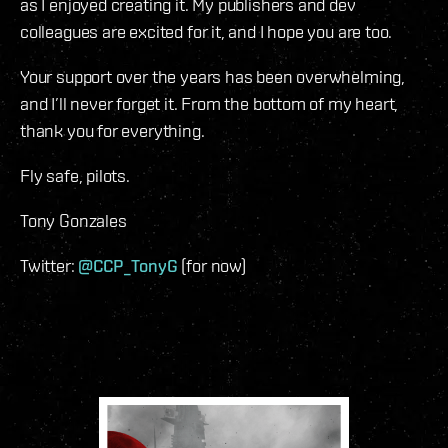
as I enjoyed creating it. My publishers and dev
colleagues are excited for it, and I hope you are too.
Your support over the years has been overwhelming,
and I’ll never forget it. From the bottom of my heart,
thank you for everything.
Fly safe, pilots.
Tony Gonzales
Twitter:
@CCP_TonyG
(for now)