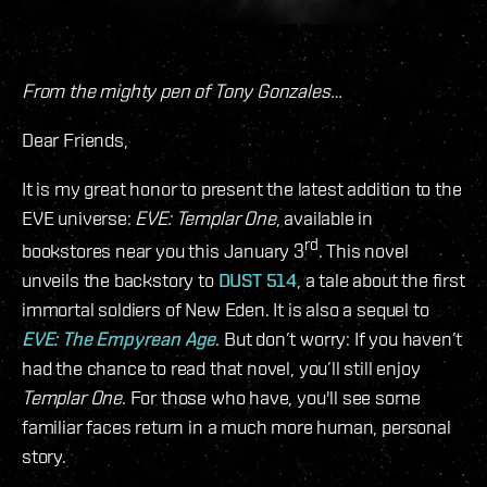
From the mighty pen of Tony Gonzales…
Dear Friends,
It is my great honor to present the latest addition to the
EVE universe:
EVE: Templar One
, available in
rd
bookstores near you this January 3
. This novel
unveils the backstory to
DUST 514
, a tale about the first
immortal soldiers of New Eden. It is also a sequel to
EVE: The Empyrean Age
. But don’t worry: If you haven’t
had the chance to read that novel, you’ll still enjoy
Templar One
. For those who have, you'll see some
familiar faces return in a much more human, personal
story.