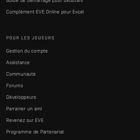
Guide de démarrage pour débutant
Complément EVE Online pour Excel
POUR LES JOUEURS
Gestion du compte
Assistance
Communauté
Forums
Développeurs
Parrainer un ami
Revenez sur EVE
Programme de Partenariat