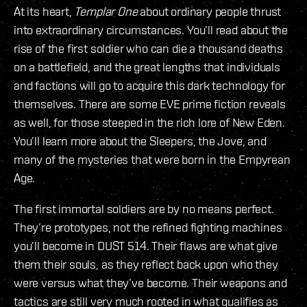
At its heart,
Templar One
about ordinary people thrust
into extraordinary circumstances. You’ll read about the
rise of the first soldier who can die a thousand deaths
on a battlefield, and the great lengths that individuals
and factions will go to acquire this dark technology for
themselves. There are some EVE prime fiction reveals
as well, for those steeped in the rich lore of New Eden.
You’ll learn more about the Sleepers, the Jove, and
many of the mysteries that were born in the Empyrean
Age.
The first immortal soldiers are by no means perfect.
They’re prototypes, not the refined fighting machines
you’ll become in DUST 514. Their flaws are what give
them their souls, as they reflect back upon who they
were versus what they’ve become. Their weapons and
tactics are still very much rooted in what qualifies as