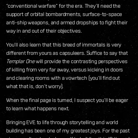
“conventional warfare” for the era. They’ll need the
support of orbital bombardments, surface-to-space
anti-ship weapons, and armed dropships to fight their
way in and out of their objectives.
You’ll also learn that this breed of immortals is very
different from yours as capsuleers. Suffice to say that
Templar One
will provide the contrasting perspectives
of killing from very far away, versus kicking in doors
and clearing rooms with a vowrtech (you’ll find out
what that is, don’t worry).
When the final page is turned, I suspect you’ll be eager
to learn what happens next.
Bringing EVE to life through storytelling and world
building has been one of my greatest joys. For the past