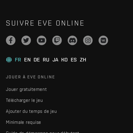
SUIVRE EVE ONLINE
FR
EN
DE
RU
JA
KO
ES
ZH
JOUER À EVE ONLINE
Jouer gratuitement
Télécharger le jeu
Ajouter du temps de jeu
Minimale requise