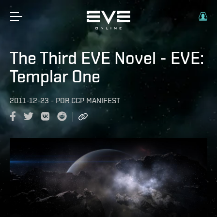
The Third EVE Novel - EVE:
Templar One
2011-12-23
-
POR
CCP MANIFEST