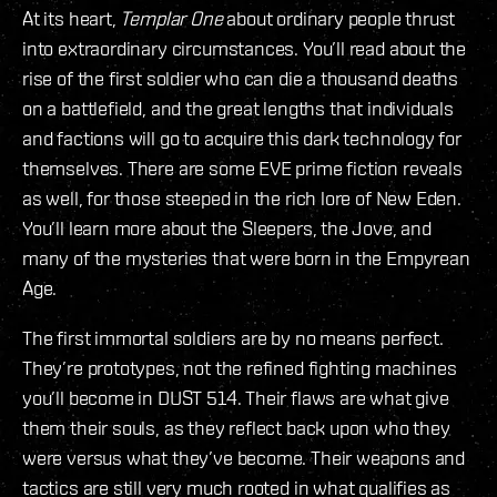
At its heart,
Templar One
about ordinary people thrust
into extraordinary circumstances. You’ll read about the
rise of the first soldier who can die a thousand deaths
on a battlefield, and the great lengths that individuals
and factions will go to acquire this dark technology for
themselves. There are some EVE prime fiction reveals
as well, for those steeped in the rich lore of New Eden.
You’ll learn more about the Sleepers, the Jove, and
many of the mysteries that were born in the Empyrean
Age.
The first immortal soldiers are by no means perfect.
They’re prototypes, not the refined fighting machines
you’ll become in DUST 514. Their flaws are what give
them their souls, as they reflect back upon who they
were versus what they’ve become. Their weapons and
tactics are still very much rooted in what qualifies as