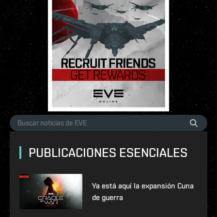
PUBLICACIONES ESENCIALES
Ya está aquí la expansión Cuna
de guerra