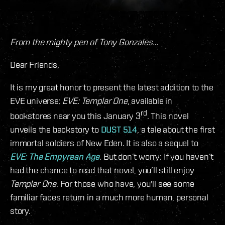
From the mighty pen of Tony Gonzales…
Dear Friends,
It is my great honor to present the latest addition to the
EVE universe:
EVE: Templar One
, available in
rd
bookstores near you this January 3
. This novel
unveils the backstory to
DUST 514
, a tale about the first
immortal soldiers of New Eden. It is also a sequel to
EVE: The Empyrean Age
. But don’t worry: If you haven’t
had the chance to read that novel, you’ll still enjoy
Templar One
. For those who have, you'll see some
familiar faces return in a much more human, personal
story.