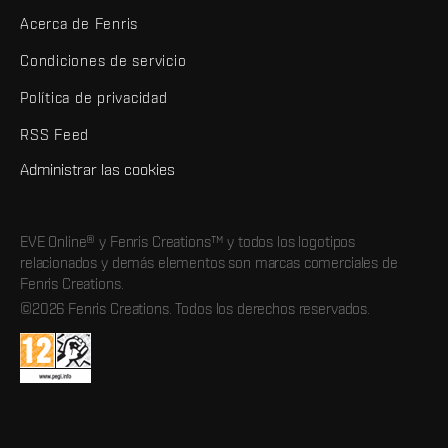
Acerca de Fenris
Condiciones de servicio
Política de privacidad
RSS Feed
Administrar las cookies
EVE Online® y Fenris Creations™ y todos los logotipos
relacionados y demás elementos son marcas comerciales de
Fenris Creations.
©2026 Fenris Creations. Todos los derechos reservados.