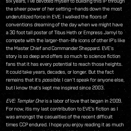
six years, I’ve devoted myself to building this IP through
the sheer power of her setting—hands down the most
underutilized force in EVE. I walked the floors of
conventions dreaming of the day when we might have
a 30 foot tall poster of Tibus Heth or Empress Jamyl to
compete with the larger-than-life icons of other IP’s like
the Master Chief and Commander Sheppard. EVE’s
story is so deep and offers so much to science fiction
fans that it has every potential to reach those heights.
It could take years, decades, or longer. But the fact
remains that it’s
possible
. I can’t speak for anyone else,
but I know that’s kept me inspired since 2003.
EVE: Templar One
is a labor of love that began in 2009.
For now, itis my last contribution to EVE’s fiction as I
was amongst the casualties of the recent difficult
times CCP endured. I hope you enjoy reading it as much