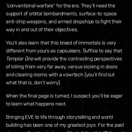
“conventional warfare” for the era. They’ll need the
support of orbital bombardments, surface-to-space
anti-ship weapons, and armed dropships to fight their
way in and out of their objectives.
You’ll also learn that this breed of immortals is very
different from yours as capsuleers. Suffice to say that
Templar One
will provide the contrasting perspectives
of killing from very far away, versus kicking in doors
and clearing rooms with a vowrtech (you’ll find out
what that is, don’t worry).
When the final page is turned, I suspect you’ll be eager
to learn what happens next.
Bringing EVE to life through storytelling and world
building has been one of my greatest joys. For the past