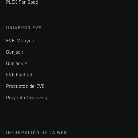
PLEX For Good
UNIVERSO EVE
EVE: Valkyrie
Gunjack
Gunjack 2
EVE Fanfest
Productos de EVE
Proyecto Discovery
INFORMACIÓN DE LA WEB