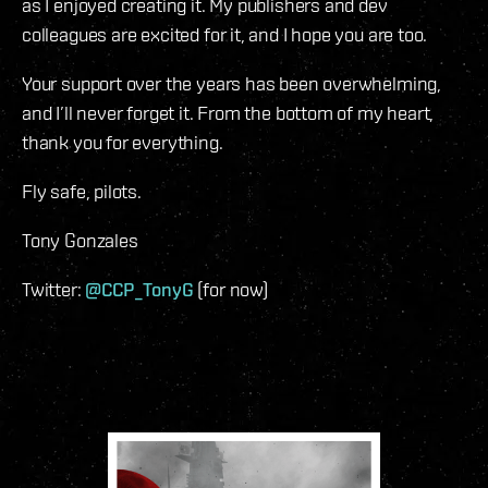
as I enjoyed creating it. My publishers and dev
colleagues are excited for it, and I hope you are too.
Your support over the years has been overwhelming,
and I’ll never forget it. From the bottom of my heart,
thank you for everything.
Fly safe, pilots.
Tony Gonzales
Twitter:
@CCP_TonyG
(for now)