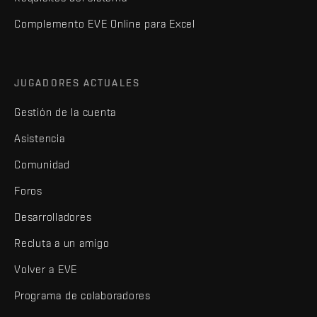
Complemento EVE Online para Excel
JUGADORES ACTUALES
Gestión de la cuenta
Asistencia
Comunidad
Foros
Desarrolladores
Recluta a un amigo
Volver a EVE
Programa de colaboradores