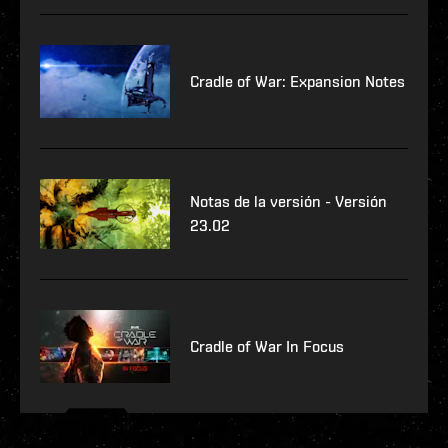
Cradle of War: Expansion Notes
Notas de la versión - Versión
23.02
Cradle of War In Focus