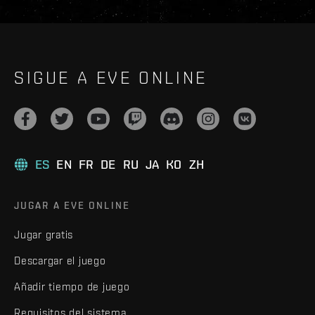
SIGUE A EVE ONLINE
ES
EN
FR
DE
RU
JA
KO
ZH
JUGAR A EVE ONLINE
Jugar gratis
Descargar el juego
Añadir tiempo de juego
Requisitos del sistema