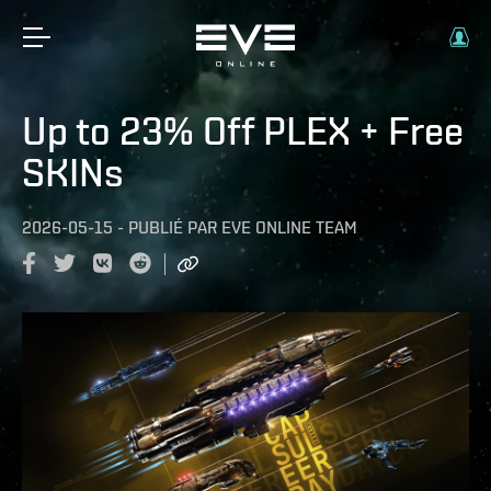
Up to 23% Off PLEX + Free
SKINs
2026-05-15
-
PUBLIÉ PAR
EVE ONLINE TEAM