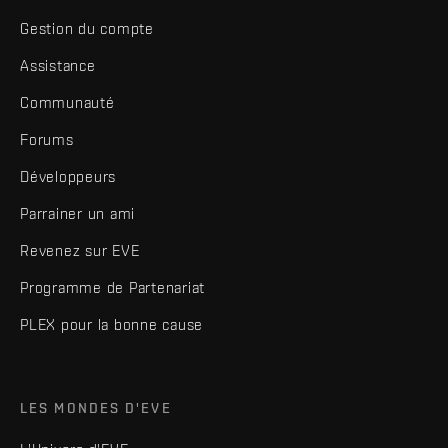
Gestion du compte
Assistance
Communauté
Forums
Développeurs
Parrainer un ami
Revenez sur EVE
Programme de Partenariat
PLEX pour la bonne cause
LES MONDES D'EVE