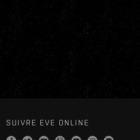
SUIVRE EVE ONLINE