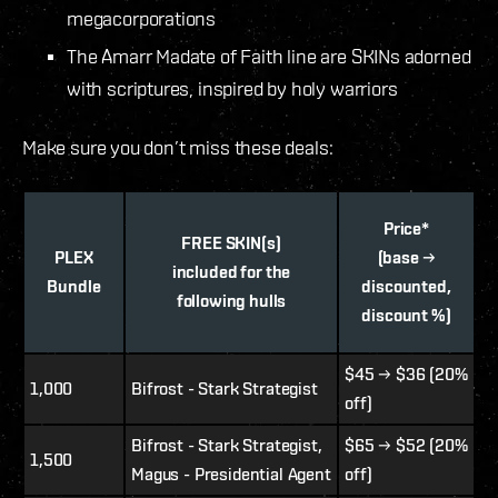
megacorporations
The Amarr Madate of Faith line are SKINs adorned
with scriptures, inspired by holy warriors
Make sure you don’t miss these deals:
Price*
FREE SKIN(s)
PLEX
(base →
included for the
Bundle
discounted,
following hulls
discount %)
$45 → $36 (20%
1,000
Bifrost - Stark Strategist
off)
Bifrost - Stark Strategist,
$65 → $52 (20%
1,500
Magus - Presidential Agent
off)