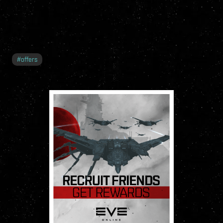
#
offers