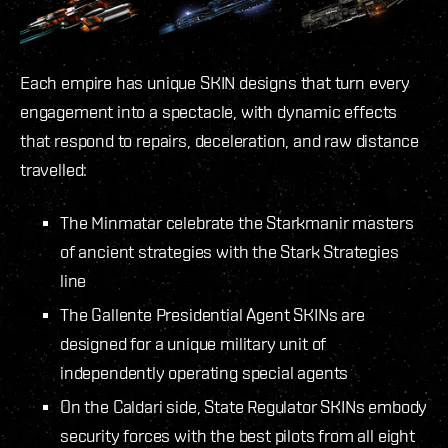
Each empire has unique SKIN designs that turn every
engagement into a spectacle, with dynamic effects
that respond to repairs, deceleration, and raw distance
travelled:
The Minmatar celebrate the Starkmanir masters
of ancient strategies with the Stark Strategies
line
The Gallente Presidential Agent SKINs are
designed for a unique military unit of
independently operating special agents
On the Caldari side, State Regulator SKINs embody
security forces with the best pilots from all eight