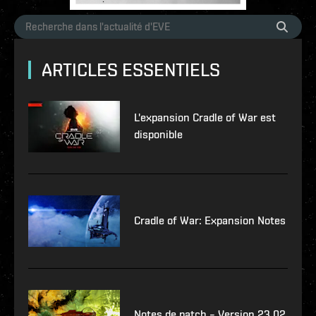
ARTICLES ESSENTIELS
L'expansion Cradle of War est
disponible
Cradle of War: Expansion Notes
Notes de patch – Version 23.02