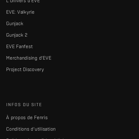
L'Univers d'EVE
EVE: Valkyrie
Gunjack
Gunjack 2
EVE Fanfest
Merchandising d'EVE
Project Discovery
INFOS DU SITE
À propos de Fenris
Conditions d'utilisation