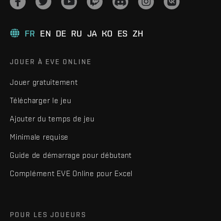
FR
EN
DE
RU
JA
KO
ES
ZH
JOUER À EVE ONLINE
Jouer gratuitement
Télécharger le jeu
Ajouter du temps de jeu
Minimale requise
Guide de démarrage pour débutant
Complément EVE Online pour Excel
POUR LES JOUEURS