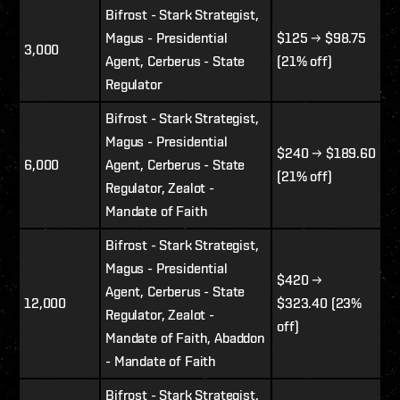
Bifrost - Stark Strategist,
Magus - Presidential
$125
→ $98.75
3,000
Agent, Cerberus - State
(21% off)
Regulator
Bifrost - Stark Strategist,
Magus - Presidential
$240
→
$189.60
6,000
Agent, Cerberus - State
(21% off)
Regulator, Zealot -
Mandate of Faith
Bifrost - Stark Strategist,
Magus - Presidential
$420 →
Agent, Cerberus - State
12,000
$323.40 (23%
Regulator, Zealot -
off)
Mandate of Faith, Abaddon
- Mandate of Faith
Bifrost - Stark Strategist,