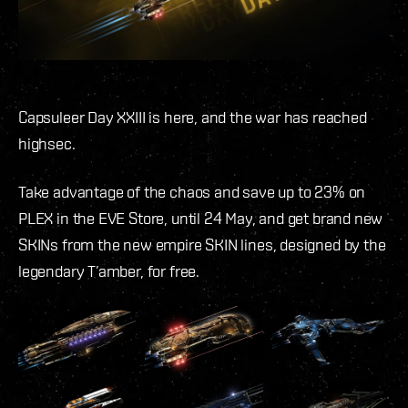
Capsuleer Day XXIII is here, and the war has reached
highsec.
Take advantage of the chaos and save up to 23% on
PLEX in the EVE Store, until 24 May, and get brand new
SKINs from the new empire SKIN lines, designed by the
legendary T’amber, for free.