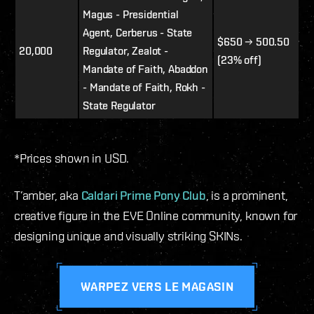
Magus - Presidential
Agent, Cerberus - State
$650 → 500.50
20,000
Regulator, Zealot -
(23% off)
Mandate of Faith, Abaddon
- Mandate of Faith, Rokh -
State Regulator
*Prices shown in USD.
T’amber, aka
Caldari Prime Pony Club
, is a prominent,
creative figure in the EVE Online community, known for
designing unique and visually striking SKINs.
WARPEZ VERS LE MAGASIN