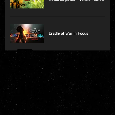
Cradle of War In Focus