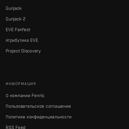
Gunjack
Gunjack 2
EVE Fanfest
Атрибутика EVE
Project Discovery
ИНФОРМАЦИЯ
О компании Fenris
Пользовательское соглашение
Политика конфиденциальности
RSS Feed