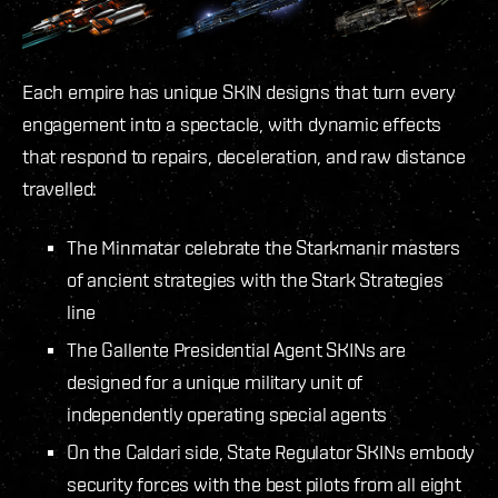
Each empire has unique SKIN designs that turn every
engagement into a spectacle, with dynamic effects
that respond to repairs, deceleration, and raw distance
travelled:
The Minmatar celebrate the Starkmanir masters
of ancient strategies with the Stark Strategies
line
The Gallente Presidential Agent SKINs are
designed for a unique military unit of
independently operating special agents
On the Caldari side, State Regulator SKINs embody
security forces with the best pilots from all eight