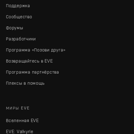
Поддержка
Сообщество
Форумы
Разработчики
Программа «Позови друга»
Возвращайтесь в EVE
Программа партнёрства
Плексы в помощь
МИРЫ EVE
Вселенная EVE
EVE: Valkyrie