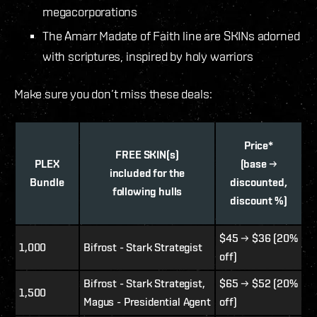
megacorporations
The Amarr Madate of Faith line are SKINs adorned
with scriptures, inspired by holy warriors
Make sure you don’t miss these deals:
Price*
FREE SKIN(s)
PLEX
(base →
included for the
Bundle
discounted,
following hulls
discount %)
$45 → $36 (20%
1,000
Bifrost - Stark Strategist
off)
Bifrost - Stark Strategist,
$65 → $52 (20%
1,500
Magus - Presidential Agent
off)