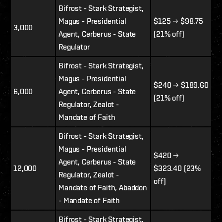
Bifrost - Stark Strategist,
Magus - Presidential
$125
→ $98.75
3,000
Agent, Cerberus - State
(21% off)
Regulator
Bifrost - Stark Strategist,
Magus - Presidential
$240
→
$189.60
6,000
Agent, Cerberus - State
(21% off)
Regulator, Zealot -
Mandate of Faith
Bifrost - Stark Strategist,
Magus - Presidential
$420 →
Agent, Cerberus - State
12,000
$323.40 (23%
Regulator, Zealot -
off)
Mandate of Faith, Abaddon
- Mandate of Faith
Bifrost - Stark Strategist,