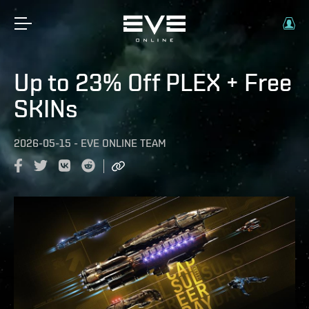
Up to 23% Off PLEX + Free
SKINs
2026-05-15
-
EVE ONLINE TEAM