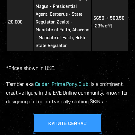
Magus - Presidential
Agent, Cerberus - State
$650 → 500.50
20,000
Regulator, Zealot -
(23% off)
Mandate of Faith, Abaddon
- Mandate of Faith, Rokh -
State Regulator
*Prices shown in USD.
T’amber, aka
Caldari Prime Pony Club
, is a prominent,
creative figure in the EVE Online community, known for
designing unique and visually striking SKINs.
КУПИТЬ СЕЙЧАС