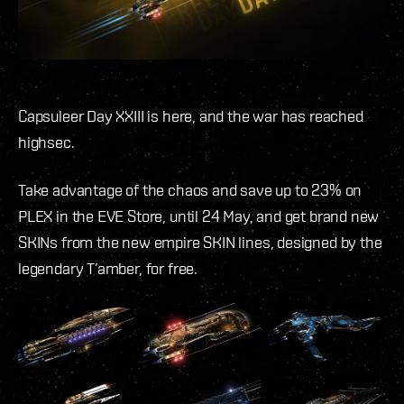
Capsuleer Day XXIII is here, and the war has reached
highsec.
Take advantage of the chaos and save up to 23% on
PLEX in the EVE Store, until 24 May, and get brand new
SKINs from the new empire SKIN lines, designed by the
legendary T’amber, for free.