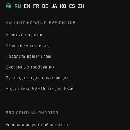
RU
EN
FR
DE
JA
KO
ES
ZH
НАЧНИТЕ ИГРАТЬ В EVE ONLINE
Играть бесплатно
Скачать клиент игры
Продлить время игры
Системные требования
Руководство для начинающих
Надстройка EVE Online для Excel
ДЛЯ ОПЫТНЫХ ПИЛОТОВ
Управление учетной записью