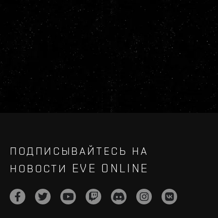
ПОДПИСЫВАЙТЕСЬ НА
НОВОСТИ EVE ONLINE