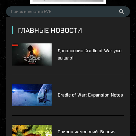
ГЛАВНЫЕ НОВОСТИ
Дополнение Cradle of War уже
вышло!
Cradle of War: Expansion Notes
Список изменений. Версия