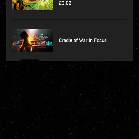
23.02
Cradle of War In Focus