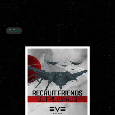
#
offers