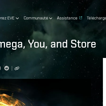
rez EVE
Communauté
Assistance
Télécharg
ega, You, and Store