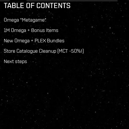
TABLE OF CONTENTS
Omega "Metagame"
1M Omega + Bonus Items
New Omega + PLEX Bundles
Store Catalogue Cleanup (MCT -50%!)
Next steps