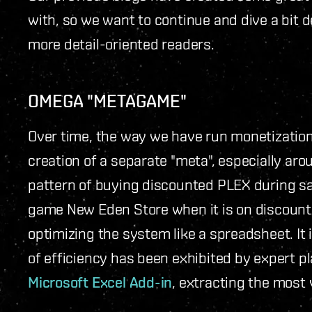
with, so we want to continue and dive a bit d
more detail-oriented readers.
OMEGA "METAGAME"
Over time, the way we have run monetization
creation of a separate "meta", especially ar
pattern of buying discounted PLEX during sal
game New Eden Store when it is on discount 
optimizing the system like a spreadsheet. It i
of efficiency has been exhibited by expert 
Microsoft Excel Add-in
, extracting the most 