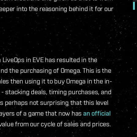
eeper into the reasoning behind it for our
 LiveOps in EVE has resulted in the
ound the purchasing of Omega. This is the
es then using it to buy Omega in the in-
- stacking deals, timing purchases, and
s perhaps not surprising that this level
players of a game that now has
an official
value from our cycle of sales and prices.