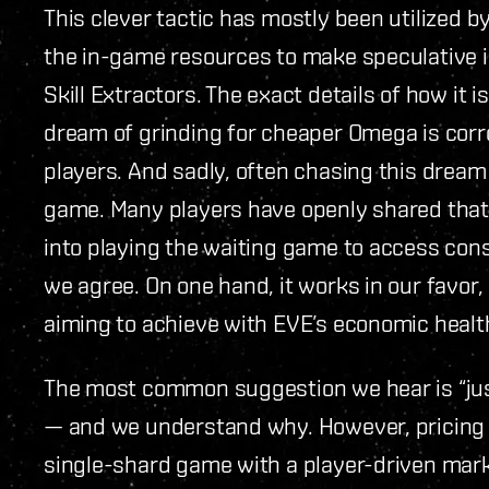
This clever tactic has mostly been utilized
the in-game resources to make speculative i
Skill Extractors. The exact details of how it 
dream of grinding for cheaper Omega is corr
players. And sadly, often chasing this dream
game. Many players have openly shared that t
into playing the waiting game to access con
we agree. On one hand, it works in our favor
aiming to achieve with EVE’s economic healt
The most common suggestion we hear is “just
— and we understand why. However, pricing i
single-shard game with a player-driven marke