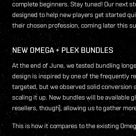
complete beginners. Stay tuned! Our next st
designed to help new players get started quic
their chosen profession, coming later this 
NEW OMEGA + PLEX BUNDLES
At the end of June, we tested bundling long
design is inspired by one of the frequently
targeted, but we observed solid conversion 
scaling it up. New bundles will be available 
resellers, though), allowing us to gather mor
This is how it compares to the existing Omeg