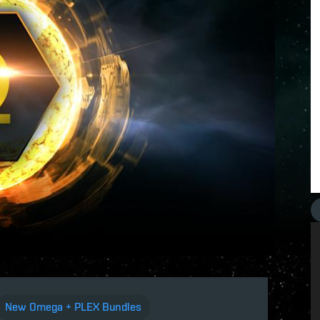
New Omega + PLEX Bundles