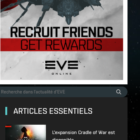
ARTICLES ESSENTIELS
L'expansion Cradle of War est
disponible