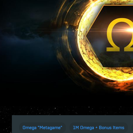
Omega "Metagame"
1M Omega + Bonus Items