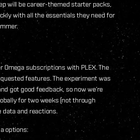
ep will be career-themed starter packs,
kly with all the essentials they need for
summer.
er Omega subscriptions with PLEX. The
 requested features. The experiment was
and got good feedback, so now we’re
globally for two weeks (not through
e data and reactions.
a options: