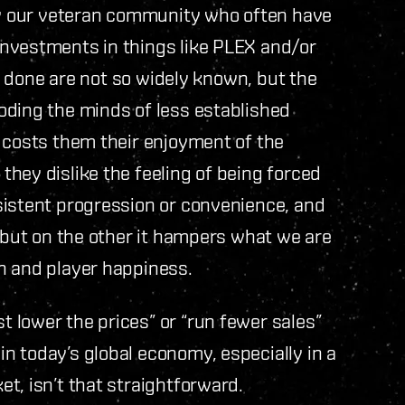
 by our veteran community who often have
nvestments in things like PLEX and/or
is done are not so widely known, but the
oding the minds of less established
 costs them their enjoyment of the
hey dislike the feeling of being forced
sistent progression or convenience, and
, but on the other it hampers what we are
h and player happiness.
 lower the prices” or “run fewer sales”
n today’s global economy, especially in a
t, isn’t that straightforward.