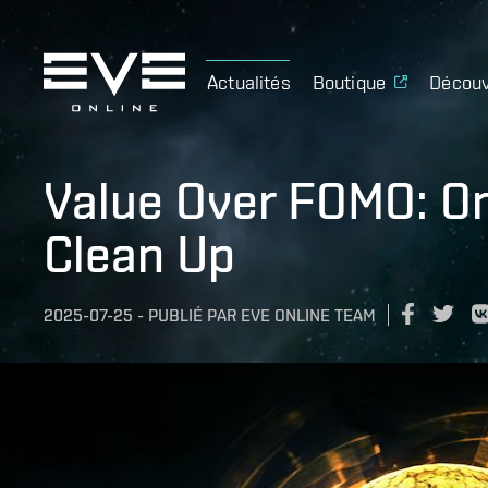
Actualités
Boutique
Découv
Value Over FOMO: Om
Clean Up
2025-07-25
-
PUBLIÉ PAR
EVE ONLINE TEAM