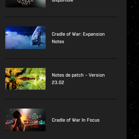
Cradle of War: Expansion
Notes
Notes de patch – Version
23.02
Cradle of War In Focus