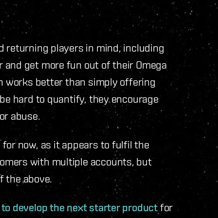
 returning players in mind, including
r and get more fun out of their Omega
ch works better than simply offering
 be hard to quantify, they encourage
for abuse.
for now, as it appears to fulfil the
omers with multiple accounts, but
 of the above.
 to develop the next starter product
for