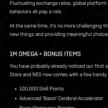
Fluctuating exchange rates, global platform 
behaviors all play a role.
At the same time, it's no more challenging t
new things and providing meaningful choice
1M OMEGA + BONUS ITEMS
You have probably already noticed our first
Store and NES now comes with a few handy e
100,000 Skill Points
Advanced 'Boost' Cerebral Accelerator
Basic Glamourex Booster