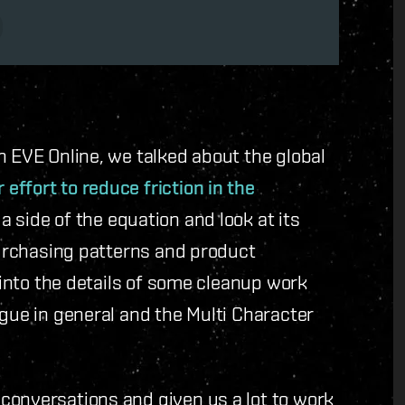
n EVE Online, we talked about the global
 effort to reduce friction in the
a side of the equation and look at its
 purchasing patterns and product
e into the details of some cleanup work
ogue in general and the Multi Character
conversations and given us a lot to work