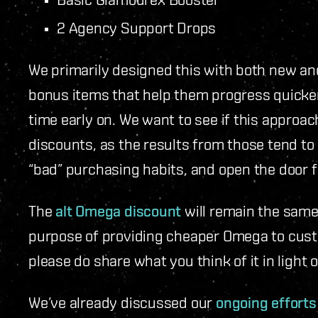
2 Agency Support Drops
We primarily designed this with both new and
bonus items that help them progress quicke
time early on. We want to see if this approa
discounts, as the results from those tend to
“bad” purchasing habits, and open the door 
The
alt Omega discount
will remain the same 
purpose of providing cheaper Omega to cust
please do share what you think of it in light
We’ve already discussed our
ongoing efforts