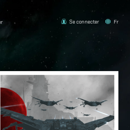
Se connecter
Fr
er