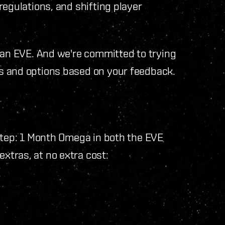
regulations, and shifting player
han EVE. And we're committed to trying
s and options based on your feedback.
 step: 1 Month Omega in both the EVE
xtras, at no extra cost: