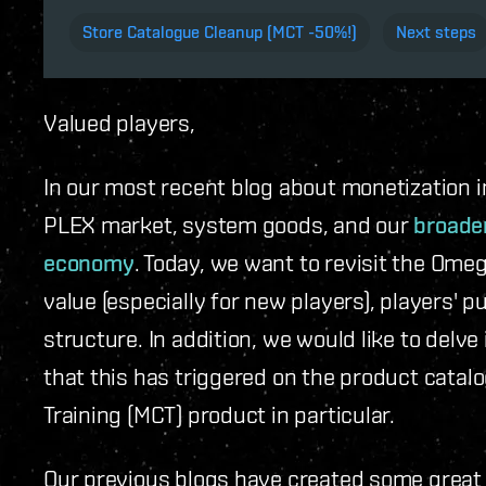
Store Catalogue Cleanup (MCT -50%!)
Next steps
Valued players,
In our most recent blog about monetization i
PLEX market, system goods, and our
broader
economy
. Today, we want to revisit the Omeg
value (especially for new players), players'
structure. In addition, we would like to delv
that this has triggered on the product catal
Training (MCT) product in particular.
Our previous blogs have created some great 