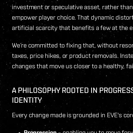
investment or speculative asset, rather than 
empower player choice. That dynamic distorts
artificial scarcity that benefits a few at th
We’re committed to fixing that, without reso
taxes, price hikes, or product removals. Ins
changes that move us closer to a healthy, fa
A PHILOSOPHY ROOTED IN PROGRES
IDENTITY
Every change made is grounded in EVE's core
Progression
– enabling you to move for