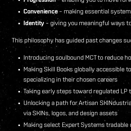
Convenience
– making essential systems
Identity
– giving you meaningful ways t
This philosophy has guided past changes su
Introducing soulbound MCT to reduce h
Making Skill Books globally accessible 
specializing in their chosen careers
Taking early steps toward regulated LP 
Unlocking a path for Artisan SKINdustria
via SKINs, logos, and design assets
Making select Expert Systems tradable 