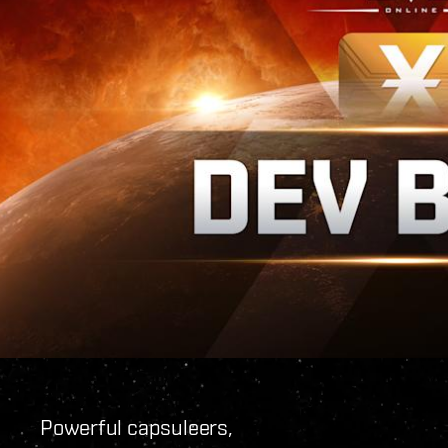
Powerful capsuleers,