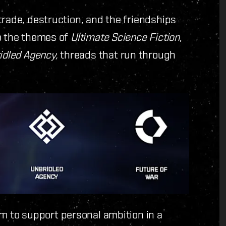
trade, destruction, and the friendships
to the themes of
Ultimate Science Fiction
,
idled Agency,
threads that run through
im to support personal ambition in a