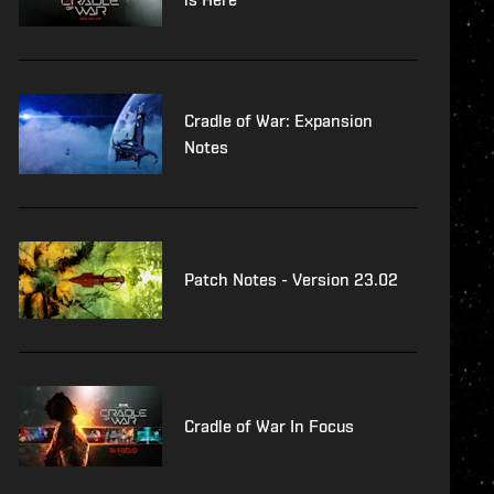
Cradle of War: Expansion
Notes
Patch Notes - Version 23.02
Cradle of War In Focus