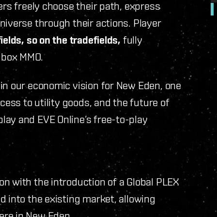
ers freely choose their path, express
niverse through their actions. Player
ields, so on the tradefields,
fully
dbox MMO.
 in our economic vision for New Eden, one
cess to utility goods, and the future of
lay and EVE Online’s free-to-play
n with the introduction of a Global PLEX
d into the existing market, allowing
ere in New Eden.