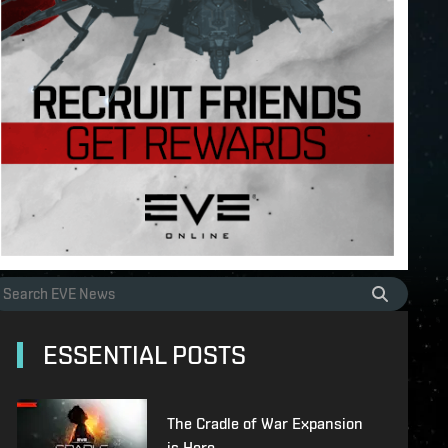
ESSENTIAL POSTS
The Cradle of War Expansion
is Here