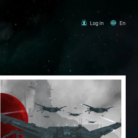
Log in
En