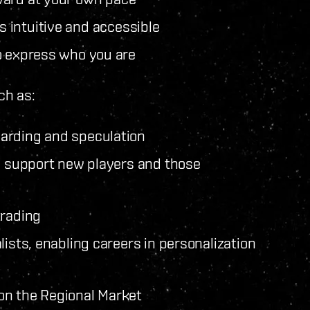
 intuitive and accessible
o express who you are
ch as:
oarding and speculation
to support new players and those
trading
lists, enabling careers in personalization
on the Regional Market