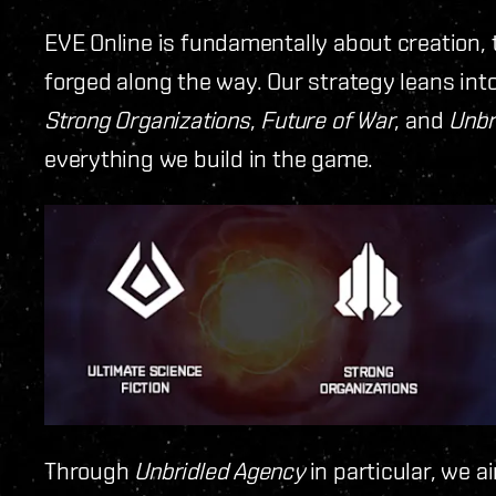
EVE Online is fundamentally about creation, 
forged along the way. Our strategy leans in
Strong Organizations
,
Future of War
, and
Unbr
everything we build in the game.
Through
Unbridled Agency
in particular, we a