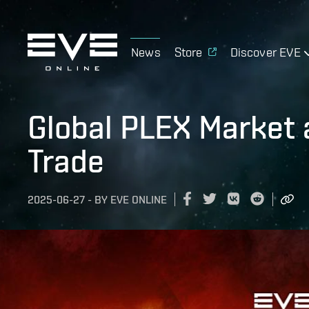
News
Store
Discover EVE
Global PLEX Market 
Trade
2025-06-27
-
BY
EVE ONLINE