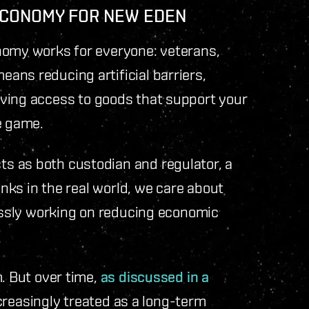
 ECONOMY FOR NEW EDEN
nomy works for everyone: veterans,
ans reducing artificial barriers,
ving access to goods that support your
he game.
s as both custodian and regulator, a
anks in the real world, we care about
lessly working on reducing economic
m. But over time,
as discussed in a
increasingly treated as a long-term