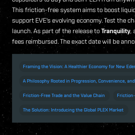
This friction-free system aims to boost liquid
support EVE's evolving economy. Test the ch
launch. As part of the release to
Tranquility
,
fees reimbursed. The exact date will be ann
Framing the Vision: A Healthier Economy for New Ed
A Philosophy Rooted in Progression, Convenience, and
Friction-Free Trade and the Value Chain
Friction
The Solution: Introducing the Global PLEX Market