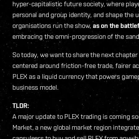
hyper-capitalistic future society, where play
personal and group identity, and shape the u
organisations run the show,
as on the battlef
embracing the omni-progression of the san
So today, we want to share the next chapter
centered around friction-free trade, fairer ac
PLEX as a liquid currency that powers gamep
business model.
TLDR:
A major update to PLEX trading is coming soo
Market, a new global market region integrate
capsuleers to buy and sell PLEX from anywh