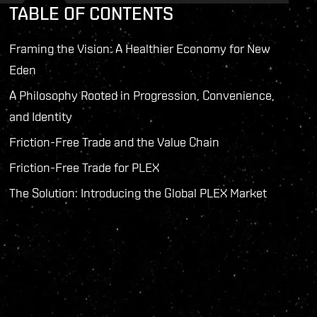
TABLE OF CONTENTS
Framing the Vision: A Healthier Economy for New
Eden
A Philosophy Rooted in Progression, Convenience,
and Identity
Friction-Free Trade and the Value Chain
Friction-Free Trade for PLEX
The Solution: Introducing the Global PLEX Market