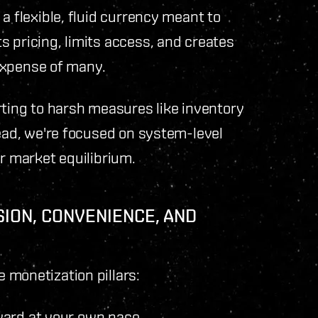
a flexible, fluid currency meant to
 pricing, limits access, and creates
e expense of many.
rting to harsh measures like inventory
tead, we're focused on system-level
ir market equilibrium.
SION, CONVENIENCE, AND
 monetization pillars:
ward at your own pace