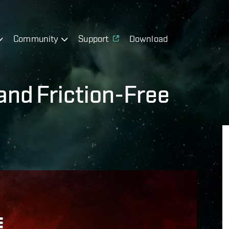
Community
Support
Download
and Friction-Free