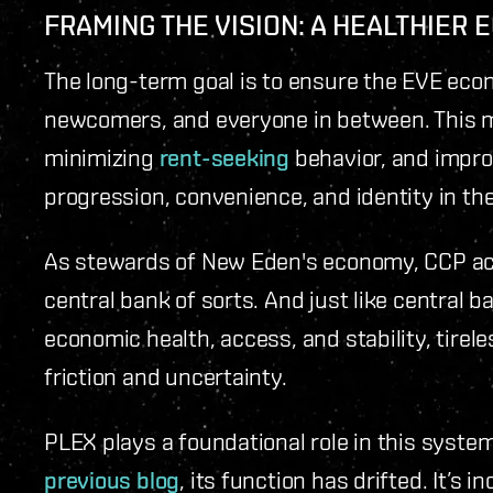
FRAMING THE VISION: A HEALTHIER
The long-term goal is to ensure the EVE eco
newcomers, and everyone in between. This me
minimizing
rent-seeking
behavior, and impro
progression, convenience, and identity in t
As stewards of New Eden's economy, CCP act
central bank of sorts. And just like central b
economic health, access, and stability, tire
friction and uncertainty.
PLEX plays a foundational role in this syste
previous blog
, its function has drifted. It’s 