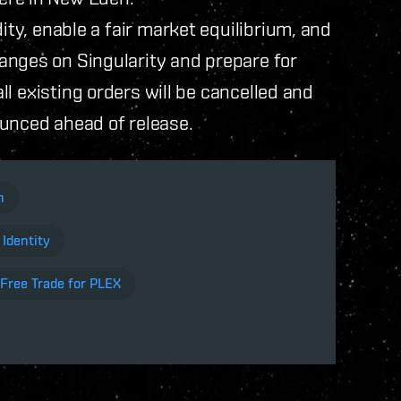
ity, enable a fair market equilibrium, and
anges on Singularity and prepare for
 all existing orders will be cancelled and
ounced ahead of release.
en
 Identity
-Free Trade for PLEX