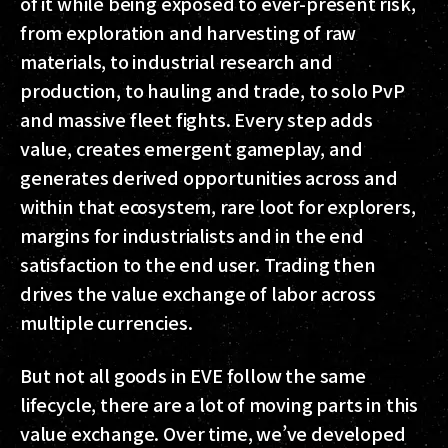
of it while being exposed to ever-present risk,
from exploration and harvesting of raw
materials, to industrial research and
production, to hauling and trade, to solo PvP
and massive fleet fights. Every step adds
value, creates emergent gameplay, and
generates derived opportunities across and
within that ecosystem, rare loot for explorers,
margins for industrialists and in the end
satisfaction to the end user. Trading then
drives the value exchange of labor across
multiple currencies.
But not all goods in EVE follow the same
lifecycle, there are a lot of moving parts in this
value exchange. Over time, we’ve developed