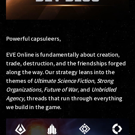
Powerful capsuleers,
EVE Online is fundamentally about creation,
trade, destruction, and the friendships forged
along the way. Our strategy leans into the
themes of
Ultimate Science Fiction
,
Strong
Organizations
,
Future of War
, and
Unbridled
Agency,
threads that run through everything
we build in the game.