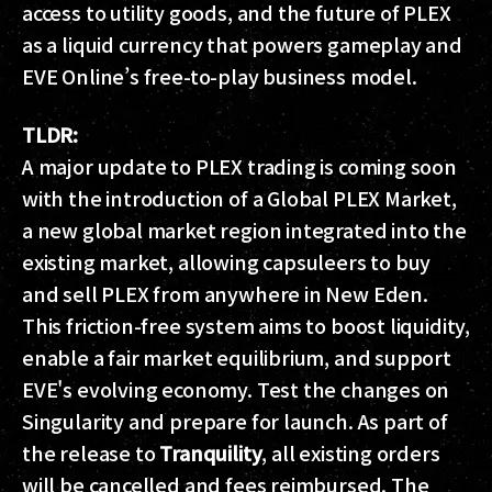
access to utility goods, and the future of PLEX
as a liquid currency that powers gameplay and
EVE Online’s free-to-play business model.
TLDR:
A major update to PLEX trading is coming soon
with the introduction of a Global PLEX Market,
a new global market region integrated into the
existing market, allowing capsuleers to buy
and sell PLEX from anywhere in New Eden.
This friction-free system aims to boost liquidity,
enable a fair market equilibrium, and support
EVE's evolving economy. Test the changes on
Singularity and prepare for launch. As part of
the release to
Tranquility
, all existing orders
will be cancelled and fees reimbursed. The