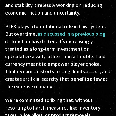
and stability, tirelessly working on reducing
economic friction and uncertainty.
PLEX plays a foundational role in this system.
But over time,
as discussed in a previous blog
,
its function has drifted. It’s increasingly
treated as a long-term investment or
speculative asset, rather than a flexible, fluid
currency meant to empower player choice.
That dynamic distorts pricing, limits access, and
creates artificial scarcity that benefits a few at
the expense of many.
We’re committed to fixing that, without
resorting to harsh measures like inventory
taxes, price hikes, or product removals.