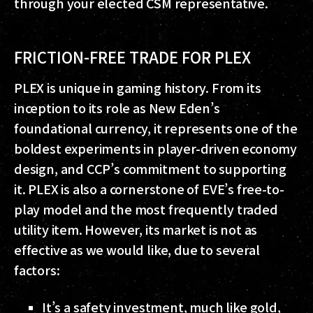
through your elected CSM representative.
FRICTION-FREE TRADE FOR PLEX
PLEX is unique in gaming history. From its
inception to its role as New Eden’s
foundational currency, it represents one of the
boldest experiments in player-driven economy
design, and CCP’s commitment to supporting
it. PLEX is also a cornerstone of EVE’s free-to-
play model and the most frequently traded
utility item. However, its market is not as
effective as we would like, due to several
factors:
It’s a safety investment, much like gold,