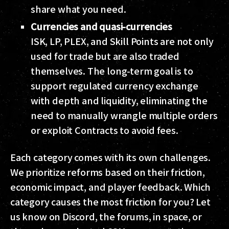
share what you need.
Currencies and quasi-currencies
ISK, LP, PLEX, and Skill Points are not only
used for trade but are also traded
themselves. The long-term goal is to
support regulated currency exchange
with depth and liquidity, eliminating the
need to manually wrangle multiple orders
or exploit Contracts to avoid fees.
Each category comes with its own challenges.
We prioritize reforms based on their friction,
economic impact, and player feedback. Which
category causes the most friction for you? Let
us know on Discord, the forums, in space, or