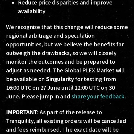
Reduce price disparities and improve
availability
We recognize that this change will reduce some
regional arbitrage and speculation
opportunities, but we believe the benefits far
outweigh the drawbacks, so we will closely
monitor the outcomes and be prepared to
adjust as needed. The Global PLEX Market will
be available on
Singularity
for testing from
16:00 UTC on 27 June until 12:00 UTC on 30
June. Please jump in and
share your feedback
.
IMPORTANT
: As part of the release to
Tranquility, all existing orders will be cancelled
and fees reimbursed. The exact date will be