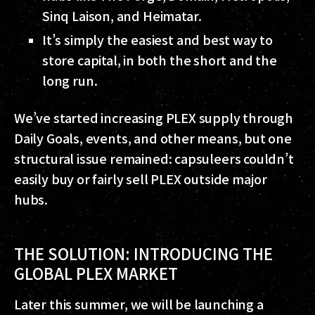
Sinq Laison, and Heimatar.
It’s simply the easiest and best way to
store capital, in both the short and the
long run.
We’ve started increasing PLEX supply through
Daily Goals, events, and other means, but one
structural issue remained: capsuleers couldn’t
easily buy or fairly sell PLEX outside major
hubs.
THE SOLUTION: INTRODUCING THE
GLOBAL PLEX MARKET
Later this summer, we will be launching a