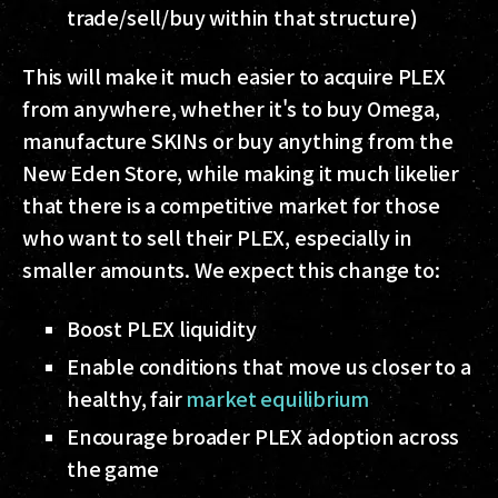
trade/sell/buy within that structure)
This will make it much easier to acquire PLEX
from anywhere, whether it's to buy Omega,
manufacture SKINs or buy anything from the
New Eden Store, while making it much likelier
that there is a competitive market for those
who want to sell their PLEX, especially in
smaller amounts. We expect this change to:
Boost PLEX liquidity
Enable conditions that move us closer to a
healthy, fair
market equilibrium
Encourage broader PLEX adoption across
the game