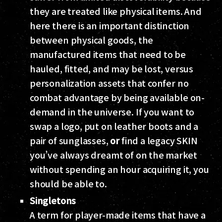
they are treated like physical items. And
here there is an important distinction
between physical goods, the
manufactured items that need to be
hauled, fitted, and may be lost, versus
personalization assets that confer no
combat advantage by being available on-
demand in the universe. If you want to
swap a logo, put on leather boots and a
pair of sunglasses,
or
find a legacy SKIN
you’ve always dreamt of on the market
without spending an hour acquiring it, you
should be able to.
Singletons
A term for player-made items that have a