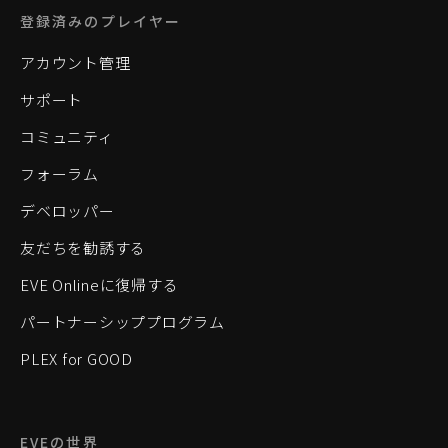
登録済みのプレイヤー
アカウント管理
サポート
コミュニティ
フォーラム
デベロッパー
友だちを勧誘する
EVE Onlineに復帰する
パートナーシッププログラム
PLEX for GOOD
EVEの世界