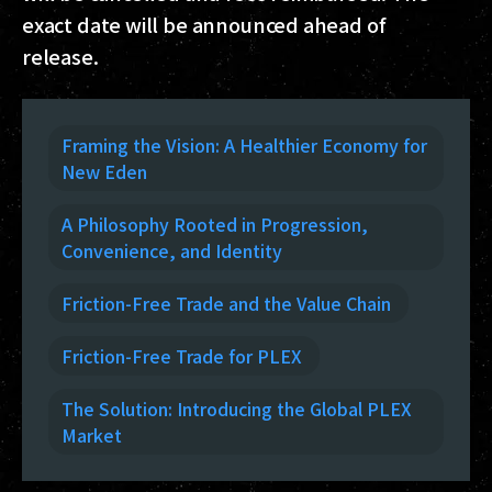
exact date will be announced ahead of
release.
Framing the Vision: A Healthier Economy for
New Eden
A Philosophy Rooted in Progression,
Convenience, and Identity
Friction-Free Trade and the Value Chain
Friction-Free Trade for PLEX
The Solution: Introducing the Global PLEX
Market