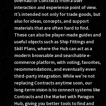
overhaul of Contracts from a user
interaction and experience point of view.
It’s intended not only for trade goods, but
also for ideas, concepts, and support
materials that are often hard to find.
These can also be player-made guides and
useful objects such as Ship Fittings and
Skill Plans, where the Hub can act as a
modern browsable and searchable e-
commerce platform, with voting, favorites,
recommendations, and eventually even
third-party integration. While we’re not
replacing Contracts anytime soon, our
long-term vision is to connect systems like
Contracts and the Market with Paragon
Hub, giving you better tools to find and