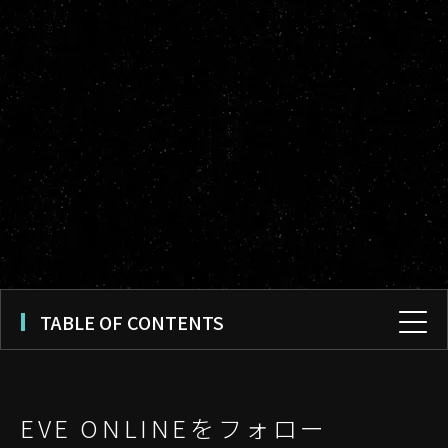
TABLE OF CONTENTS
EVE ONLINEをフォロー