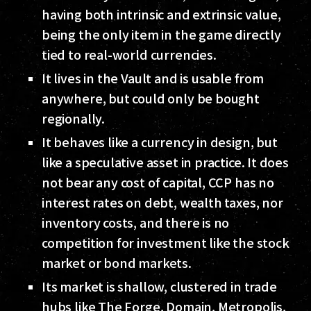
having both intrinsic and extrinsic value,
being the only item in the game directly
tied to real-world currencies.
It lives in the Vault and is usable from
anywhere, but could only be bought
regionally.
It behaves like a currency in design, but
like a speculative asset in practice. It does
not bear any cost of capital, CCP has no
interest rates on debt, wealth taxes, nor
inventory costs, and there is no
competition for investment like the stock
market or bond markets.
Its market is shallow, clustered in trade
hubs like The Forge, Domain, Metropolis,