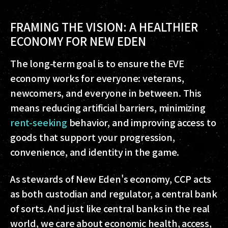
FRAMING THE VISION: A HEALTHIER
ECONOMY FOR NEW EDEN
The long-term goal is to ensure the EVE
economy works for everyone: veterans,
newcomers, and everyone in between. This
means reducing artificial barriers, minimizing
rent-seeking
behavior, and improving access to
goods that support your progression,
convenience, and identity in the game.
As stewards of New Eden's economy, CCP acts
as both custodian and regulator, a central bank
of sorts. And just like central banks in the real
world, we care about economic health, access,