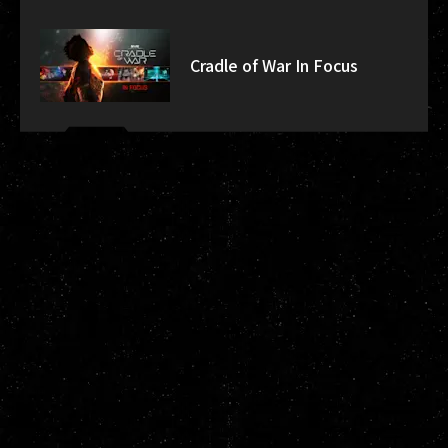
Cradle of War In Focus