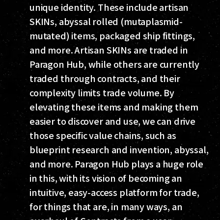
unique identity. These include artisan
SKINs, abyssal rolled (mutaplasmid-
mutated) items, packaged ship fittings,
and more. Artisan SKINs are traded in
Paragon Hub, while others are currently
traded through contracts, and their
complexity limits trade volume. By
elevating these items and making them
easier to discover and use, we can drive
those specific value chains, such as
blueprint research and invention, abyssal,
and more. Paragon Hub plays a huge role
in this, with its vision of becoming an
intuitive, easy-access platform for trade,
for things that are, in many ways, an