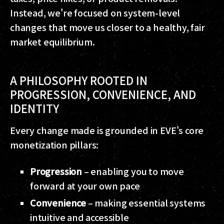
Instead, we're focused on system-level
changes that move us closer to a healthy, fair
market equilibrium.
A PHILOSOPHY ROOTED IN
PROGRESSION, CONVENIENCE, AND
IDENTITY
Every change made is grounded in EVE's core
monetization pillars:
Progression
– enabling you to move
forward at your own pace
Convenience
– making essential systems
intuitive and accessible