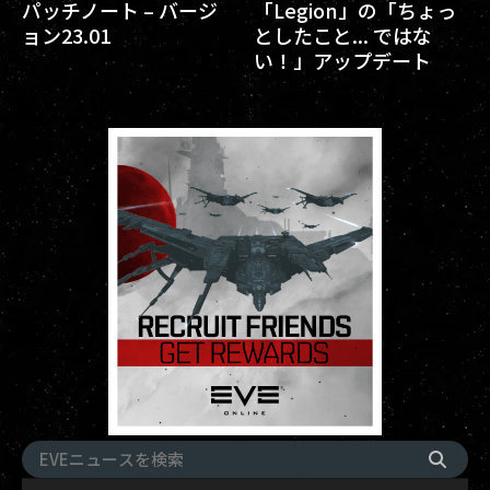
パッチノート – バージ
「Legion」の「ちょっ
ョン23.01
としたこと... ではな
い！」アップデート