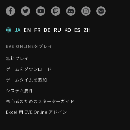
JA
EN
FR
DE
RU
KO
ES
ZH
EVE ONLINEをプレイ
無料プレイ
ゲームをダウンロード
ゲームタイムを追加
システム要件
初心者のためのスターターガイド
Excel 用 EVE Online アドイン