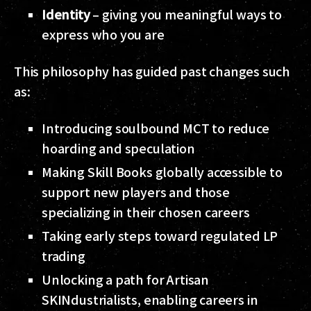
Identity
– giving you meaningful ways to
express who you are
This philosophy has guided past changes such
as:
Introducing soulbound MCT to reduce
hoarding and speculation
Making Skill Books globally accessible to
support new players and those
specializing in their chosen careers
Taking early steps toward regulated LP
trading
Unlocking a path for Artisan
SKINdustrialists, enabling careers in