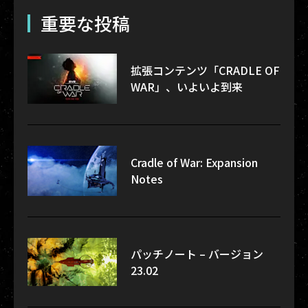
重要な投稿
拡張コンテンツ「CRADLE OF
WAR」、いよいよ到来
Cradle of War: Expansion
Notes
パッチノート – バージョン
23.02