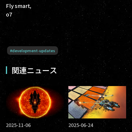
Fly smart,
o7
#
development-updates
関連ニュース
2025-11-06
2025-06-24