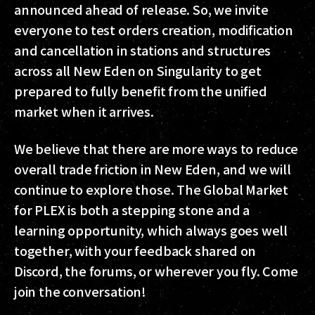
announced ahead of release. So, we invite
everyone to test orders creation, modification
and cancellation in stations and structures
across all New Eden on Singularity to get
prepared to fully benefit from the unified
market when it arrives.
We believe that there are more ways to reduce
overall trade friction in New Eden, and we will
continue to explore those. The Global Market
for PLEX is both a stepping stone and a
learning opportunity, which always goes well
together, with your feedback shared on
Discord, the forums, or wherever you fly. Come
join the conversation!