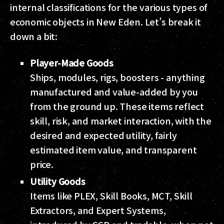
internal classifications for the various types of
economic objects in New Eden. Let’s break it
down a bit:
Player-Made Goods
Ships, modules, rigs, boosters - anything
manufactured and value-added by you
from the ground up. These items reflect
skill, risk, and market interaction, with the
desired and expected utility, fairly
estimated item value, and transparent
price.
Utility Goods
Items like PLEX, Skill Books, MCT, Skill
Extractors, and Expert Systems,