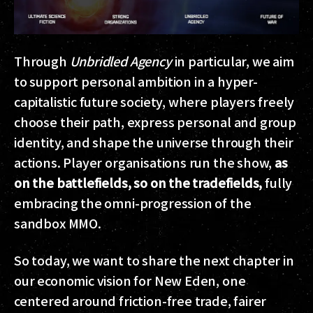
Through
Unbridled Agency
in particular, we aim
to support personal ambition in a hyper-
capitalistic future society, where players freely
choose their path, express personal and group
identity, and shape the universe through their
actions. Player organisations run the show,
as
on the battlefields, so on the tradefields,
fully
embracing the omni-progression of the
sandbox MMO.
So today, we want to share the next chapter in
our economic vision for New Eden, one
centered around friction-free trade, fairer