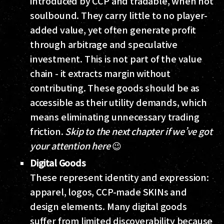
introduced by CCP and tradable, when not
soulbound. They carry little to no player-
added value, yet often generate profit
through arbitrage and speculative
investment. This is not part of the value
chain - it extracts margin without
contributing. These goods should be as
accessible as their utility demands, which
means eliminating unnecessary trading
friction.
Skip to the next chapter if we’ve got
your attention here
😉
Digital Goods
These represent identity and expression:
apparel, logos, CCP-made SKINs and
design elements. Many digital goods
suffer from limited discoverability because