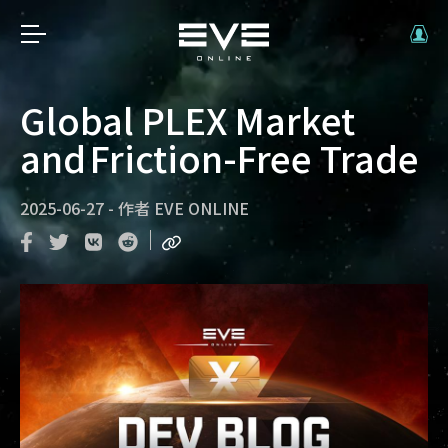
Global PLEX Market
and Friction-Free Trade
2025-06-27
-
作者
EVE ONLINE