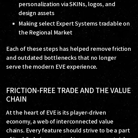
personalization via SKINs, logos, and
design assets
Making select Expert Systems tradable on
the Regional Market
Each of these steps has helped remove friction
and outdated bottlenecks that no longer
serve the modern EVE experience.
FRICTION-FREE TRADE AND THE VALUE
CHAIN
At the heart of EVE is its player-driven
economy, a web of interconnected value
chains. Every feature should strive to be a part