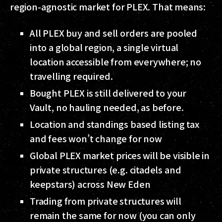
region-agnostic market for PLEX. That means:
All PLEX buy and sell orders are pooled
into a global region, a single virtual
location accessible from everywhere; no
travelling required.
Bought PLEX is still delivered to your
Vault, no hauling needed, as before.
Location and standings based listing tax
and fees won’t change for now
Global PLEX market prices will be visible in
private structures (e.g. citadels and
keepstars) across New Eden
Trading from private structures will
remain the same for now (you can only