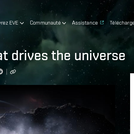
rez EVE
Communauté
Assistance
Télécharg
at drives the universe