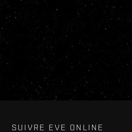
SUIVRE EVE ONLINE