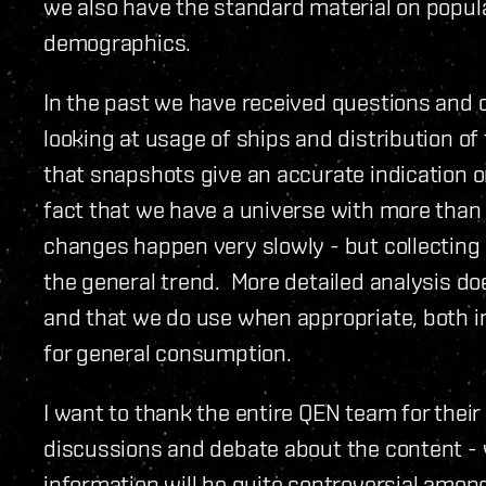
we also have the standard material on popula
demographics.
In the past we have received questions an
looking at usage of ships and distribution of
that snapshots give an accurate indication o
fact that we have a universe with more than
changes happen very slowly - but collecting 
the general trend. More detailed analysis d
and that we do use when appropriate, both in
for general consumption.
I want to thank the entire QEN team for their
discussions and debate about the content - 
information will be quite controversial amon