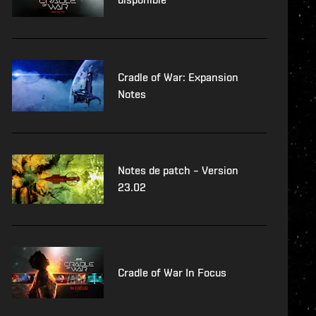
Cradle of War: Expansion
Notes
Notes de patch – Version
23.02
Cradle of War In Focus