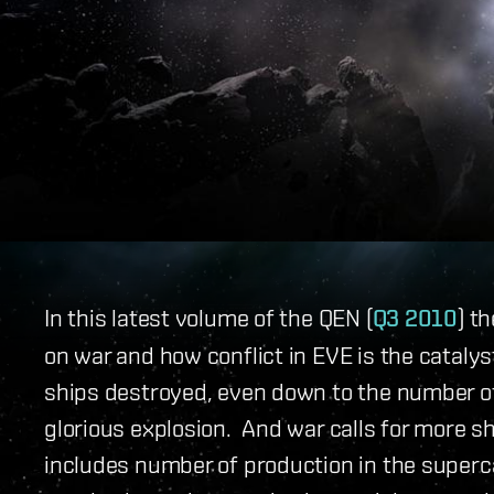
In this latest volume of the QEN (
Q3 2010
) t
on war and how conflict in EVE is the catalys
ships destroyed, even down to the number of
glorious explosion. And war calls for more s
includes number of production in the superc