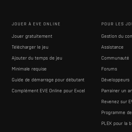
JOUER À EVE ONLINE
POUR LES J
Jouer gratuitement
Gestion du co
Télécharger le jeu
Assistance
Ajouter du temps de jeu
Communauté
Minimale requise
Forums
Guide de démarrage pour débutant
Développeurs
Complément EVE Online pour Excel
Parrainer un a
Revenez sur E
Programme de 
PLEX pour la 