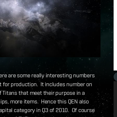
here are some really interesting numbers
t for production. It includes number on
 Titans that meet their purpose in a
hips, more items. Hence this QEN also
apital category in Q3 of 2010. Of course