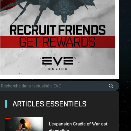
ARTICLES ESSENTIELS
L'expansion Cradle of War est
disponible