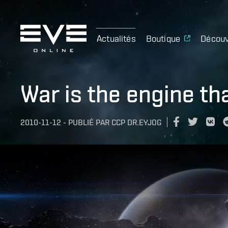
Actualités
Boutique
Découv
War is the engine th
2010-11-12
-
PUBLIÉ PAR
CCP DR.EYJOG