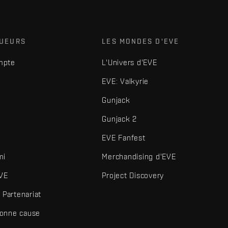
OUEURS
LES MONDES D'EVE
mpte
L'Univers d'EVE
EVE: Valkyrie
Gunjack
Gunjack 2
EVE Fanfest
mi
Merchandising d'EVE
VE
Project Discovery
Partenariat
bonne cause