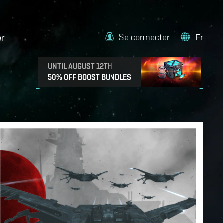
Se connecter
Fr
er
UNTIL AUGUST 12TH
50% OFF BOOST BUNDLES