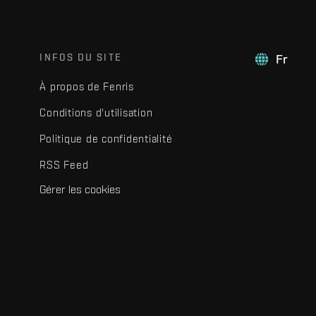
INFOS DU SITE
Fr
À propos de Fenris
Conditions d'utilisation
Politique de confidentialité
RSS Feed
Gérer les cookies