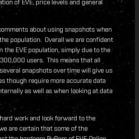
tion of EVE, price levels and general
d comments about using snapshots when
 the population. Overall we are confident
n the EVE population, simply due to the
 300,000 users. This means that all
several snapshots over time will give us
oes though require more accurate data
ternally as well as when looking at data
 hard work and look forward to the
we are certain that some of the
gst the hardcore PvPers of EVE Online.