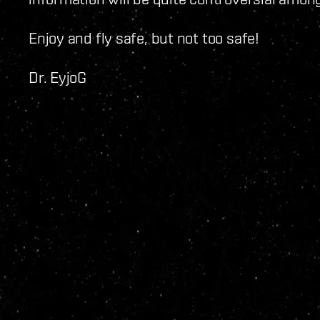
Enjoy and fly safe, but not too safe!
Dr. EyjoG