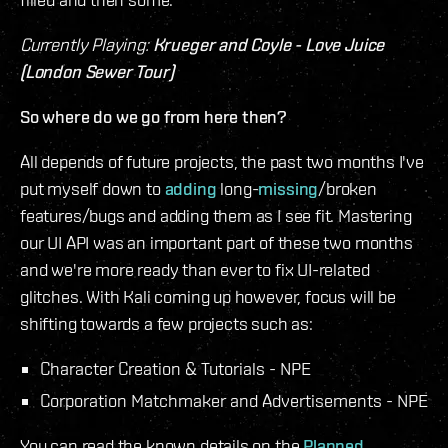
Currently Playing:
Krueger and Coyle - Love Juice
(London Sewer Tour)
So where do we go from here then?
All depends of future projects, the past two months I've
put myself down to
adding
long-
missing
/broken
features/bugs and adding them as I see fit. Mastering
our UI API was an important part of these two months
and we're more ready than ever to fix UI-related
glitches. With Kali coming up however, focus will be
shifting towards a few projects such as:
Character Creation & Tutorials - NPE
Corporation Matchmaker and Advertisements - NPE
You can read the known details on the
Planned