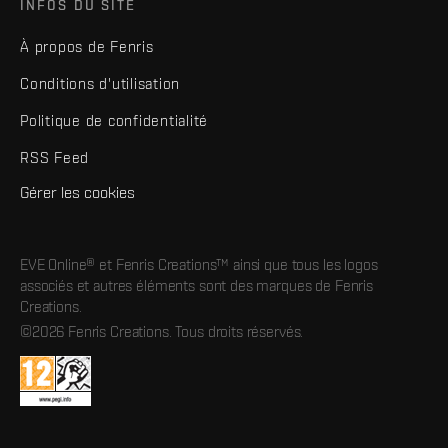
INFOS DU SITE
À propos de Fenris
Conditions d'utilisation
Politique de confidentialité
RSS Feed
Gérer les cookies
EVE Online® et Fenris Creations™ ainsi que tous les logos
associés et autres éléments sont des marques de Fenris
Creations.
©2026 Fenris Creations. Tous droits réservés.