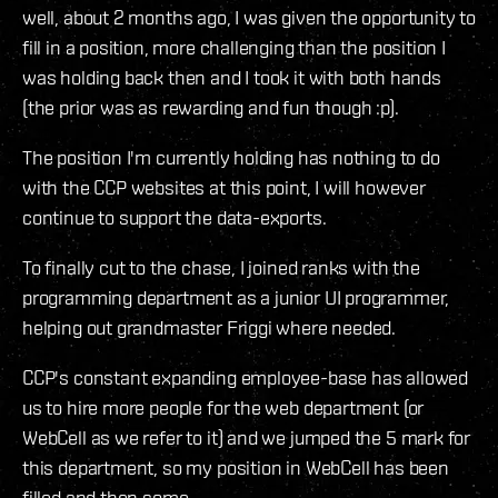
well, about 2 months ago, I was given the opportunity to
fill in a position, more challenging than the position I
was holding back then and I took it with both hands
(the prior was as rewarding and fun though :p).
The position I'm currently holding has nothing to do
with the CCP websites at this point, I will however
continue to support the data-exports.
To finally cut to the chase, I joined ranks with the
programming department as a junior UI programmer,
helping out grandmaster Friggi where needed.
CCP's constant expanding employee-base has allowed
us to hire more people for the web department (or
WebCell as we refer to it) and we jumped the 5 mark for
this department, so my position in WebCell has been
filled and then some.