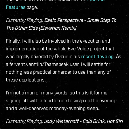
Features
page.
Currently Playing:
Basic Perspective - Small Step To
The Other Side (Elevation Remix)
Finally, I will also be involved in the execution and
implementation of the whole Eve-Voice project that
was largely covered by Oveur in his
recent devblog
. As
a fervent ventrilo/Teamspeak user, I will settle for
nothing less practical or harder to use than any of
these applications.
I'm not a man of many words, so this is it for me,
signing off with a fourth tune to wrap up the evening
and a well-deserved monday-evening sleep.
Currently Playing:
Jody Wisternoff - Cold Drink, Hot Girl