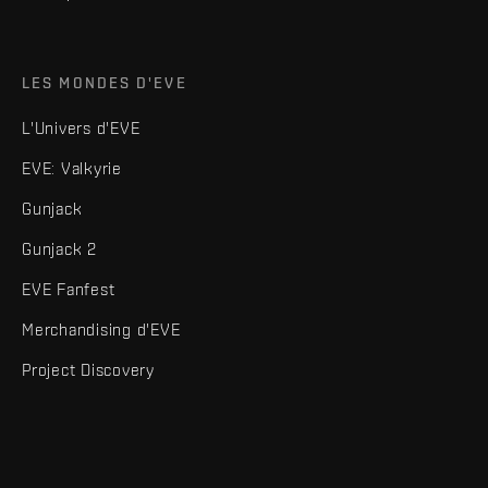
LES MONDES D'EVE
L'Univers d'EVE
EVE: Valkyrie
Gunjack
Gunjack 2
EVE Fanfest
Merchandising d'EVE
Project Discovery