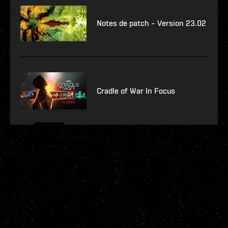
Notes de patch – Version 23.02
Cradle of War In Focus