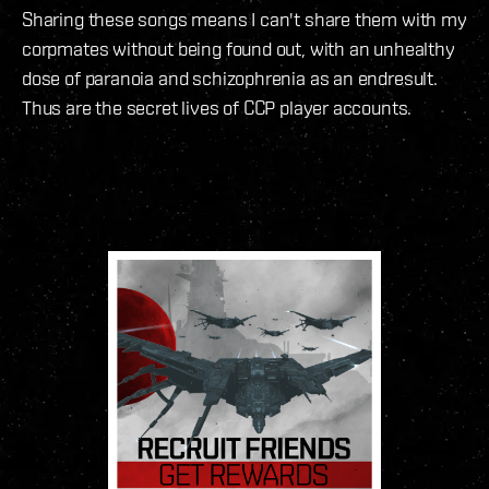
Sharing these songs means I can't share them with my
corpmates without being found out, with an unhealthy
dose of paranoia and schizophrenia as an endresult.
Thus are the secret lives of CCP player accounts.