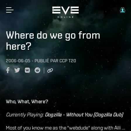
Where do we go from
here?
2006-06-05
-
PUBLIÉ PAR
CCP T20
Who, What, Where?
Currently Playing:
Dogzilla - Without You (Dogzilla Dub)
Most of you know me as the "webdude" along with Alli ...