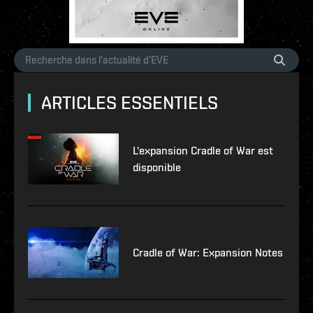
ARTICLES ESSENTIELS
L'expansion Cradle of War est
disponible
Cradle of War: Expansion Notes