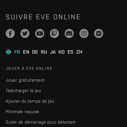
SUIVRE EVE ONLINE
FR
EN
DE
RU
JA
KO
ES
ZH
JOUER À EVE ONLINE
Jouer gratuitement
Télécharger le jeu
Ajouter du temps de jeu
Minimale requise
Guide de démarrage pour débutant