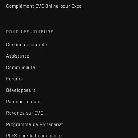
Complément EVE Online pour Excel
POUR LES JOUEURS
Gestion du compte
Assistance
Communauté
Forums
Développeurs
Parrainer un ami
Revenez sur EVE
Programme de Partenariat
PLEX pour la bonne cause