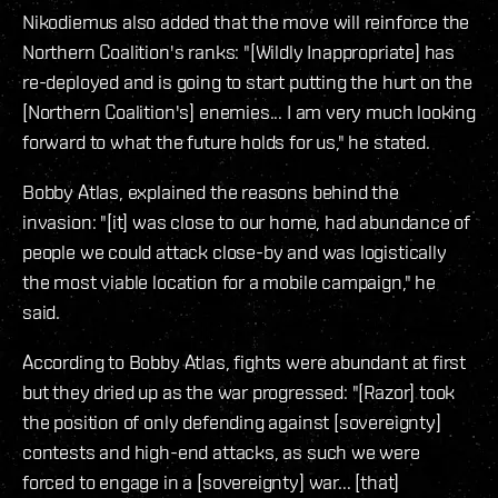
Nikodiemus also added that the move will reinforce the
Northern Coalition's ranks: "[Wildly Inappropriate] has
re-deployed and is going to start putting the hurt on the
[Northern Coalition's] enemies... I am very much looking
forward to what the future holds for us," he stated.
Bobby Atlas, explained the reasons behind the
invasion: "[it] was close to our home, had abundance of
people we could attack close-by and was logistically
the most viable location for a mobile campaign," he
said.
According to Bobby Atlas, fights were abundant at first
but they dried up as the war progressed: "[Razor] took
the position of only defending against [sovereignty]
contests and high-end attacks, as such we were
forced to engage in a [sovereignty] war... [that]