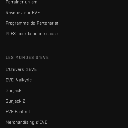
Parrainer un ami
Revenez sur EVE
Programme de Partenariat
PLEX pour la bonne cause
LES MONDES D'EVE
L'Univers d'EVE
EVE: Valkyrie
Gunjack
Gunjack 2
EVE Fanfest
Merchandising d'EVE