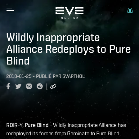
Wildly Inappropriate
Alliance Redeploys to Pure
Blind
2010-01-25
-
PUBLIÉ PAR
SVARTHOL
ROIR-Y, Pure Blind
- Wildly Inappropriate Alliance has
redeployed its forces from Geminate to Pure Blind.