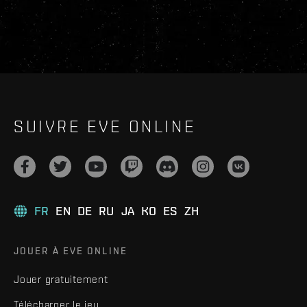
SUIVRE EVE ONLINE
FR
EN
DE
RU
JA
KO
ES
ZH
JOUER À EVE ONLINE
Jouer gratuitement
Télécharger le jeu