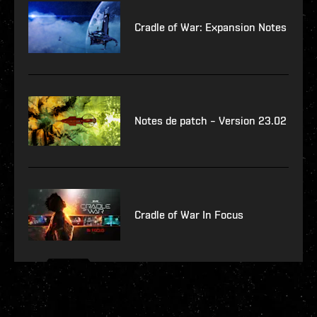
Cradle of War: Expansion Notes
Notes de patch – Version 23.02
Cradle of War In Focus