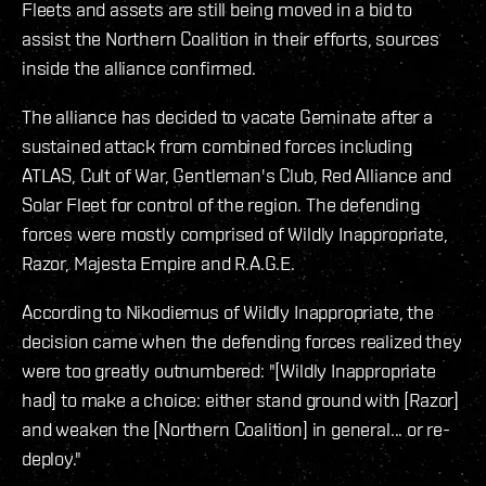
Fleets and assets are still being moved in a bid to
assist the Northern Coalition in their efforts, sources
inside the alliance confirmed.
The alliance has decided to vacate Geminate after a
sustained attack from combined forces including
ATLAS, Cult of War, Gentleman's Club, Red Alliance and
Solar Fleet for control of the region. The defending
forces were mostly comprised of Wildly Inappropriate,
Razor, Majesta Empire and R.A.G.E.
According to Nikodiemus of Wildly Inappropriate, the
decision came when the defending forces realized they
were too greatly outnumbered: "[Wildly Inappropriate
had] to make a choice: either stand ground with [Razor]
and weaken the [Northern Coalition] in general... or re-
deploy."