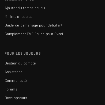
Ajouter du temps de jeu
Minimale requise
Guide de démarrage pour débutant
Complément EVE Online pour Excel
POUR LES JOUEURS
Gestion du compte
Assistance
Communauté
Forums
Développeurs