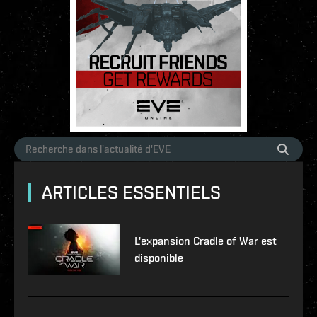
ARTICLES ESSENTIELS
L'expansion Cradle of War est
disponible