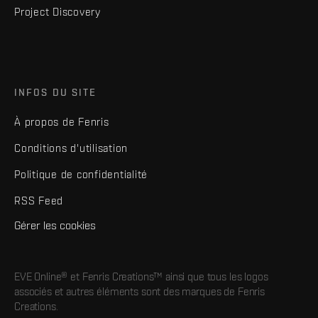
Project Discovery
INFOS DU SITE
À propos de Fenris
Conditions d'utilisation
Politique de confidentialité
RSS Feed
Gérer les cookies
EVE Online® et Fenris Creations™ ainsi que tous les logos
associés et autres éléments sont des marques de Fenris
Creations.