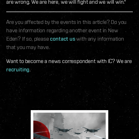
are wrong. We are here, we will fight and we will win."
Are you affected by the events in this article? Do you
have information regarding another event in New
Eden? If so, please
contact us
with any information
that you may have.
Want to become a news correspondent with IC? We are
recruiting
.