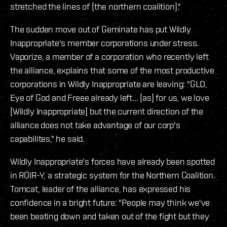
stretched the lines of [the northern coalition]."
The sudden move out of Geminate has put Wildly
Inappropriate's member corporations under stress.
Vaporize, a member of a corporation who recently left
the alliance, explains that some of the most productive
corporations in Wildly Inappropriate are leaving: "GLD,
Eye of God and Freee already left... [as] for us, we love
[Wildly Inappropriate] but the current direction of the
alliance does not take advantage of our corp's
capabilites," he said.
Wildly Inappropriate's forces have already been spotted
in ROIR-Y, a strategic system for the Northern Coalition.
Tomcat, leader of the alliance, has expressed his
confidence in a bright future: "People may think we've
been beating down and taken out of the fight but they