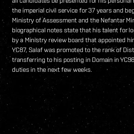
all candidates be presented for his personal r
the imperial civil service for 37 years and be
Ministry of Assessment and the Nefantar Miner
biographical notes state that his talent for 
by a Ministry review board that appointed h
YC87, Salaf was promoted to the rank of Distr
transferring to his posting in Domain in YC98.
duties in the next few weeks.