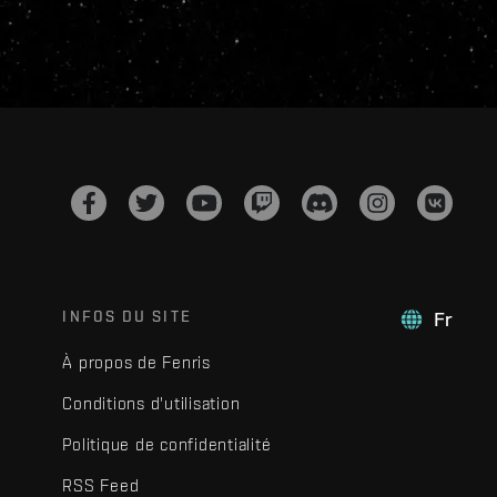
INFOS DU SITE
Fr
À propos de Fenris
Conditions d'utilisation
Politique de confidentialité
RSS Feed