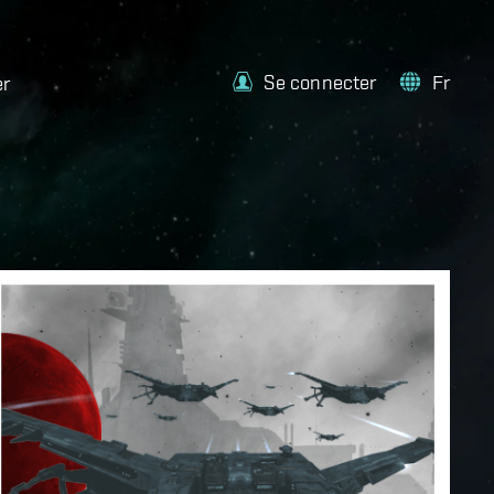
Se connecter
Fr
er