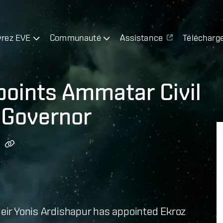
rez EVE
Communauté
Assistance
Télécharg
points Ammatar Civil
 Governor
 Heir Yonis Ardishapur has appointed Ekroz