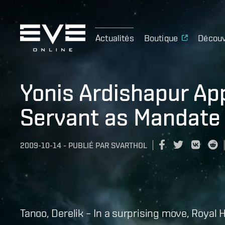
Actualités
Boutique
Découv
Yonis Ardishapur Ap
Servant as Mandate
2009-10-14
-
PUBLIÉ PAR
SVARTHOL
Tanoo, Derelik – In a surprising move, Royal