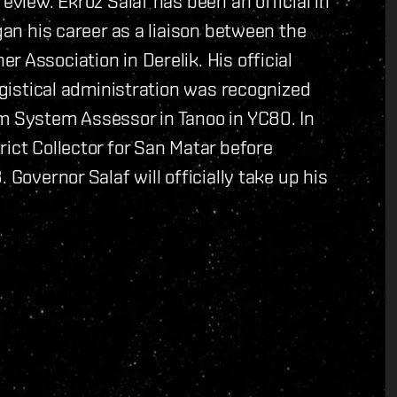
eview. Ekroz Salaf has been an official in
gan his career as a liaison between the
 Association in Derelik. His official
logistical administration was recognized
im System Assessor in Tanoo in YC80. In
ict Collector for San Matar before
 Governor Salaf will officially take up his