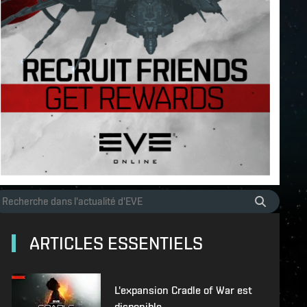
ARTICLES ESSENTIELS
L'expansion Cradle of War est
disponible