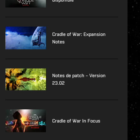
Cradle of War: Expansion
Notes
Notes de patch – Version
23.02
Cradle of War In Focus