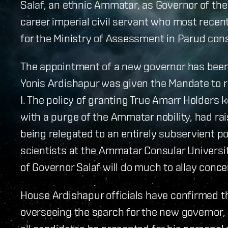
Salaf, an ethnic Ammatar, as Governor of th
career imperial civil servant who most recentl
for the Ministry of Assessment in Parud cons
The appointment of a new governor has been 
Yonis Ardishapur was given the Mandate to r
I. The policy of granting True Amarr Holders 
with a purge of the Ammatar nobility, had r
being relegated to an entirely subservient pos
scientists at the Ammatar Consular Universi
of Governor Salaf will do much to allay co
House Ardishapur officials have confirmed tha
overseeing the search for the new governor, r