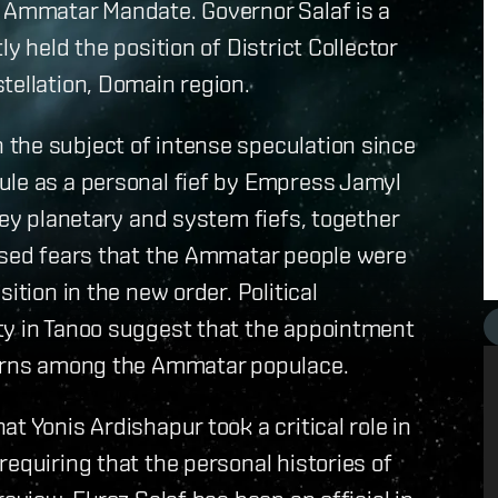
e Ammatar Mandate. Governor Salaf is a
y held the position of District Collector
tellation, Domain region.
the subject of intense speculation since
ule as a personal fief by Empress Jamyl
key planetary and system fiefs, together
aised fears that the Ammatar people were
ition in the new order. Political
ty in Tanoo suggest that the appointment
ncerns among the Ammatar populace.
t Yonis Ardishapur took a critical role in
equiring that the personal histories of