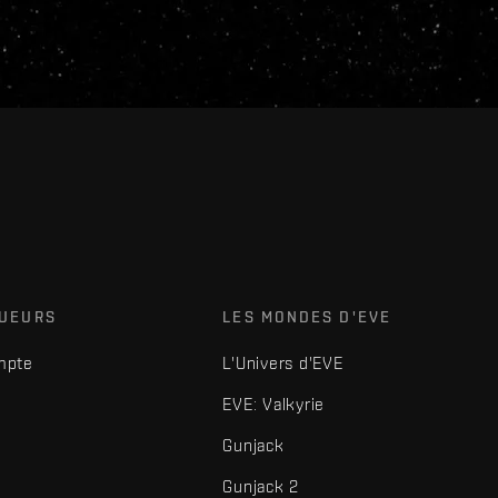
OUEURS
LES MONDES D'EVE
mpte
L'Univers d'EVE
EVE: Valkyrie
Gunjack
Gunjack 2