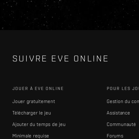
SUIVRE EVE ONLINE
JOUER À EVE ONLINE
POUR LES J
Jouer gratuitement
Gestion du co
Télécharger le jeu
Assistance
Ajouter du temps de jeu
Communauté
Minimale requise
Forums