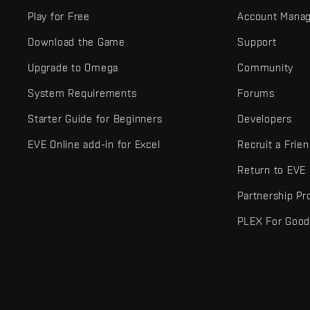
Play for Free
Account Mana
Download the Game
Support
Upgrade to Omega
Community
System Requirements
Forums
Starter Guide for Beginners
Developers
EVE Online add-in for Excel
Recruit a Frie
Return to EVE
Partnership P
PLEX For Goo
EVE Online® and Fenris Creations™ and all related logos and othe
©2026 Fenris Creations. All rights reserved.