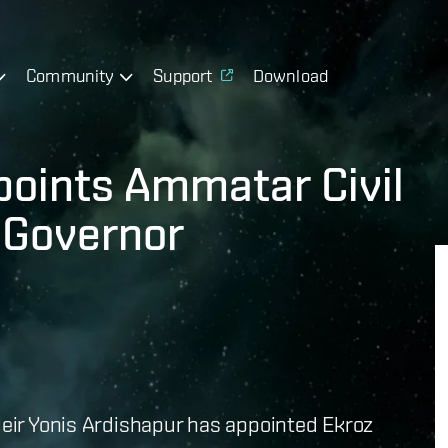
Community
Support
Download
points Ammatar Civil
 Governor
 Heir Yonis Ardishapur has appointed Ekroz