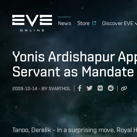
News
Store
Discover EVE
Yonis Ardishapur Ap
Servant as Mandate
2009-10-14
-
BY
SVARTHOL
Tanoo, Derelik – In a surprising move, Royal