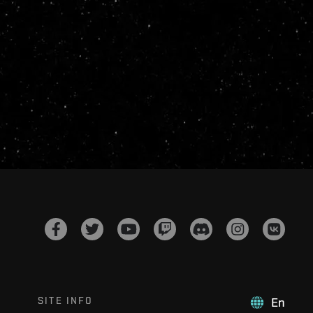
SITE INFO
En