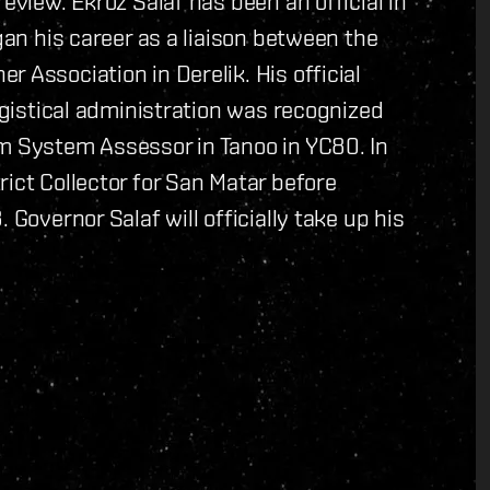
eview. Ekroz Salaf has been an official in
gan his career as a liaison between the
 Association in Derelik. His official
logistical administration was recognized
im System Assessor in Tanoo in YC80. In
ict Collector for San Matar before
 Governor Salaf will officially take up his