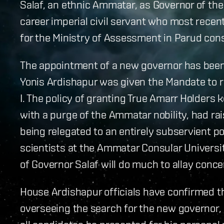
Salaf, an ethnic Ammatar, as Governor of th
career imperial civil servant who most recentl
for the Ministry of Assessment in Parud cons
The appointment of a new governor has been 
Yonis Ardishapur was given the Mandate to r
I. The policy of granting True Amarr Holders 
with a purge of the Ammatar nobility, had r
being relegated to an entirely subservient pos
scientists at the Ammatar Consular Universi
of Governor Salaf will do much to allay co
House Ardishapur officials have confirmed tha
overseeing the search for the new governor, r