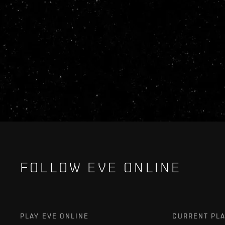
FOLLOW EVE ONLINE
PLAY EVE ONLINE
CURRENT PL