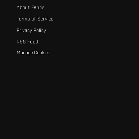
About Fenris
Terms of Service
Privacy Policy
RSS Feed
Manage Cookies