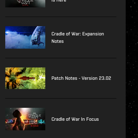
Cradle of War: Expansion
Notes
Patch Notes - Version 23.02
Cradle of War In Focus