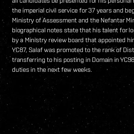
all candidates be presented for his personal r
the imperial civil service for 37 years and be
Ministry of Assessment and the Nefantar Miner
biographical notes state that his talent for 
by a Ministry review board that appointed h
YC87, Salaf was promoted to the rank of Distr
transferring to his posting in Domain in YC98.
duties in the next few weeks.