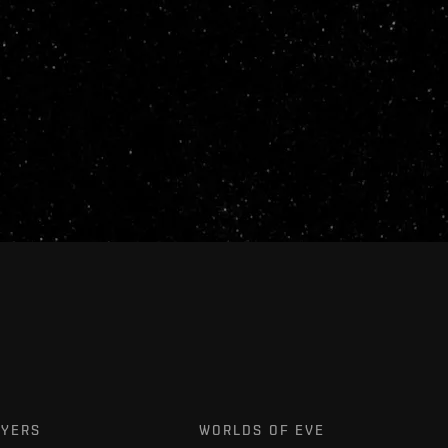
AYERS
WORLDS OF EVE