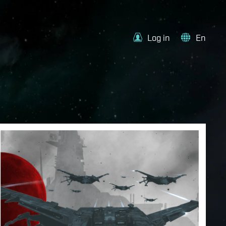
Log in
En