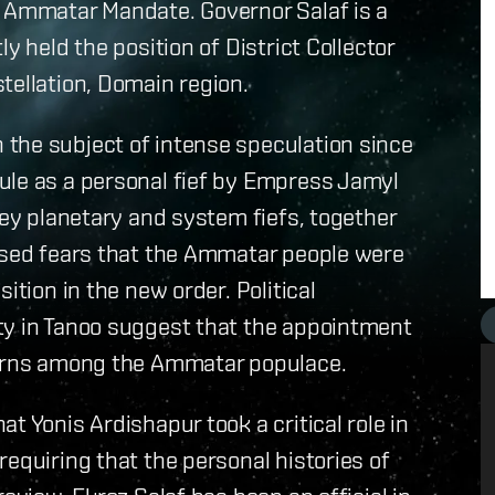
e Ammatar Mandate. Governor Salaf is a
y held the position of District Collector
tellation, Domain region.
the subject of intense speculation since
ule as a personal fief by Empress Jamyl
key planetary and system fiefs, together
aised fears that the Ammatar people were
ition in the new order. Political
ty in Tanoo suggest that the appointment
ncerns among the Ammatar populace.
t Yonis Ardishapur took a critical role in
equiring that the personal histories of