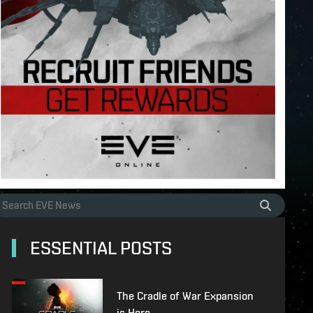
ESSENTIAL POSTS
The Cradle of War Expansion
is Here