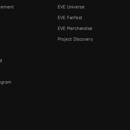
gement
EVE Universe
EVE Fanfest
EVE Merchandise
Project Discovery
nd
rogram
d
r elements are trademarks of Fenris Creations.