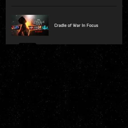
Cradle of War In Focus