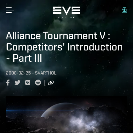
Alliance Tournament V :
Competitors' Introduction
- Part III
2008-02-25
-
SVARTHOL