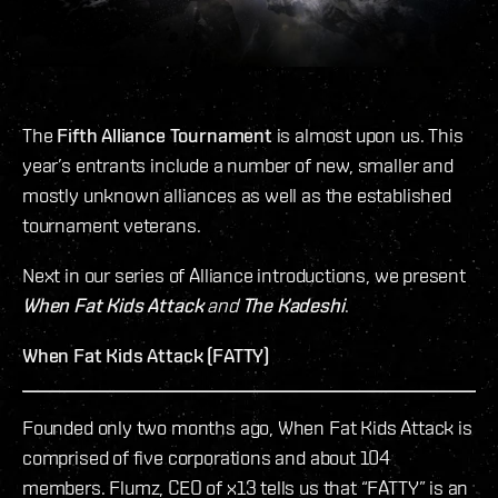
The
Fifth Alliance Tournament
is almost upon us. This
year’s entrants include a number of new, smaller and
mostly unknown alliances as well as the established
tournament veterans.
Next in our series of Alliance introductions, we present
When Fat Kids Attack
and
The Kadeshi
.
When Fat Kids Attack (FATTY)
Founded only two months ago, When Fat Kids Attack is
comprised of five corporations and about 104
members. Flumz, CEO of x13 tells us that “FATTY” is an