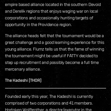
empire based alliance located in the southern Devoid
and Derelik regions that enjoys waging war on local
corporations and occasionally hunting targets of
opportunity in the Providence region.
The alliance heads felt that the tournament would be a
great challenge and a good learning experience for this
young alliance. Flumz tells us that the fame of winning
the tournament might be useful if FATTY decided to
step up recruitment and possibly become a full time
mercenary alliance.
The Kadeshi (THOR)
Founded early this year, The Kadeshi is currently
comprised of two corporations and 41 members.
Hortoken Wolfbrother, a director/executor in the