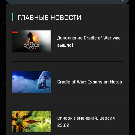
ГЛАВНЫЕ НОВОСТИ
Дополнение Cradle of War уже
вышло!
Cradle of War: Expansion Notes
Список изменений. Версия
23.02