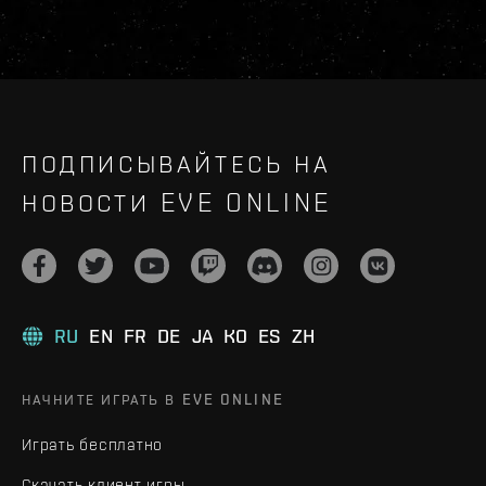
ПОДПИСЫВАЙТЕСЬ НА
НОВОСТИ EVE ONLINE
RU
EN
FR
DE
JA
KO
ES
ZH
НАЧНИТЕ ИГРАТЬ В EVE ONLINE
Играть бесплатно
Скачать клиент игры