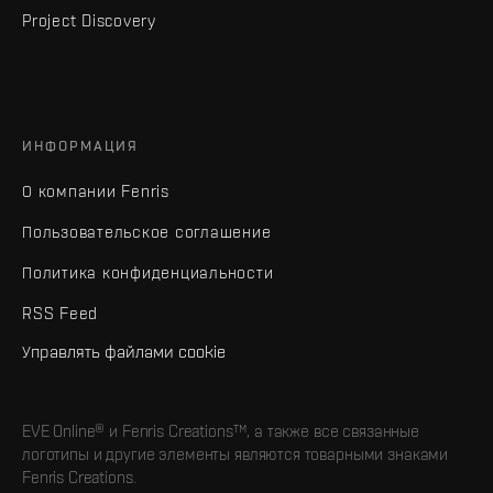
Project Discovery
ИНФОРМАЦИЯ
О компании Fenris
Пользовательское соглашение
Политика конфиденциальности
RSS Feed
Управлять файлами cookie
EVE Online® и Fenris Creations™, а также все связанные
логотипы и другие элементы являются товарными знаками
Fenris Creations.