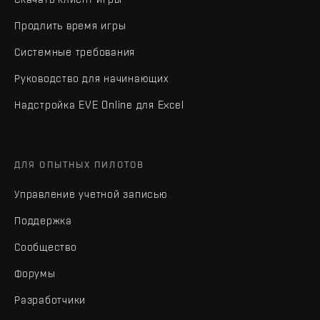
Продлить время игры
Системные требования
Руководство для начинающих
Надстройка EVE Online для Excel
ДЛЯ ОПЫТНЫХ ПИЛОТОВ
Управление учетной записью
Поддержка
Сообщество
Форумы
Разработчики