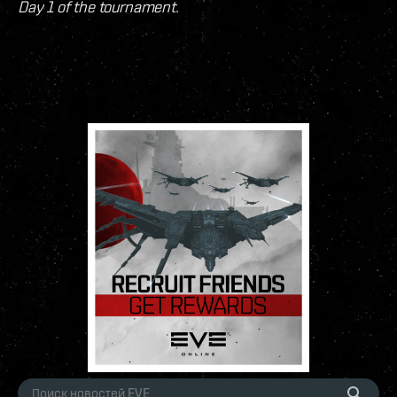
Day 1 of the tournament.