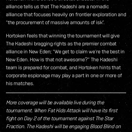
alliance tells us that The Kadeshi are a nomadic
alliance that focuses heavily on frontier exploration and
“the procurement of massive amounts of isk”.
Hortoken feels that winning the tournament will give
The Kadeshi bragging rights as the premier combat
alliance in New Eden; “We get to claim we’re the best in
New Eden. How is that not awesome?” The Kadeshi
team is prepared for combat, and Hortoken hints that
corporate espionage may play a part in one or more of
his matches.
More coverage will be available live during the
tournament. When Fat Kids Attack will have its first
fight on Day 2 of the tournament against The Star
Fraction. The Kadeshi will be engaging Blood Blind on