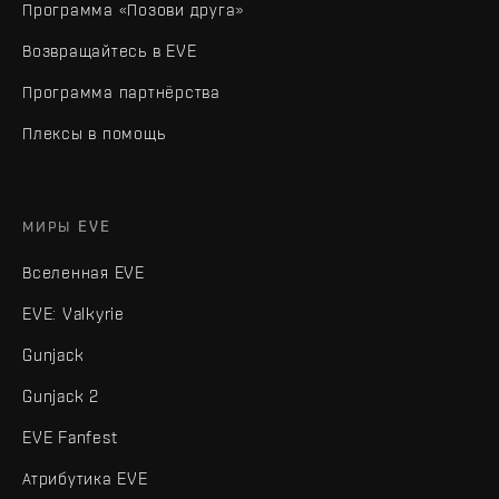
Программа «Позови друга»
Возвращайтесь в EVE
Программа партнёрства
Плексы в помощь
МИРЫ EVE
Вселенная EVE
EVE: Valkyrie
Gunjack
Gunjack 2
EVE Fanfest
Атрибутика EVE