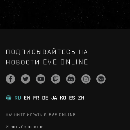
ПОДПИСЫВАЙТЕСЬ НА
НОВОСТИ EVE ONLINE
RU
EN
FR
DE
JA
KO
ES
ZH
НАЧНИТЕ ИГРАТЬ В EVE ONLINE
Играть бесплатно