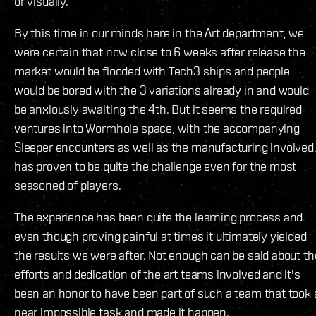
or visually.
By this time in our minds here in the Art department, we
were certain that now close to 6 weeks after release the
market would be flooded with Tech3 ships and people
would be bored with the 3 variations already in and would
be anxiously awaiting the 4th. But it seems the required
ventures into Wormhole space, with the accompanying
Sleeper encounters as well as the manufacturing involved
has proven to be quite the challenge even for the most
seasoned of players.
The experience has been quite the learning process and
even though proving painful at times it ultimately yielded
the results we were after. Not enough can be said about th
efforts and dedication of the art teams involved and it's
been an honor to have been part of such a team that took 
near impossible task and made it happen.