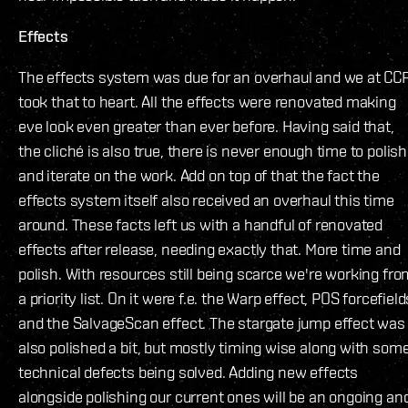
Effects
The effects system was due for an overhaul and we at CC
took that to heart. All the effects were renovated making
eve look even greater than ever before. Having said that,
the cliché is also true, there is never enough time to polish
and iterate on the work. Add on top of that the fact the
effects system itself also received an overhaul this time
around. These facts left us with a handful of renovated
effects after release, needing exactly that. More time and
polish. With resources still being scarce we're working fro
a priority list. On it were f.e. the Warp effect, POS forcefield
and the SalvageScan effect. The stargate jump effect was
also polished a bit, but mostly timing wise along with som
technical defects being solved. Adding new effects
alongside polishing our current ones will be an ongoing an