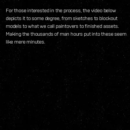
For those interested in the process, the video below
depicts it to some degree, from sketches to blockout
models to what we call paintovers to finished assets.
Making the thousands of man hours put into these seem
like mere minutes.