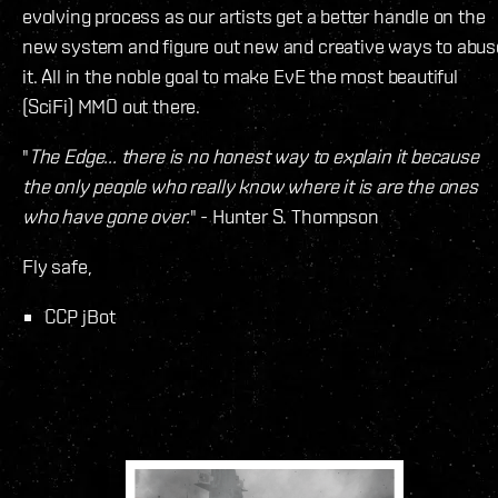
evolving process as our artists get a better handle on the
new system and figure out new and creative ways to abus
it. All in the noble goal to make EvE the most beautiful
(SciFi) MMO out there.
"
The Edge... there is no honest way to explain it because
the only people who really know where it is are the ones
who have gone over.
" - Hunter S. Thompson
Fly safe,
CCP jBot