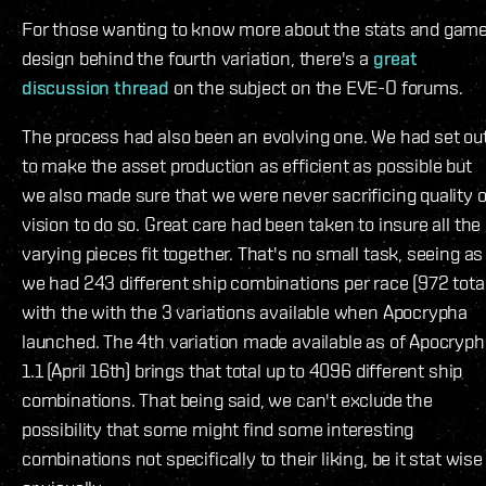
For those wanting to know more about the stats and gam
design behind the fourth variation, there's a
great
discussion thread
on the subject on the EVE-O forums.
The process had also been an evolving one. We had set ou
to make the asset production as efficient as possible but
we also made sure that we were never sacrificing quality o
vision to do so. Great care had been taken to insure all the
varying pieces fit together. That's no small task, seeing as
we had 243 different ship combinations per race (972 tota
with the with the 3 variations available when Apocrypha
launched. The 4th variation made available as of Apocryp
1.1 (April 16th) brings that total up to 4096 different ship
combinations. That being said, we can't exclude the
possibility that some might find some interesting
combinations not specifically to their liking, be it stat wise