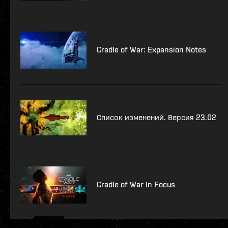
Cradle of War: Expansion Notes
Список изменений. Версия 23.02
Cradle of War In Focus