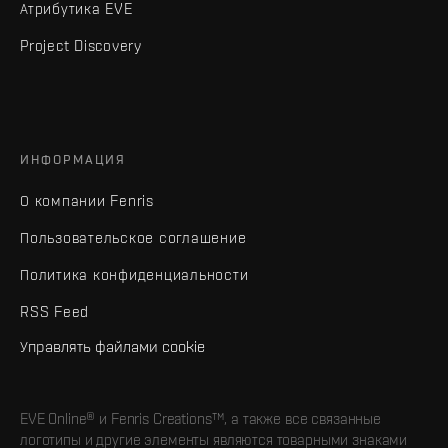
Атрибутика EVE
Project Discovery
ИНФОРМАЦИЯ
О компании Fenris
Пользовательское соглашение
Политика конфиденциальности
RSS Feed
Управлять файлами cookie
EVE Online® и Fenris Creations™, а также все связанные
логотипы и другие элементы являются товарными знаками