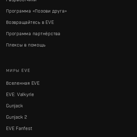
Программа «Позови друга»
Возвращайтесь в EVE
Программа партнёрства
Плексы в помощь
МИРЫ EVE
Вселенная EVE
EVE: Valkyrie
Gunjack
Gunjack 2
EVE Fanfest