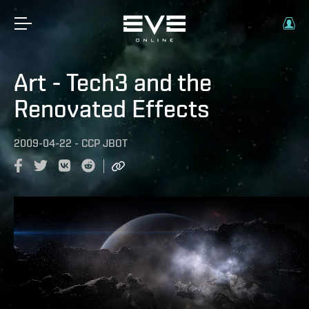
Art - Tech3 and the
Renovated Effects
2009-04-22
-
CCP JBOT