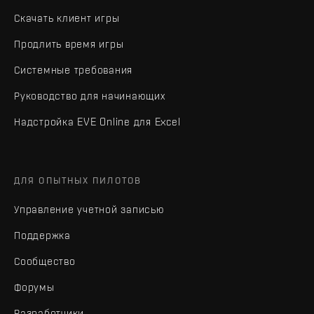
Скачать клиент игры
Продлить время игры
Системные требования
Руководство для начинающих
Надстройка EVE Online для Excel
ДЛЯ ОПЫТНЫХ ПИЛОТОВ
Управление учетной записью
Поддержка
Сообщество
Форумы
Разработчики