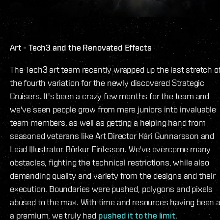
Art - Tech3 and the Renovated Effects
The Tech3 art team recently wrapped up the last stretch o
the fourth variation for the newly discovered Strategic
Cruisers. It's been a crazy few months for the team and
we've seen people grow from mere juniors into invaluable
team members, as well as getting a helping hand from
seasoned veterans like Art Director Kári Gunnarsson and
Lead Illustrator Börkur Eiríksson. We've overcome many
obstacles, fighting the technical restrictions, while also
demanding quality and variety from the designs and their
execution. Boundaries were pushed, polygons and pixels
abused to the max. With time and resources having been a
a premium, we truly had
pushed it to the limit
.