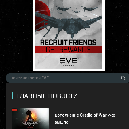
ГЛАВНЫЕ НОВОСТИ
Дополнение Cradle of War уже
вышло!