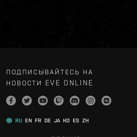
ПОДПИСЫВАЙТЕСЬ НА
НОВОСТИ EVE ONLINE
RU
EN
FR
DE
JA
KO
ES
ZH