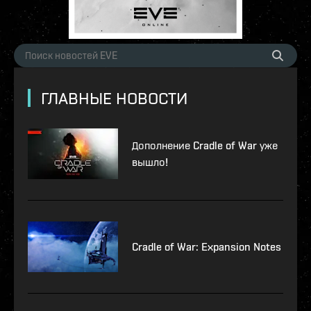
ГЛАВНЫЕ НОВОСТИ
Дополнение Cradle of War уже
вышло!
Cradle of War: Expansion Notes