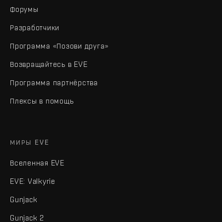
Форумы
Разработчики
Программа «Позови друга»
Возвращайтесь в EVE
Программа партнёрства
Плексы в помощь
МИРЫ EVE
Вселенная EVE
EVE: Valkyrie
Gunjack
Gunjack 2