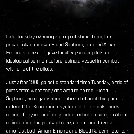
Late Tuesday evening a group of ships, from the
previously unknown Blood Sephrim, entered Amarr
Empire space and gave local capsuleer pilots an
ideological sermon before losing a vessel in combat
with one of the pilots.
Just after 1900 galactic standard time Tuesday, a trio of
pilots from what they declared to be the 'Blood
Sephrim', an organisation unheard of until this point,
entered the Kourmonen system of The Bleak Lands
region. They immediately launched into a sermon about
maintaining the purity of race, a common theme
amongst both Amarr Empire and Blood Raider rhetoric,