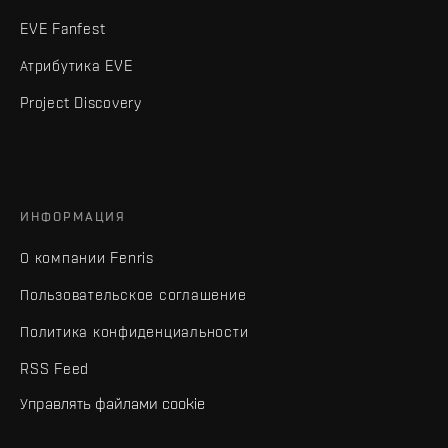
EVE Fanfest
Атрибутика EVE
Project Discovery
ИНФОРМАЦИЯ
О компании Fenris
Пользовательское соглашение
Политика конфиденциальности
RSS Feed
Управлять файлами cookie