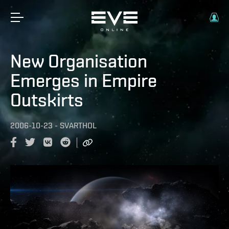
New Organisation
Emerges in Empire
Outskirts
2006-10-23
-
SVARTHOL