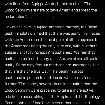
with lines from Agrippa Aristophanes such as “The
Blood Sephrim are here to save Amarr, and spread the
reclamation”.
However, unlike in typical amarrian rhetoric, the Blood
Sephrim pilots claimed that there was purity in all races
with the Amarr race the most pure of all, as opposed to
the Amarr race being the only pure one, with all others
subservient to it. Agrippa Aristophanes: “We feel that
purity can be found in any race. And we above all seek
purity. Some may feel our methods are unorthodox, but
they are the one true way.” The Sephrim pilots
continued to preach to and debate with locals for a
further 20 minutes, several times insinuating that the
Blood Sephrim were preparing to take a more active
role in the undertakings of the Empire and the Theology
Council, which of late have been rather public and