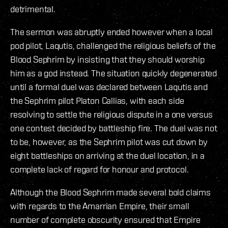
detrimental.
The sermon was abruptly ended however when a local
pod pilot, Laqutis, challenged the religious beliefs of the
Blood Sephrim by insisting that they should worship
him as a god instead. The situation quickly degenerated
until a formal duel was declared between Laqutis and
the Sephrim pilot Platon Callias, with each side
resolving to settle the religious dispute in a one versus
one contest decided by battleship fire. The duel was not
to be, however, as the Sephrim pilot was cut down by
eight battleships on arriving at the duel location, in a
complete lack of regard for honour and protocol.
Although the Blood Sephrim made several bold claims
with regards to the Amarrian Empire, their small
number of complete obscurity ensured that Empire