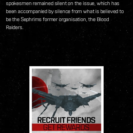
spokesmen remained silent on the issue, which has
been accompanied by silence from what is believed to
be the Sephrims former organisation, the Blood
Raiders.