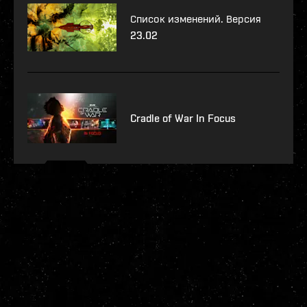
Список изменений. Версия
23.02
Cradle of War In Focus