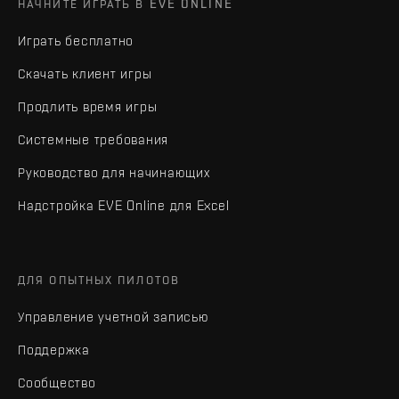
НАЧНИТЕ ИГРАТЬ В EVE ONLINE
Играть бесплатно
Скачать клиент игры
Продлить время игры
Системные требования
Руководство для начинающих
Надстройка EVE Online для Excel
ДЛЯ ОПЫТНЫХ ПИЛОТОВ
Управление учетной записью
Поддержка
Сообщество