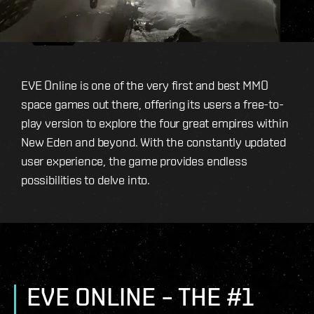
EVE Online is one of the very first and best MMO
space games out there, offering its users a free-to-
play version to explore the four great empires within
New Eden and beyond. With the constantly updated
user experience, the game provides endless
possibilities to delve into.
EVE ONLINE – THE #1