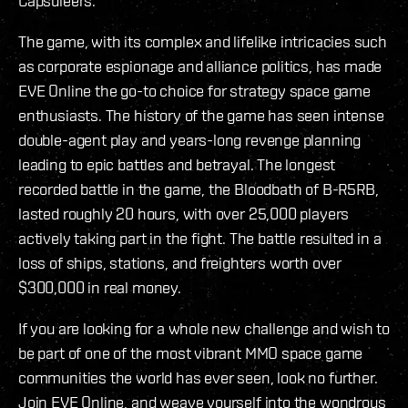
Capsuleers.
The game, with its complex and lifelike intricacies such
as corporate espionage and alliance politics, has made
EVE Online the go-to choice for strategy space game
enthusiasts. The history of the game has seen intense
double-agent play and years-long revenge planning
leading to epic battles and betrayal. The longest
recorded battle in the game, the Bloodbath of B-R5RB,
lasted roughly 20 hours, with over 25,000 players
actively taking part in the fight. The battle resulted in a
loss of ships, stations, and freighters worth over
$300,000 in real money.
If you are looking for a whole new challenge and wish to
be part of one of the most vibrant MMO space game
communities the world has ever seen, look no further.
Join EVE Online, and weave yourself into the wondrous