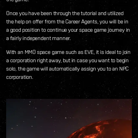
Once you have been through the tutorial and utilized
the help on offer from the Career Agents, you will be in
a good position to continue your space game journey in
a fairly independent manner.
With an MMO space game such as EVE, it is ideal to join
a corporation right away, but in case you want to begin
solo, the game will automatically assign you to an NPC
corporation.