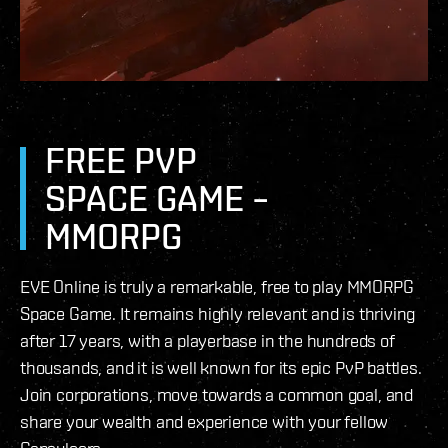
FREE PVP
SPACE GAME –
MMORPG
EVE Online is truly a remarkable, free to play MMORPG
Space Game. It remains highly relevant and is thriving
after 17 years, with a playerbase in the hundreds of
thousands, and it is well known for its epic PvP battles.
Join corporations, move towards a common goal, and
share your wealth and experience with your fellow