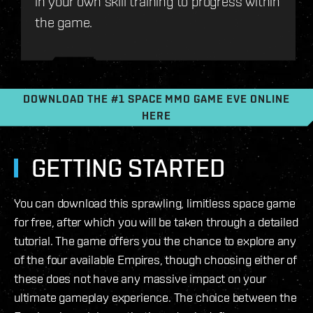
in your own skill training to progress within
the game.
DOWNLOAD THE #1 SPACE MMO GAME EVE ONLINE
HERE
GETTING STARTED
You can download this sprawling, limitless space game
for free, after which you will be taken through a detailed
tutorial. The game offers you the chance to explore any
of the four available Empires, though choosing either of
these does not have any massive impact on your
ultimate gameplay experience. The choice between the