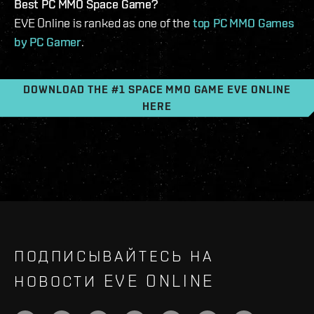
Best PC MMO Space Game?
EVE Online is ranked as one of the
top PC MMO Games
by PC Gamer
.
DOWNLOAD THE #1 SPACE MMO GAME EVE ONLINE
HERE
ПОДПИСЫВАЙТЕСЬ НА
НОВОСТИ EVE ONLINE