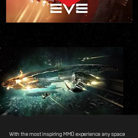
With the most inspiring MMO experience any space