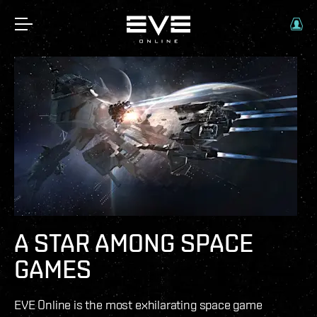
A STAR AMONG SPACE
GAMES
EVE Online is the most exhilarating space game