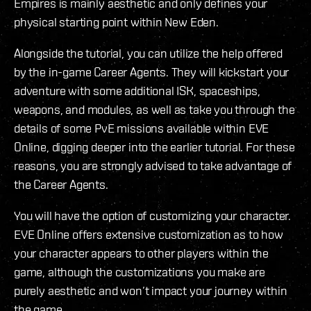
Empires is mainly aesthetic and only defines your
physical starting point within New Eden.
Alongside the tutorial, you can utilize the help offered
by the in-game Career Agents. They will kickstart your
adventure with some additional ISK, spaceships,
weapons, and modules, as well as take you through the
details of some PvE missions available within EVE
Online, digging deeper into the earlier tutorial. For these
reasons, you are strongly advised to take advantage of
the Career Agents.
You will have the option of customizing your character.
EVE Online offers extensive customization as to how
your character appears to other players within the
game, although the customizations you make are
purely aesthetic and won’t impact your journey within
the game.