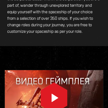
part of, wander through unexplored territory and
equip yourself with the spaceship of your choice
from a selection of over 350 ships. If you wish to
change roles during your journey, you are free to
customize your spaceship as per your role.