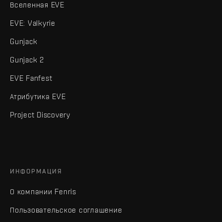
Вселенная EVE
EVE: Valkyrie
Gunjack
Gunjack 2
EVE Fanfest
Атрибутика EVE
Project Discovery
ИНФОРМАЦИЯ
О компании Fenris
Пользовательское соглашение