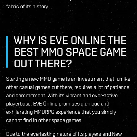
fabric of its history.
WHY IS EVE ONLINE THE
BEST MMO SPACE GAME
OUT THERE?
Starting a new MMO game is an investment that, unlike
other casual games out there, requires a lot of patience
and commitment. With its vibrant and ever-active
playerbase, EVE Online promises a unique and
exhilarating MMORPG experience that you simply
cannot find in other space games.
Due to the everlasting nature of its players and New