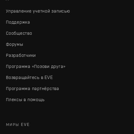
Управление учетной записью
Поддержка
Сообщество
Форумы
Разработчики
Программа «Позови друга»
Возвращайтесь в EVE
Программа партнёрства
Плексы в помощь
МИРЫ EVE