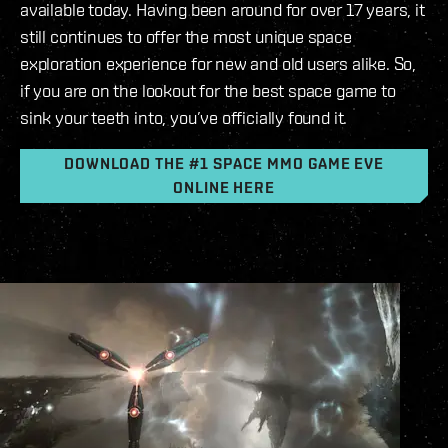
available today. Having been around for over 17 years, it
still continues to offer the most unique space
exploration experience for new and old users alike. So,
if you are on the lookout for the best space game to
sink your teeth into, you’ve officially found it.
DOWNLOAD THE #1 SPACE MMO GAME EVE
ONLINE HERE