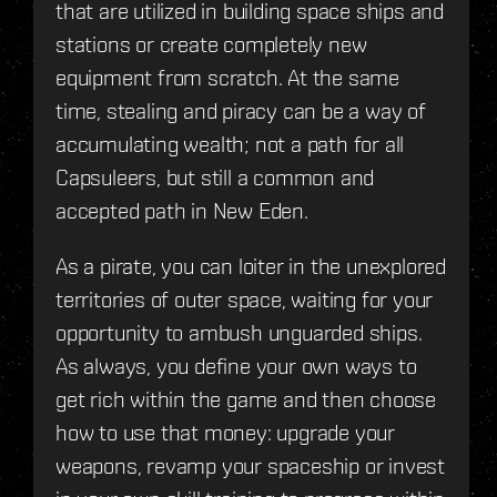
that are utilized in building space ships and
stations or create completely new
equipment from scratch. At the same
time, stealing and piracy can be a way of
accumulating wealth; not a path for all
Capsuleers, but still a common and
accepted path in New Eden.
As a pirate, you can loiter in the unexplored
territories of outer space, waiting for your
opportunity to ambush unguarded ships.
As always, you define your own ways to
get rich within the game and then choose
how to use that money: upgrade your
weapons, revamp your spaceship or invest