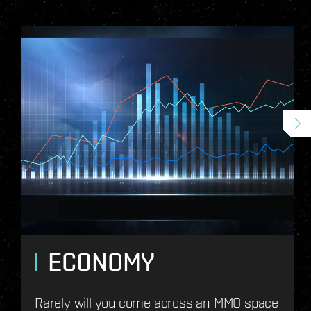
ECONOMY
Rarely will you come across an MMO space