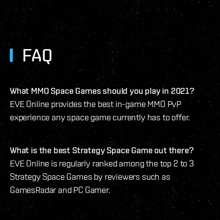
FAQ
What MMO Space Games should you play in 2021?
EVE Online provides the best in-game MMO PvP
experience any space game currently has to offer.
What is the best Strategy Space Game out there?
EVE Online is regularly ranked among the top 2 to 3
Strategy Space Games by reviewers such as
GamesRadar and PC Gamer.