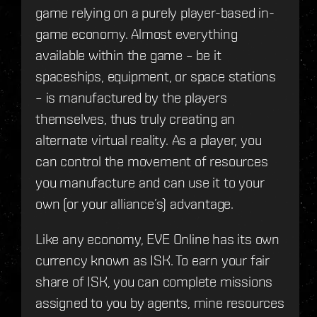
game relying on a purely player-based in-
game economy. Almost everything
available within the game – be it
spaceships, equipment, or space stations
– is manufactured by the players
themselves, thus truly creating an
alternate virtual reality. As a player, you
can control the movement of resources
you manufacture and can use it to your
own (or your alliance’s) advantage.
Like any economy, EVE Online has its own
currency known as ISK. To earn your fair
share of ISK, you can complete missions
assigned to you by agents, mine resources