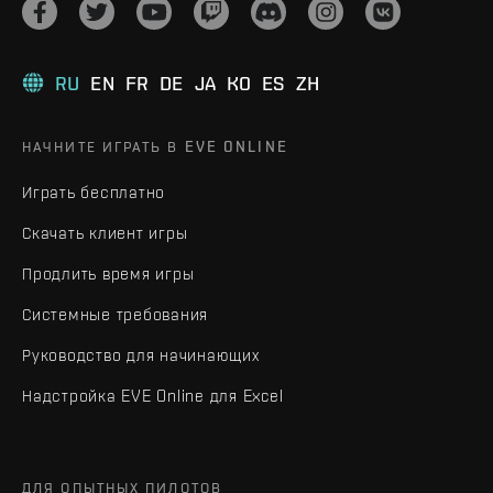
RU
EN
FR
DE
JA
KO
ES
ZH
НАЧНИТЕ ИГРАТЬ В EVE ONLINE
Играть бесплатно
Скачать клиент игры
Продлить время игры
Системные требования
Руководство для начинающих
Надстройка EVE Online для Excel
ДЛЯ ОПЫТНЫХ ПИЛОТОВ