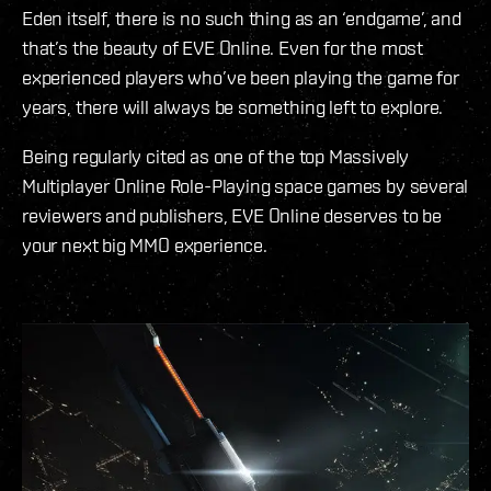
Eden itself, there is no such thing as an ‘endgame’, and
that’s the beauty of EVE Online. Even for the most
experienced players who’ve been playing the game for
years, there will always be something left to explore.
Being regularly cited as one of the top Massively
Multiplayer Online Role-Playing space games by several
reviewers and publishers, EVE Online deserves to be
your next big MMO experience.