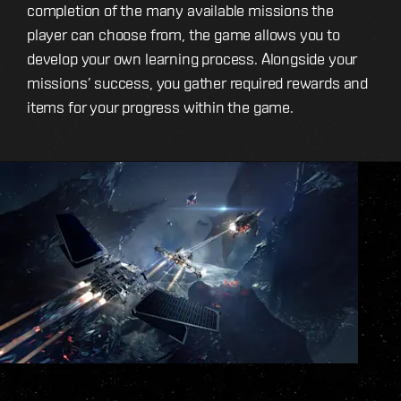
completion of the many available missions the
player can choose from, the game allows you to
develop your own learning process. Alongside your
missions’ success, you gather required rewards and
items for your progress within the game.