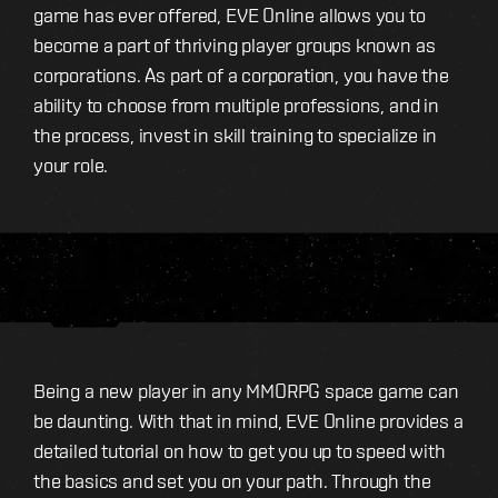
game has ever offered, EVE Online allows you to
become a part of thriving player groups known as
corporations. As part of a corporation, you have the
ability to choose from multiple professions, and in
the process, invest in skill training to specialize in
your role.
Being a new player in any MMORPG space game can
be daunting. With that in mind, EVE Online provides a
detailed tutorial on how to get you up to speed with
the basics and set you on your path. Through the