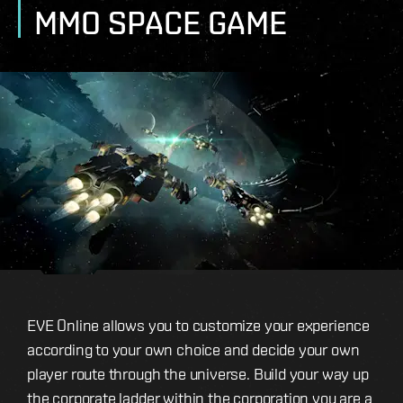
MMO SPACE GAME
EVE Online allows you to customize your experience
according to your own choice and decide your own
player route through the universe. Build your way up
the corporate ladder within the corporation you are a