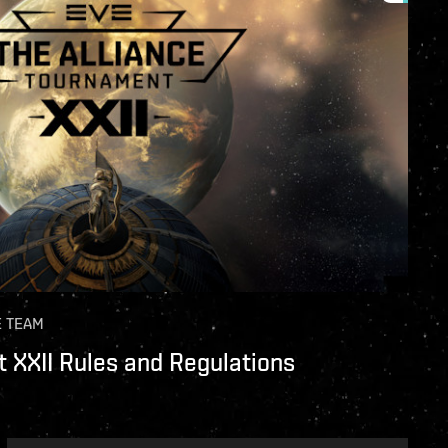
E TEAM
 XXII Rules and Regulations