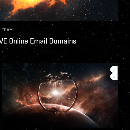
E TEAM
EVE Online Email Domains
s
#
future-
#
nullsec