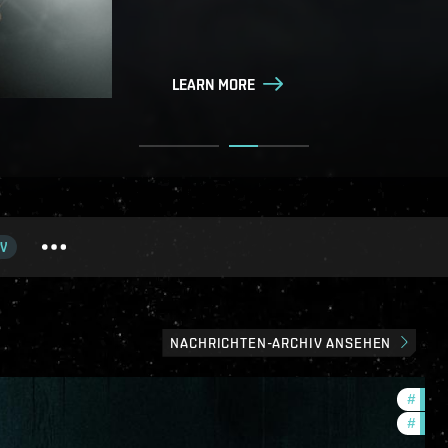
LEARN MORE
LEARN MORE
V
NACHRICHTEN-ARCHIV ANSEHEN
#
in-g
#
eve-