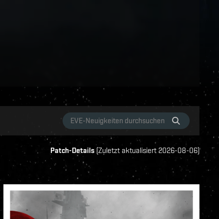
Patch-Details
(
Zuletzt aktualisiert
2026-08-06
)
ame-events
vanguard