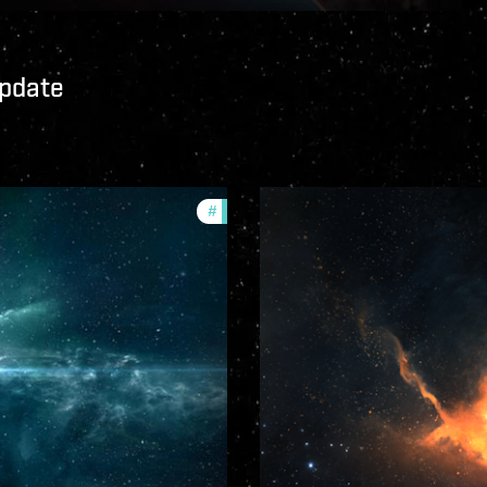
Update
#
community