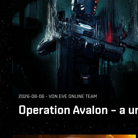
2026-08-06
-
VON
EVE ONLINE TEAM
Operation Avalon – a u
Operation Avalon has ended. Across EVE O
warclones fought in the same conflict acro