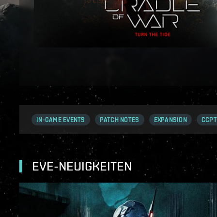
IN-GAME EVENTS
PATCH NOTES
EXPANSION
CCPT
EVE-NEUIGKEITEN