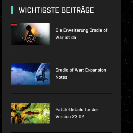
e-updates
WICHTIGSTE BEITRÄGE
ec
Die Erweiterung Cradle of
War ist da
Cradle of War: Expansion
Notes
Patch-Details für die
Version 23.02