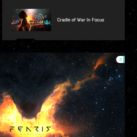
Cradle of War In Focus
#
commun