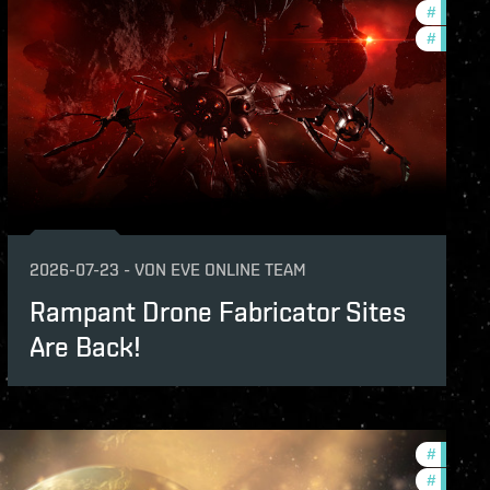
#
develop
#
new-fea
2026-07-23
-
VON
EVE ONLINE TEAM
Rampant Drone Fabricator Sites
Are Back!
#
develop
#
commun