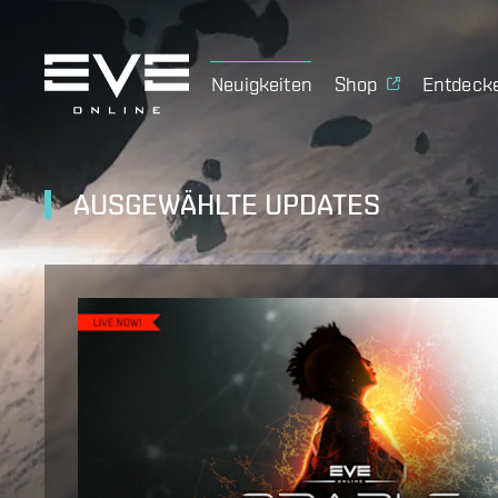
Neuigkeiten
Shop
Entdeck
AUSGEWÄHLTE UPDATES