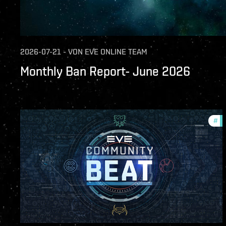
2026-07-21
-
VON
EVE ONLINE TEAM
Monthly Ban Report- June 2026
#
co