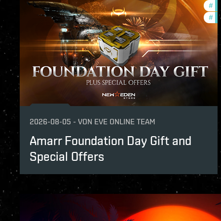
#
of
of Avalon. Thank you for deploying. Here i
#
in
2026-08-05
-
VON
EVE ONLINE TEAM
Amarr Foundation Day Gift and
Special Offers