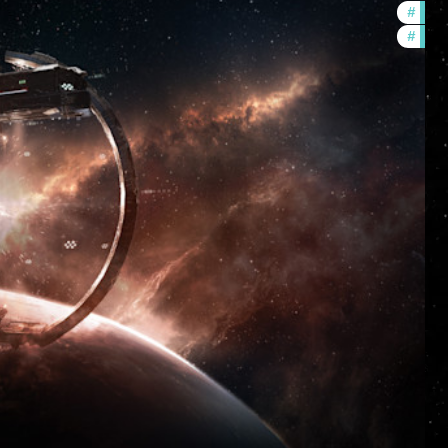
#
futur
#
nulls