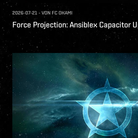
2026-07-21
-
VON
FC OKAMI
Force Projection: Ansiblex Capacitor 