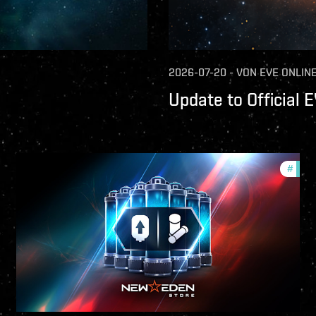
2026-07-20
-
VON
EVE ONLIN
Update to Official 
mmunity
#
offer