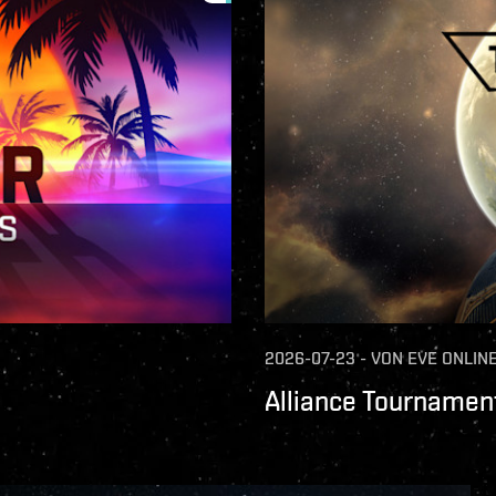
2026-07-23
-
VON
EVE ONLIN
Alliance Tournament