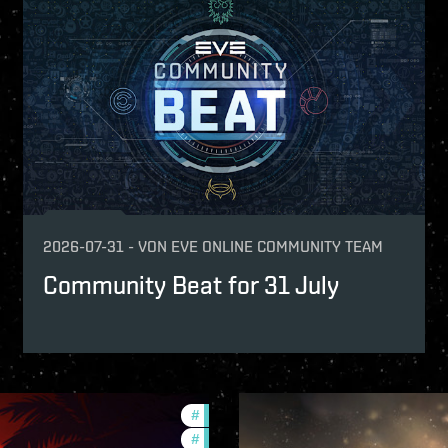
fers
s what you achieved together.
-game-events
2026-07-31
-
VON
EVE ONLINE COMMUNITY TEAM
Community Beat for 31 July
#
ccptv
#
community