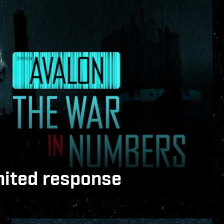
nited response
nline and EVE Vanguard, capsuleers and
ss two different fronts to shape the future