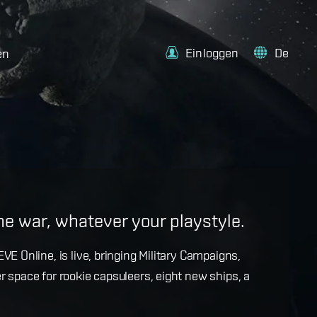
Einloggen
De
en
e
the war, whatever your playstyle.
k with more details on force projection and the
VE Online, is live, bringing Military Campaigns,
dges in the September Major Update.
r space for rookie capsuleers, eight new ships, a