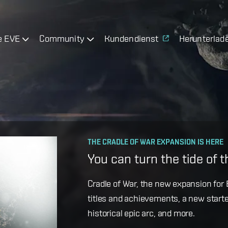
e EVE
Community
Kundendienst
Herunterlad
OPERATION AVALON: FAQ
THE CRADLE OF WAR EXPANSION IS HERE
Ansiblex Capacitor Updat
You can turn the tide of 
Game Design Director FC Okami is bac
Cradle of War, the new expansion for E
coming changes to Ansiblex Jump Bri
titles and achievements, a new starte
historical epic arc, and more.