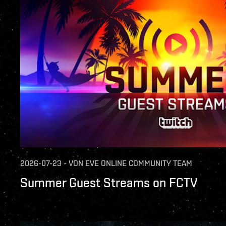
2026-07-23
-
VON
EVE ONLINE COMMUNITY TEAM
Summer Guest Streams on FCTV