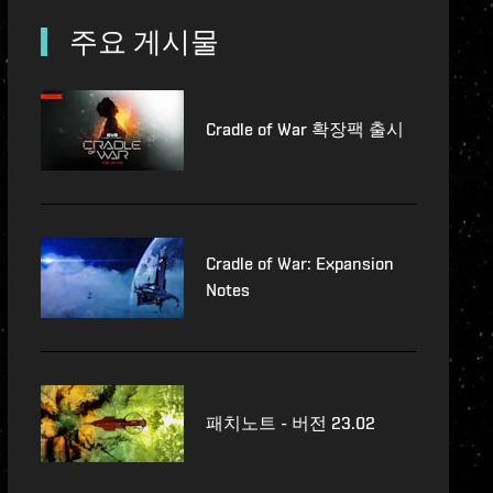
lopment-updates
주요 게시물
features
Cradle of War 확장팩 출시
Cradle of War: Expansion
Notes
패치노트 - 버전 23.02