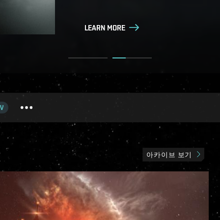
LEARN MORE
LEARN MORE
V
아카이브 보기