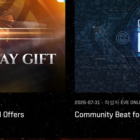
2026-07-31
-
작성자
EVE ONL
 Offers
Community Beat for