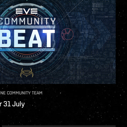
INE COMMUNITY TEAM
 31 July