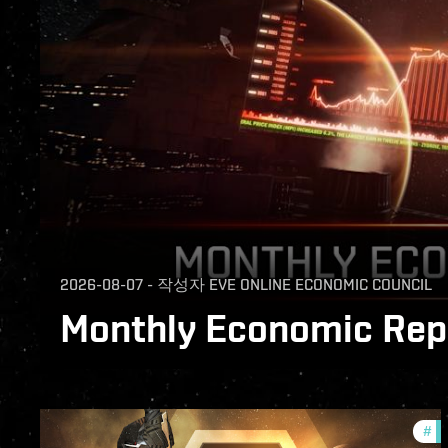
2026-08-07
-
작성자
EVE ONLINE ECONOMIC COUNCIL
Monthly Economic Repo
The Monthly Economic Report for July 2026
#
of