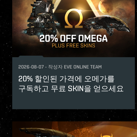
2026-08-07
-
작성자
EVE ONLINE TEAM
20% 할인된 가격에 오메가를
구독하고 무료 SKIN을 얻으세요