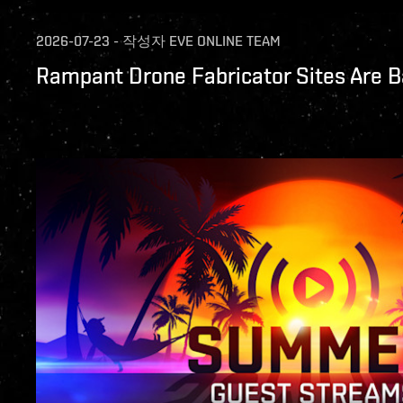
2026-07-23
-
작성자
EVE ONLINE TEAM
Rampant Drone Fabricator Sites Are B