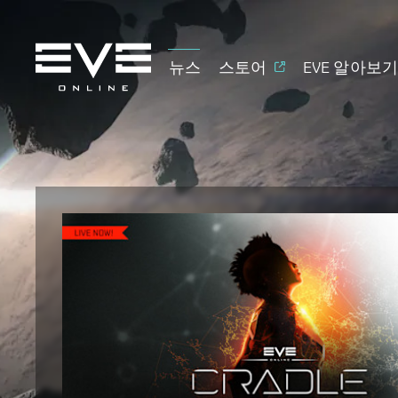
뉴스
스토어
EVE 알아보