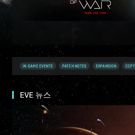
IN-GAME EVENTS
PATCH NOTES
EXPANSION
CCPT
EVE 뉴스