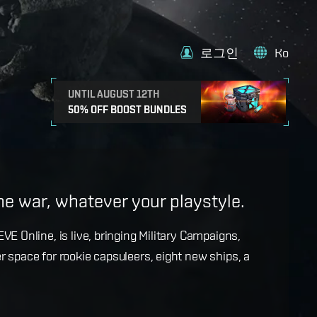
로그인
Ko
UNTIL AUGUST 12TH
50% OFF BOOST BUNDLES
e
the war, whatever your playstyle.
k with more details on force projection and the
VE Online, is live, bringing Military Campaigns,
dges in the September Major Update.
r space for rookie capsuleers, eight new ships, a