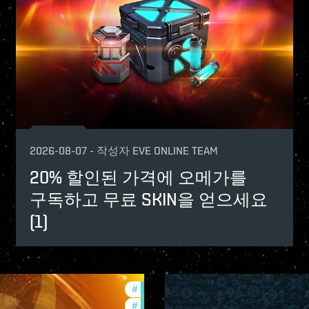
2026-08-07
-
작성자
EVE ONLINE TEAM
20% 할인된 가격에 오메가를
구독하고 무료 SKIN을 얻으세요
(1)
#
offers
#
in-game-events