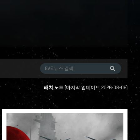
패치 노트
(
마지막 업데이트
2026-08-06
)