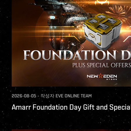
2026-08-05
-
작성자
EVE ONLINE TEAM
Amarr Foundation Day Gift and Special