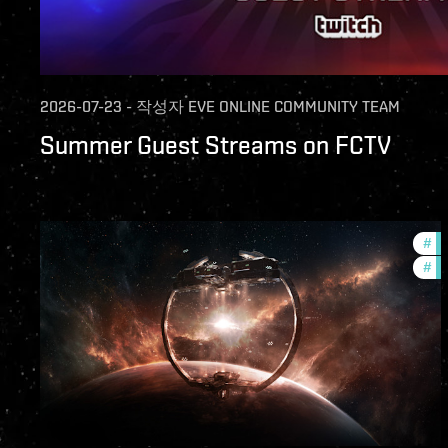
2026-07-23
-
작성자
EVE ONLINE COMMUNITY TEAM
Summer Guest Streams on FCTV
#
fu
#
nu