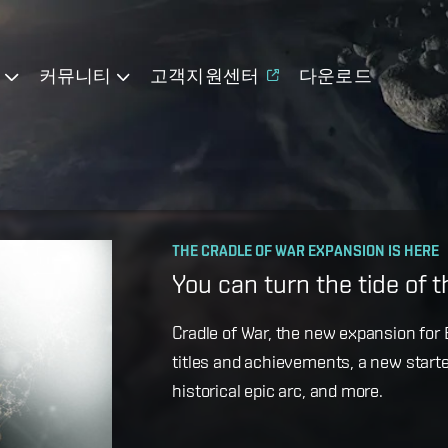
기
커뮤니티
고객지원센터
다운로드
OPERATION AVALON: FAQ
THE CRADLE OF WAR EXPANSION IS HERE
Ansiblex Capacitor Updat
You can turn the tide of 
Game Design Director FC Okami is bac
Cradle of War, the new expansion for E
coming changes to Ansiblex Jump Bri
titles and achievements, a new starte
historical epic arc, and more.