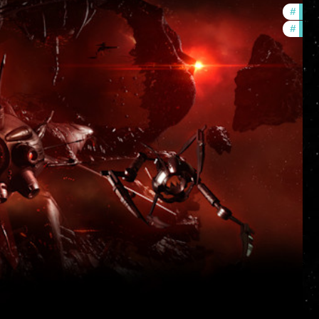
#
deve
#
new-