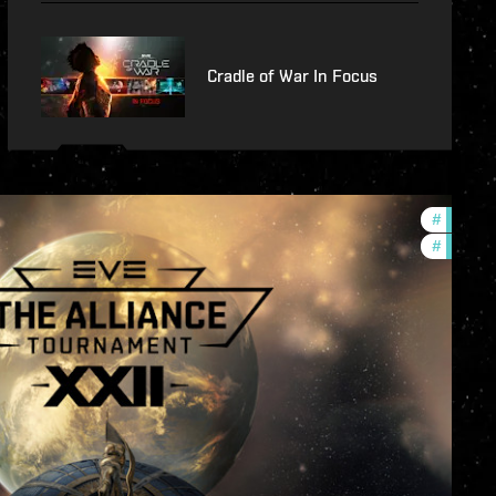
Cradle of War In Focus
#
develop
#
commun