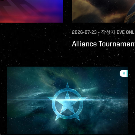
2026-07-23
-
작성자
EVE ONL
Alliance Tournament
ture-updates
#
comm
llsec