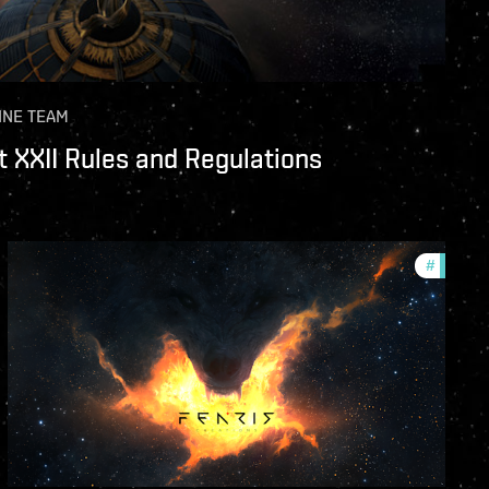
INE TEAM
 XXII Rules and Regulations
unity
#
commun