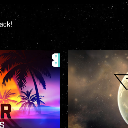
ack!
#
ccptv
#
community