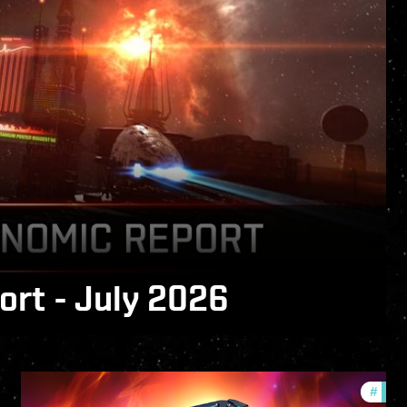
rt - July 2026
 is now available!
fers
#
offer