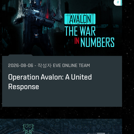
#
eve-van
2026-08-06
-
작성자
EVE ONLINE TEAM
Operation Avalon: A United
Response