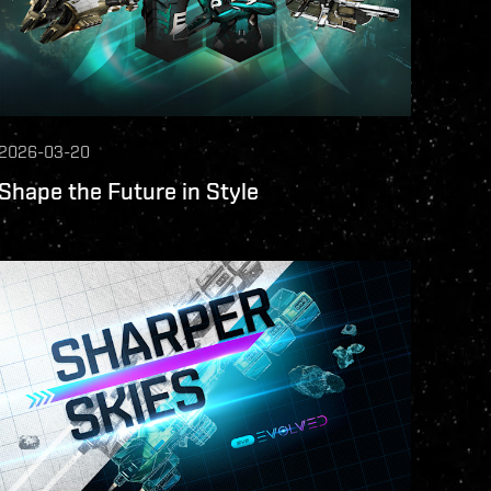
2026-03-20
Shape the Future in Style