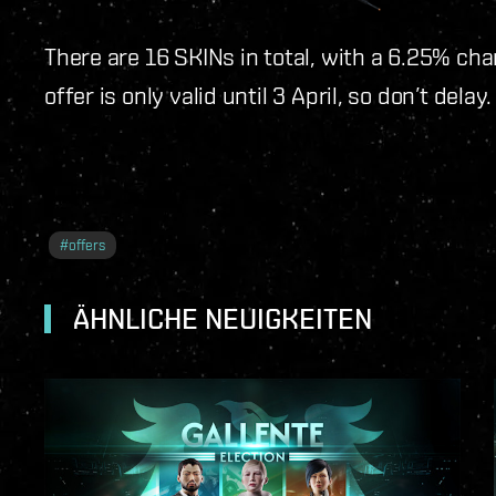
There are 16 SKINs in total, with a 6.25% cha
offer is only valid until 3 April, so don’t dela
#
offers
ÄHNLICHE NEUIGKEITEN