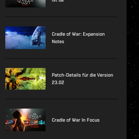
Cradle of War: Expansion
Notes
Patch-Details für die Version
23.02
Cradle of War In Focus