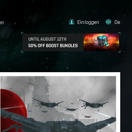
Einloggen
De
en
UNTIL AUGUST 12TH
50% OFF BOOST BUNDLES