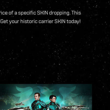
nce of a specific SKIN dropping. This
y. Get your historic carrier SKIN today!