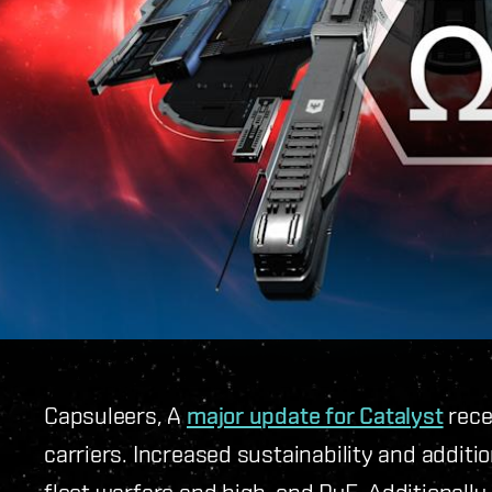
Capsuleers, A
major update for Catalyst
rece
carriers. Increased sustainability and additio
fleet warfare and high-end PvE. Additionally,