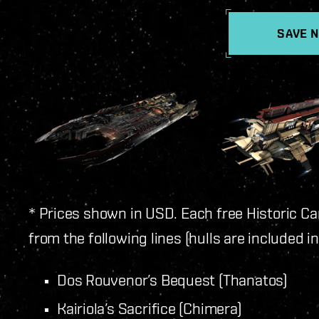
SAVE 
* Prices shown in USD. Each free Historic Ca
from the following lines (hulls are included i
Dos Rouvenor’s Bequest (Thanatos)
Kairiola’s Sacrifice (Chimera)