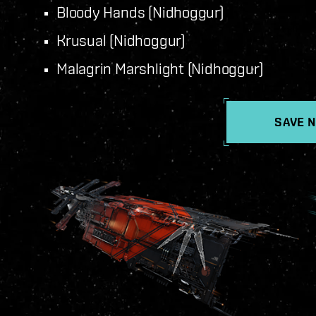
Bloody Hands (Nidhoggur)
Krusual (Nidhoggur)
Malagrin Marshlight (Nidhoggur)
SAVE 