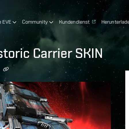
e EVE
Community
Kundendienst
Herunterlad
toric Carrier SKIN