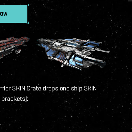
NOW
rrier SKIN Crate drops one ship SKIN
n brackets):