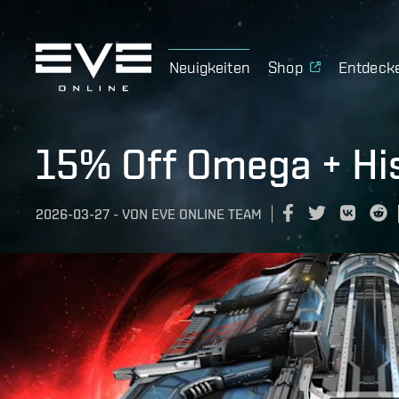
Neuigkeiten
Shop
Entdeck
15% Off Omega + His
2026-03-27
-
VON
EVE ONLINE TEAM