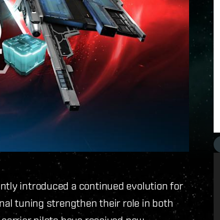
ntly introduced a continued evolution for
nal tuning strengthen their role in both
 carrier pilots have received new