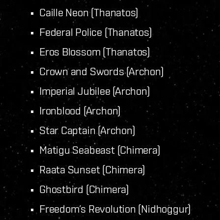
Caille Neon (Thanatos)
Federal Police (Thanatos)
Eros Blossom (Thanatos)
Crown and Swords (Archon)
Imperial Jubilee (Archon)
Ironblood (Archon)
Star Captain (Archon)
Matigu Seabeast (Chimera)
Raata Sunset (Chimera)
Ghostbird (Chimera)
Freedom’s Revolution (Nidhoggur)