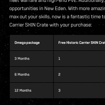
opportunities in New Eden. With more amazin
max out your skills, now is a fantastic time 
Carrier SKIN Crate with your purchase:
Omega package
Free Historic Carrier SKIN Cr
3 Months
1
6 Months
2
12 Months
3