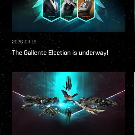
2026-03-19
The Gallente Election is underway!