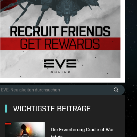
WICHTIGSTE BEITRÄGE
Die Erweiterung Cradle of War
ist da