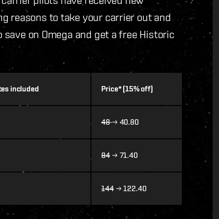
g reasons to take your carrier out and
to save on Omega and get a free Historic
ates included
Price* (15% off)
48
→ 40.80
84
→ 71.40
144
→ 122.40