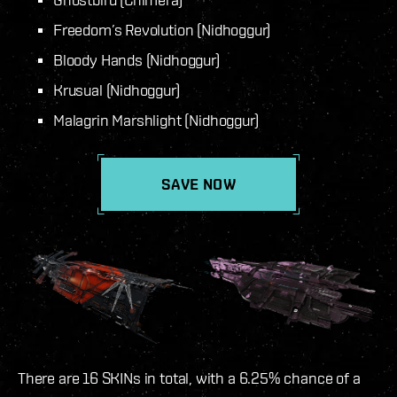
Freedom’s Revolution (Nidhoggur)
Bloody Hands (Nidhoggur)
Krusual (Nidhoggur)
Malagrin Marshlight (Nidhoggur)
SAVE NOW
There are 16 SKINs in total, with a 6.25% chance of a