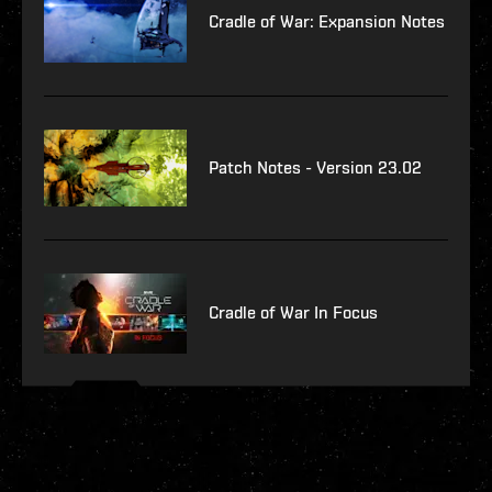
Cradle of War: Expansion Notes
Patch Notes - Version 23.02
Cradle of War In Focus