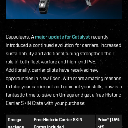
Capsuleers, A
major update for Catalyst
recently
introduced a continued evolution for carriers. Increased
sustainability and additional tuning strengthen their
role in both fleet warfare and high-end PvE.
Additionally, carrier pilots have received new
opportunities in New Eden. With more amazing reasons
to take your carrier out and max out your skills, now is a
fantastic time to save on Omega and get a free Historic
Carrier SKIN Crate with your purchase:
Omega
Free Historic Carrier SKIN
Price* (15%
package
Crates included
off)