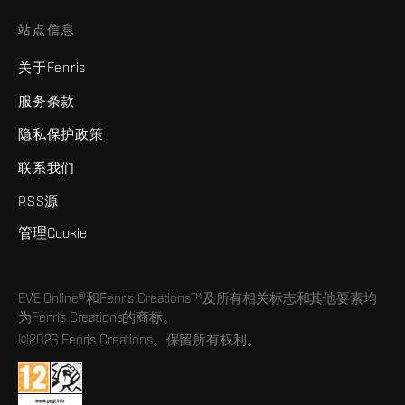
站点信息
关于Fenris
服务条款
隐私保护政策
联系我们
RSS源
管理Cookie
EVE Online®和Fenris Creations™及所有相关标志和其他要素均
为Fenris Creations的商标。
©2026 Fenris Creations。保留所有权利。