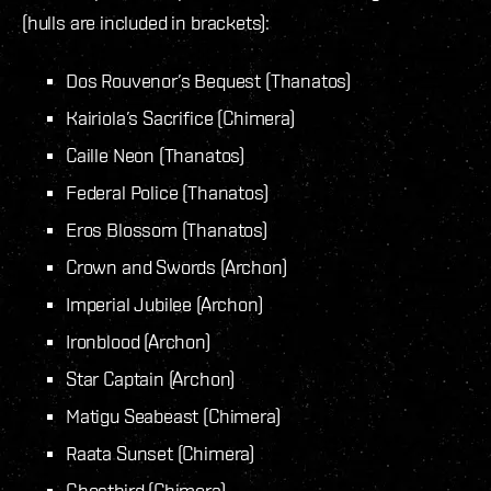
(hulls are included in brackets):
Dos Rouvenor’s Bequest (Thanatos)
Kairiola’s Sacrifice (Chimera)
Caille Neon (Thanatos)
Federal Police (Thanatos)
Eros Blossom (Thanatos)
Crown and Swords (Archon)
Imperial Jubilee (Archon)
Ironblood (Archon)
Star Captain (Archon)
Matigu Seabeast (Chimera)
Raata Sunset (Chimera)
Ghostbird (Chimera)