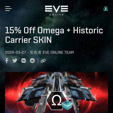
15% Off Omega + Historic
Carrier SKIN
2026-03-27
-
发布者
EVE ONLINE TEAM