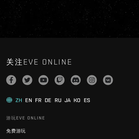
关注EVE ONLINE
ZH
EN
FR
DE
RU
JA
KO
ES
游玩EVE ONLINE
免费游玩