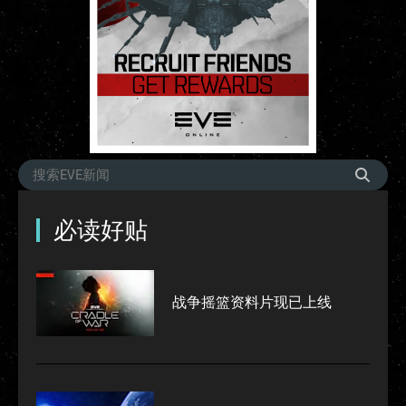
必读好贴
战争摇篮资料片现已上线