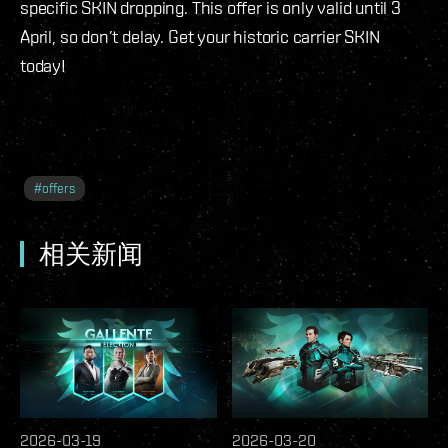
specific SKIN dropping. This offer is only valid until 3
April, so don’t delay. Get your historic carrier SKIN
today!
#
offers
相关新闻
2026-03-19
2026-03-20