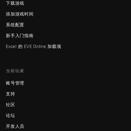
下载游戏
添加游戏时间
系统配置
新手入门指南
Excel 的 EVE Online 加载项
当前玩家
账号管理
支持
社区
论坛
开发人员