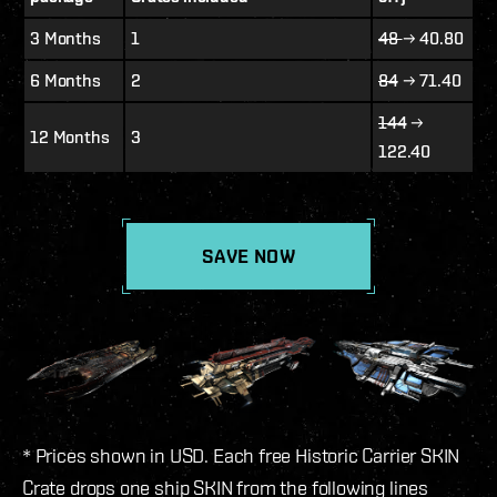
3 Months
1
48
→ 40.80
6 Months
2
84
→ 71.40
144
→
12 Months
3
122.40
SAVE NOW
* Prices shown in USD. Each free Historic Carrier SKIN
Crate drops one ship SKIN from the following lines