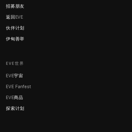
招募朋友
返回EVE
伙伴计划
伊甸善举
EVE世界
EVE宇宙
EVE Fanfest
EVE商品
探索计划