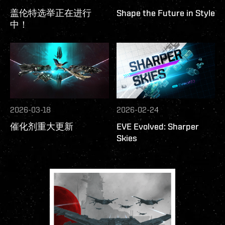
盖伦特选举正在进行
Shape the Future in Style
中！
2026-03-18
2026-02-24
催化剂重大更新
EVE Evolved: Sharper
Skies